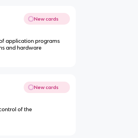
New cards
 of application programs
ons and hardware
New cards
ontrol of the