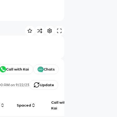
Call with Kai
Chats
00 AM
on
9/22/23
Update
Call with
g
Spaced
Chat
Kai