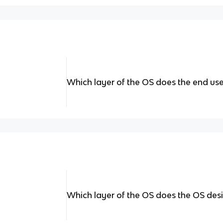
Which layer of the OS does the end use
Which layer of the OS does the OS desi