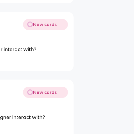
New cards
r interact with?
New cards
gner interact with?