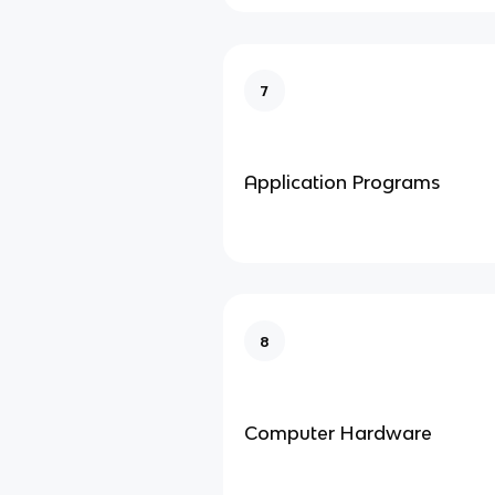
7
Application Programs
8
Computer Hardware