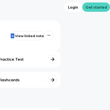
Login
Get started
View linked note
Practice Test
Flashcards