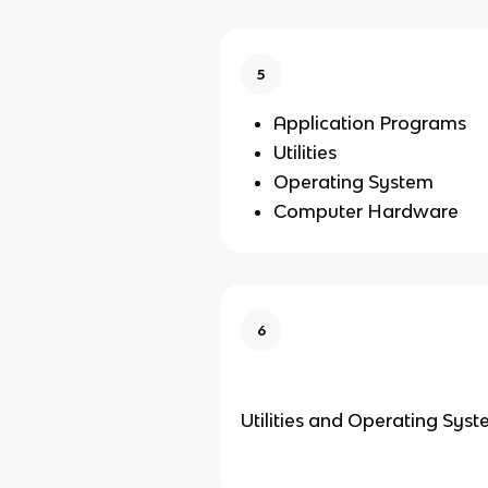
5
Application Programs
Utilities
Operating System
Computer Hardware
6
Utilities and Operating Sys