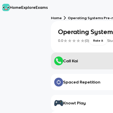
Home
Explore
Exams
Home
Operating Systems Pre-
Operating System
0.0
(
0
)
Stu
Rate it
Call Kai
Spaced Repetition
Knowt Play