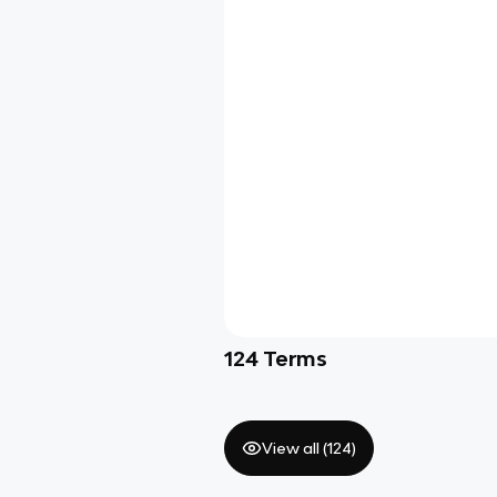
124
Terms
View all (
124
)