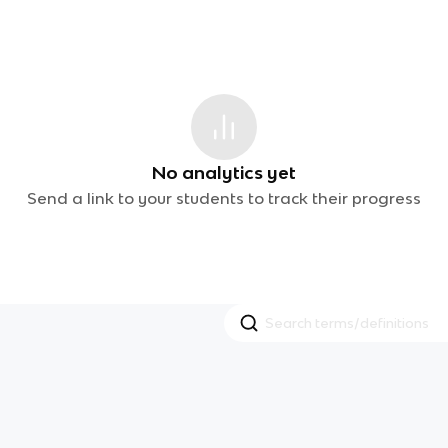
No analytics yet
Send a link to your students to track their progress