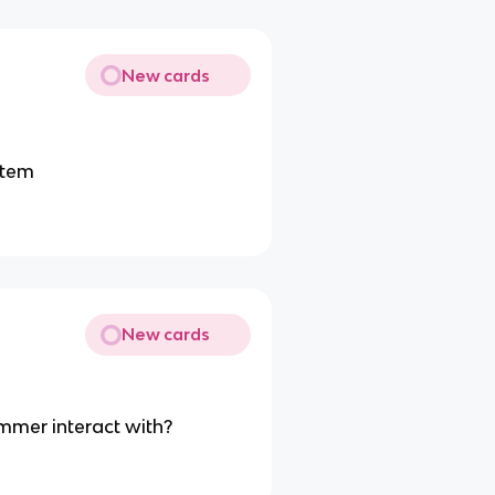
New cards
stem
New cards
mmer interact with?