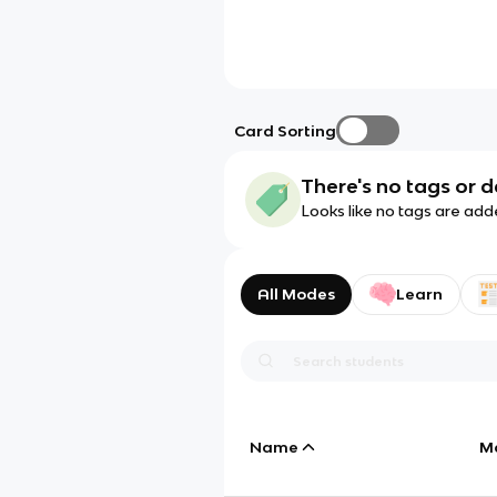
Card Sorting
There's no tags or d
Looks like no tags are add
All Modes
Learn
Name
M