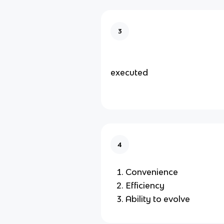
3
executed
4
Convenience
Efficiency
Ability to evolve