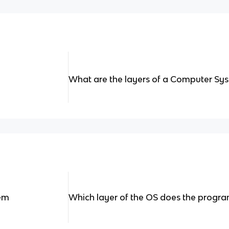
What are the layers of a Computer Sy
tem
Which layer of the OS does the progra