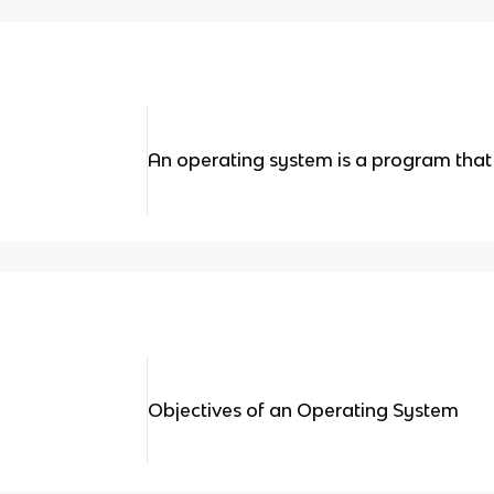
An operating system is a program tha
Objectives of an Operating System