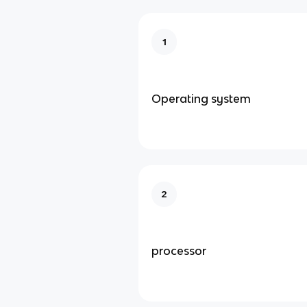
1
Operating system
2
processor