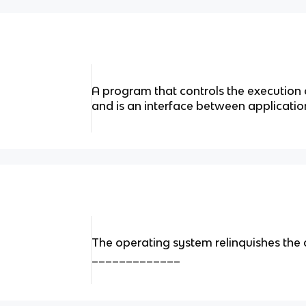
A program that controls the execution
and is an interface between applicati
The operating system relinquishes the c
_____________