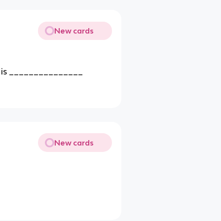
New cards
t is _______________
New cards