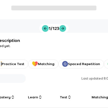
1/123
escription
ed yet.
Practice Test
Matching
Spaced Repetition
Last updated
8:
astery
Learn
Test
Matchin