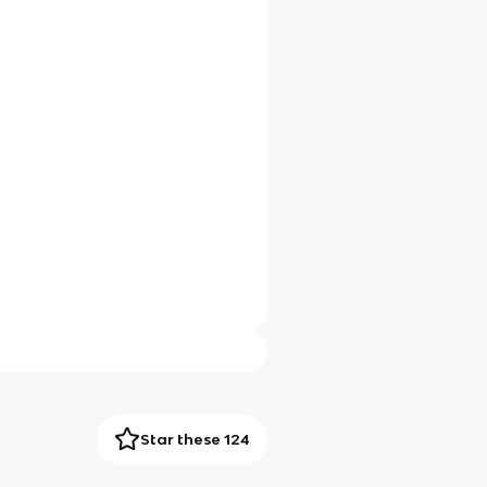
Star these 124