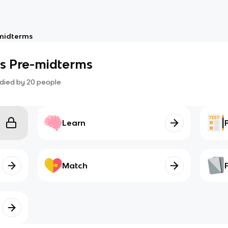
midterms
s Pre-midterms
died by
20
people
Learn
Match