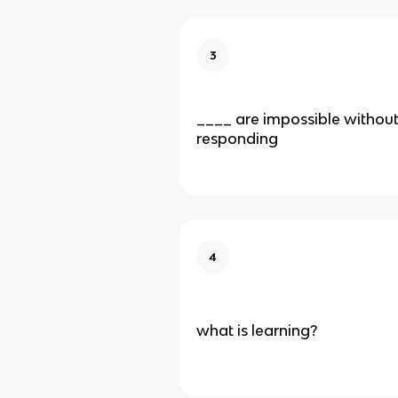
3
____ are impossible without 
responding
4
what is learning?