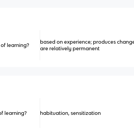
based on experience; produces change
of learning?
are relatively permanent
f learning?
habituation, sensitization