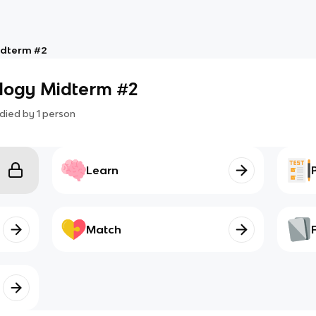
idterm #2
ology Midterm #2
died by
1
person
Learn
Match