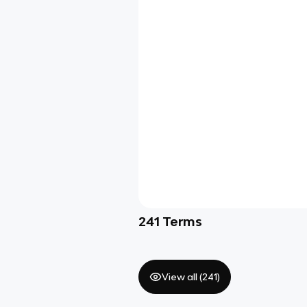
241
Terms
View all (
241
)