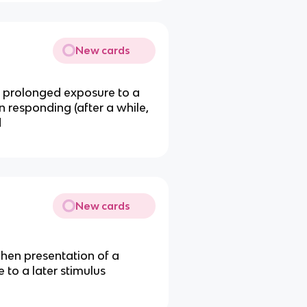
New cards
r prolonged exposure to a
in responding (after a while,
d
New cards
when presentation of a
 to a later stimulus