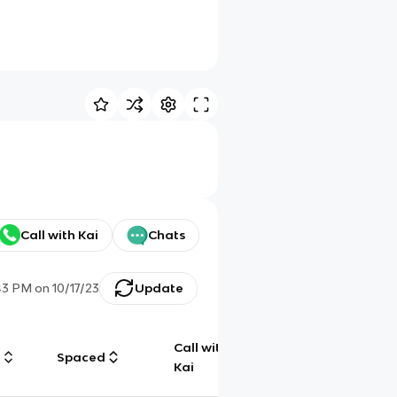
Call with Kai
Chats
43 PM
on
10/17/23
Update
Call with
g
Spaced
Chat
Kai