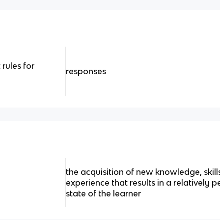
rules for
responses
the acquisition of new knowledge, skill
experience that results in a relatively
state of the learner