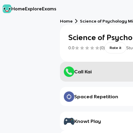
Home
Explore
Exams
Home
Science of Psychology M
Science of Psych
0.0
(
0
)
Stu
Rate it
Call Kai
Spaced Repetition
Knowt Play