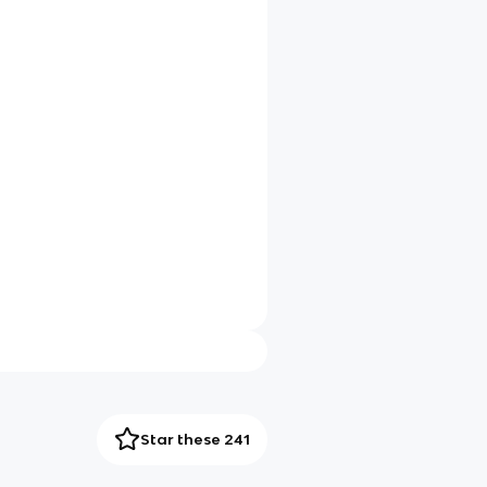
Star these 241