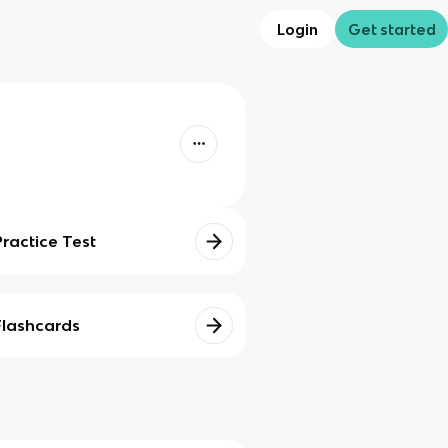
Login
Get started
Practice Test
Flashcards