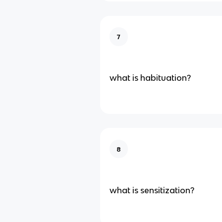
7
what is habituation?
8
what is sensitization?