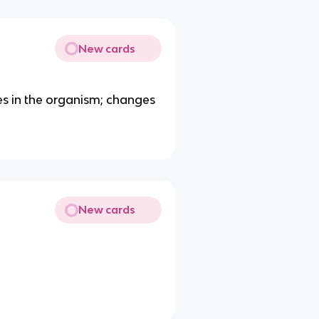
New cards
s in the organism; changes
New cards