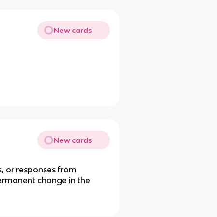
New cards
New cards
s, or responses from
 permanent change in the