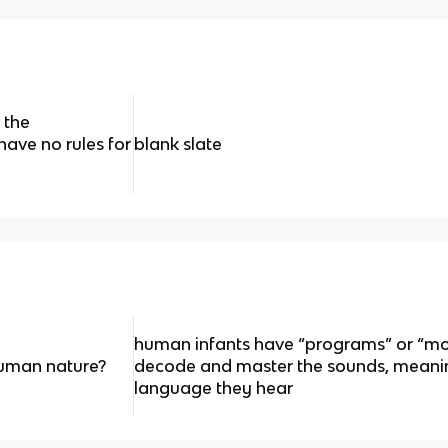
 the
have no rules for
blank slate
human infants have “programs” or “mo
 human nature?
decode and master the sounds, meani
language they hear