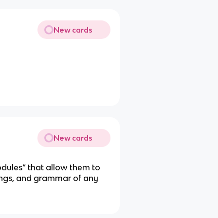
New cards
New cards
dules” that allow them to
ngs, and grammar of any