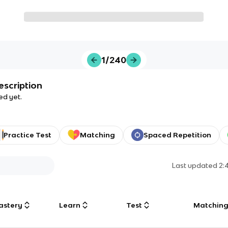
1/240
escription
ed yet.
Practice Test
Matching
Spaced Repetition
Last updated
2:
astery
Learn
Test
Matchin