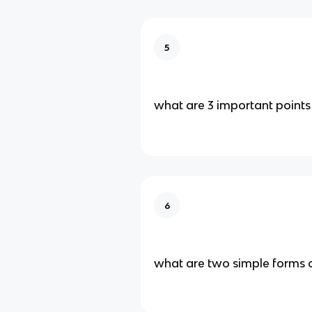
5
what are 3 important points 
6
what are two simple forms o