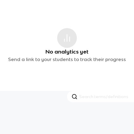
No analytics yet
Send a link to your students to track their progress