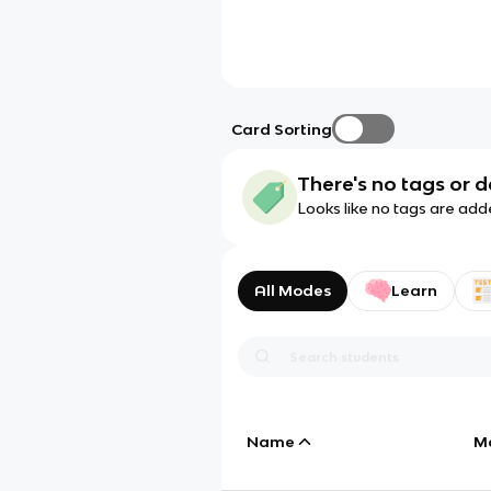
Card Sorting
There's no tags or d
Looks like no tags are add
All Modes
Learn
Name
M