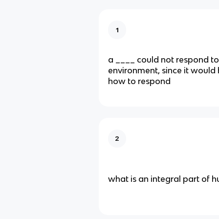
1
a ____ could not respond to
environment, since it would 
how to respond
2
what is an integral part of