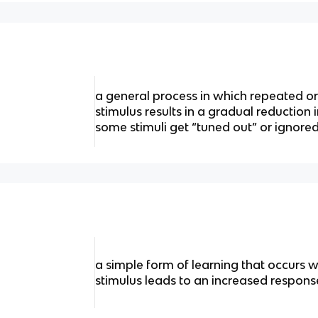
a general process in which repeated o
stimulus results in a gradual reduction 
some stimuli get “tuned out” or ignore
a simple form of learning that occurs 
stimulus leads to an increased response