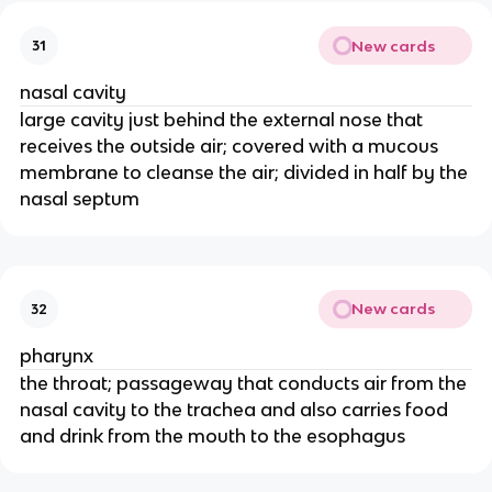
New cards
31
nasal cavity
large cavity just behind the external nose that
receives the outside air; covered with a mucous
membrane to cleanse the air; divided in half by the
nasal septum
New cards
32
pharynx
the throat; passageway that conducts air from the
nasal cavity to the trachea and also carries food
and drink from the mouth to the esophagus