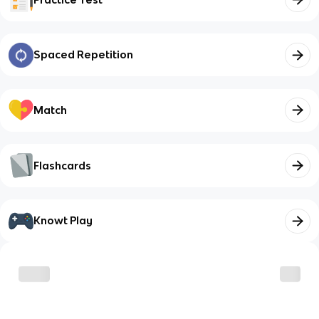
Spaced Repetition
Match
Flashcards
Knowt Play