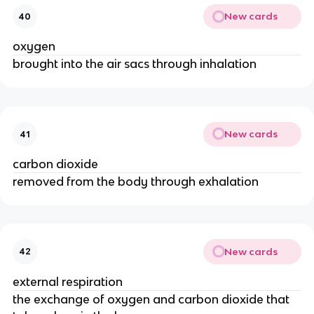
New cards
40
oxygen
brought into the air sacs through inhalation
New cards
41
carbon dioxide
removed from the body through exhalation
New cards
42
external respiration
the exchange of oxygen and carbon dioxide that