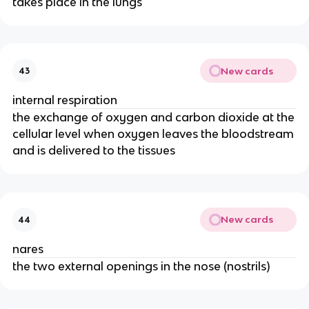
takes place in the lungs
New cards
43
internal respiration
the exchange of oxygen and carbon dioxide at the
cellular level when oxygen leaves the bloodstream
and is delivered to the tissues
New cards
44
nares
the two external openings in the nose (nostrils)