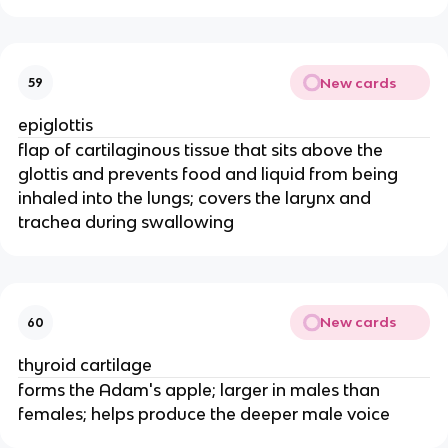
New cards
59
epiglottis
flap of cartilaginous tissue that sits above the
glottis and prevents food and liquid from being
inhaled into the lungs; covers the larynx and
trachea during swallowing
New cards
60
thyroid cartilage
forms the Adam's apple; larger in males than
females; helps produce the deeper male voice