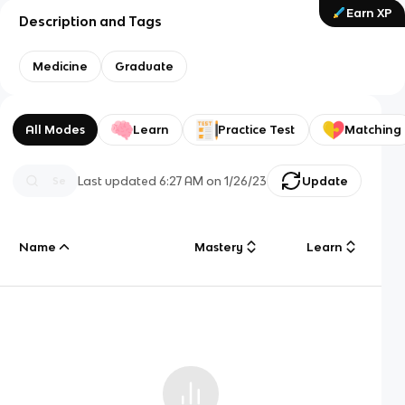
Earn XP
Description and Tags
Medicine
Graduate
All Modes
Learn
Practice Test
Matching
Last updated
6:27 AM
on
1/26/23
Update
Name
Mastery
Learn