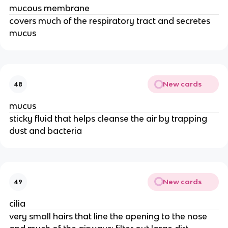
mucous membrane
covers much of the respiratory tract and secretes
mucus
New cards
48
mucus
sticky fluid that helps cleanse the air by trapping
dust and bacteria
New cards
49
cilia
very small hairs that line the opening to the nose