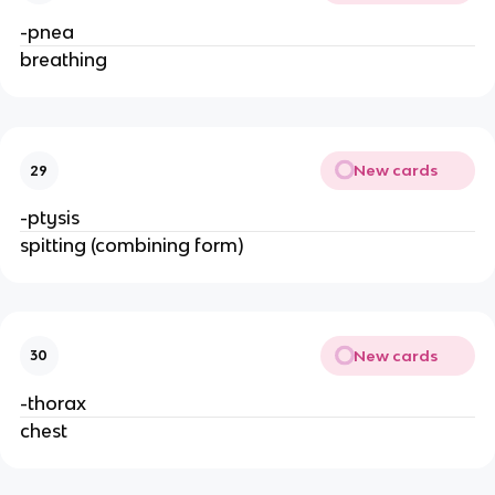
-pnea
breathing
New cards
29
-ptysis
spitting (combining form)
New cards
30
-thorax
chest