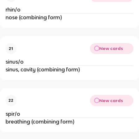
rhin/o
nose (combining form)
New cards
21
sinus/o
sinus, cavity (combining form)
New cards
22
spir/o
breathing (combining form)