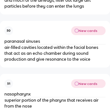
and much of the airways; filter out large dirt
particles before they can enter the lungs
New cards
50
paranasal sinuses
air-filled cavities located within the facial bones
that act as an echo chamber during sound
production and give resonance to the voice
New cards
51
nasopharynx
superior portion of the pharynx that receives air
from the nose