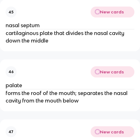
New cards
45
nasal septum
cartilaginous plate that divides the nasal cavity
down the middle
New cards
46
palate
forms the roof of the mouth; separates the nasal
cavity from the mouth below
New cards
47