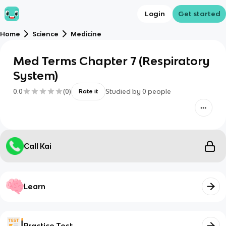
Login
Get started
Home
Science
Medicine
Med Terms Chapter 7 (Respiratory
System)
0.0
(
0
)
Studied by
0
people
Rate it
Call Kai
Learn
Practice Test