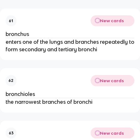
New cards
61
bronchus
enters one of the lungs and branches repeatedly to
form secondary and tertiary bronchi
New cards
62
bronchioles
the narrowest branches of bronchi
New cards
63