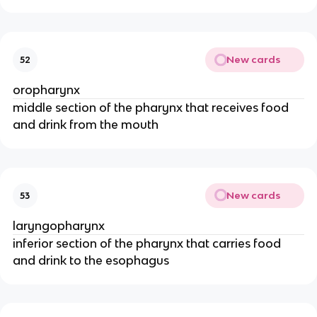
New cards
52
oropharynx
middle section of the pharynx that receives food
and drink from the mouth
New cards
53
laryngopharynx
inferior section of the pharynx that carries food
and drink to the esophagus