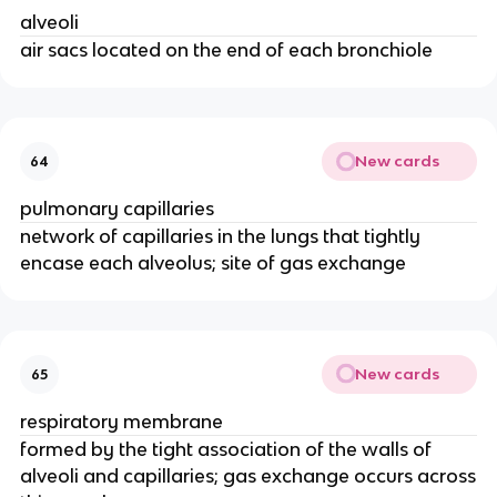
alveoli
air sacs located on the end of each bronchiole
New cards
64
pulmonary capillaries
network of capillaries in the lungs that tightly
encase each alveolus; site of gas exchange
New cards
65
respiratory membrane
formed by the tight association of the walls of
alveoli and capillaries; gas exchange occurs across