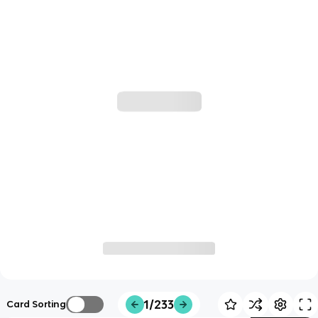
1/233
Card Sorting