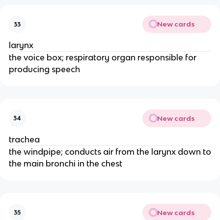
New cards
33
larynx
the voice box; respiratory organ responsible for
producing speech
New cards
34
trachea
the windpipe; conducts air from the larynx down to
the main bronchi in the chest
New cards
35