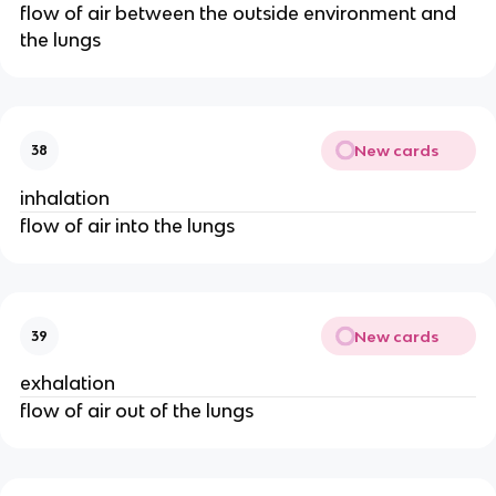
flow of air between the outside environment and
the lungs
New cards
38
inhalation
flow of air into the lungs
New cards
39
exhalation
flow of air out of the lungs