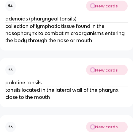
New cards
54
adenoids (pharyngeal tonsils)
collection of lymphatic tissue found in the
nasopharynx to combat microorganisms entering
the body through the nose or mouth
New cards
55
palatine tonsils
tonsils located in the lateral wall of the pharynx
close to the mouth
New cards
56