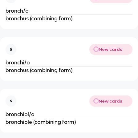
bronch/o
bronchus (combining form)
New cards
5
bronchi/o
bronchus (combining form)
New cards
6
bronchiol/o
bronchiole (combining form)