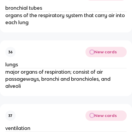
bronchial tubes
organs of the respiratory system that carry air into
each lung
New cards
36
lungs
major organs of respiration; consist of air
passageways, bronchi and bronchioles, and
alveoli
New cards
37
ventilation