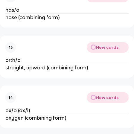
nas/o
nose (combining form)
New cards
13
orth/o
straight, upward (combining form)
New cards
14
ox/o (ox/i)
oxygen (combining form)