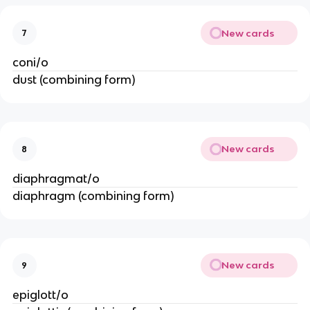
New cards
7
coni/o
dust (combining form)
New cards
8
diaphragmat/o
diaphragm (combining form)
New cards
9
epiglott/o