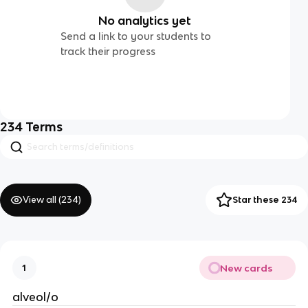
No analytics yet
Send a link to your students to
track their progress
234
Terms
View all (
234
)
Star these 234
New cards
1
alveol/o