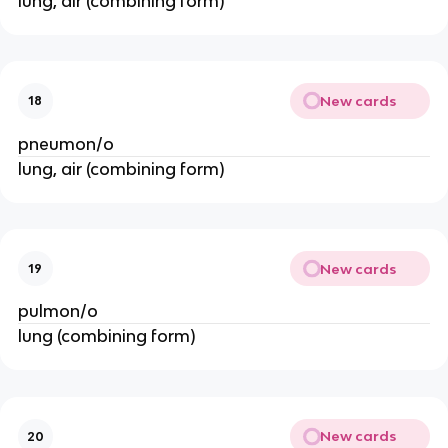
lung, air (combining form)
New cards
18
pneumon/o
lung, air (combining form)
New cards
19
pulmon/o
lung (combining form)
New cards
20