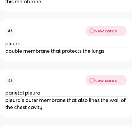
this membrane
New cards
66
pleura
double membrane that protects the lungs
New cards
67
parietal pleura
pleura's outer membrane that also lines the wall of
the chest cavity