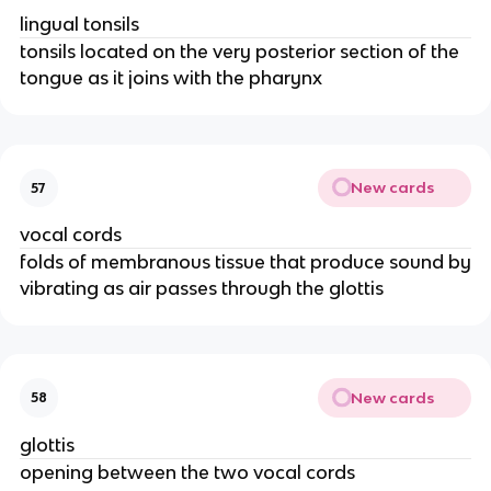
lingual tonsils
tonsils located on the very posterior section of the
tongue as it joins with the pharynx
New cards
57
vocal cords
folds of membranous tissue that produce sound by
vibrating as air passes through the glottis
New cards
58
glottis
opening between the two vocal cords