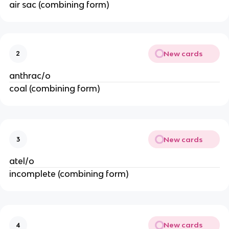
air sac (combining form)
New cards
2
anthrac/o
coal (combining form)
New cards
3
atel/o
incomplete (combining form)
New cards
4