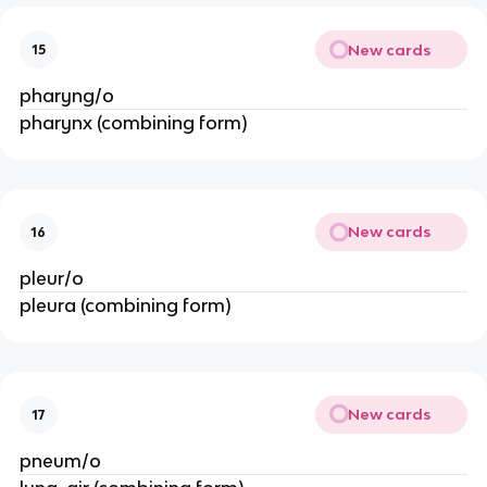
New cards
15
pharyng/o
pharynx (combining form)
New cards
16
pleur/o
pleura (combining form)
New cards
17
pneum/o