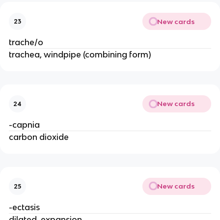
New cards
23
trache/o
trachea, windpipe (combining form)
New cards
24
-capnia
carbon dioxide
New cards
25
-ectasis
dilated, expansion