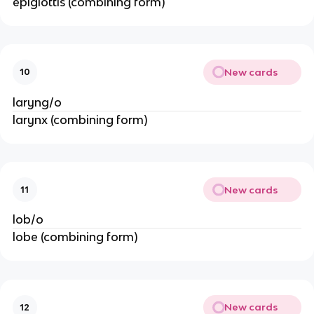
epiglottis (combining form)
New cards
10
laryng/o
larynx (combining form)
New cards
11
lob/o
lobe (combining form)
New cards
12