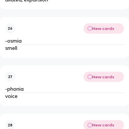
New cards
26
-osmia
smell
New cards
27
-phonia
voice
New cards
28