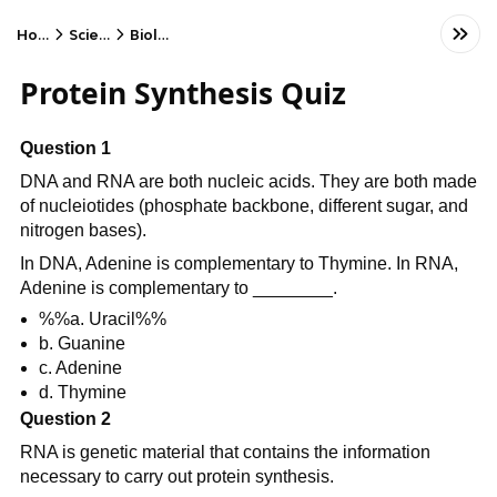
Home
Science
Biology
Protein Synthesis Quiz
Question 1
DNA and RNA are both nucleic acids. They are both made
of nucleiotides (phosphate backbone, different sugar, and
nitrogen bases).
In DNA, Adenine is complementary to Thymine. In RNA,
Adenine is complementary to ________.
%%a. Uracil%%
b. Guanine
c. Adenine
d. Thymine
Question 2
RNA is genetic material that contains the information
necessary to carry out protein synthesis.