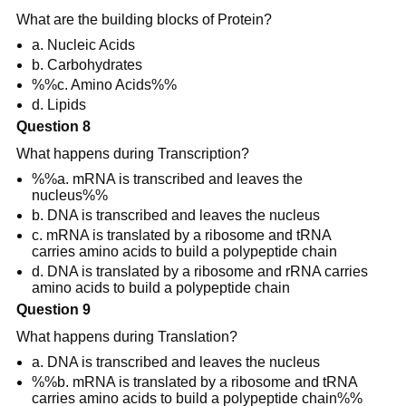
What are the building blocks of Protein?
a. Nucleic Acids
b. Carbohydrates
%%c. Amino Acids%%
d. Lipids
Question 8
What happens during Transcription?
%%a. mRNA is transcribed and leaves the
nucleus%%
b. DNA is transcribed and leaves the nucleus
c. mRNA is translated by a ribosome and tRNA
carries amino acids to build a polypeptide chain
d. DNA is translated by a ribosome and rRNA carries
amino acids to build a polypeptide chain
Question 9
What happens during Translation?
a. DNA is transcribed and leaves the nucleus
%%b. mRNA is translated by a ribosome and tRNA
carries amino acids to build a polypeptide chain%%