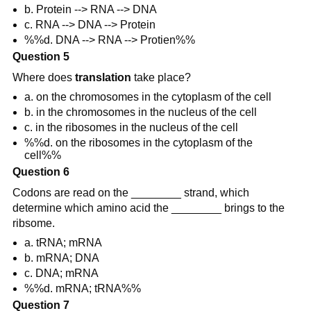
b. Protein --> RNA --> DNA
c. RNA --> DNA --> Protein
%%d. DNA --> RNA --> Protien%%
Question 5
Where does
translation
take place?
a. on the chromosomes in the cytoplasm of the cell
b. in the chromosomes in the nucleus of the cell
c. in the ribosomes in the nucleus of the cell
%%d. on the ribosomes in the cytoplasm of the
cell%%
Question 6
Codons are read on the ________ strand, which
determine which amino acid the ________ brings to the
ribsome.
a. tRNA; mRNA
b. mRNA; DNA
c. DNA; mRNA
%%d. mRNA; tRNA%%
Question 7