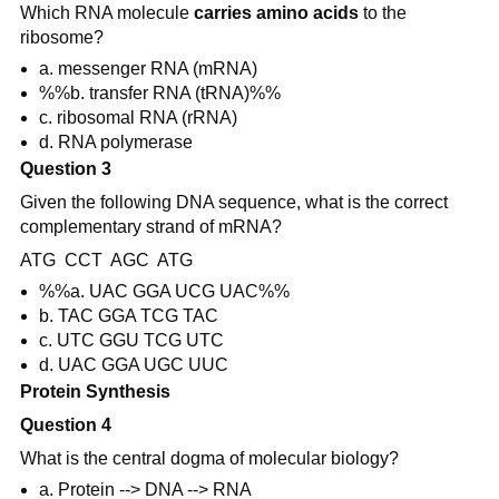
Which RNA molecule
carries amino acids
to the
ribosome?
a. messenger RNA (mRNA)
%%b. transfer RNA (tRNA)%%
c. ribosomal RNA (rRNA)
d. RNA polymerase
Question 3
Given the following DNA sequence, what is the correct
complementary strand of mRNA?
ATG CCT AGC ATG
%%a. UAC GGA UCG UAC%%
b. TAC GGA TCG TAC
c. UTC GGU TCG UTC
d. UAC GGA UGC UUC
Protein Synthesis
Question 4
What is the central dogma of molecular biology?
a. Protein --> DNA --> RNA