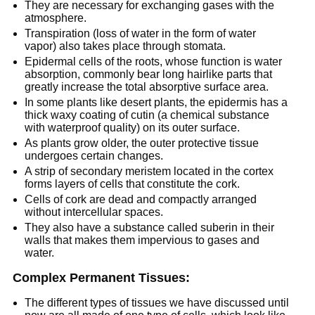
They are necessary for exchanging gases with the
atmosphere.
Transpiration (loss of water in the form of water
vapor) also takes place through stomata.
Epidermal cells of the roots, whose function is water
absorption, commonly bear long hairlike parts that
greatly increase the total absorptive surface area.
In some plants like desert plants, the epidermis has a
thick waxy coating of cutin (a chemical substance
with waterproof quality) on its outer surface.
As plants grow older, the outer protective tissue
undergoes certain changes.
A strip of secondary meristem located in the cortex
forms layers of cells that constitute the cork.
Cells of cork are dead and compactly arranged
without intercellular spaces.
They also have a substance called suberin in their
walls that makes them impervious to gases and
water.
Complex Permanent Tissues:
The different types of tissues we have discussed until