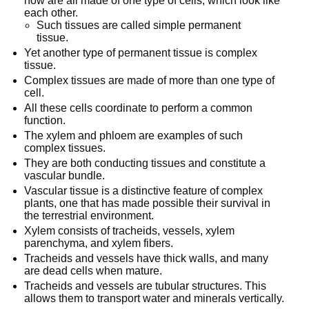
now are all made of one type of cells, which look like
each other.
Such tissues are called simple permanent
tissue.
Yet another type of permanent tissue is complex
tissue.
Complex tissues are made of more than one type of
cell.
All these cells coordinate to perform a common
function.
The xylem and phloem are examples of such
complex tissues.
They are both conducting tissues and constitute a
vascular bundle.
Vascular tissue is a distinctive feature of complex
plants, one that has made possible their survival in
the terrestrial environment.
Xylem consists of tracheids, vessels, xylem
parenchyma, and xylem fibers.
Tracheids and vessels have thick walls, and many
are dead cells when mature.
Tracheids and vessels are tubular structures. This
allows them to transport water and minerals vertically.