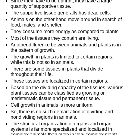
Since they have to be upright, they have a large
quantity of supportive tissue.
The supportive tissue generally has dead cells.
Animals on the other hand move around in search of
food, mates, and shelter.
They consume more energy as compared to plants.
Most of the tissues they contain are living.
Another difference between animals and plants is in
the pattern of growth.
The growth in plants is limited to certain regions,
while this is not so in animals.
There are some tissues in plants that divide
throughout their life.
These tissues are localized in certain regions.
Based on the dividing capacity of the tissues, various
plant tissues can be classified as growing or
meristematic tissue and permanent tissue.
Cell growth in animals is more uniform.
So, there is no such demarcation of dividing and
nondividing regions in animals.
The structural organization of organs and organ
systems is far more specialized and localized in
complex animals than even in very complex plants.