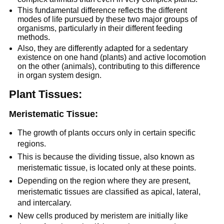
This fundamental difference reflects the different
modes of life pursued by these two major groups of
organisms, particularly in their different feeding
methods.
Also, they are differently adapted for a sedentary
existence on one hand (plants) and active locomotion
on the other (animals), contributing to this difference
in organ system design.
Plant Tissues:
Meristematic Tissue:
The growth of plants occurs only in certain specific
regions.
This is because the dividing tissue, also known as
meristematic tissue, is located only at these points.
Depending on the region where they are present,
meristematic tissues are classified as apical, lateral,
and intercalary.
New cells produced by meristem are initially like