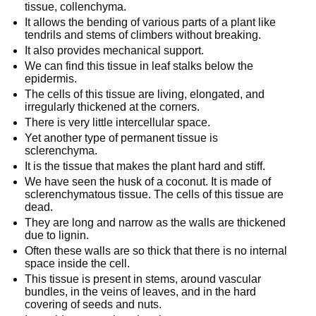
tissue, collenchyma.
It allows the bending of various parts of a plant like
tendrils and stems of climbers without breaking.
It also provides mechanical support.
We can find this tissue in leaf stalks below the
epidermis.
The cells of this tissue are living, elongated, and
irregularly thickened at the corners.
There is very little intercellular space.
Yet another type of permanent tissue is
sclerenchyma.
It is the tissue that makes the plant hard and stiff.
We have seen the husk of a coconut. It is made of
sclerenchymatous tissue. The cells of this tissue are
dead.
They are long and narrow as the walls are thickened
due to lignin.
Often these walls are so thick that there is no internal
space inside the cell.
This tissue is present in stems, around vascular
bundles, in the veins of leaves, and in the hard
covering of seeds and nuts.