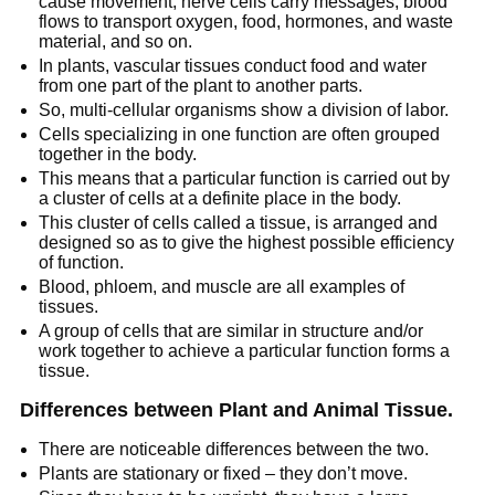
cause movement, nerve cells carry messages, blood
flows to transport oxygen, food, hormones, and waste
material, and so on.
In plants, vascular tissues conduct food and water
from one part of the plant to another parts.
So, multi-cellular organisms show a division of labor.
Cells specializing in one function are often grouped
together in the body.
This means that a particular function is carried out by
a cluster of cells at a definite place in the body.
This cluster of cells called a tissue, is arranged and
designed so as to give the highest possible efficiency
of function.
Blood, phloem, and muscle are all examples of
tissues.
A group of cells that are similar in structure and/or
work together to achieve a particular function forms a
tissue.
Differences between Plant and Animal Tissue.
There are noticeable differences between the two.
Plants are stationary or fixed – they don’t move.