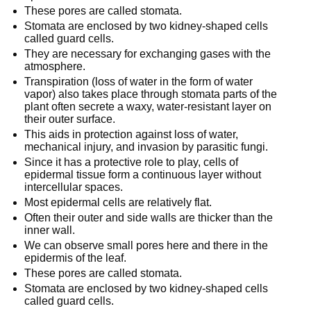
These pores are called stomata.
Stomata are enclosed by two kidney-shaped cells
called guard cells.
They are necessary for exchanging gases with the
atmosphere.
Transpiration (loss of water in the form of water
vapor) also takes place through stomata parts of the
plant often secrete a waxy, water-resistant layer on
their outer surface.
This aids in protection against loss of water,
mechanical injury, and invasion by parasitic fungi.
Since it has a protective role to play, cells of
epidermal tissue form a continuous layer without
intercellular spaces.
Most epidermal cells are relatively flat.
Often their outer and side walls are thicker than the
inner wall.
We can observe small pores here and there in the
epidermis of the leaf.
These pores are called stomata.
Stomata are enclosed by two kidney-shaped cells
called guard cells.