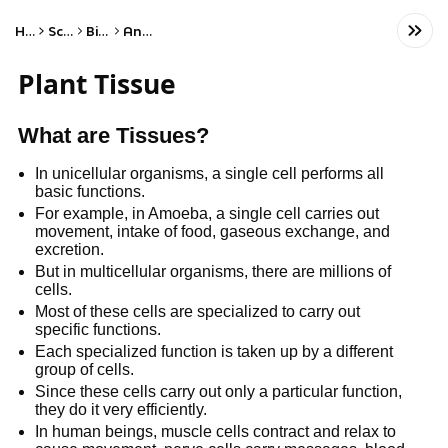
Home
Science
Biology
Anatomy
Plant Tissue
What are Tissues?
In unicellular organisms, a single cell performs all
basic functions.
For example, in Amoeba, a single cell carries out
movement, intake of food, gaseous exchange, and
excretion.
But in multicellular organisms, there are millions of
cells.
Most of these cells are specialized to carry out
specific functions.
Each specialized function is taken up by a different
group of cells.
Since these cells carry out only a particular function,
they do it very efficiently.
In human beings, muscle cells contract and relax to