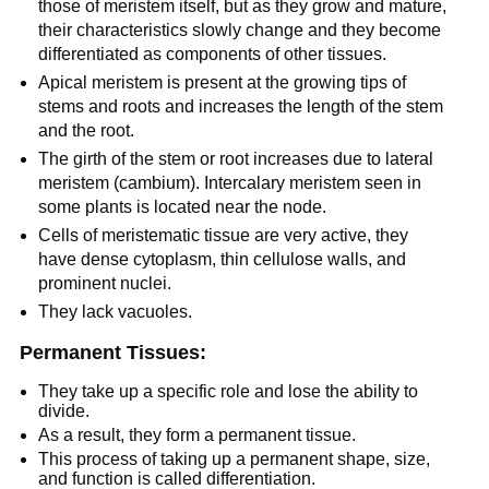
those of meristem itself, but as they grow and mature,
their characteristics slowly change and they become
differentiated as components of other tissues.
Apical meristem is present at the growing tips of
stems and roots and increases the length of the stem
and the root.
The girth of the stem or root increases due to lateral
meristem (cambium). Intercalary meristem seen in
some plants is located near the node.
Cells of meristematic tissue are very active, they
have dense cytoplasm, thin cellulose walls, and
prominent nuclei.
They lack vacuoles.
Permanent Tissues:
They take up a specific role and lose the ability to
divide.
As a result, they form a permanent tissue.
This process of taking up a permanent shape, size,
and function is called differentiation.