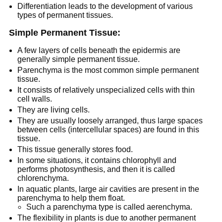
Differentiation leads to the development of various
types of permanent tissues.
Simple Permanent Tissue:
A few layers of cells beneath the epidermis are
generally simple permanent tissue.
Parenchyma is the most common simple permanent
tissue.
It consists of relatively unspecialized cells with thin
cell walls.
They are living cells.
They are usually loosely arranged, thus large spaces
between cells (intercellular spaces) are found in this
tissue.
This tissue generally stores food.
In some situations, it contains chlorophyll and
performs photosynthesis, and then it is called
chlorenchyma.
In aquatic plants, large air cavities are present in the
parenchyma to help them float.
Such a parenchyma type is called aerenchyma.
The flexibility in plants is due to another permanent