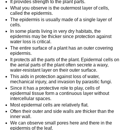
It provides strength to the plant parts.
What you observe is the outermost layer of cells,
called the epidermis.
The epidermis is usually made of a single layer of
cells.
In some plants living in very dry habitats, the
epidermis may be thicker since protection against
water loss is critical.
The entire surface of a plant has an outer covering
epidermis.
It protects all the parts of the plant. Epidermal cells on
the aerial parts of the plant often secrete a waxy,
water-resistant layer on their outer surface.
This aids in protection against loss of water,
mechanical injury, and invasion by parasitic fungi.
Since it has a protective role to play, cells of
epidermal tissue form a continuous layer without
intercellular spaces.
Most epidermal cells are relatively flat.
Often their outer and side walls are thicker than the
inner wall.
We can observe small pores here and there in the
epidermis of the leaf.