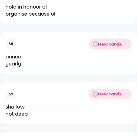
hold in honour of
organise because of
New cards
38
annual
yearly
New cards
39
shallow
not deep