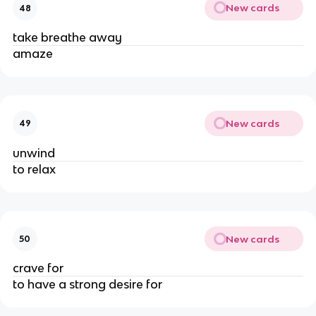
New cards
48
take breathe away
amaze
New cards
49
unwind
to relax
New cards
50
crave for
to have a strong desire for