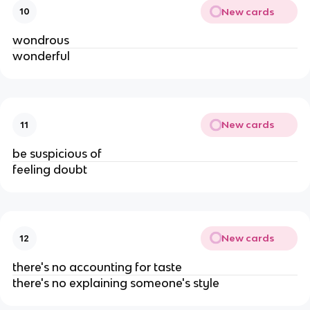
New cards
10
wondrous
wonderful
New cards
11
be suspicious of
feeling doubt
New cards
12
there's no accounting for taste
there's no explaining someone's style