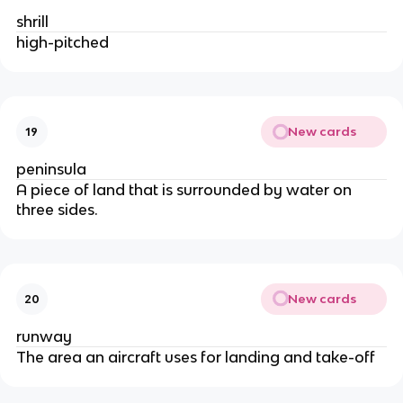
shrill
high-pitched
New cards
19
peninsula
A piece of land that is surrounded by water on
three sides.
New cards
20
runway
The area an aircraft uses for landing and take-off