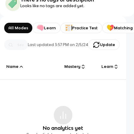
Looks like no tags are added yet.
All Modes
Learn
Practice Test
Matching
Last updated
3:57 PM
on
2/5/24
Update
Name
Mastery
Learn
No analytics yet