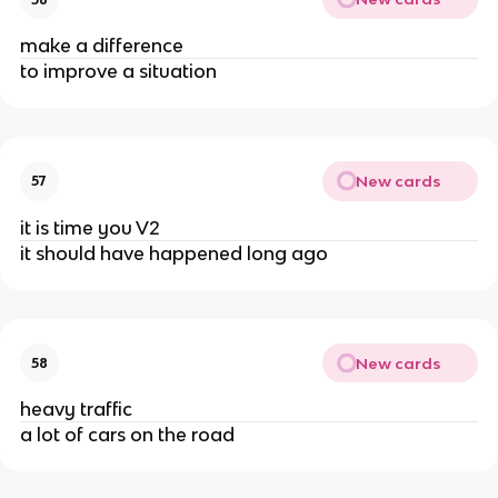
make a difference
to improve a situation
New cards
57
it is time you V2
it should have happened long ago
New cards
58
heavy traffic
a lot of cars on the road