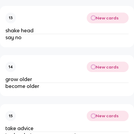
New cards
13
shake head
say no
New cards
14
grow older
become older
New cards
15
take advice