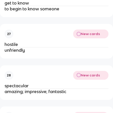
get to know
to begin to know someone
New cards
27
hostile
unfriendly
New cards
28
spectacular
amazing; impressive; fantastic