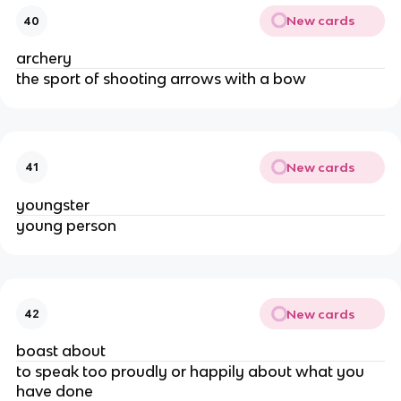
New cards
40
archery
the sport of shooting arrows with a bow
New cards
41
youngster
young person
New cards
42
boast about
to speak too proudly or happily about what you
have done