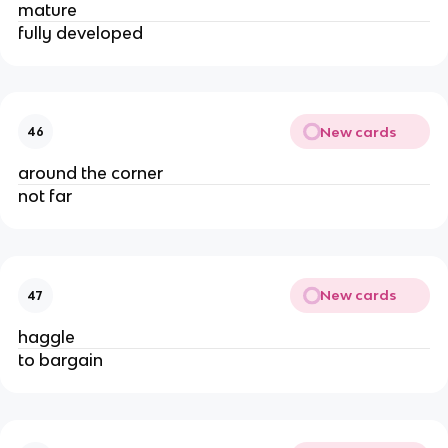
mature
fully developed
New cards
46
around the corner
not far
New cards
47
haggle
to bargain