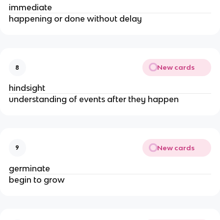
immediate
happening or done without delay
New cards
8
hindsight
understanding of events after they happen
New cards
9
germinate
begin to grow