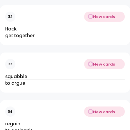
New cards
32
flock
get together
New cards
33
squabble
to argue
New cards
34
regain