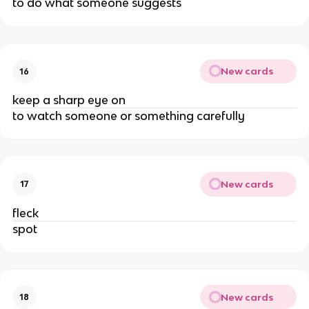
to do what someone suggests
New cards
16
keep a sharp eye on
to watch someone or something carefully
New cards
17
fleck
spot
New cards
18