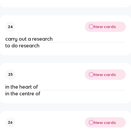
New cards
24
carry out a research
to do research
New cards
25
in the heart of
in the centre of
New cards
26