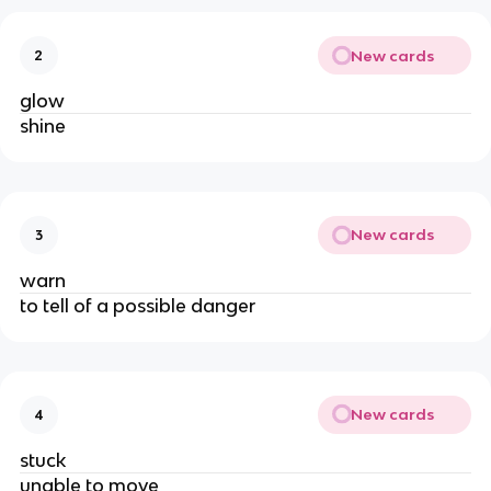
New cards
2
glow
shine
New cards
3
warn
to tell of a possible danger
New cards
4
stuck
unable to move