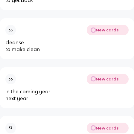
to get back
New cards
35
cleanse
to make clean
New cards
36
in the coming year
next year
New cards
37