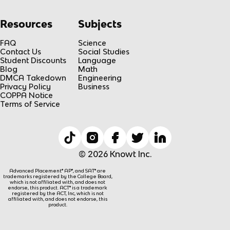
Resources
Subjects
FAQ
Science
Contact Us
Social Studies
Student Discounts
Language
Blog
Math
DMCA Takedown
Engineering
Privacy Policy
Business
COPPA Notice
Terms of Service
© 2026 Knowt Inc.
Advanced Placement® AP®, and SAT® are
trademarks registered by the College Board,
which is not affiliated with, and does not
endorse, this product. ACT® is a trademark
registered by the ACT, Inc, which is not
affiliated with, and does not endorse, this
product.