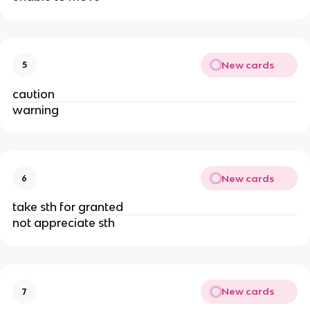
New cards
5
caution
warning
New cards
6
take sth for granted
not appreciate sth
New cards
7