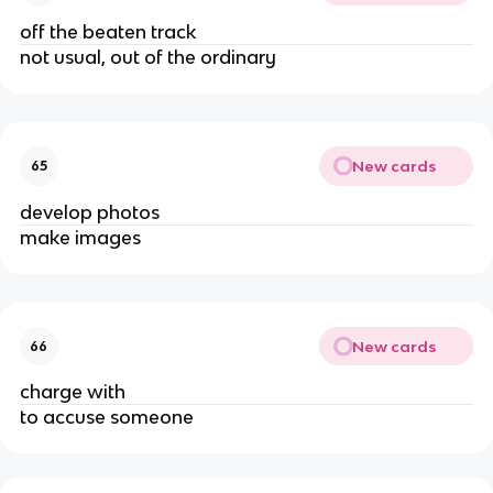
off the beaten track
not usual, out of the ordinary
New cards
65
develop photos
make images
New cards
66
charge with
to accuse someone