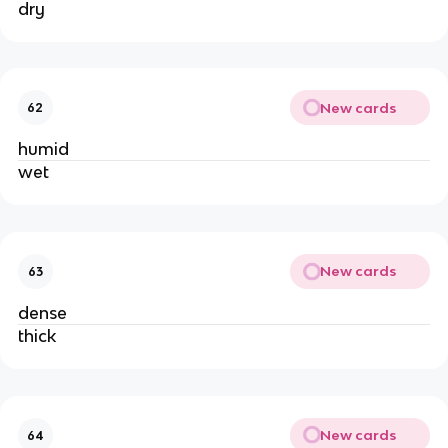
dry
New cards
62
humid
wet
New cards
63
dense
thick
New cards
64