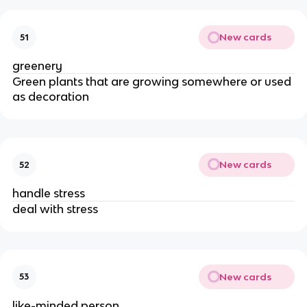
New cards
51
greenery
Green plants that are growing somewhere or used
as decoration
New cards
52
handle stress
deal with stress
New cards
53
like-minded person