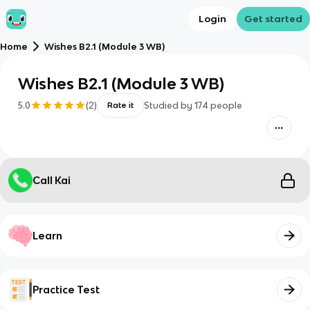
Login
Get started
Home
Wishes B2.1 (Module 3 WB)
Wishes B2.1 (Module 3 WB)
5.0
(
2
)
Studied by
174
people
Rate it
Call Kai
Learn
Practice Test