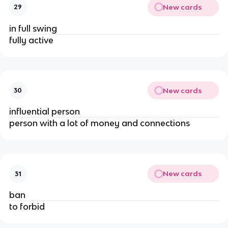
New cards
29
in full swing
fully active
New cards
30
influential person
person with a lot of money and connections
New cards
31
ban
to forbid