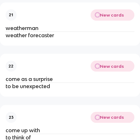
New cards
21
weatherman
weather forecaster
New cards
22
come as a surprise
to be unexpected
New cards
23
come up with
to think of