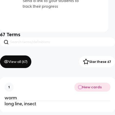
Send a link to your students to
track their progress
67
Terms
View all (
67
)
Star these 67
New cards
1
worm
long line, insect