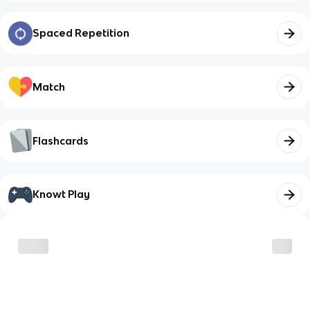
Spaced Repetition
Match
Flashcards
Knowt Play