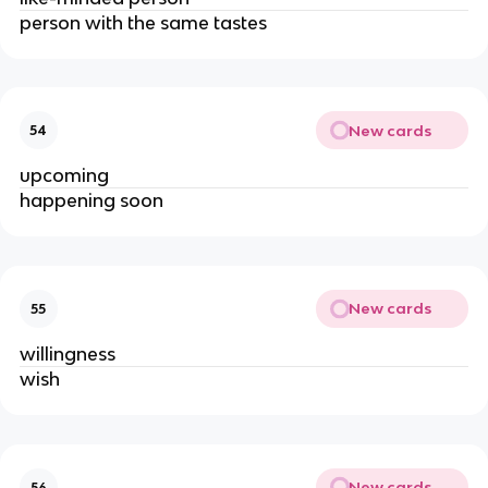
person with the same tastes
New cards
54
upcoming
happening soon
New cards
55
willingness
wish
New cards
56