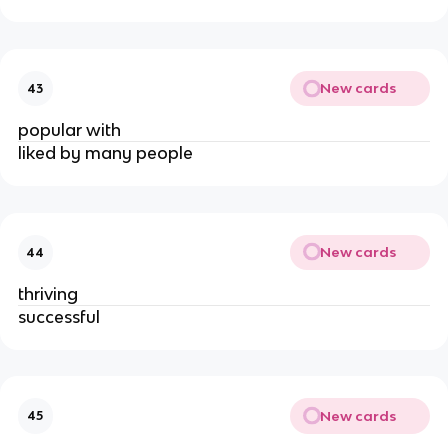
New cards
43
popular with
liked by many people
New cards
44
thriving
successful
New cards
45