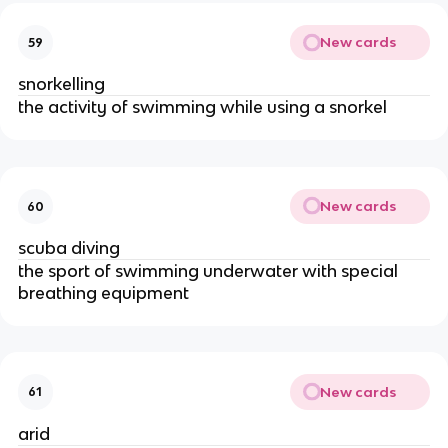
New cards
59
snorkelling
the activity of swimming while using a snorkel
New cards
60
scuba diving
the sport of swimming underwater with special
breathing equipment
New cards
61
arid