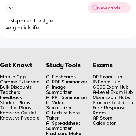
New cards
67
fast-paced lifestyle
very quick life
Get Knowt
Study Tools
Exams
Mobile App
AI Flashcards
AP Exam Hub
Chrome Extension
AI PDF Summarizer
IB Exam Hub
Bulk Discounts
AI Image
GCSE Exam Hub
Teachers
Summarizer
A-Level Exam Hub
Feedback
AI PPT Summarizer
More Exam Hubs
Student Plans
AI Video
Practice Test Room
Teacher Plans
Summarizer
Free-Response
Knowt vs Quizlet
AI Lecture Note
Room
Knowt vs Fiveable
Taker
AP Score
AI Spreadsheet
Calculator
Summarizer
Flashcard Maker