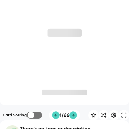
1/66
Card Sorting
There's no tags or description