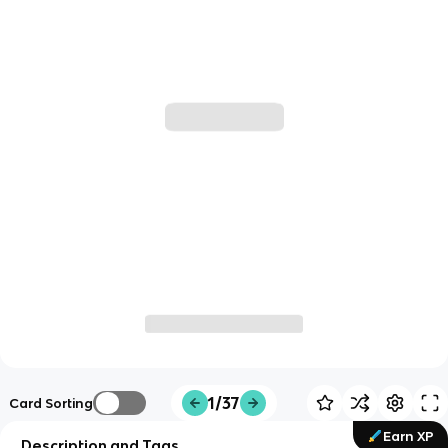
1/37
Card Sorting
Earn XP
Description and Tags