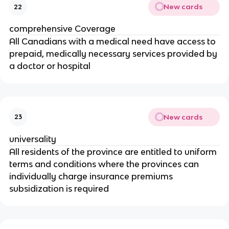
New cards
22
comprehensive Coverage
All Canadians with a medical need have access to
prepaid, medically necessary services provided by
a doctor or hospital
New cards
23
universality
All residents of the province are entitled to uniform
terms and conditions where the provinces can
individually charge insurance premiums
subsidization is required