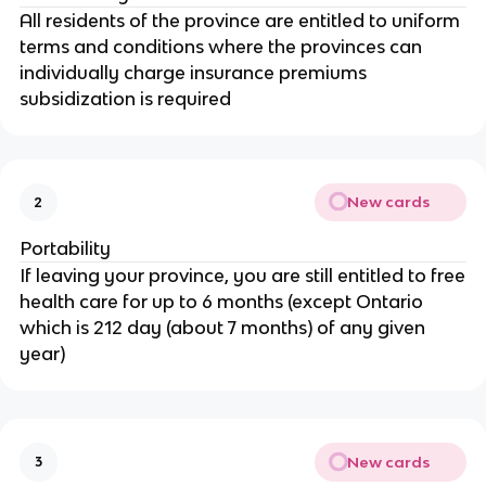
All residents of the province are entitled to uniform
terms and conditions where the provinces can
individually charge insurance premiums
subsidization is required
New cards
2
Portability
If leaving your province, you are still entitled to free
health care for up to 6 months (except Ontario
which is 212 day (about 7 months) of any given
year)
New cards
3