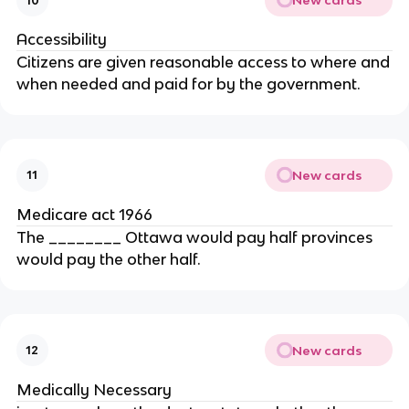
New cards
10
Accessibility
Citizens are given reasonable access to where and
when needed and paid for by the government.
New cards
11
Medicare act 1966
The ________ Ottawa would pay half provinces
would pay the other half.
New cards
12
Medically Necessary