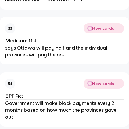
New cards
33
Medicare Act
says Ottawa will pay half and the individual
provinces will pay the rest
New cards
34
EPF Act
Government will make block payments every 2
months based on how much the provinces gave
out