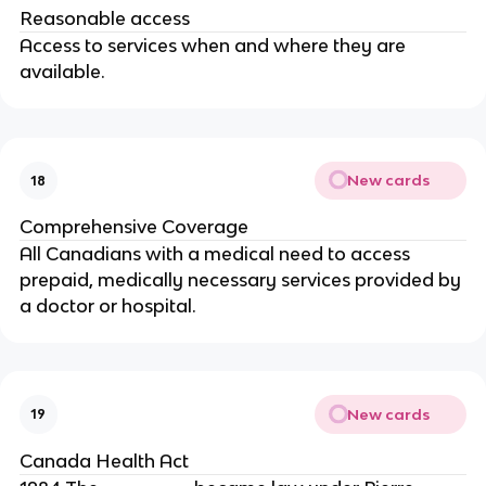
Reasonable access
Access to services when and where they are
available.
New cards
18
Comprehensive Coverage
All Canadians with a medical need to access
prepaid, medically necessary services provided by
a doctor or hospital.
New cards
19
Canada Health Act