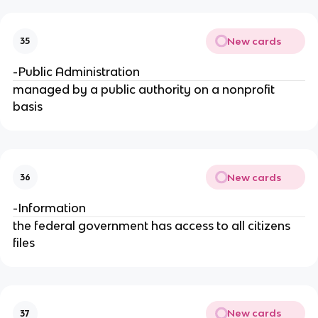
New cards
35
-Public Administration
managed by a public authority on a nonprofit
basis
New cards
36
-Information
the federal government has access to all citizens
files
New cards
37