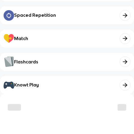
Spaced Repetition
Match
Flashcards
Knowt Play