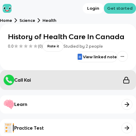
Login
Get started
Home
Science
Health
History of Health Care In Canada
0.0
(
0
)
Studied by
2
people
Rate it
View linked note
Call Kai
Learn
Practice Test