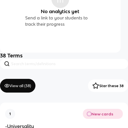
No analytics yet
Send a link to your students to
track their progress
38
Terms
View all (
38
)
Star these 38
New cards
1
-Universality