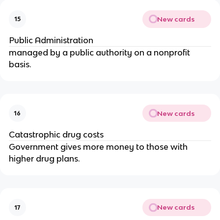
New cards
15
Public Administration
managed by a public authority on a nonprofit
basis.
New cards
16
Catastrophic drug costs
Government gives more money to those with
higher drug plans.
New cards
17