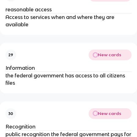
reasonable access
Access to services when and where they are
available
New cards
29
Information
the federal government has access to all citizens
files
New cards
30
Recognition
public recognition the federal government pays for