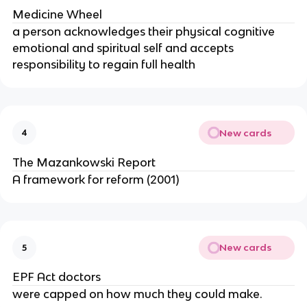
Medicine Wheel
a person acknowledges their physical cognitive
emotional and spiritual self and accepts
responsibility to regain full health
New cards
4
The Mazankowski Report
A framework for reform (2001)
New cards
5
EPF Act doctors
were capped on how much they could make.