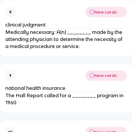
New cards
8
clinical judgment
Medically necessary: A(n) ________ made by the
attending physician to determine the necessity of
a medical procedure or service.
New cards
9
national health insurance
The Hall Report called for a ________ program in
1960