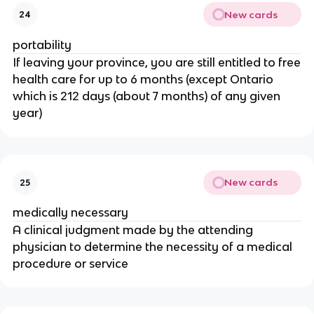
New cards
24
portability
If leaving your province, you are still entitled to free
health care for up to 6 months (except Ontario
which is 212 days (about 7 months) of any given
year)
New cards
25
medically necessary
A clinical judgment made by the attending
physician to determine the necessity of a medical
procedure or service