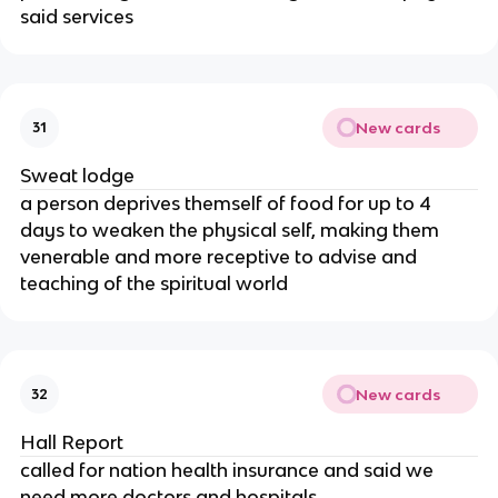
said services
New cards
31
Sweat lodge
a person deprives themself of food for up to 4
days to weaken the physical self, making them
venerable and more receptive to advise and
teaching of the spiritual world
New cards
32
Hall Report
called for nation health insurance and said we
need more doctors and hospitals