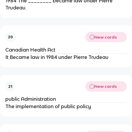
1984 The ________ became law under Pierre
Trudeau.
New cards
20
Canadian Health Act
It Became law in 1984 under Pierre Trudeau
New cards
21
public Administration
The implementation of public policy