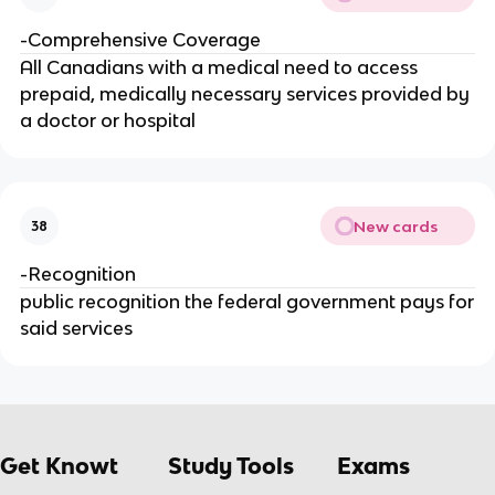
-Comprehensive Coverage
All Canadians with a medical need to access
prepaid, medically necessary services provided by
a doctor or hospital
New cards
38
-Recognition
public recognition the federal government pays for
said services
Get Knowt
Study Tools
Exams