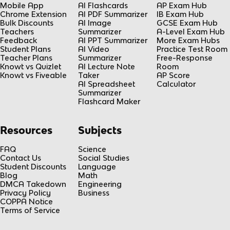
Mobile App
AI Flashcards
AP Exam Hub
Chrome Extension
AI PDF Summarizer
IB Exam Hub
Bulk Discounts
AI Image
GCSE Exam Hub
Teachers
Summarizer
A-Level Exam Hub
Feedback
AI PPT Summarizer
More Exam Hubs
Student Plans
AI Video
Practice Test Room
Teacher Plans
Summarizer
Free-Response
Knowt vs Quizlet
AI Lecture Note
Room
Knowt vs Fiveable
Taker
AP Score
AI Spreadsheet
Calculator
Summarizer
Flashcard Maker
Resources
Subjects
FAQ
Science
Contact Us
Social Studies
Student Discounts
Language
Blog
Math
DMCA Takedown
Engineering
Privacy Policy
Business
COPPA Notice
Terms of Service