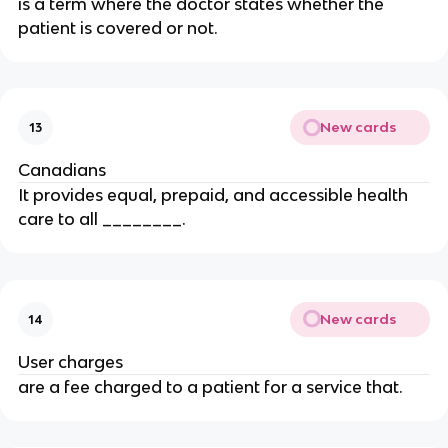
is a term where the doctor states whether the
patient is covered or not.
New cards
13
Canadians
It provides equal, prepaid, and accessible health
care to all ________.
New cards
14
User charges
are a fee charged to a patient for a service that.