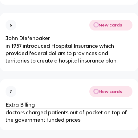
New cards
6
John Diefenbaker
in 1957 introduced Hospital Insurance which
provided federal dollars to provinces and
territories to create a hospital insurance plan.
New cards
7
Extra Billing
doctors charged patients out of pocket on top of
the government funded prices.