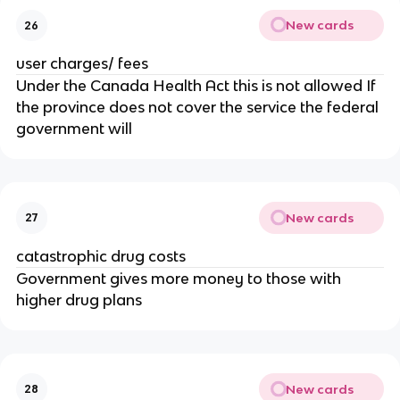
New cards
26
user charges/ fees
Under the Canada Health Act this is not allowed If
the province does not cover the service the federal
government will
New cards
27
catastrophic drug costs
Government gives more money to those with
higher drug plans
New cards
28