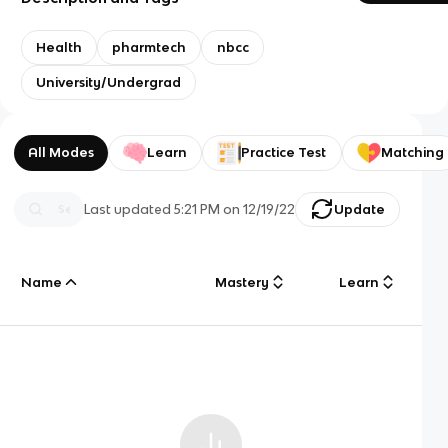
Health
pharmtech
nbcc
University/Undergrad
All Modes
Learn
Practice Test
Matching
Last updated
5:21 PM
on
12/19/22
Update
Name
Mastery
Learn