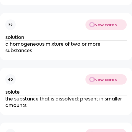
New cards
39
solution
a homogeneous mixture of two or more
substances
New cards
40
solute
the substance that is dissolved; present in smaller
amounts