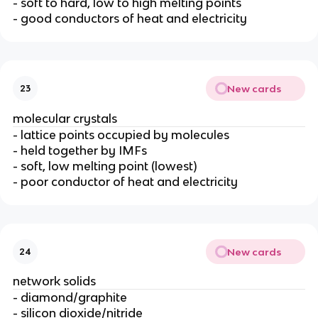
- soft to hard, low to high melting points
- good conductors of heat and electricity
New cards
23
molecular crystals
- lattice points occupied by molecules
- held together by IMFs
- soft, low melting point (lowest)
- poor conductor of heat and electricity
New cards
24
network solids
- diamond/graphite
- silicon dioxide/nitride