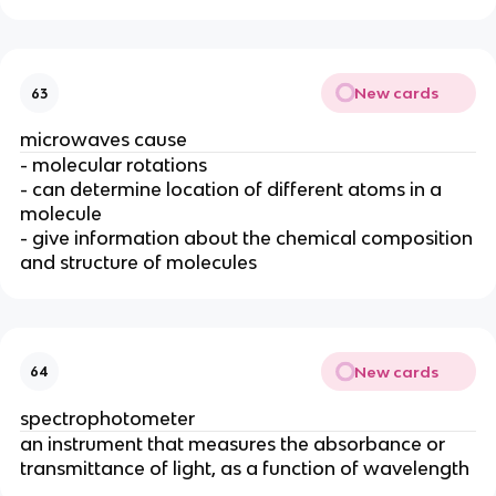
New cards
63
microwaves cause
- molecular rotations
- can determine location of different atoms in a
molecule
- give information about the chemical composition
and structure of molecules
New cards
64
spectrophotometer
an instrument that measures the absorbance or
transmittance of light, as a function of wavelength