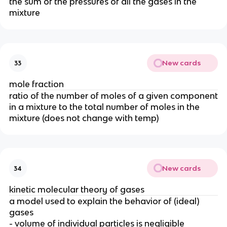
the sum of the pressures of all the gases in the
mixture
New cards
33
mole fraction
ratio of the number of moles of a given component
in a mixture to the total number of moles in the
mixture (does not change with temp)
New cards
34
kinetic molecular theory of gases
a model used to explain the behavior of (ideal)
gases
- volume of individual particles is negligible