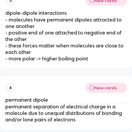
New cards
3
dipole-dipole interactions
- molecules have permanent dipoles attracted to
one another
- positive end of one attached to negative end of
the other
- these forces matter when molecules are close to
each other
- more polar -> higher boiling point
New cards
4
permanent dipole
permanent separation of electrical charge in a
molecule due to unequal distributions of bonding
and/or lone pairs of electrons