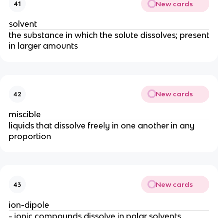
New cards
41
solvent
the substance in which the solute dissolves; present
in larger amounts
New cards
42
miscible
liquids that dissolve freely in one another in any
proportion
New cards
43
ion-dipole
- ionic compounds dissolve in polar solvents