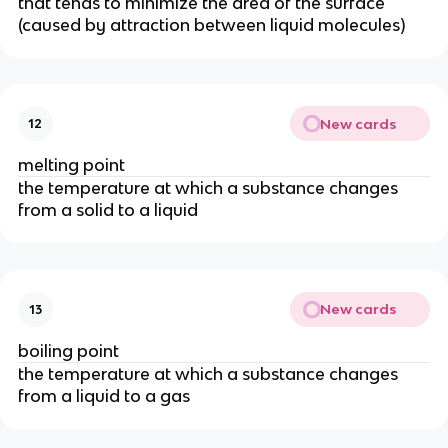
that tends to minimize the area of the surface
(caused by attraction between liquid molecules)
New cards
12
melting point
the temperature at which a substance changes
from a solid to a liquid
New cards
13
boiling point
the temperature at which a substance changes
from a liquid to a gas