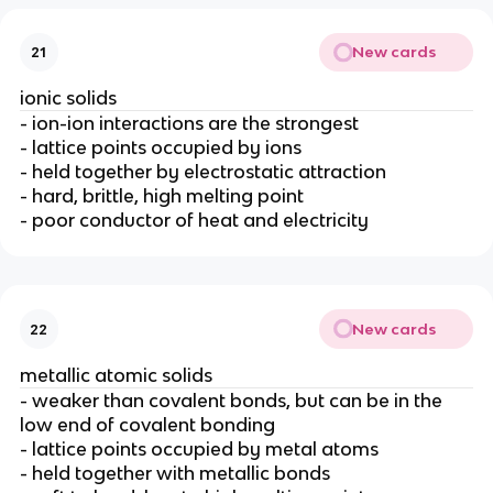
New cards
21
ionic solids
- ion-ion interactions are the strongest
- lattice points occupied by ions
- held together by electrostatic attraction
- hard, brittle, high melting point
- poor conductor of heat and electricity
New cards
22
metallic atomic solids
- weaker than covalent bonds, but can be in the
low end of covalent bonding
- lattice points occupied by metal atoms
- held together with metallic bonds