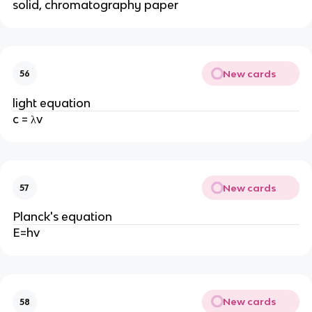
solid, chromatography paper
New cards
56
light equation
c = λv
New cards
57
Planck's equation
E=hv
New cards
58