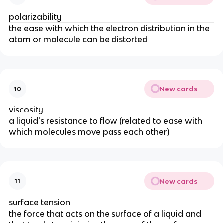
polarizability
the ease with which the electron distribution in the
atom or molecule can be distorted
New cards
10
viscosity
a liquid's resistance to flow (related to ease with
which molecules move pass each other)
New cards
11
surface tension
the force that acts on the surface of a liquid and