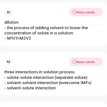
New cards
51
dilution
- the process of adding solvent to lower the
concentration of solute in a solution
- M1V1=M2V2
New cards
52
three interactions in solution process
- solute-solute interaction (separate solute)
- solvent-solvent interaction (overcome IMFs)
- solvent-solute interaction