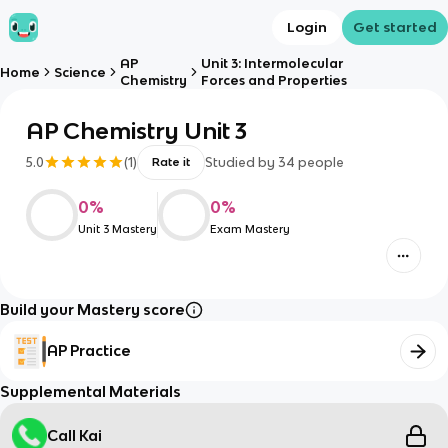
Login
Get started
AP
Unit 3: Intermolecular
Home
Science
Chemistry
Forces and Properties
AP Chemistry Unit 3
5.0
(
1
)
Studied by
34
people
Rate it
0
%
0
%
Unit 3 Mastery
Exam Mastery
Build your Mastery score
AP Practice
Supplemental Materials
Call Kai