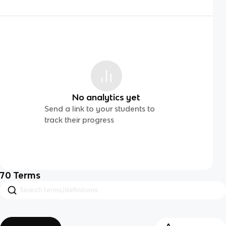
No analytics yet
Send a link to your students to
track their progress
70
Terms