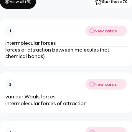
View all (
70
)
Star these 70
New cards
1
intermolecular forces
forces of attraction between molecules (not
chemical bonds)
New cards
2
van der Waals forces
intermolecular forces of attraction