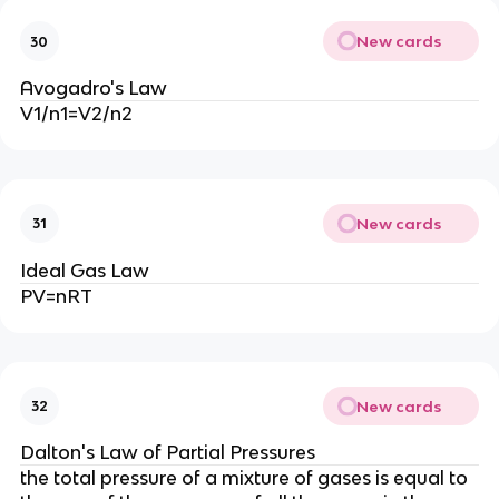
New cards
30
Avogadro's Law
V1/n1=V2/n2
New cards
31
Ideal Gas Law
PV=nRT
New cards
32
Dalton's Law of Partial Pressures
the total pressure of a mixture of gases is equal to