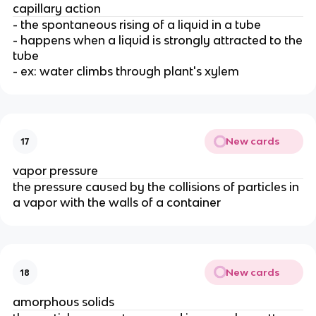
capillary action
- the spontaneous rising of a liquid in a tube
- happens when a liquid is strongly attracted to the
tube
- ex: water climbs through plant's xylem
New cards
17
vapor pressure
the pressure caused by the collisions of particles in
a vapor with the walls of a container
New cards
18
amorphous solids