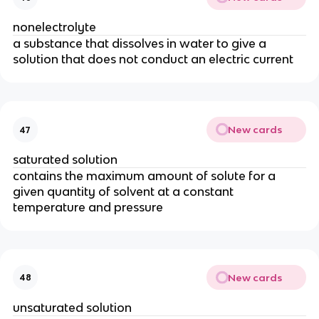
nonelectrolyte
a substance that dissolves in water to give a
solution that does not conduct an electric current
New cards
47
saturated solution
contains the maximum amount of solute for a
given quantity of solvent at a constant
temperature and pressure
New cards
48
unsaturated solution