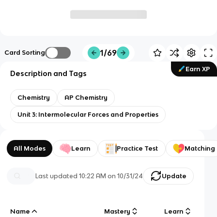
1/69
Card Sorting
Earn XP
Description and Tags
Chemistry
AP Chemistry
Unit 3: Intermolecular Forces and Properties
All Modes
Learn
Practice Test
Matching
Last updated
10:22 AM
on
10/31/24
Update
Name
Mastery
Learn