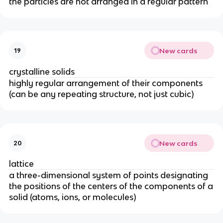
the particles are not arranged in a regular pattern
New cards
19
crystalline solids
highly regular arrangement of their components
(can be any repeating structure, not just cubic)
New cards
20
lattice
a three-dimensional system of points designating
the positions of the centers of the components of a
solid (atoms, ions, or molecules)