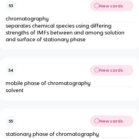
New cards
53
chromatography
separates chemical species using differing
strengths of IMFs between and among solution
and surface of stationary phase
New cards
54
mobile phase of chromatography
solvent
New cards
55
stationary phase of chromatography