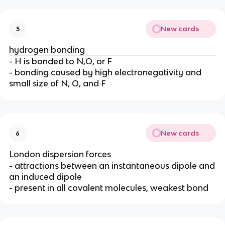
New cards
5
hydrogen bonding
- H is bonded to N,O, or F
- bonding caused by high electronegativity and
small size of N, O, and F
New cards
6
London dispersion forces
- attractions between an instantaneous dipole and
an induced dipole
- present in all covalent molecules, weakest bond