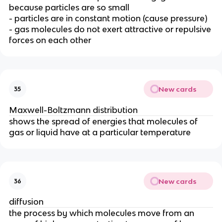
because particles are so small
- particles are in constant motion (cause pressure)
- gas molecules do not exert attractive or repulsive
forces on each other
New cards
35
Maxwell-Boltzmann distribution
shows the spread of energies that molecules of
gas or liquid have at a particular temperature
New cards
36
diffusion
the process by which molecules move from an