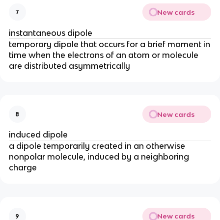
New cards
7
instantaneous dipole
temporary dipole that occurs for a brief moment in
time when the electrons of an atom or molecule
are distributed asymmetrically
New cards
8
induced dipole
a dipole temporarily created in an otherwise
nonpolar molecule, induced by a neighboring
charge
New cards
9