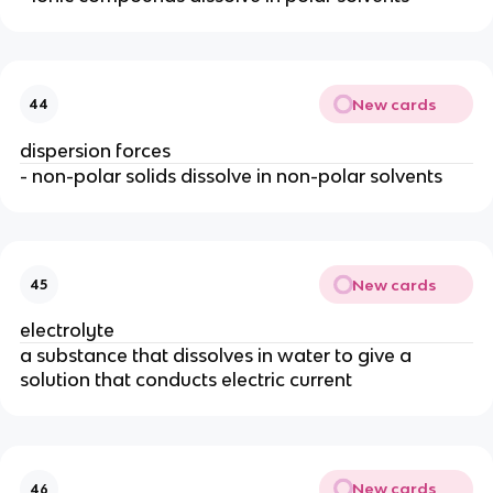
New cards
44
dispersion forces
- non-polar solids dissolve in non-polar solvents
New cards
45
electrolyte
a substance that dissolves in water to give a
solution that conducts electric current
New cards
46