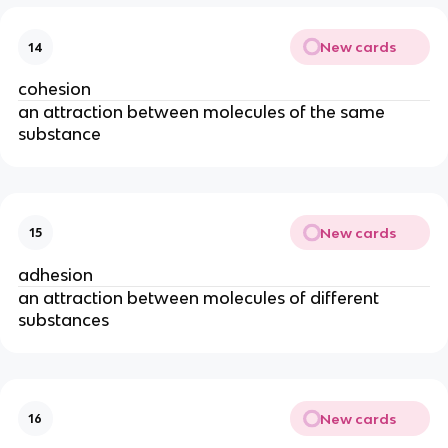
New cards
14
cohesion
an attraction between molecules of the same
substance
New cards
15
adhesion
an attraction between molecules of different
substances
New cards
16