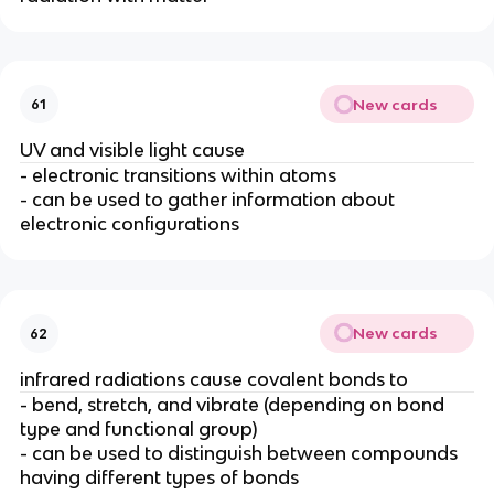
New cards
61
UV and visible light cause
- electronic transitions within atoms
- can be used to gather information about
electronic configurations
New cards
62
infrared radiations cause covalent bonds to
- bend, stretch, and vibrate (depending on bond
type and functional group)
- can be used to distinguish between compounds
having different types of bonds