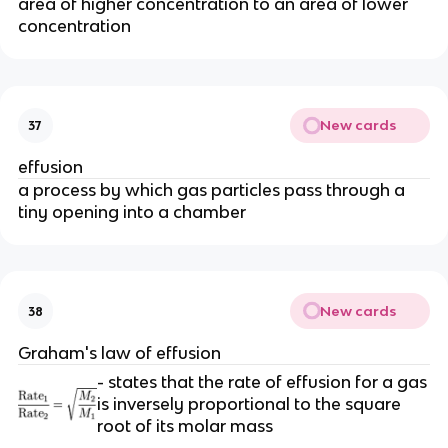
area of higher concentration to an area of lower
concentration
New cards
37
effusion
a process by which gas particles pass through a
tiny opening into a chamber
New cards
38
Graham's law of effusion
- states that the rate of effusion for a gas
is inversely proportional to the square
root of its molar mass