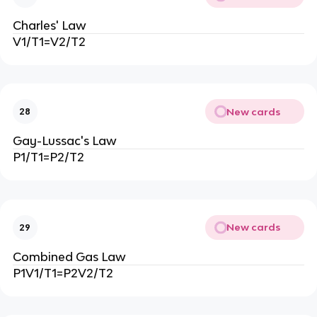
Charles' Law
V1/T1=V2/T2
New cards
28
Gay-Lussac's Law
P1/T1=P2/T2
New cards
29
Combined Gas Law
P1V1/T1=P2V2/T2