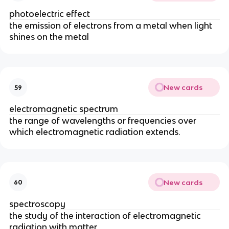
photoelectric effect
the emission of electrons from a metal when light
shines on the metal
New cards
59
electromagnetic spectrum
the range of wavelengths or frequencies over
which electromagnetic radiation extends.
New cards
60
spectroscopy
the study of the interaction of electromagnetic
radiation with matter