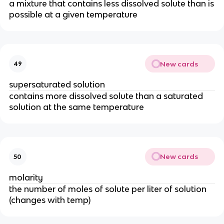
a mixture that contains less dissolved solute than is
possible at a given temperature
New cards
49
supersaturated solution
contains more dissolved solute than a saturated
solution at the same temperature
New cards
50
molarity
the number of moles of solute per liter of solution
(changes with temp)