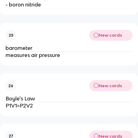
- boron nitride
New cards
25
barometer
measures air pressure
New cards
26
Boyle's Law
P1V1=P2V2
New cards
27