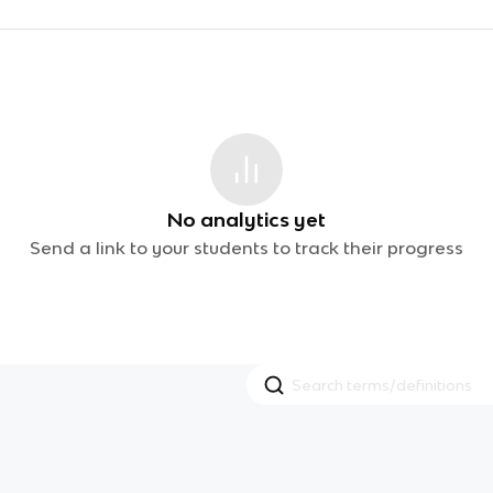
No analytics yet
Send a link to your students to track their progress