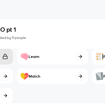
O pt 1
died by
11
people
Learn
Match