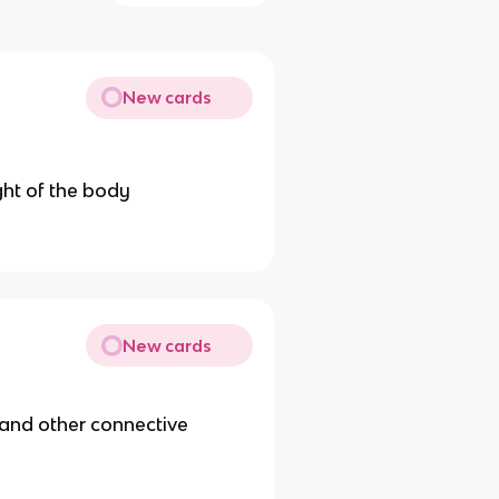
New cards
ght of the body
New cards
s and other connective