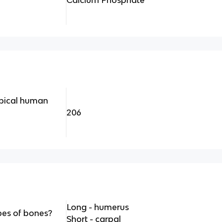
Calcium Phosphate
pical human
206
Long - humerus
pes of bones?
Short - carpal