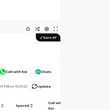
Earn XP
Call with Kai
Chats
:09 PM
on
11/21/22
Update
Call with
g
Spaced
Chat
Kai