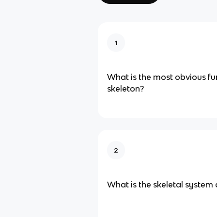
1
What is the most obvious fu
skeleton?
2
What is the skeletal syste