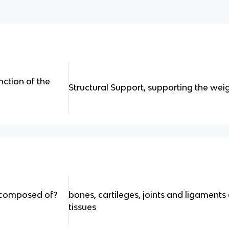
nction of the
Structural Support, supporting the wei
m composed of?
bones, cartileges, joints and ligament
tissues