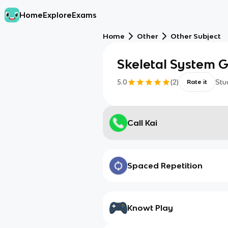
Home
Explore
Exams
Home
Other
Other Subject
Skeletal System G
5.0
(
2
)
Stu
Rate it
Call Kai
Spaced Repetition
Knowt Play