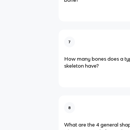
bone?
7
How many bones does a ty
skeleton have?
8
What are the 4 general sha