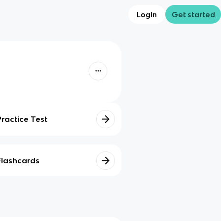
Login
Get started
Practice Test
Flashcards