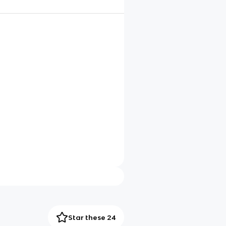
Star these 24