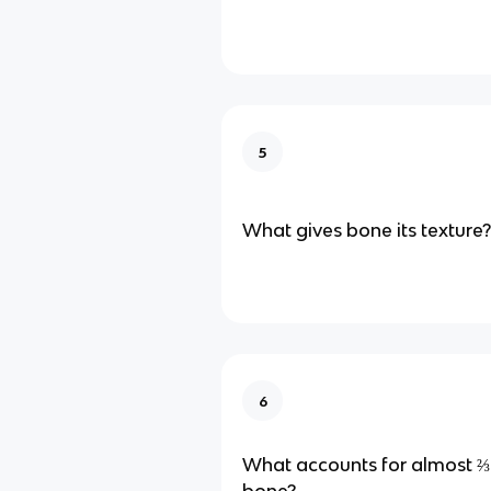
5
What gives bone its texture?
6
What accounts for almost ⅔ 