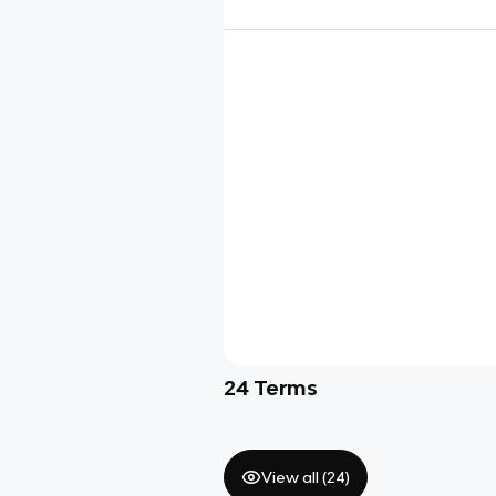
24
Terms
View all (
24
)