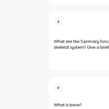
3
What are the 5 primary funct
skeletal system? Give a brie
4
What is bone?