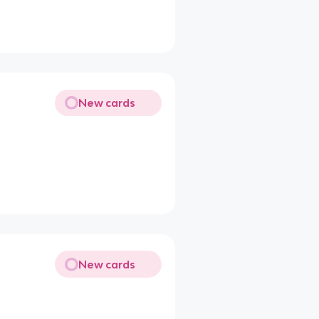
New cards
New cards