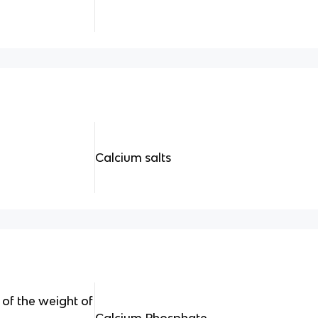
Calcium salts
of the weight of