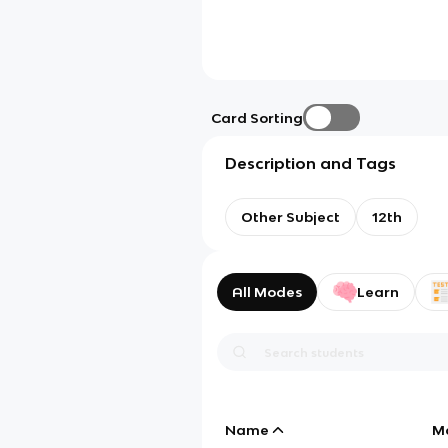
Card Sorting
Description and Tags
Other Subject
12th
All Modes
Learn
Name
M