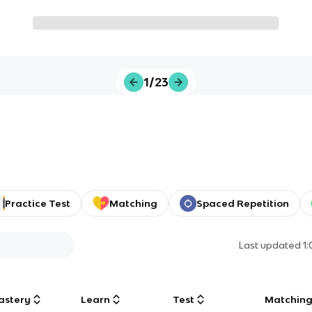
1/23
Practice Test
Matching
Spaced Repetition
Last updated
1
astery
Learn
Test
Matchin