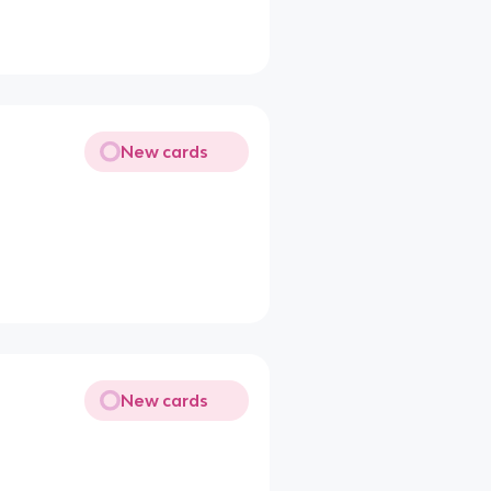
New cards
New cards