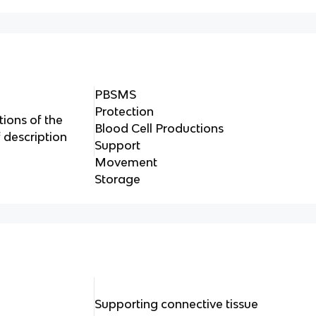
PBSMS
Protection
ions of the
Blood Cell Productions
f description
Support
Movement
Storage
Supporting connective tissue