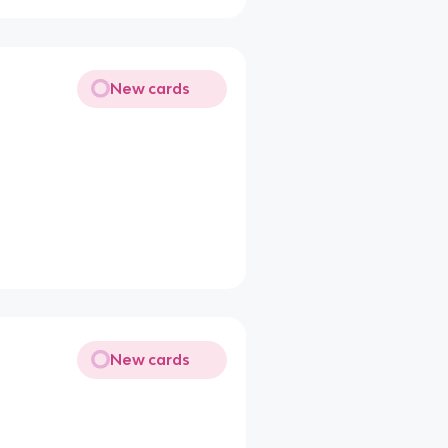
New cards
New cards