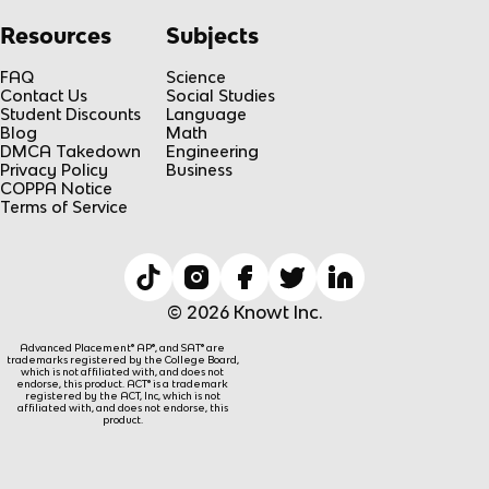
Resources
Subjects
FAQ
Science
Contact Us
Social Studies
Student Discounts
Language
Blog
Math
DMCA Takedown
Engineering
Privacy Policy
Business
COPPA Notice
Terms of Service
© 2026 Knowt Inc.
Advanced Placement® AP®, and SAT® are
trademarks registered by the College Board,
which is not affiliated with, and does not
endorse, this product. ACT® is a trademark
registered by the ACT, Inc, which is not
affiliated with, and does not endorse, this
product.