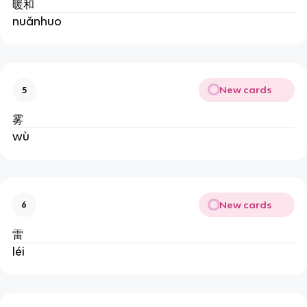
暖和
nuǎnhuo
New cards
5
雾
wù
New cards
6
雷
léi