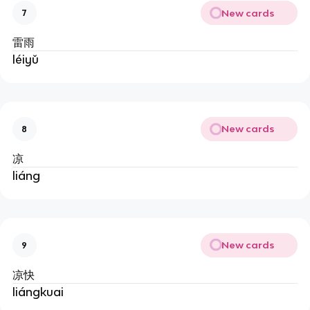
New cards
7
雷雨
léiyǔ
New cards
8
凉
liáng
New cards
9
凉快
liángkuai