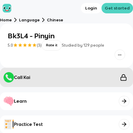
Login
Get started
Home
Language
Chinese
Bk3L4 - Pinyin
5.0
(
3
)
Studied by
129
people
Rate it
Call Kai
Learn
Practice Test