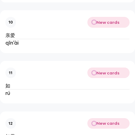
New cards
10
亲爱
qīn'ài
New cards
11
如
rú
New cards
12