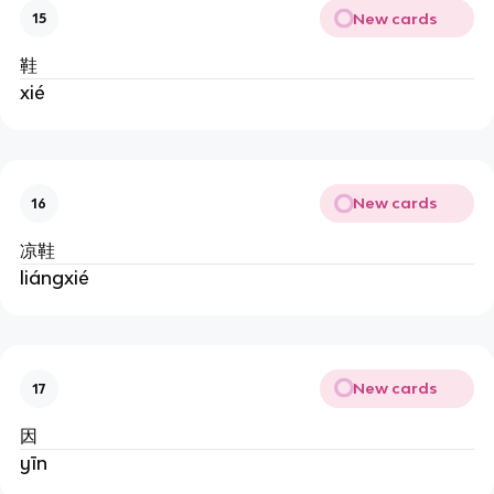
New cards
15
鞋
xié
New cards
16
凉鞋
liángxié
New cards
17
因
yīn