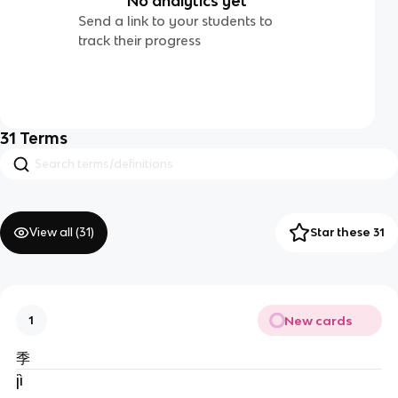
No analytics yet
Send a link to your students to
track their progress
31
Terms
View all (
31
)
Star these 31
New cards
1
季
jì