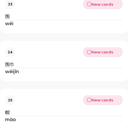
New cards
23
围
wéi
New cards
24
围巾
wéijīn
New cards
25
帽
mào