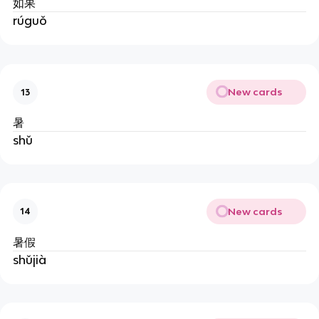
如果
rúguǒ
New cards
13
暑
shǔ
New cards
14
暑假
shǔjià