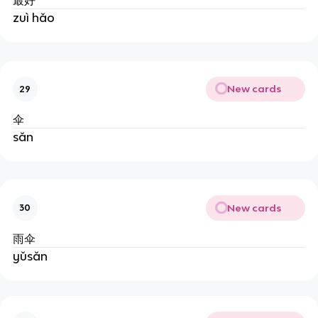
最好
zuì hǎo
New cards
29
伞
sǎn
New cards
30
雨伞
yǔsǎn