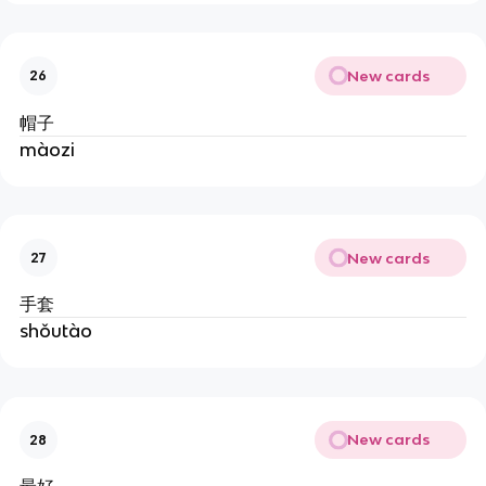
New cards
26
帽子
màozi
New cards
27
手套
shǒutào
New cards
28