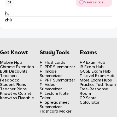
New cards
31
祝
zhù
Get Knowt
Study Tools
Exams
Mobile App
AI Flashcards
AP Exam Hub
Chrome Extension
AI PDF Summarizer
IB Exam Hub
Bulk Discounts
AI Image
GCSE Exam Hub
Teachers
Summarizer
A-Level Exam Hub
Feedback
AI PPT Summarizer
More Exam Hubs
Student Plans
AI Video
Practice Test Room
Teacher Plans
Summarizer
Free-Response
Knowt vs Quizlet
AI Lecture Note
Room
Knowt vs Fiveable
Taker
AP Score
AI Spreadsheet
Calculator
Summarizer
Flashcard Maker