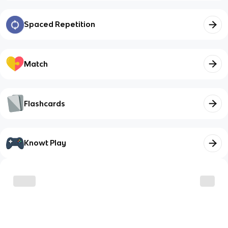
Spaced Repetition
Match
Flashcards
Knowt Play