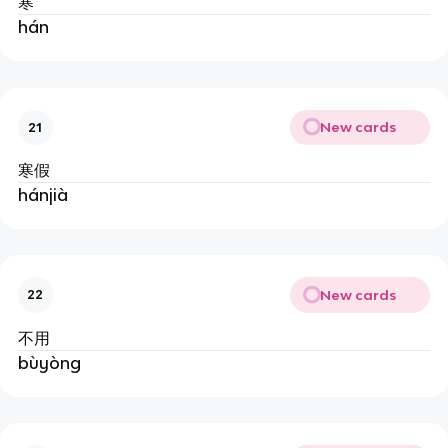
寒
hán
New cards
21
寒假
hánjià
New cards
22
不用
bùyòng