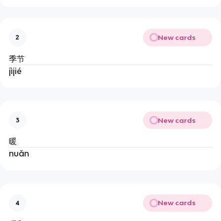
New cards
2
季节
jìjié
New cards
3
暖
nuǎn
New cards
4