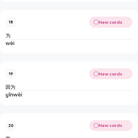
New cards
18
为
wèi
New cards
19
因为
yīnwèi
New cards
20