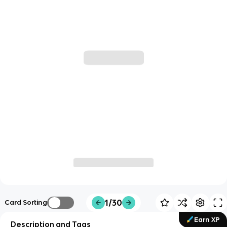
1/30
Card Sorting
Earn XP
Description and Tags