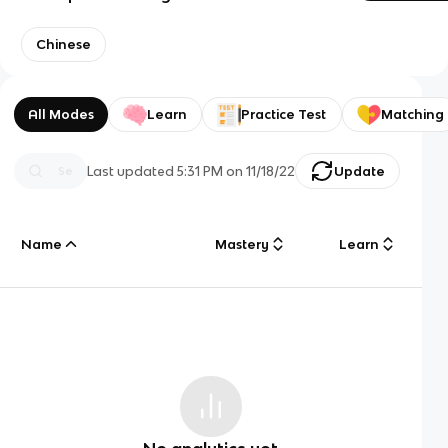
Chinese
All Modes
Learn
Practice Test
Matching
Last updated
5:31 PM
on
11/18/22
Update
Name
Mastery
Learn