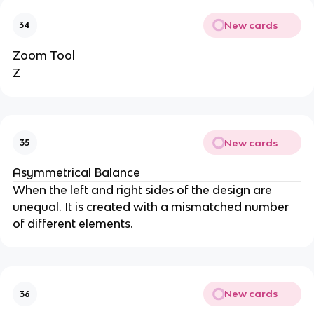
New cards
34
Zoom Tool
Z
New cards
35
Asymmetrical Balance
When the left and right sides of the design are
unequal. It is created with a mismatched number
of different elements.
New cards
36