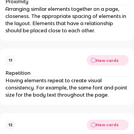
Proximity
Arranging similar elements together on a page,
closeness. The appropriate spacing of elements in
the layout. Elements that have a relationship
should be placed close to each other.
New cards
11
Repetition
Having elements repeat to create visual
consistency. For example, the same font and point
size for the body text throughout the page.
New cards
12