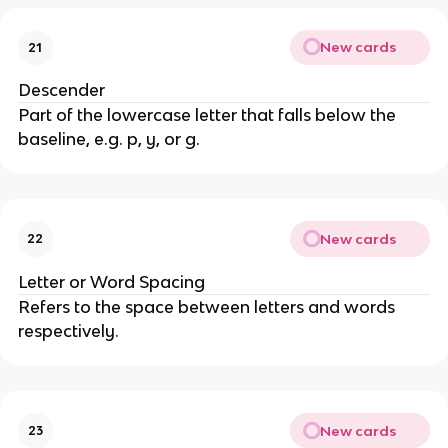
New cards
21
Descender
Part of the lowercase letter that falls below the
baseline, e.g. p, y, or g.
New cards
22
Letter or Word Spacing
Refers to the space between letters and words
respectively.
New cards
23