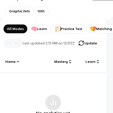
Graphic Arts
10th
All Modes
Learn
Practice Test
Matching
Last updated
2:13 AM
on
12/7/22
Update
Name
Mastery
Learn