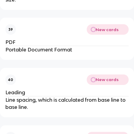
New cards
39
PDF
Portable Document Format
New cards
40
Leading
Line spacing, which is calculated from base line to
base line.