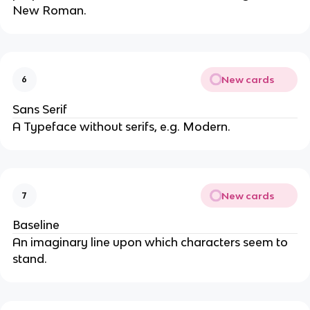
New Roman.
New cards
6
Sans Serif
A Typeface without serifs, e.g. Modern.
New cards
7
Baseline
An imaginary line upon which characters seem to
stand.