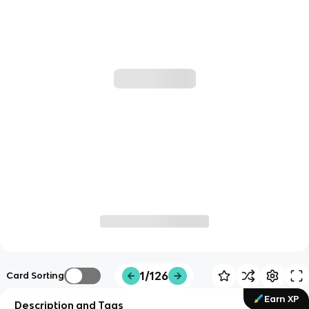
1/126
Card Sorting
Earn XP
Description and Tags