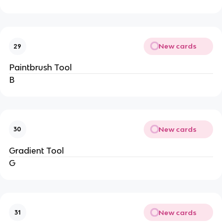
New cards
29
Paintbrush Tool
B
New cards
30
Gradient Tool
G
New cards
31