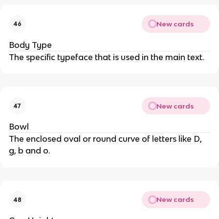
New cards
46
Body Type
The specific typeface that is used in the main text.
New cards
47
Bowl
The enclosed oval or round curve of letters like D,
g, b and o.
New cards
48