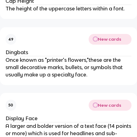
Cap Height
The height of the uppercase letters within a font.
New cards
49
Dingbats
Once known as "printer's flowers,"these are the
small decorative marks, bullets, or symbols that
usually make up a specialty face.
New cards
50
Display Face
A larger and bolder version of a text face (14 points
or more) which is used for headlines and sub-