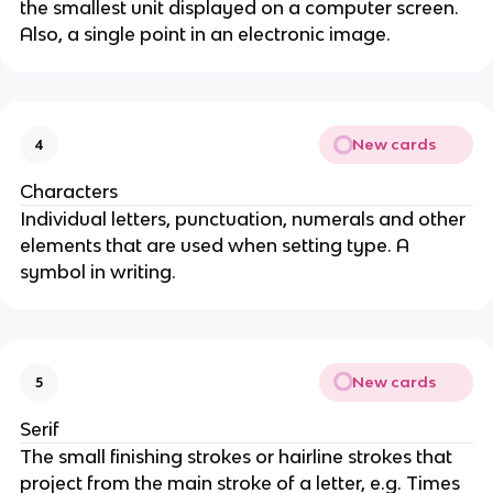
the smallest unit displayed on a computer screen.
Also, a single point in an electronic image.
New cards
4
Characters
Individual letters, punctuation, numerals and other
elements that are used when setting type. A
symbol in writing.
New cards
5
Serif
The small finishing strokes or hairline strokes that
project from the main stroke of a letter, e.g. Times