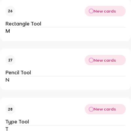
New cards
26
Rectangle Tool
M
New cards
27
Pencil Tool
N
New cards
28
Type Tool
T