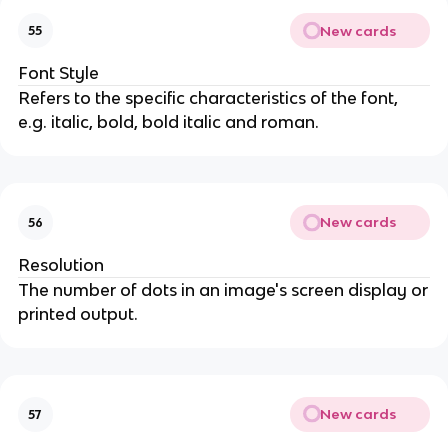
New cards
55
Font Style
Refers to the specific characteristics of the font,
e.g. italic, bold, bold italic and roman.
New cards
56
Resolution
The number of dots in an image's screen display or
printed output.
New cards
57