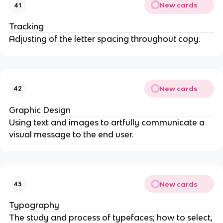
New cards
41
Tracking
Adjusting of the letter spacing throughout copy.
New cards
42
Graphic Design
Using text and images to artfully communicate a
visual message to the end user.
New cards
43
Typography
The study and process of typefaces; how to select,