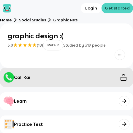
Login
Get started
Home
Social Studies
Graphic Arts
graphic design :(
5.0
(
18
)
Studied by
319
people
Rate it
Call Kai
Learn
Practice Test