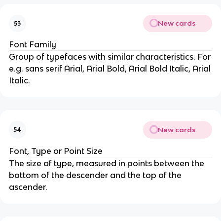
New cards
53
Font Family
Group of typefaces with similar characteristics. For
e.g. sans serif Arial, Arial Bold, Arial Bold Italic, Arial
Italic.
New cards
54
Font, Type or Point Size
The size of type, measured in points between the
bottom of the descender and the top of the
ascender.