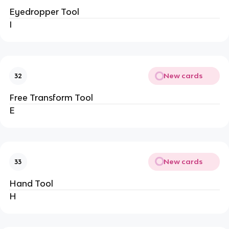
Eyedropper Tool
I
New cards
32
Free Transform Tool
E
New cards
33
Hand Tool
H