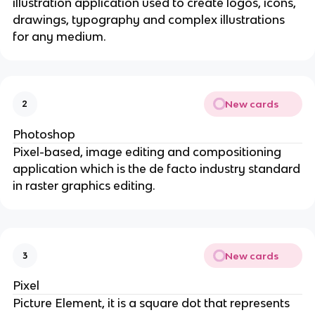
illustration application used to create logos, icons,
drawings, typography and complex illustrations
for any medium.
New cards
2
Photoshop
Pixel-based, image editing and compositioning
application which is the de facto industry standard
in raster graphics editing.
New cards
3
Pixel
Picture Element, it is a square dot that represents