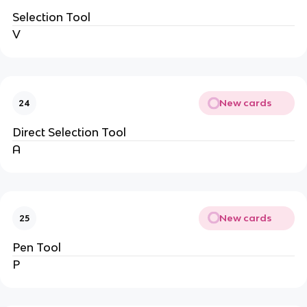
Selection Tool
V
New cards
24
Direct Selection Tool
A
New cards
25
Pen Tool
P