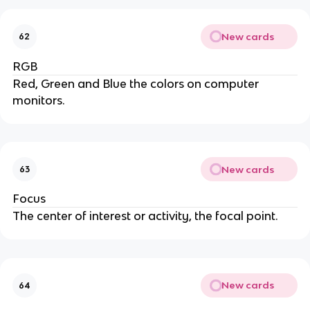
New cards
62
RGB
Red, Green and Blue the colors on computer
monitors.
New cards
63
Focus
The center of interest or activity, the focal point.
New cards
64