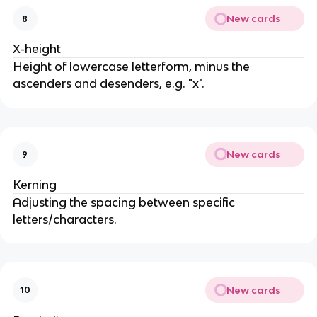
New cards
8
X-height
Height of lowercase letterform, minus the
ascenders and desenders, e.g. "x".
New cards
9
Kerning
Adjusting the spacing between specific
letters/characters.
New cards
10