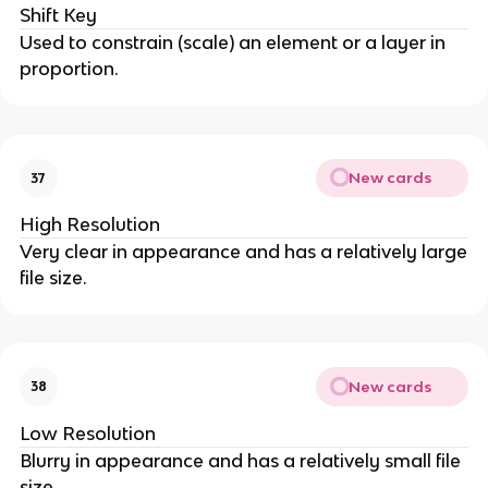
Shift Key
Used to constrain (scale) an element or a layer in
proportion.
New cards
37
High Resolution
Very clear in appearance and has a relatively large
file size.
New cards
38
Low Resolution
Blurry in appearance and has a relatively small file
size.