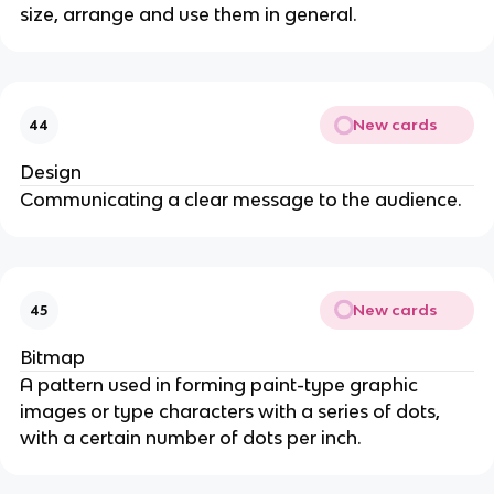
size, arrange and use them in general.
New cards
44
Design
Communicating a clear message to the audience.
New cards
45
Bitmap
A pattern used in forming paint-type graphic
images or type characters with a series of dots,
with a certain number of dots per inch.