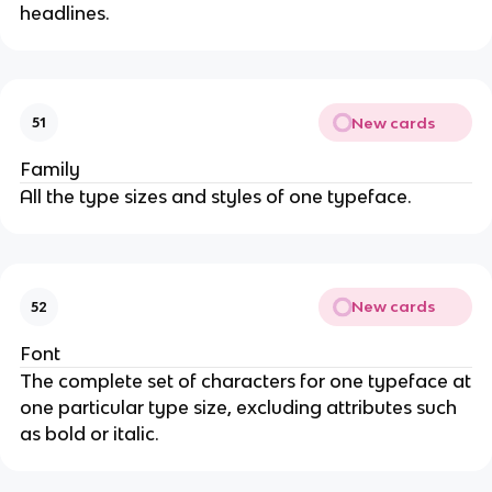
headlines.
New cards
51
Family
All the type sizes and styles of one typeface.
New cards
52
Font
The complete set of characters for one typeface at
one particular type size, excluding attributes such
as bold or italic.