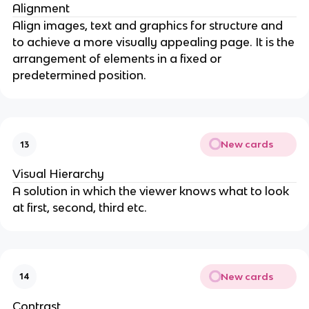
Alignment
Align images, text and graphics for structure and
to achieve a more visually appealing page. It is the
arrangement of elements in a fixed or
predetermined position.
New cards
13
Visual Hierarchy
A solution in which the viewer knows what to look
at first, second, third etc.
New cards
14
Contrast