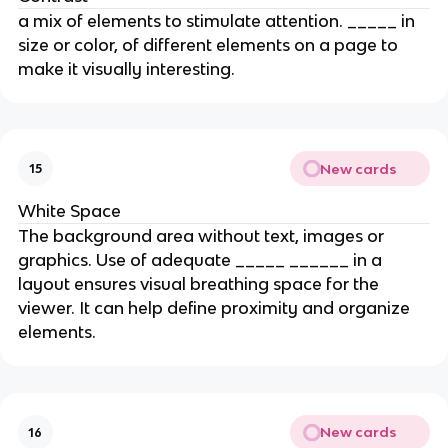
a mix of elements to stimulate attention. _____ in
size or color, of different elements on a page to
make it visually interesting.
New cards
15
White Space
The background area without text, images or
graphics. Use of adequate _____ ______ in a
layout ensures visual breathing space for the
viewer. It can help define proximity and organize
elements.
New cards
16