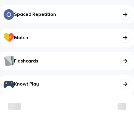
Spaced Repetition
Match
Flashcards
Knowt Play