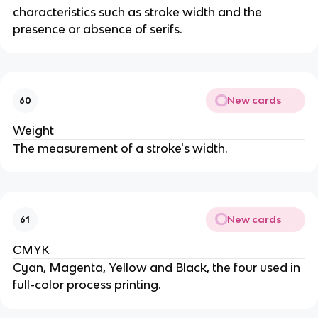
characteristics such as stroke width and the
presence or absence of serifs.
New cards
60
Weight
The measurement of a stroke's width.
New cards
61
CMYK
Cyan, Magenta, Yellow and Black, the four used in
full-color process printing.