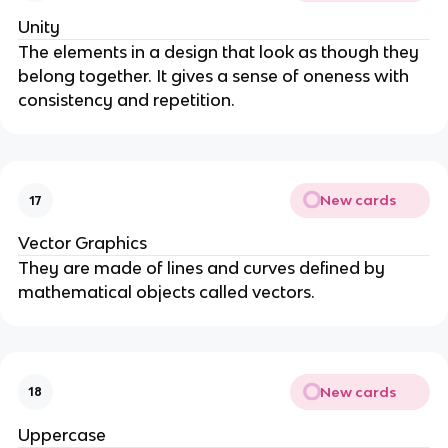
Unity
The elements in a design that look as though they
belong together. It gives a sense of oneness with
consistency and repetition.
New cards
17
Vector Graphics
They are made of lines and curves defined by
mathematical objects called vectors.
New cards
18
Uppercase