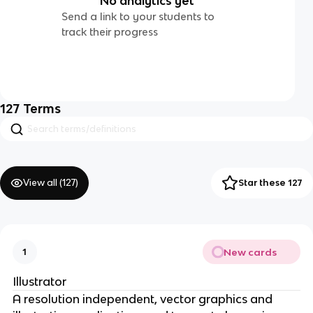
No analytics yet
Send a link to your students to
track their progress
127
Terms
View all (
127
)
Star these 127
New cards
1
Illustrator
A resolution independent, vector graphics and