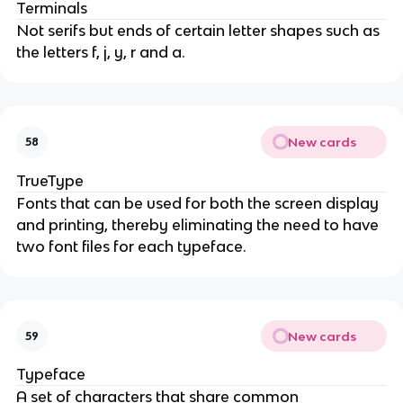
Terminals
Not serifs but ends of certain letter shapes such as
the letters f, j, y, r and a.
New cards
58
TrueType
Fonts that can be used for both the screen display
and printing, thereby eliminating the need to have
two font files for each typeface.
New cards
59
Typeface
A set of characters that share common