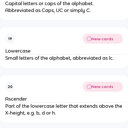
Capital letters or caps of the alphabet.
Abbreviated as Caps, UC or simply C.
New cards
19
Lowercase
Small letters of the alphabet, abbreviated as lc.
New cards
20
Ascender
Part of the lowercase letter that extends above the
X-height, e.g. b, d or h.