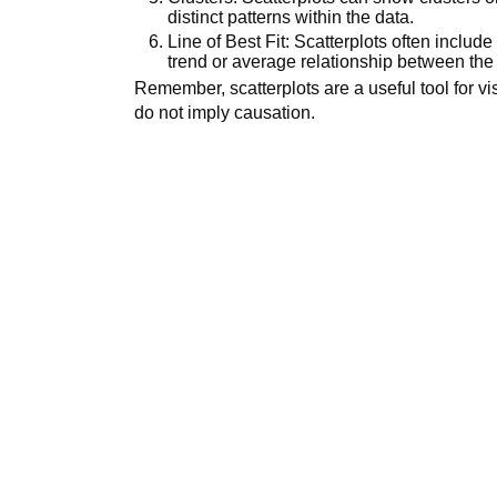
distinct patterns within the data.
Line of Best Fit: Scatterplots often include 
trend or average relationship between the 
Remember, scatterplots are a useful tool for vi
do not imply causation.