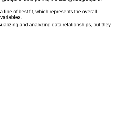
a line of best fit, which represents the overall
variables.
sualizing and analyzing data relationships, but they