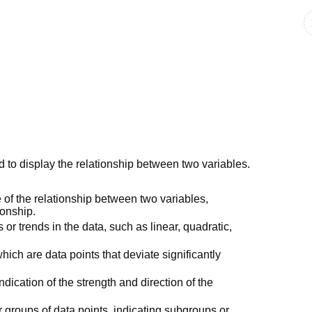
d to display the relationship between two variables.
 of the relationship between two variables,
ionship.
s or trends in the data, such as linear, quadratic,
which are data points that deviate significantly
ndication of the strength and direction of the
r groups of data points, indicating subgroups or