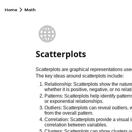
Home
Math
🌐
Scatterplots
Scatterplots are graphical representations use
The key ideas around scatterplots include:
Relationship: Scatterplots show the nature
whether it is positive, negative, or no relat
Patterns: Scatterplots help identify pattern
or exponential relationships.
Outliers: Scatterplots can reveal outliers, 
from the overall pattern.
Correlation: Scatterplots provide a visual i
correlation between variables.
Clusters: Scatterplots can show clusters o