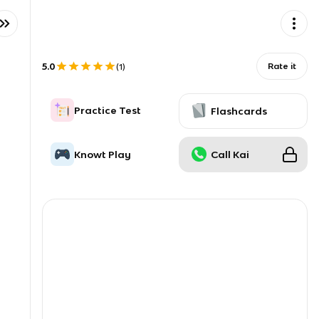
5.0
Rate it
(
1
)
Practice Test
Flashcards
Knowt Play
Call Kai