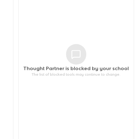
Thought Partner is blocked by your
school
The list of blocked tools may continue to change.