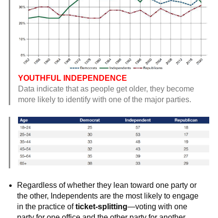
YOUTHFUL INDEPENDENCE
Data indicate that as people get older, they become
more likely to identify with one of the major parties.
Regardless of whether they lean toward one party or
the other, Independents are the most likely to engage
in the practice of
ticket-splitting
—voting with one
party for one office and the other party for another