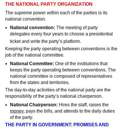
THE NATIONAL PARTY ORGANIZATION
The supreme power within each of the parties is its
national convention.
National convention:
The meeting of party
delegates every four years to choose a presidential
ticket and write the party’s platform.
Keeping the party operating between conventions is the
job of the national committee.
National Committee:
One of the institutions that
keeps the party operating between conventions. The
national committee is composed of representatives
from the states and territories.
The day-to-day activities of the national party are the
responsibility of the party’s national chairperson.
National Chairperson:
Hires the staff, raises the
money
, pays the bills, and attends to the daily duties
of the party.
THE PARTY IN GOVERNMENT: PROMISES AND