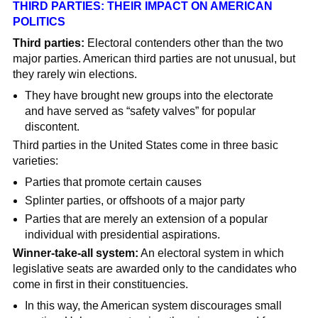
THIRD PARTIES: THEIR IMPACT ON AMERICAN
POLITICS
Third parties:
Electoral contenders other than the two
major parties. American third parties are not unusual, but
they rarely win elections.
They have brought new groups into the electorate
and have served as “safety valves” for popular
discontent.
Third parties in the United States come in three basic
varieties:
Parties that promote certain causes
Splinter parties, or offshoots of a major party
Parties that are merely an extension of a popular
individual with presidential aspirations.
Winner-take-all system:
An electoral system in which
legislative seats are awarded only to the candidates who
come in first in their constituencies.
In this way, the American system discourages small