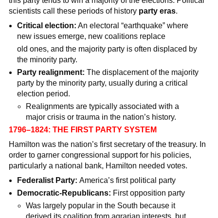
this party tends to win a majority of the elections. Political
scientists call these periods of history
party eras
.
Critical election:
An electoral “earthquake” where
new issues emerge, new coalitions replace
old ones, and the majority party is often displaced by
the minority party.
Party realignment:
The displacement of the majority
party by the minority party, usually during a critical
election period.
Realignments are typically associated with a
major crisis or trauma in the nation’s history.
1796–1824: THE FIRST PARTY SYSTEM
Hamilton was the nation’s first secretary of the treasury. In
order to garner congressional support for his policies,
particularly a national bank, Hamilton needed votes.
Federalist Party:
America’s first political party
Democratic-Republicans:
First opposition party
Was largely popular in the South because it
derived its coalition from agrarian interests, but