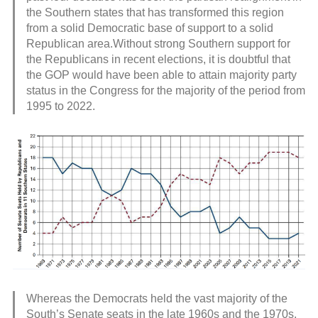
the Southern states that has transformed this region
from a solid Democratic base of support to a solid
Republican area.Without strong Southern support for
the Republicans in recent elections, it is doubtful that
the GOP would have been able to attain majority party
status in the Congress for the majority of the period from
1995 to 2022.
Whereas the Democrats held the vast majority of the
South’s Senate seats in the late 1960s and the 1970s,