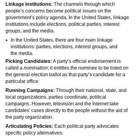
Linkage institutions:
The channels through which
people’s concerns become political issues on the
government’s policy agenda. In the United States, linkage
institutions include elections, political parties, interest
groups, and the media.
In the United States, there are four main linkage
institutions: parties, elections, interest groups, and
the media.
Picking Candidates:
A party’s official endorsement is
called a
nomination
; it entitles the nominee to be listed on
the general election ballot as that party’s candidate for a
particular office
Running Campaigns:
Through their national, state, and
local organizations, parties coordinate, political
campaigns. However, television and the Internet take
candidates’ cases directly to the people without the aid of
the party organization.
Articulating Policies:
Each political party advocates
specific policy alternatives.