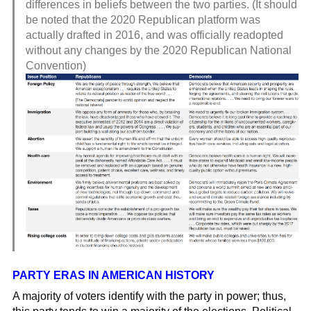
differences in beliefs between the two parties. (It should
be noted that the 2020 Republican platform was
actually drafted in 2016, and was officially readopted
without any changes by the 2020 Republican National
Convention)
PARTY ERAS IN AMERICAN HISTORY
A majority of voters identify with the party in power; thus,