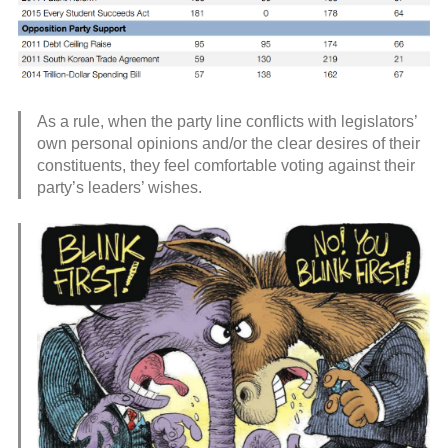
As a rule, when the party line conflicts with legislators’
own personal opinions and/or the clear desires of their
constituents, they feel comfortable voting against their
party’s leaders’ wishes.