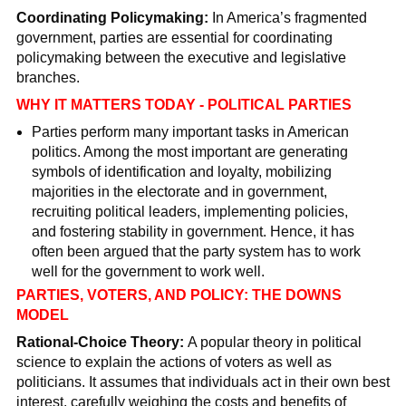
Coordinating Policymaking:
In America’s fragmented
government, parties are essential for coordinating
policymaking between the executive and legislative
branches.
WHY IT MATTERS TODAY - POLITICAL PARTIES
Parties perform many important tasks in American
politics. Among the most important are generating
symbols of identification and loyalty, mobilizing
majorities in the electorate and in government,
recruiting political leaders, implementing policies,
and fostering stability in government. Hence, it has
often been argued that the party system has to work
well for the government to work well.
PARTIES, VOTERS, AND POLICY: THE DOWNS
MODEL
Rational-Choice Theory:
A popular theory in political
science to explain the actions of voters as well as
politicians. It assumes that individuals act in their own best
interest, carefully weighing the costs and benefits of