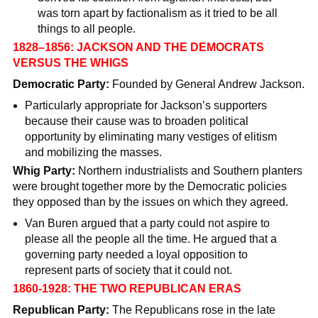
was torn apart by factionalism as it tried to be all
things to all people.
1828–1856: JACKSON AND THE DEMOCRATS
VERSUS THE WHIGS
Democratic Party:
Founded by General Andrew Jackson.
Particularly appropriate for Jackson’s supporters
because their cause was to broaden political
opportunity by eliminating many vestiges of elitism
and mobilizing the masses.
Whig Party:
Northern industrialists and Southern planters
were brought together more by the Democratic policies
they opposed than by the issues on which they agreed.
Van Buren argued that a party could not aspire to
please all the people all the time. He argued that a
governing party needed a loyal opposition to
represent parts of society that it could not.
1860-1928: THE TWO REPUBLICAN ERAS
Republican Party:
The Republicans rose in the late