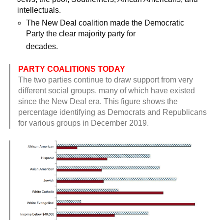
intellectuals.
The New Deal coalition made the Democratic
Party the clear majority party for
decades.
PARTY COALITIONS TODAY
The two parties continue to draw support from very
different social groups, many of which have existed
since the New Deal era. This figure shows the
percentage identifying as Democrats and Republicans
for various groups in December 2019.