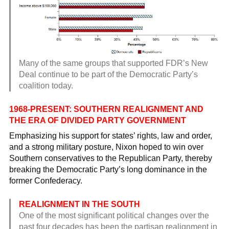
Many of the same groups that supported FDR’s New
Deal continue to be part of the Democratic Party’s
coalition today.
1968-PRESENT: SOUTHERN REALIGNMENT AND
THE ERA OF DIVIDED PARTY GOVERNMENT
Emphasizing his support for states’ rights, law and order,
and a strong military posture, Nixon hoped to win over
Southern conservatives to the Republican Party, thereby
breaking the Democratic Party’s long dominance in the
former Confederacy.
REALIGNMENT IN THE SOUTH
One of the most significant political changes over the
past four decades has been the partisan realignment in