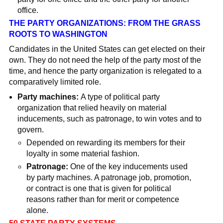
office.
THE PARTY ORGANIZATIONS: FROM THE GRASS
ROOTS TO WASHINGTON
Candidates in the United States can get elected on
their
own. They do not need the help of the party most of the
time, and hence the party
organization is relegated to a
comparatively limited role.
Party machines:
A type of political party
organization that relied heavily on material
inducements, such as patronage, to win votes and to
govern.
Depended on rewarding its members for their
loyalty in some material fashion.
Patronage:
One of the key inducements used
by party machines. A patronage job, promotion,
or contract is one that is given for political
reasons rather than for merit or competence
alone.