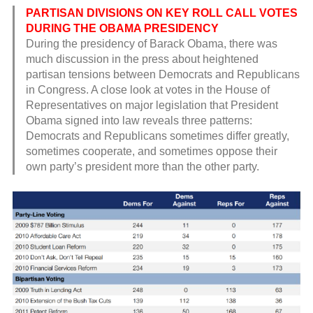
PARTISAN DIVISIONS ON KEY ROLL CALL VOTES
DURING THE OBAMA PRESIDENCY
During the presidency of Barack Obama, there was
much discussion in the press about heightened
partisan tensions between Democrats and Republicans
in Congress. A close look at votes in the House of
Representatives on major legislation that President
Obama signed into law reveals three patterns:
Democrats and Republicans sometimes differ greatly,
sometimes cooperate, and sometimes oppose their
own party’s president more than the other party.