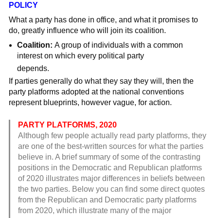
POLICY
What a party has done in office, and what it promises to
do, greatly influence who will join its coalition.
Coalition:
A group of individuals with a common
interest on which every political party
depends.
If parties generally do what they say they will, then the
party platforms adopted at the national conventions
represent blueprints, however vague, for action.
PARTY PLATFORMS, 2020
Although few people actually read party platforms, they
are one of the best-written sources for what the parties
believe in. A brief summary of some of the contrasting
positions in the Democratic and Republican platforms
of 2020 illustrates major differences in beliefs between
the two parties. Below you can find some direct quotes
from the Republican and Democratic party platforms
from 2020, which illustrate many of the major