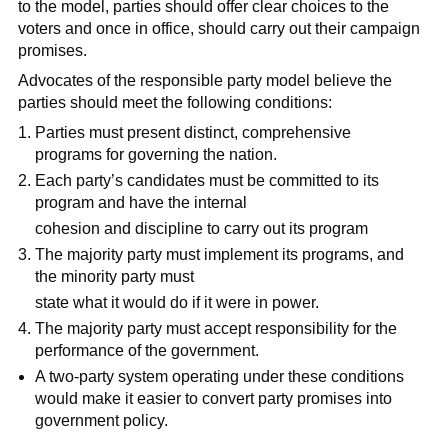
to the model, parties should offer clear choices to the
voters and once in office, should carry out their campaign
promises.
Advocates of the responsible party model believe the
parties should meet the following conditions:
Parties must present distinct, comprehensive
programs for governing the nation.
Each party’s candidates must be committed to its
program and have the internal
cohesion and discipline to carry out its program
The majority party must implement its programs, and
the minority party must
state what it would do if it were in power.
The majority party must accept responsibility for the
performance of the government.
A two-party system operating under these conditions
would make it easier to convert party promises into
government policy.