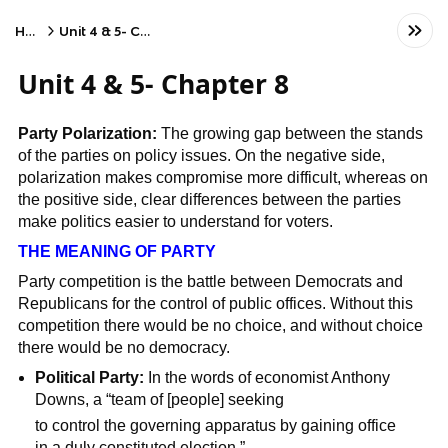
Home
Unit 4 & 5- Chapter 8
Unit 4 & 5- Chapter 8
Party Polarization:
The growing gap between the stands
of the parties on policy issues. On the negative side,
polarization makes compromise more difficult, whereas on
the positive side, clear differences between the parties
make politics easier to understand for voters.
THE MEANING OF PARTY
Party competition is the battle between Democrats and
Republicans for the control of public offices. Without this
competition there would be no choice, and without choice
there would be no democracy.
Political Party:
In the words of economist Anthony
Downs, a “team of [people] seeking
to control the governing apparatus by gaining office
in a duly constituted election.”