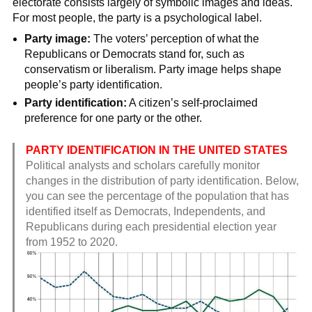
electorate consists largely of symbolic images and ideas.
For most people, the party is a psychological label.
Party image:
The voters’ perception of what the
Republicans or Democrats stand for, such as
conservatism or liberalism. Party image helps shape
people’s party identification.
Party identification:
A citizen’s self-proclaimed
preference for one party or the other.
PARTY IDENTIFICATION IN THE UNITED STATES
Political analysts and scholars carefully monitor
changes in the distribution of party identification. Below,
you can see the percentage of the population that has
identified itself as Democrats, Independents, and
Republicans during each presidential election year
from 1952 to 2020.