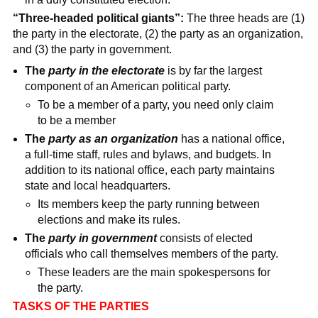
“Three-headed political giants”:
The three heads are (1)
the party in the electorate, (2) the party as an organization,
and (3) the party in government.
The
party in the electorate
is by far the largest
component of an American political party.
To be a member of a party, you need only claim
to be a member
The
party as an organization
has a national office,
a full-time staff, rules and bylaws, and budgets. In
addition to its national office, each party maintains
state and local headquarters.
Its members keep the party running between
elections and make its rules.
The
party in government
consists of elected
officials who call themselves members of the party.
These leaders are the main spokespersons for
the party.
TASKS OF THE PARTIES