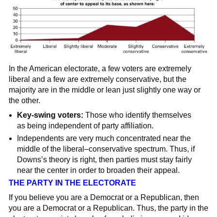
In the American electorate, a few voters are extremely
liberal and a few are extremely conservative, but the
majority are in the middle or lean just slightly one way or
the other.
Key-swing voters:
Those who identify themselves
as being independent of party affiliation.
Independents are very much concentrated near the
middle of the liberal–conservative spectrum. Thus, if
Downs’s theory is right, then parties must stay fairly
near the center in order to broaden their appeal.
THE PARTY IN THE ELECTORATE
If you believe you are a Democrat or a Republican, then
you are a Democrat or a Republican. Thus, the party in the