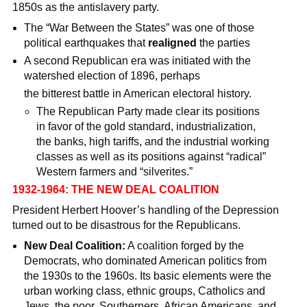
1850s as the antislavery party.
The “War Between the States” was one of those
political earthquakes that
realigned
the parties
A second Republican era was initiated with the
watershed election of 1896, perhaps
the bitterest battle in American electoral history.
The Republican Party made clear its positions
in favor of the gold standard, industrialization,
the banks, high tariffs, and the industrial working
classes as well as its positions against “radical”
Western farmers and “silverites.”
1932-1964: THE NEW DEAL COALITION
President Herbert Hoover’s handling of the Depression
turned out to be disastrous for the Republicans.
New Deal Coalition:
A coalition forged by the
Democrats, who dominated American politics from
the 1930s to the 1960s. Its basic elements were the
urban working class, ethnic groups, Catholics and
Jews, the poor, Southerners, African Americans, and