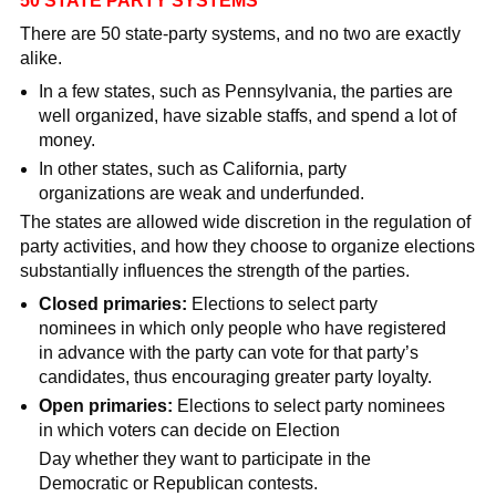
50 STATE PARTY SYSTEMS
There are 50 state-party systems, and no two are exactly
alike.
In a few states, such as Pennsylvania, the parties are
well organized, have sizable staffs, and spend a lot of
money.
In other states, such as California, party
organizations are weak and underfunded.
The states are allowed wide discretion in the regulation of
party activities, and how they choose to organize elections
substantially influences the strength of the parties.
Closed primaries:
Elections to select party
nominees in which only people who have registered
in advance with the party can vote for that party’s
candidates, thus encouraging greater party loyalty.
Open primaries:
Elections to select party nominees
in which voters can decide on Election
Day whether they want to participate in the
Democratic or Republican contests.