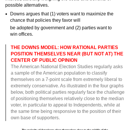
possible alternatives.
Downs argues that (1) voters want to maximize the
chance that policies they favor will
be adopted by government and (2) parties want to
win offices.
THE DOWNS MODEL: HOW RATIONAL PARTIES
POSITION THEMSELVES NEAR (BUT NOT AT) THE
CENTER OF PUBLIC OPINION
The American National Election Studies regularly asks
a sample of the American population to classify
themselves on a 7-point scale from extremely liberal to
extremely conservative. As illustrated in the four graphs
below, both political parties regularly face the challenge
of positioning themselves relatively close to the median
voter, in particular to appeal to Independents, while at
the same time being responsive to the position of their
own base of supporters.