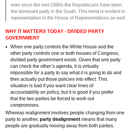
ever since the mid-1990s the Republicans have been
the dominant party in the South. This trend is evident in
representation in the House of Representatives as well.
WHY IT MATTERS TODAY - DIVIDED PARTY
GOVERNMENT
When one party controls the White House and the
other party controls one or both houses of Congress,
divided party government exists. Given that one party
can check the other’s agenda, it is virtually
impossible for a party to say what it is going to do and
then actually put those policies into effect. This
situation is bad if you want clear lines of
accountability on policy, but it is good if you prefer
that the two parties be forced to work out
compromises.
Whereas realignment involves people changing from one
party to another,
party dealignment
means that many
people are gradually moving away from both parties.