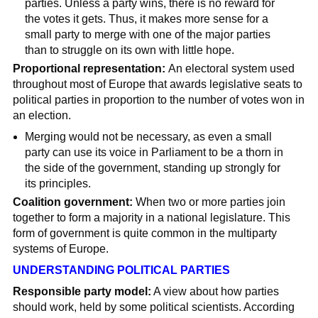
parties. Unless a party wins, there is no reward for
the votes it gets. Thus, it makes more sense for a
small party to merge with one of the major parties
than to struggle on its own with little hope.
Proportional representation:
An electoral system used
throughout most of Europe that awards legislative seats to
political parties in proportion to the number of votes won in
an election.
Merging would not be necessary, as even a small
party can use its voice in Parliament to be a thorn in
the side of the government, standing up strongly for
its principles.
Coalition government:
When two or more parties join
together to form a majority in a national legislature. This
form of government is quite common in the multiparty
systems of Europe.
UNDERSTANDING POLITICAL PARTIES
Responsible party model:
A view about how parties
should work, held by some political scientists. According