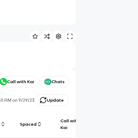
Call with Kai
Chats
50 AM
on
9/29/23
Update
Call with
g
Spaced
Chat
Kai