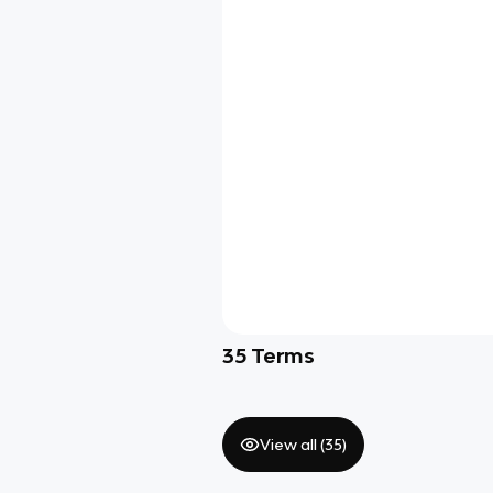
35
Terms
View all (
35
)