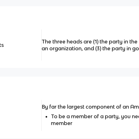
The three heads are (1) the party in the 
ts
an organization, and (3) the party in 
By far the largest component of an Ame
To be a member of a party, you nee
member