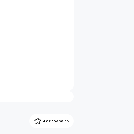
Star these 35