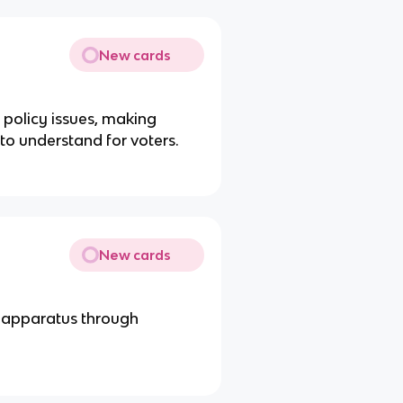
New cards
policy issues, making
 to understand for voters.
New cards
g apparatus through