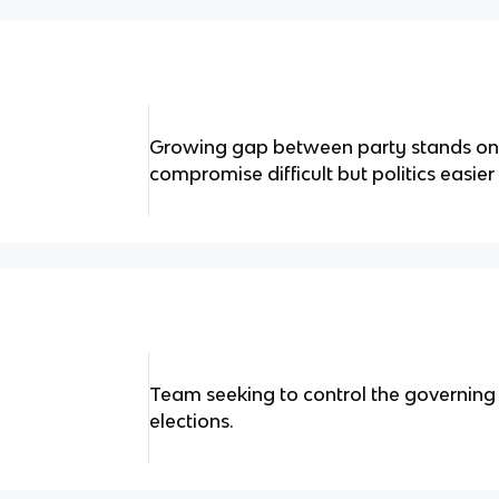
Growing gap between party stands on 
compromise difficult but politics easier
Team seeking to control the governin
elections.