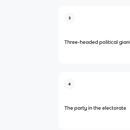
3
Three-headed political gian
4
The party in the electorate