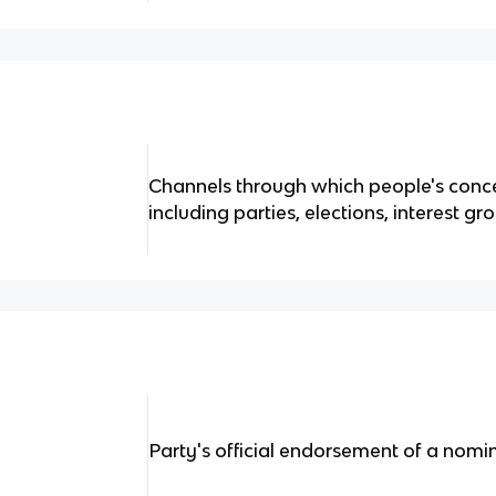
Channels through which people's conce
including parties, elections, interest g
Party's official endorsement of a nomine