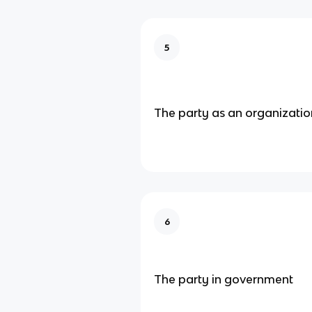
5
The party as an organizatio
6
The party in government