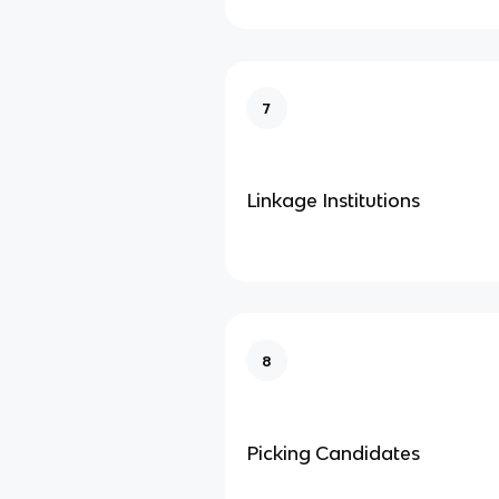
7
Linkage Institutions
8
Picking Candidates