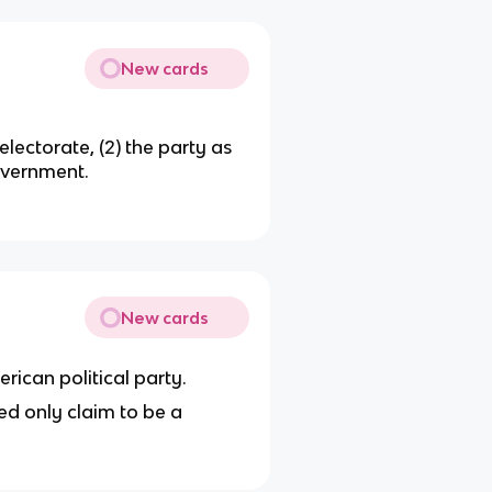
New cards
electorate, (2) the party as
government.
New cards
rican political party.
d only claim to be a