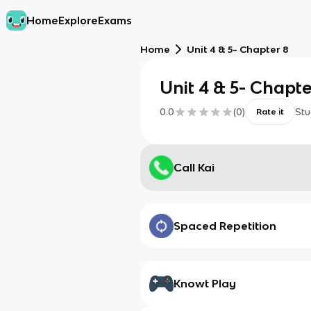
Home
Explore
Exams
Home
Unit 4 & 5- Chapter 8
Unit 4 & 5- Chapte
0.0
(
0
)
Stu
Rate it
Call Kai
Spaced Repetition
Knowt Play