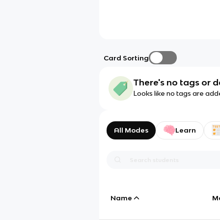
Card Sorting
There's no tags or d
Looks like no tags are add
All Modes
Learn
Name
M