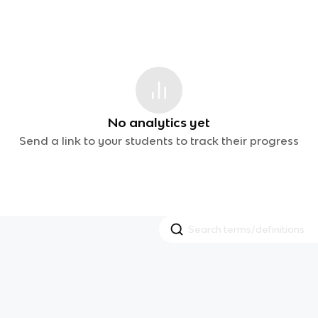
No analytics yet
Send a link to your students to track their progress