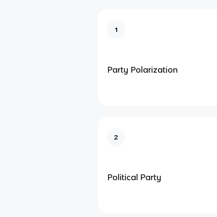
1
Party Polarization
2
Political Party