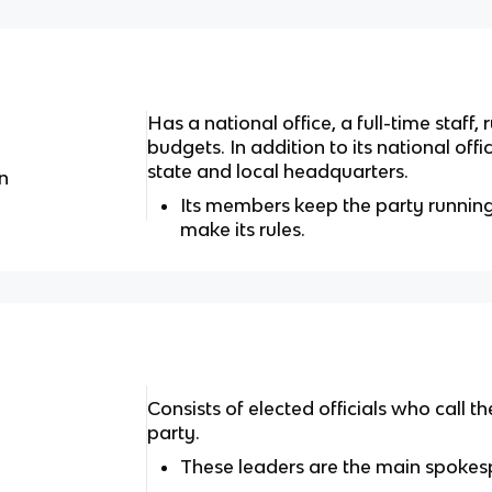
Has a national office, a full-time staff
budgets. In addition to its national off
state and local headquarters.
n
Its members keep the party runnin
make its rules.
Consists of elected officials who call
party.
These leaders are the main spokesp