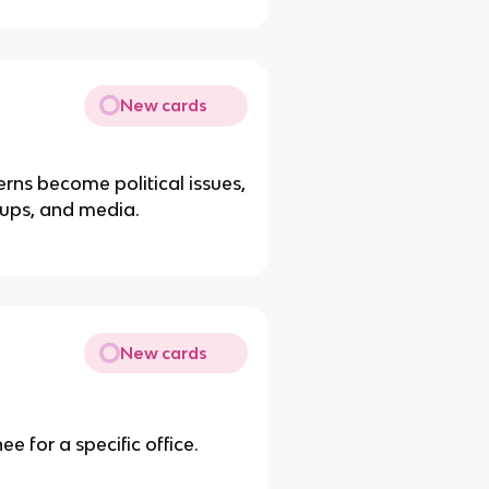
New cards
rns become political issues,
roups, and media.
New cards
e for a specific office.