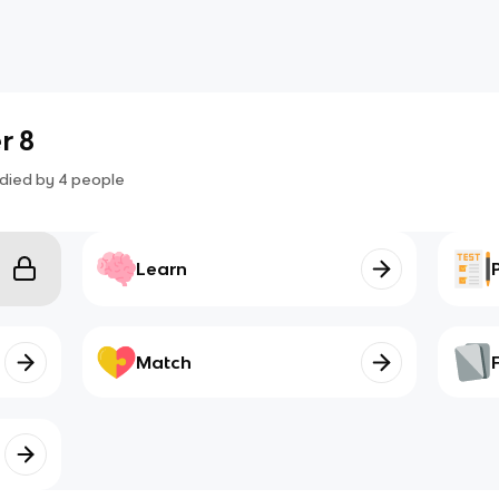
r 8
died by
4
people
Learn
Match