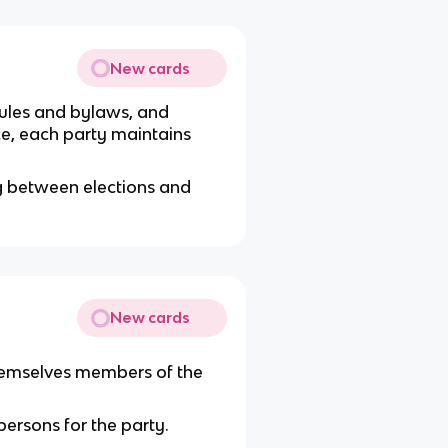
New cards
, rules and bylaws, and
ice, each party maintains
g between elections and
New cards
 themselves members of the
ersons for the party.