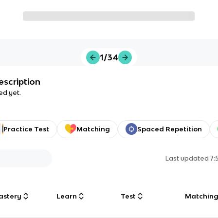
1/34
escription
ed yet.
Practice Test
Matching
Spaced Repetition
Last updated
7:
astery
Learn
Test
Matchin