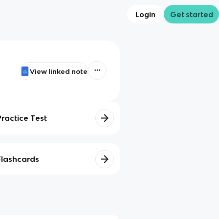
Login
Get started
View linked note
Practice Test
Flashcards