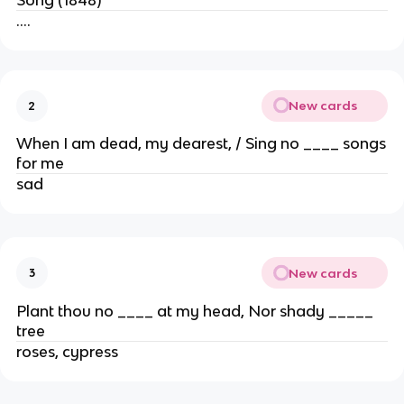
….
New cards
2
When I am dead, my dearest, / Sing no ____ songs
for me
sad
New cards
3
Plant thou no ____ at my head, Nor shady _____
tree
roses, cypress