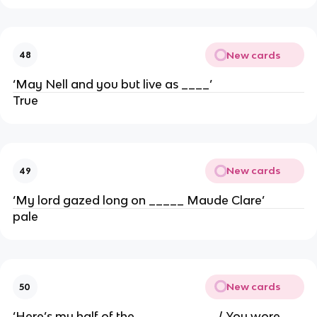
New cards
48
‘May Nell and you but live as ____’
True
New cards
49
‘My lord gazed long on _____ Maude Clare’
pale
New cards
50
‘Here’s my half of the _____ ______/ You wore