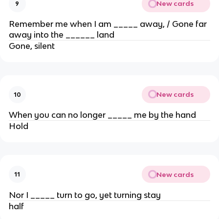
New cards
9
Remember me when I am _____ away, / Gone far
away into the ______ land
Gone, silent
New cards
10
When you can no longer _____ me by the hand
Hold
New cards
11
Nor I _____ turn to go, yet turning stay
half