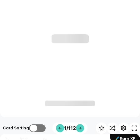
1/112
Card Sorting
Earn XP