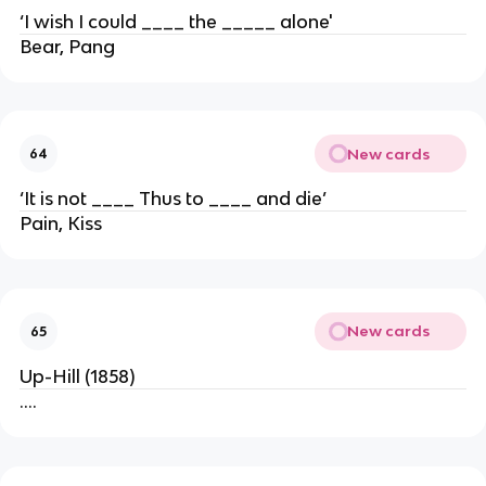
‘I wish I could ____ the _____ alone'
Bear, Pang
New cards
64
‘It is not ____ Thus to ____ and die’
Pain, Kiss
New cards
65
Up-Hill (1858)
….