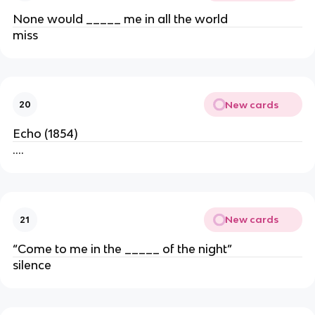
None would _____ me in all the world
miss
New cards
20
Echo (1854)
….
New cards
21
“Come to me in the _____ of the night”
silence