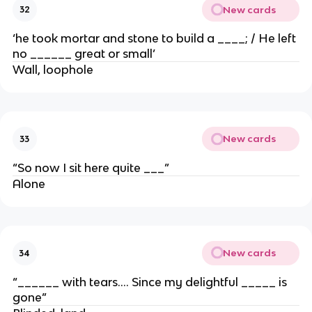
New cards
32
‘he took mortar and stone to build a ____; / He left
no ______ great or small’
Wall, loophole
New cards
33
“So now I sit here quite ___”
Alone
New cards
34
“______ with tears…. Since my delightful _____ is
gone”