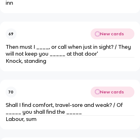
inn
New cards
69
Then must I ____, or call when just in sight? / They
will not keep you _____ at that door'
Knock, standing
New cards
70
Shall I find comfort, travel-sore and weak? / Of
_____ you shall find the _____
Labour, sum