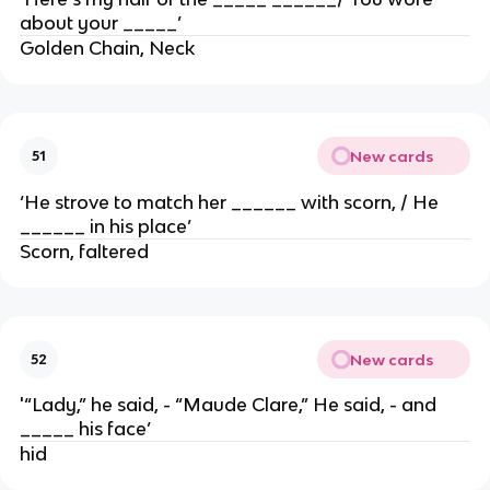
about your _____’
Golden Chain, Neck
New cards
51
‘He strove to match her ______ with scorn, / He
______ in his place’
Scorn, faltered
New cards
52
'“Lady,” he said, - “Maude Clare,” He said, - and
_____ his face’
hid