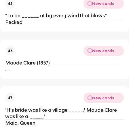
New cards
45
“To be ______ at by every wind that blows”
Pecked
New cards
46
Maude Clare (1857)
….
New cards
47
‘His bride was like a village _____/ Maude Clare
was like a _____’
Maid, Queen