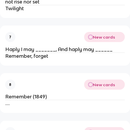
not rise nor set
Twilight
New cards
7
Haply I may _______, And haply may ______
Remember, forget
New cards
8
Remember (1849)
….