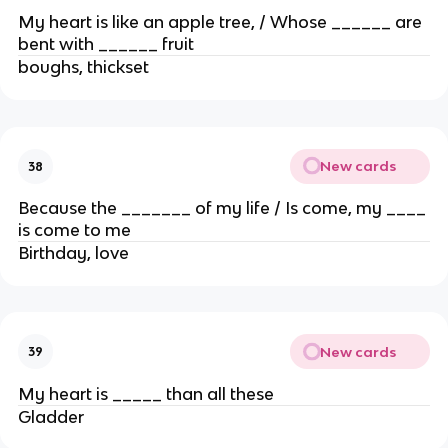
My heart is like an apple tree, / Whose ______ are
bent with ______ fruit
boughs, thickset
New cards
38
Because the _______ of my life / Is come, my ____
is come to me
Birthday, love
New cards
39
My heart is _____ than all these
Gladder