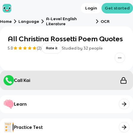
Login
Get started
A-Level English
Home
Language
OCR
Literature
All Christina Rossetti Poem Quotes
5.0
(
2
)
Studied by
32
people
Rate it
Call Kai
Learn
Practice Test