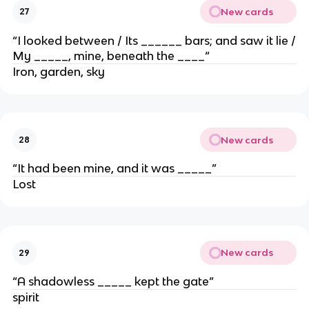
New cards
27
“I looked between / Its ______ bars; and saw it lie /
My _____, mine, beneath the ____“
Iron, garden, sky
New cards
28
“It had been mine, and it was _____”
Lost
New cards
29
“A shadowless _____ kept the gate”
spirit