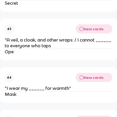
Secret
New cards
43
“A veil, a cloak, and other wraps: / I cannot ______
to everyone who taps
Ope
New cards
44
“I wear my ______ for warmth”
Mask