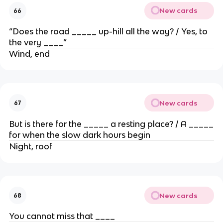
New cards
66
“Does the road _____ up-hill all the way? / Yes, to
the very ____”
Wind, end
New cards
67
But is there for the _____ a resting place? / A _____
for when the slow dark hours begin
Night, roof
New cards
68
You cannot miss that ____