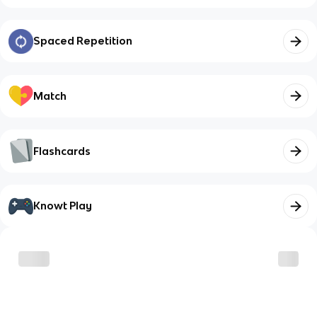
Spaced Repetition
Match
Flashcards
Knowt Play