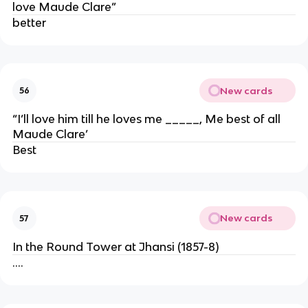
love Maude Clare”
better
New cards
56
“I’ll love him till he loves me _____, Me best of all
Maude Clare’
Best
New cards
57
In the Round Tower at Jhansi (1857-8)
….