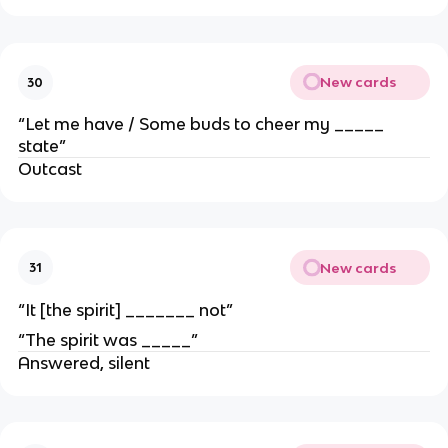
New cards
30
“Let me have / Some buds to cheer my _____
state”
Outcast
New cards
31
“It [the spirit] _______ not”
“The spirit was _____”
Answered, silent