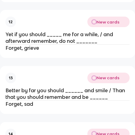
New cards
12
Yet if you should _____ me for a while, / and
afterward remember, do not _______
Forget, grieve
New cards
13
Better by far you should ______ and smile / Than
that you should remember and be ______
Forget, sad
New cards
14