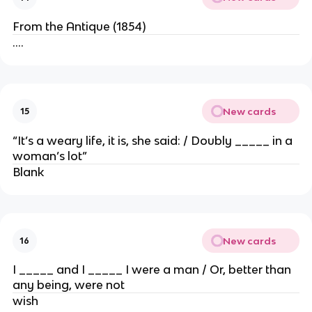
From the Antique (1854)
….
New cards
15
“It’s a weary life, it is, she said: / Doubly _____ in a
woman’s lot”
Blank
New cards
16
I _____ and I _____ I were a man / Or, better than
any being, were not
wish