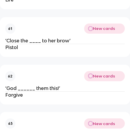
New cards
61
‘Close the ____ to her brow’
Pistol
New cards
62
‘God ______ them this!’
Forgive
New cards
63