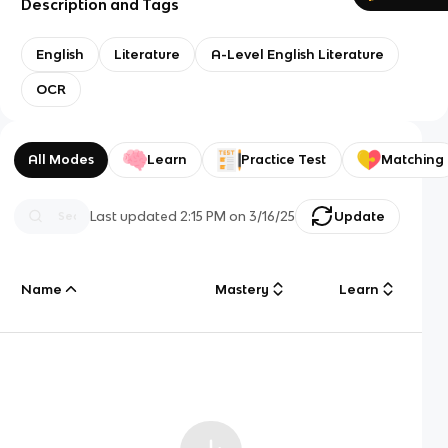
Description and Tags
English
Literature
A-Level English Literature
OCR
All Modes
Learn
Practice Test
Matching
Last updated
2:15 PM
on
3/16/25
Update
Name
Mastery
Learn