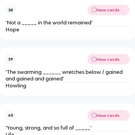
New cards
58
‘Not a _____ in the world remained’
Hope
New cards
59
‘The swarming ______ wretches below / gained
and gained and gained’
Howling
New cards
60
‘Young, strong, and so full of _____’
Life