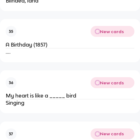
Blinded, land
New cards
35
A Birthday (1857)
….
New cards
36
My heart is like a _____ bird
Singing
New cards
37