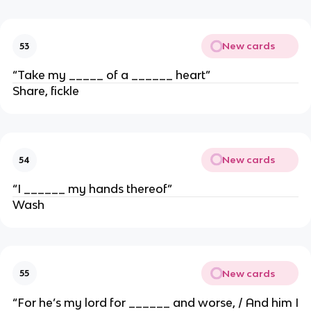
New cards
53
“Take my _____ of a ______ heart”
Share, fickle
New cards
54
“I ______ my hands thereof”
Wash
New cards
55
“For he’s my lord for ______ and worse, / And him I