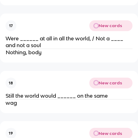
New cards
17
Were ______ at all in all the world, / Not a ____
and not a soul
Nothing, body
New cards
18
Still the world would ______ on the same
wag
New cards
19