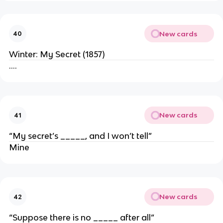
New cards
40
Winter: My Secret (1857)
….
New cards
41
“My secret’s _____, and I won’t tell”
Mine
New cards
42
“Suppose there is no _____ after all”