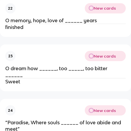
New cards
22
O memory, hope, love of ______ years
finished
New cards
23
O dream how ______, too _____, too bitter
______
Sweet
New cards
24
“Paradise, Where souls ______ of love abide and
meet”