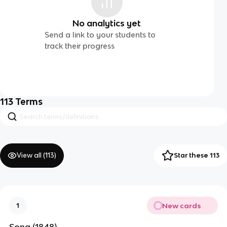
No analytics yet
Send a link to your students to
track their progress
113
Terms
View all (
113
)
Star these 113
New cards
1
Song (1848)