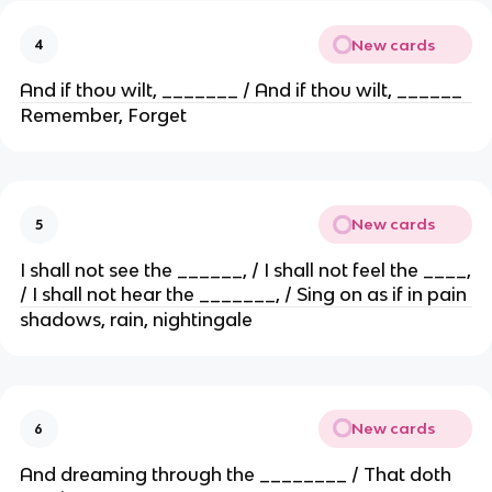
New cards
4
And if thou wilt, _______ / And if thou wilt, ______
Remember, Forget
New cards
5
I shall not see the ______, / I shall not feel the ____,
/ I shall not hear the _______, / Sing on as if in pain
shadows, rain, nightingale
New cards
6
And dreaming through the ________ / That doth