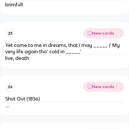
brimfull
New cards
25
Yet come to me in dreams, that I may _____ / My
very life again tho’ cold in _____’
live, death
New cards
26
Shut Out (1856)
….