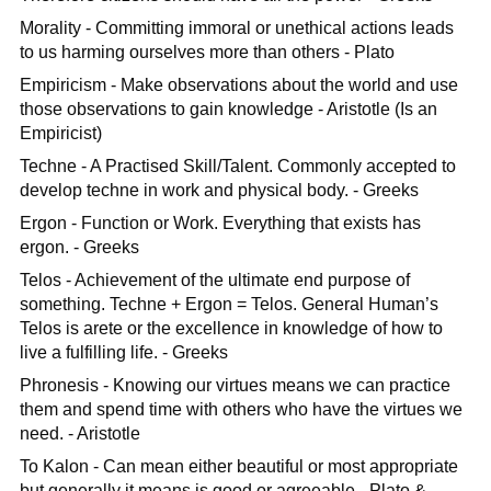
Morality - Committing immoral or unethical actions leads
to us harming ourselves more than others - Plato
Empiricism - Make observations about the world and use
those observations to gain knowledge - Aristotle (Is an
Empiricist)
Techne - A Practised Skill/Talent. Commonly accepted to
develop techne in work and physical body. - Greeks
Ergon - Function or Work. Everything that exists has
ergon. - Greeks
Telos - Achievement of the ultimate end purpose of
something. Techne + Ergon = Telos. General Human’s
Telos is arete or the excellence in knowledge of how to
live a fulfilling life. - Greeks
Phronesis - Knowing our virtues means we can practice
them and spend time with others who have the virtues we
need. - Aristotle
To Kalon - Can mean either beautiful or most appropriate
but generally it means is good or agreeable - Plato &