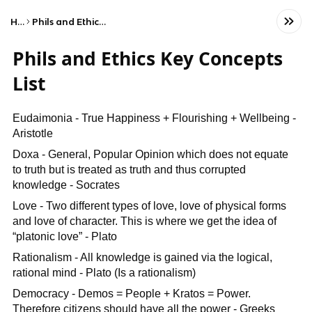
Home
Phils and Ethics Key Concepts List
Phils and Ethics Key Concepts
List
Eudaimonia - True Happiness + Flourishing + Wellbeing -
Aristotle
Doxa - General, Popular Opinion which does not equate
to truth but is treated as truth and thus corrupted
knowledge - Socrates
Love - Two different types of love, love of physical forms
and love of character. This is where we get the idea of
“platonic love” - Plato
Rationalism - All knowledge is gained via the logical,
rational mind - Plato (Is a rationalism)
Democracy - Demos = People + Kratos = Power.
Therefore citizens should have all the power - Greeks