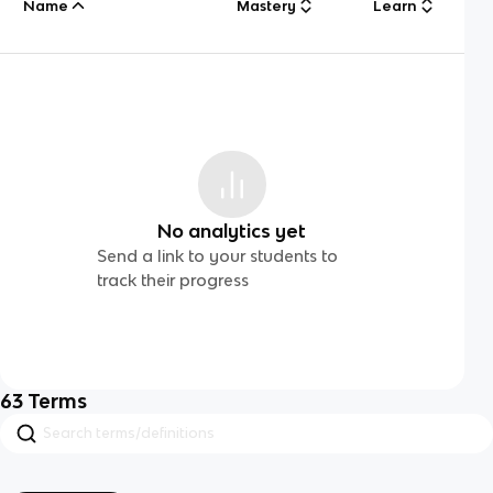
Name
Mastery
Learn
No analytics yet
Send a link to your students to
track their progress
63
Terms