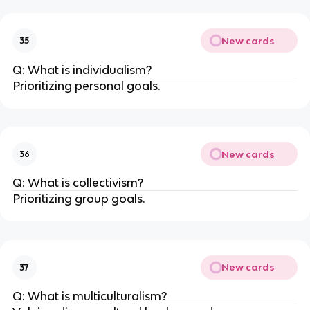
New cards
35
Q: What is individualism?
Prioritizing personal goals.
New cards
36
Q: What is collectivism?
Prioritizing group goals.
New cards
37
Q: What is multiculturalism?