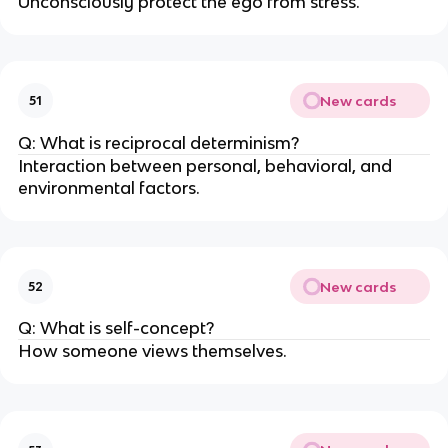
Unconsciously protect the ego from stress.
New cards
51
Q: What is reciprocal determinism?
Interaction between personal, behavioral, and
environmental factors.
New cards
52
Q: What is self-concept?
How someone views themselves.