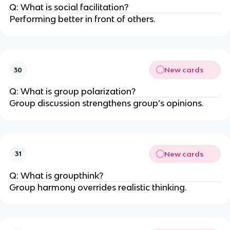
Q: What is social facilitation?
Performing better in front of others.
New cards
30
Q: What is group polarization?
Group discussion strengthens group’s opinions.
New cards
31
Q: What is groupthink?
Group harmony overrides realistic thinking.