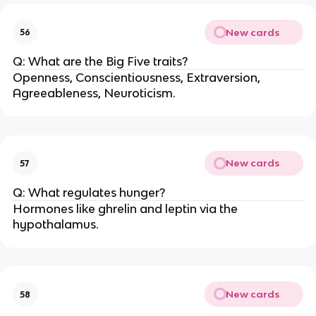
New cards
56
Q: What are the Big Five traits?
Openness, Conscientiousness, Extraversion,
Agreeableness, Neuroticism.
New cards
57
Q: What regulates hunger?
Hormones like ghrelin and leptin via the
hypothalamus.
New cards
58