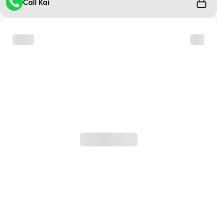
Call Kai