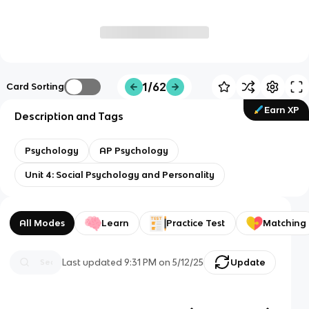
1/62
Card Sorting
Earn XP
Description and Tags
Psychology
AP Psychology
Unit 4: Social Psychology and Personality
All Modes
Learn
Practice Test
Matching
Last updated
9:31 PM
on
5/12/25
Update