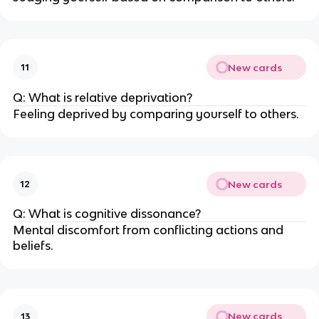
New cards
11
Q: What is relative deprivation?
Feeling deprived by comparing yourself to others.
New cards
12
Q: What is cognitive dissonance?
Mental discomfort from conflicting actions and
beliefs.
New cards
13