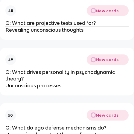
New cards
48
Q: What are projective tests used for?
Revealing unconscious thoughts.
New cards
49
Q: What drives personality in psychodynamic
theory?
Unconscious processes.
New cards
50
Q: What do ego defense mechanisms do?