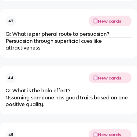
New cards
43
Q: What is peripheral route to persuasion?
Persuasion through superficial cues like
attractiveness.
New cards
44
Q: What is the halo effect?
Assuming someone has good traits based on one
positive quality.
New cards
45