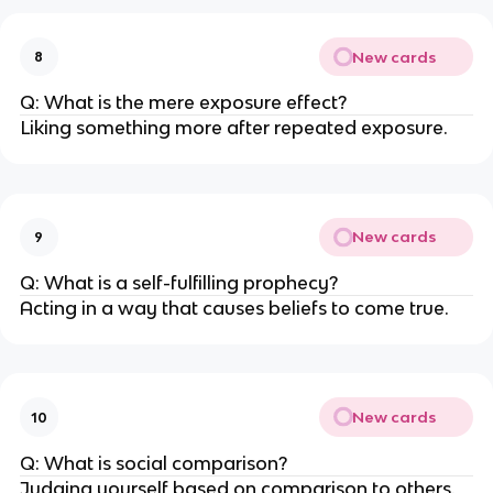
New cards
8
Q: What is the mere exposure effect?
Liking something more after repeated exposure.
New cards
9
Q: What is a self-fulfilling prophecy?
Acting in a way that causes beliefs to come true.
New cards
10
Q: What is social comparison?
Judging yourself based on comparison to others.