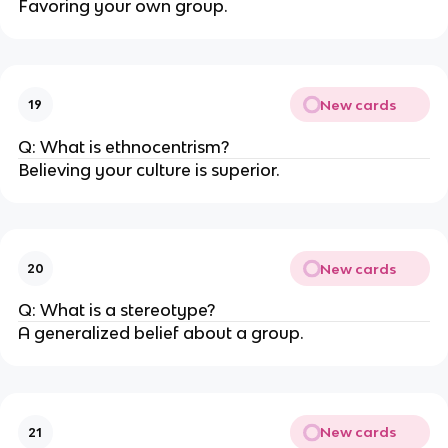
Favoring your own group.
New cards
19
Q: What is ethnocentrism?
Believing your culture is superior.
New cards
20
Q: What is a stereotype?
A generalized belief about a group.
New cards
21