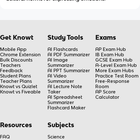
Get Knowt
Study Tools
Exams
Mobile App
AI Flashcards
AP Exam Hub
Chrome Extension
AI PDF Summarizer
IB Exam Hub
Bulk Discounts
AI Image
GCSE Exam Hub
Teachers
Summarizer
A-Level Exam Hub
Feedback
AI PPT Summarizer
More Exam Hubs
Student Plans
AI Video
Practice Test Room
Teacher Plans
Summarizer
Free-Response
Knowt vs Quizlet
AI Lecture Note
Room
Knowt vs Fiveable
Taker
AP Score
AI Spreadsheet
Calculator
Summarizer
Flashcard Maker
Resources
Subjects
FAQ
Science