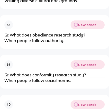
Valuing diverse cultural backgrounds.
New cards
38
Q: What does obedience research study?
When people follow authority.
New cards
39
Q: What does conformity research study?
When people follow social norms.
New cards
40