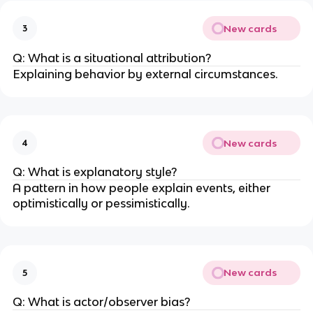
New cards
3
Q: What is a situational attribution?
Explaining behavior by external circumstances.
New cards
4
Q: What is explanatory style?
A pattern in how people explain events, either
optimistically or pessimistically.
New cards
5
Q: What is actor/observer bias?