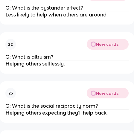
Q: What is the bystander effect?
Less likely to help when others are around.
New cards
22
Q: What is altruism?
Helping others selflessly.
New cards
23
Q: What is the social reciprocity norm?
Helping others expecting they’ll help back.