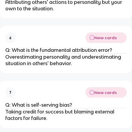
Attributing others' actions to personality but your
own to the situation.
New cards
6
Q: What is the fundamental attribution error?
Overestimating personality and underestimating
situation in others' behavior.
New cards
7
Q: What is self-serving bias?
Taking credit for success but blaming external
factors for failure.