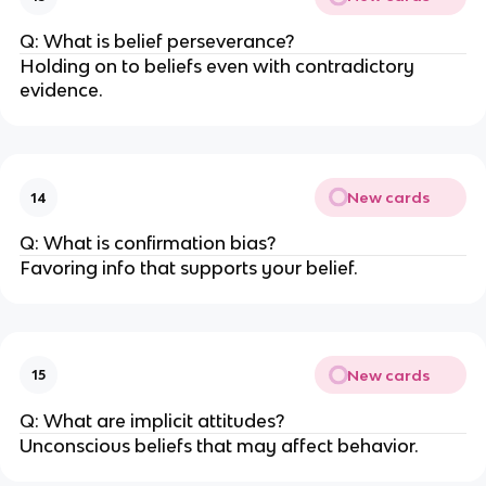
Q: What is belief perseverance?
Holding on to beliefs even with contradictory
evidence.
New cards
14
Q: What is confirmation bias?
Favoring info that supports your belief.
New cards
15
Q: What are implicit attitudes?
Unconscious beliefs that may affect behavior.