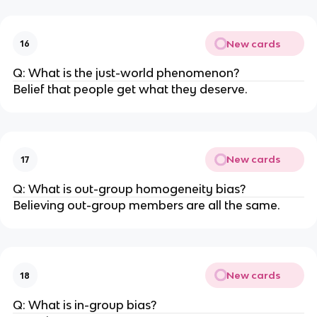
New cards
16
Q: What is the just-world phenomenon?
Belief that people get what they deserve.
New cards
17
Q: What is out-group homogeneity bias?
Believing out-group members are all the same.
New cards
18
Q: What is in-group bias?