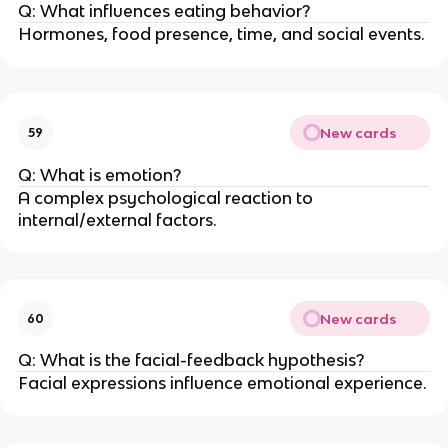
Q: What influences eating behavior?
Hormones, food presence, time, and social events.
New cards
59
Q: What is emotion?
A complex psychological reaction to
internal/external factors.
New cards
60
Q: What is the facial-feedback hypothesis?
Facial expressions influence emotional experience.