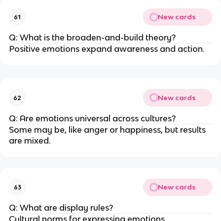
New cards
61
Q: What is the broaden-and-build theory?
Positive emotions expand awareness and action.
New cards
62
Q: Are emotions universal across cultures?
Some may be, like anger or happiness, but results
are mixed.
New cards
63
Q: What are display rules?
Cultural norms for expressing emotions.