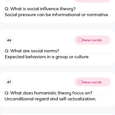
Q: What is social influence theory?
Social pressure can be informational or normative.
New cards
46
Q: What are social norms?
Expected behaviors in a group or culture.
New cards
47
Q: What does humanistic theory focus on?
Unconditional regard and self-actualization.