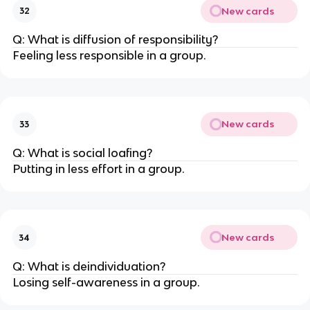
New cards
32
Q: What is diffusion of responsibility?
Feeling less responsible in a group.
New cards
33
Q: What is social loafing?
Putting in less effort in a group.
New cards
34
Q: What is deindividuation?
Losing self-awareness in a group.