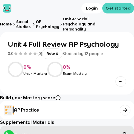
Login
Get started
Unit 4: Social
Social
AP
Home
Psychology and
Studies
Psychology
Personality
Unit 4 Full Review AP Psychology
0.0
(
0
)
Studied by
12
people
Rate it
0
%
0
%
Unit 4 Mastery
Exam Mastery
Build your Mastery score
AP Practice
Supplemental Materials