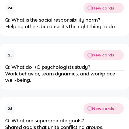
New cards
24
Q: What is the social responsibility norm?
Helping others because it’s the right thing to do.
New cards
25
Q: What do I/O psychologists study?
Work behavior, team dynamics, and workplace
well-being.
New cards
26
Q: What are superordinate goals?
Shared goals that unite conflicting groups.