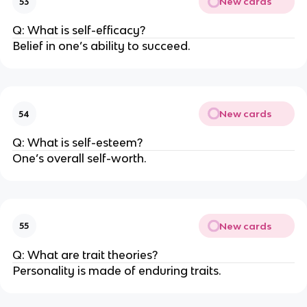
New cards
53
Q: What is self-efficacy?
Belief in one’s ability to succeed.
New cards
54
Q: What is self-esteem?
One’s overall self-worth.
New cards
55
Q: What are trait theories?
Personality is made of enduring traits.