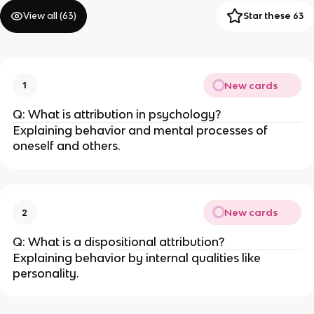
View all (
63
)
Star these 63
New cards
1
Q: What is attribution in psychology?
Explaining behavior and mental processes of
oneself and others.
New cards
2
Q: What is a dispositional attribution?
Explaining behavior by internal qualities like
personality.