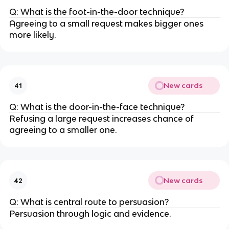
Q: What is the foot-in-the-door technique?
Agreeing to a small request makes bigger ones
more likely.
New cards
41
Q: What is the door-in-the-face technique?
Refusing a large request increases chance of
agreeing to a smaller one.
New cards
42
Q: What is central route to persuasion?
Persuasion through logic and evidence.