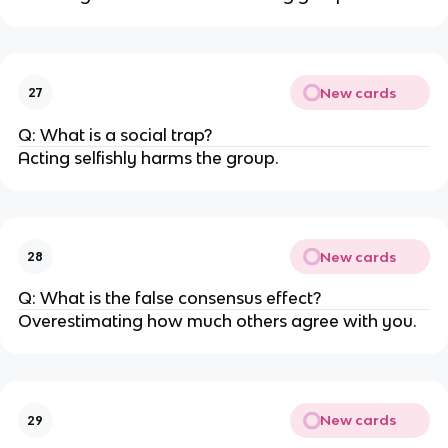
New cards
27
Q: What is a social trap?
Acting selfishly harms the group.
New cards
28
Q: What is the false consensus effect?
Overestimating how much others agree with you.
New cards
29