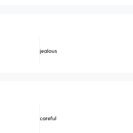
jealous
careful