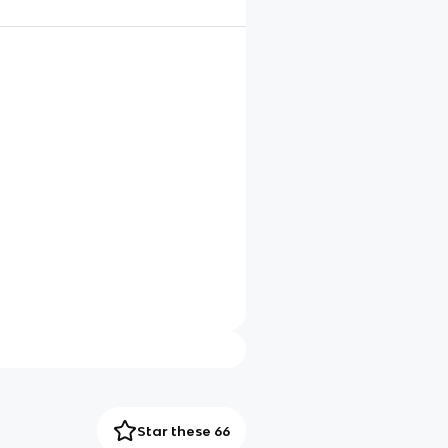
Star these 66