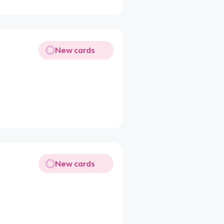
New cards
New cards