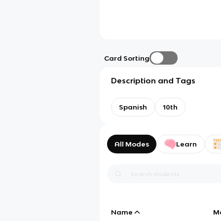
Card Sorting
Description and Tags
Spanish
10th
All Modes
Learn
Name
M