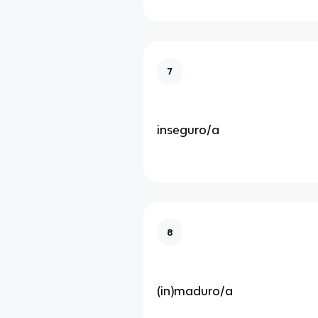
7
inseguro/a
8
(in)maduro/a