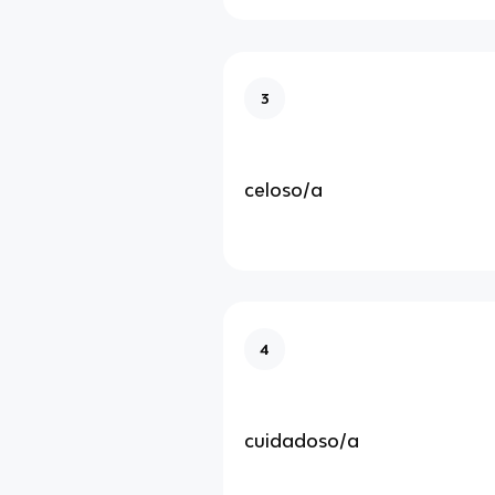
3
celoso/a
4
cuidadoso/a