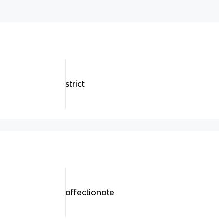
strict
affectionate