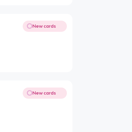
New cards
New cards