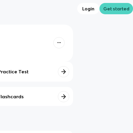
Login
Get started
Practice Test
Flashcards