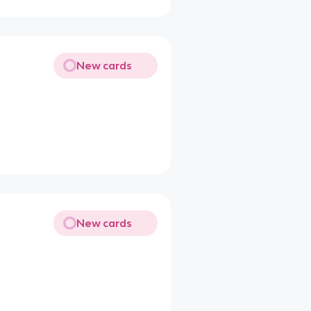
New cards
New cards