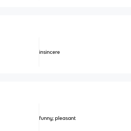
insincere
funny; pleasant