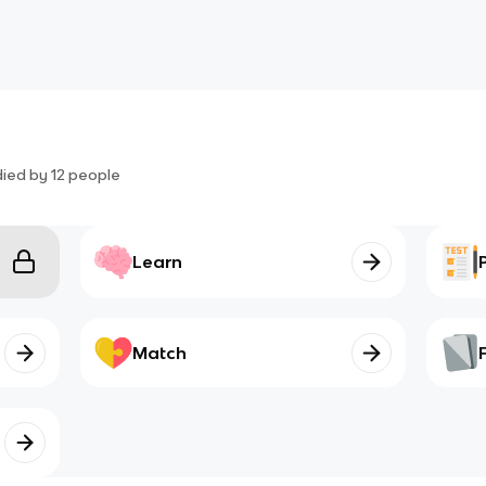
died by
12
people
Learn
Match