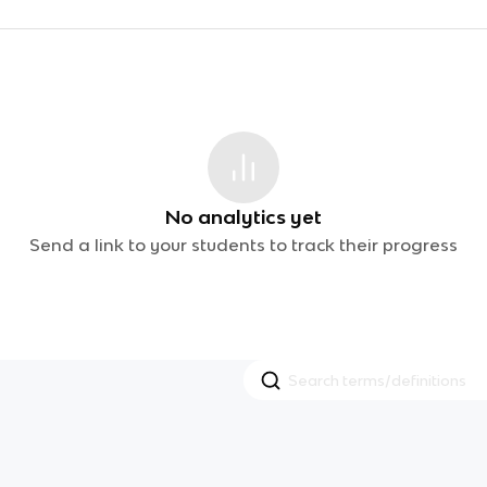
No analytics yet
Send a link to your students to track their progress