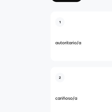
1
autoritario/a
2
cariñoso/a