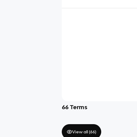
66
Terms
View all (
66
)