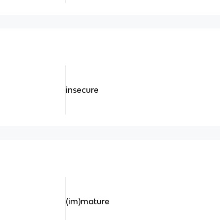
insecure
(im)mature