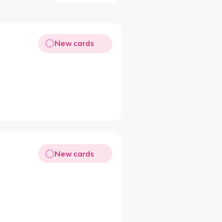
New cards
New cards