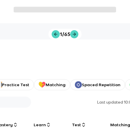
1/65
Practice Test
Matching
Spaced Repetition
Last updated
10
astery
Learn
Test
Matchin