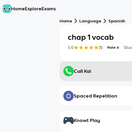
Home
Explore
Exams
Home
Language
Spanish
chap 1 vocab
5.0
(
1
)
Stu
Rate it
Call Kai
Spaced Repetition
Knowt Play