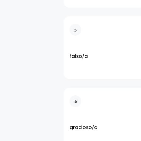
5
falso/a
6
gracioso/a