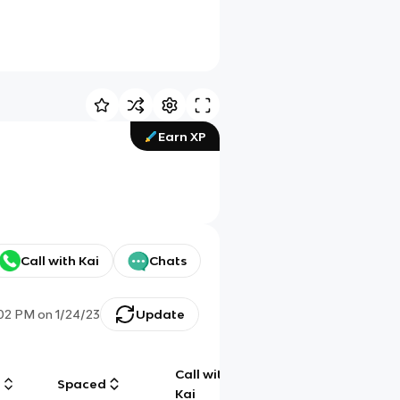
Earn XP
Call with Kai
Chats
:02 PM
on
1/24/23
Update
Call with
g
Spaced
Chat
Kai