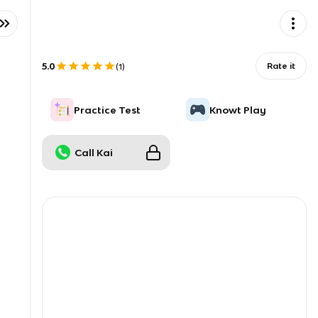
5.0
Rate it
(
1
)
Practice Test
Knowt Play
Call Kai