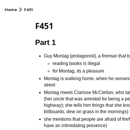
Home
F451
F451
Part 1
Guy Montag (protagonist), a fireman that b
reading books is illegal
for Montag, its a pleasure
Montag is walking home, when he senses t
street
Montag meets Clarisse McClellan, who talk
(her uncle that was arrested for being a p
highway); she tells him things that she kn
billboards, dew on grass in the mornings)
she mentions that people are afraid of firefi
have an intimidating presence)