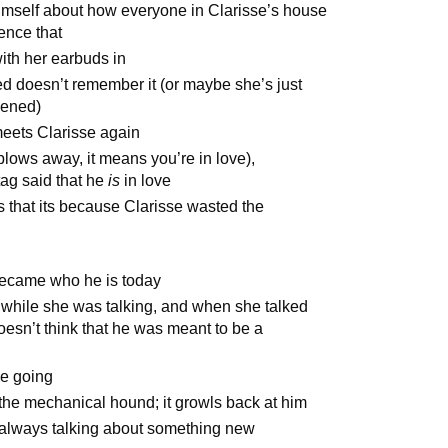
himself about how everyone in Clarisse’s house
ence that
ith her earbuds in
d doesn’t remember it (or maybe she’s just
pened)
meets Clarisse again
 blows away, it means you’re in love),
ag said that he
is
in love
s that its because Clarisse wasted the
became who he is today
r while she was talking, and when she talked
oesn’t think that he was meant to be a
be going
the mechanical hound; it growls back at him
 always talking about something new