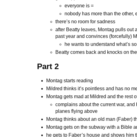
everyone is =
nobody has more than the other,
there’s no room for sadness
after Beatty leaves, Montag pulls out 
past year and convinces (forcefully) M
he wants to understand what’s so
Beatty comes back and knocks on the 
Part 2
Montag starts reading
Mildred thinks it’s pointless and has no mea
Montag gets mad at Mildred and the rest of
complains about the current war, and
planes flying above
Montag thinks about an old man (Faber) th
Montag gets on the subway with a Bible a
he gets to Faber’s house and shows him t