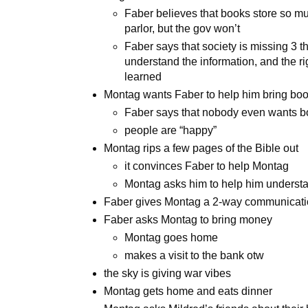
Faber believes that books store so m
parlor, but the gov won’t
Faber says that society is missing 3 th
understand the information, and the ri
learned
Montag wants Faber to help him bring bo
Faber says that nobody even wants 
people are “happy”
Montag rips a few pages of the Bible out
it convinces Faber to help Montag
Montag asks him to help him understan
Faber gives Montag a 2-way communicatio
Faber asks Montag to bring money
Montag goes home
makes a visit to the bank otw
the sky is giving war vibes
Montag gets home and eats dinner