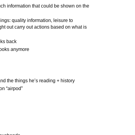
uch information that could be shown on the
ings: quality information, leisure to
ght out carry out actions based on what is
oks back
books anymore
d the things he’s reading + history
n “airpod”