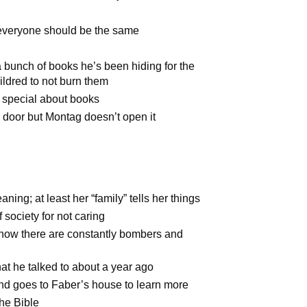
 everyone should be the same
a bunch of books he’s been hiding for the
ildred to not burn them
 special about books
door but Montag doesn’t open it
ning; at least her “family” tells her things
 society for not caring
 how there are constantly bombers and
at he talked to about a year ago
nd goes to Faber’s house to learn more
he Bible