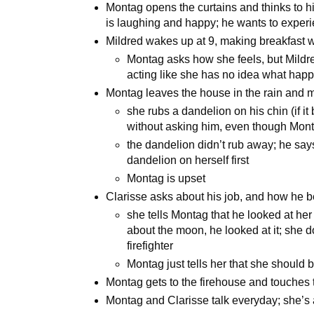
Montag opens the curtains and thinks to 
is laughing and happy; he wants to experi
Mildred wakes up at 9, making breakfast w
Montag asks how she feels, but Mildre
acting like she has no idea what hap
Montag leaves the house in the rain and 
she rubs a dandelion on his chin (if it
without asking him, even though Mont
the dandelion didn’t rub away; he say
dandelion on herself first
Montag is upset
Clarisse asks about his job, and how he 
she tells Montag that he looked at he
about the moon, he looked at it; she d
firefighter
Montag just tells her that she should 
Montag gets to the firehouse and touches 
Montag and Clarisse talk everyday; she’s