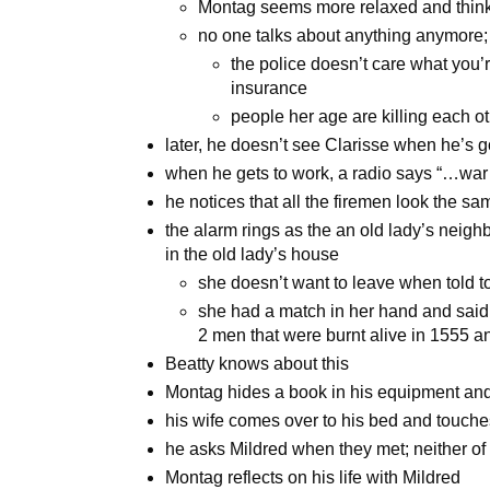
Montag seems more relaxed and thin
no one talks about anything anymore;
the police doesn’t care what you
insurance
people her age are killing each o
later, he doesn’t see Clarisse when he’s g
when he gets to work, a radio says “…war
he notices that all the firemen look the s
the alarm rings as the an old lady’s neigh
in the old lady’s house
she doesn’t want to leave when told t
she had a match in her hand and sai
2 men that were burnt alive in 1555 a
Beatty knows about this
Montag hides a book in his equipment and
his wife comes over to his bed and touches
he asks Mildred when they met; neither o
Montag reflects on his life with Mildred