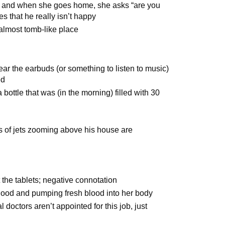
, and when she goes home, she asks “are you
s that he really isn’t happy
almost tomb-like place
r the earbuds (or something to listen to music)
ed
 a bottle that was (in the morning) filled with 30
s of jets zooming above his house are
the tablets; negative connotation
lood and pumping fresh blood into her body
doctors aren’t appointed for this job, just