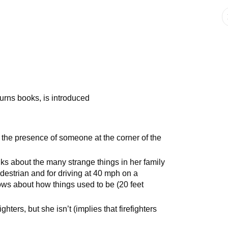
urns books, is introduced
he presence of someone at the corner of the
s about the many strange things in her family
edestrian and for driving at 40 mph on a
ows about how things used to be (20 feet
ghters, but she isn’t (implies that firefighters