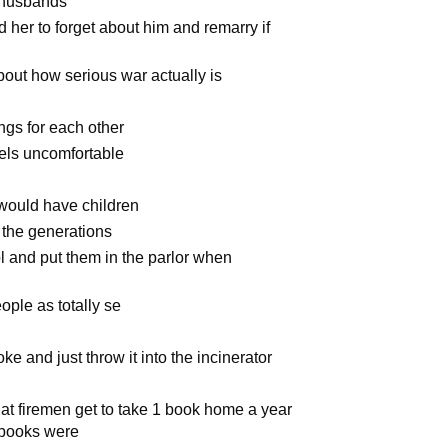
r husbands
 her to forget about him and remarry if
out how serious war actually is
ngs for each other
els uncomfortable
 would have children
 the generations
l and put them in the parlor when
ople as totally se
joke and just throw it into the incinerator
hat firemen get to take 1 book home a year
e books were