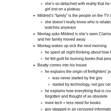
she’s so detached with reality that he
girl lost on a plateau
Mildred’s “family” is the people on the TV 
she doesn’t really know who is related
watches anyways
Montag asks Mildred is she’s seen Clariss
and her family moved away
Montag wakes up sick the next morning
he spent all night thinking about how 
he felt guilt for burning books that peo
Beatty comes into his house
he explains the origin of firefighters’ j
was never started by the gov
started by technology, not gov ce
he explains how everything that is cru
forgotten and thought of as obsolete
more tech = less need for books
gov stepped in an censored informat