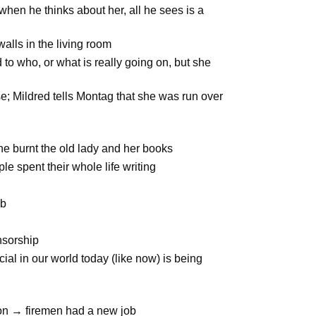
 when he thinks about her, all he sees is a
walls in the living room
 to who, or what is really going on, but she
e; Mildred tells Montag that she was run over
he burnt the old lady and her books
ple spent their whole life writing
ob
nsorship
cial in our world today (like now) is being
ion → firemen had a new job