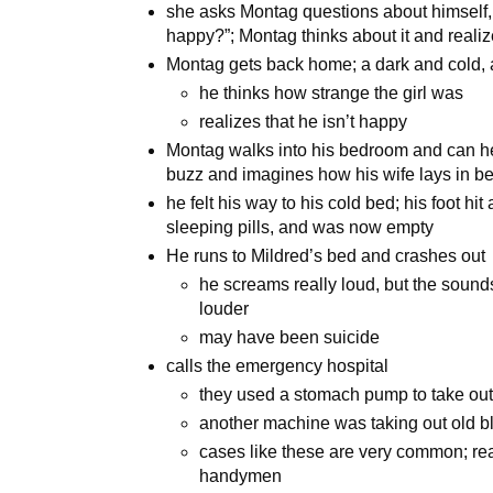
she asks Montag questions about himself
happy?”; Montag thinks about it and realize
Montag gets back home; a dark and cold, 
he thinks how strange the girl was
realizes that he isn’t happy
Montag walks into his bedroom and can hea
buzz and imagines how his wife lays in b
he felt his way to his cold bed; his foot hit
sleeping pills, and was now empty
He runs to Mildred’s bed and crashes out
he screams really loud, but the sound
louder
may have been suicide
calls the emergency hospital
they used a stomach pump to take out 
another machine was taking out old b
cases like these are very common; real 
handymen