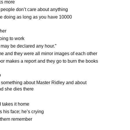
ks more
 people don’t care about anything
’re doing as long as you have 10000
ther
oing to work
 may be declared any hour.”
ame and they were all mirror images of each other
bor makes a report and they go to burn the books
o
d something about Master Ridley and about
nd she dies there
 takes it home
 his face; he’s crying
f them remember