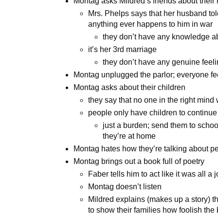
Montag asks Mildred’s friends about thei
Mrs. Phelps says that her husband told
anything ever happens to him in war
they don’t have any knowledge ab
it’s her 3rd marriage
they don’t have any genuine feeli
Montag unplugged the parlor; everyone fe
Montag asks about their children
they say that no one in the right mind
people only have children to continue
just a burden; send them to schoo
they’re at home
Montag hates how they’re talking about pe
Montag brings out a book full of poetry
Faber tells him to act like it was all a 
Montag doesn’t listen
Mildred explains (makes up a story) t
to show their families how foolish th