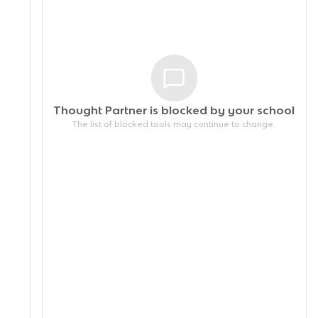
Thought Partner is blocked by your
school
The list of blocked tools may continue to change.