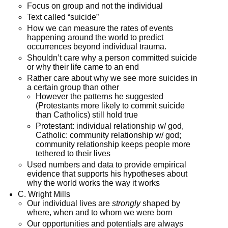
Focus on group and not the individual
Text called “suicide”
How we can measure the rates of events
happening around the world to predict
occurrences beyond individual trauma.
Shouldn’t care why a person committed suicide
or why their life came to an end
Rather care about why we see more suicides in
a certain group than other
However the patterns he suggested
(Protestants more likely to commit suicide
than Catholics) still hold true
Protestant: individual relationship w/ god,
Catholic: community relationship w/ god;
community relationship keeps people more
tethered to their lives
Used numbers and data to provide empirical
evidence that supports his hypotheses about
why the world works the way it works
C. Wright Mills
Our individual lives are
strongly
shaped by
where, when and to whom we were born
Our opportunities and potentials are always