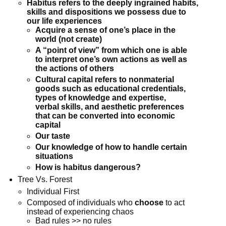
Habitus refers to the deeply ingrained habits,
skills and dispositions we possess
due to
our life experiences
Acquire a sense of one’s place in the
world (not create)
A “point of view” from which one is able
to interpret one’s own actions as well as
the actions of others
Cultural capital refers to nonmaterial
goods such as educational credentials,
types of knowledge and expertise,
verbal skills, and aesthetic preferences
that can be converted into economic
capital
Our taste
Our knowledge of how to handle certain
situations
How is habitus dangerous?
Tree Vs. Forest
Individual First
Composed of individuals who
choose
to act
instead of experiencing chaos
Bad rules >> no rules