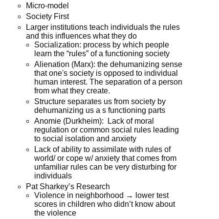
Micro-model
Society First
Larger institutions teach individuals the rules
and this influences what they do
Socialization: process by which people
learn the “rules” of a functioning society
Alienation (Marx): the dehumanizing sense
that one's society is opposed to individual
human interest. The separation of a person
from what they create.
Structure separates us from society by
dehumanizing us a s functioning parts
Anomie (Durkheim): Lack of moral
regulation or common social rules leading
to social isolation and anxiety
Lack of ability to assimilate with rules of
world/ or cope w/ anxiety that comes from
unfamiliar rules can be very disturbing for
individuals
Pat Sharkey’s Research
Violence in neighborhood → lower test
scores in children who didn’t know about
the violence