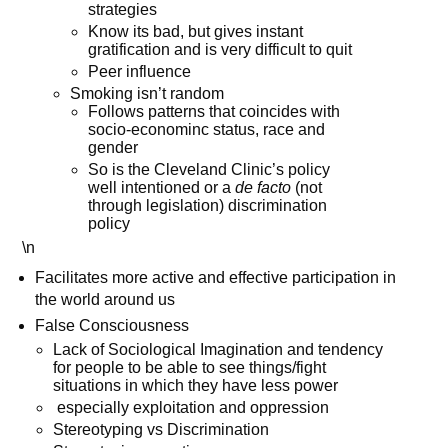
strategies
Know its bad, but gives instant
gratification and is very difficult to quit
Peer influence
Smoking isn’t random
Follows patterns that coincides with
socio-econominc status, race and
gender
So is the Cleveland Clinic’s policy
well intentioned or a
de facto
(not
through legislation) discrimination
policy
\n
Facilitates more active and effective participation in
the world around us
False Consciousness
Lack of Sociological Imagination and tendency
for people to be able to see things/fight
situations in which they have less power
especially exploitation and oppression
Stereotyping vs Discrimination