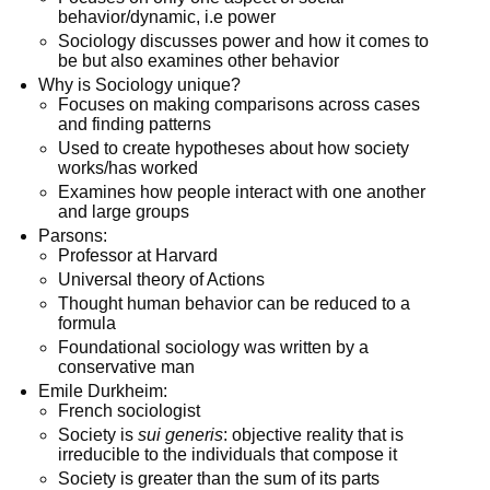
behavior/dynamic, i.e power
Sociology discusses power and how it comes to
be but also examines other behavior
Why is Sociology unique?
Focuses on making comparisons across cases
and finding patterns
Used to create hypotheses about how society
works/has worked
Examines how people interact with one another
and large groups
Parsons:
Professor at Harvard
Universal theory of Actions
Thought human behavior can be reduced to a
formula
Foundational sociology was written by a
conservative man
Emile Durkheim:
French sociologist
Society is
sui generis
: objective reality that is
irreducible to the individuals that compose it
Society is greater than the sum of its parts