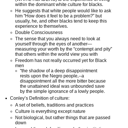
within the dominant white culture for blacks.
He suggests that white people would like to ask
him “How does it feel to be a problem?” but
usually, he, and other blacks tend to keep this
experience to themselves.
Double Consciousness
The sense that you always need to look at
yourself through the eyes of another—
measuring your worth by the “contempt and pity”
that others within the world view you with
Freedom has not really occurred yet for Black
men
“the shadow of a deep disappointment
rests upon the Negro people,--a
disappointment all the more bitter because
the unattained ideal was unbounded save
by the simple ignorance of a lowly people.
Conley’s Definition of culture:
A set of beliefs, traditions and practices
Culture is everything except nature
Not biological, but rather things that are passed
down