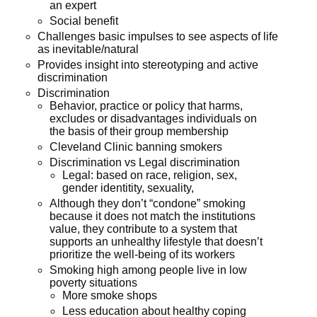
an expert
Social benefit
Challenges basic impulses to see aspects of life
as inevitable/natural
Provides insight into stereotyping and active
discrimination
Discrimination
Behavior, practice or policy that harms,
excludes or disadvantages individuals on
the basis of their group membership
Cleveland Clinic banning smokers
Discrimination vs Legal discrimination
Legal: based on race, religion, sex,
gender identitity, sexuality,
Although they don’t “condone” smoking
because it does not match the institutions
value, they contribute to a system that
supports an unhealthy lifestyle that doesn’t
prioritize the well-being of its workers
Smoking high among people live in low
poverty situations
More smoke shops
Less education about healthy coping