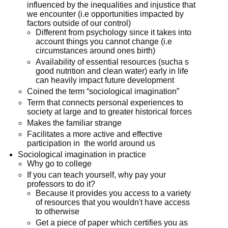
influenced by the inequalities and injustice that
we encounter (i.e opportunities impacted by
factors outside of our control)
Different from psychology since it takes into
account things you cannot change (i.e
circumstances around ones birth)
Availability of essential resources (sucha s
good nutrition and clean water) early in life
can heavily impact future development
Coined the term “sociological imagination”
Term that connects personal experiences to
society at large and to greater historical forces
Makes the familiar strange
Facilitates a more active and effective
participation in the world around us
Sociological imagination in practice
Why go to college
If you can teach yourself, why pay your
professors to do it?
Because it provides you access to a variety
of resources that you wouldn't have access
to otherwise
Get a piece of paper which certifies you as