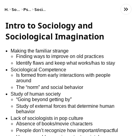
Home
Social Studies
Psychology
Social Psychology
Intro to Sociology and
Sociological Imagination
Making the familiar strange
Finding ways to improve on old practices
Identify flaws and keep what works/has to stay
Sociological Competence
Is formed from early interactions with people
around
The “norm” and social behavior
Study of human society
“Going beyond getting by”
Study of external forces that determine human
behavior
Lack of sociologists in pop culture
Absence of books/movie characters
People don’t recognize how important/impactful