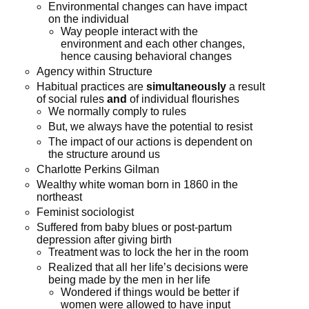
Environmental changes can have impact
on the individual
Way people interact with the
environment and each other changes,
hence causing behavioral changes
Agency within Structure
Habitual practices are
simultaneously
a result
of social rules
and
of individual flourishes
We normally comply to rules
But, we always have the potential to resist
The impact of our actions is dependent on
the structure around us
Charlotte Perkins Gilman
Wealthy white woman born in 1860 in the
northeast
Feminist sociologist
Suffered from baby blues or post-partum
depression after giving birth
Treatment was to lock the her in the room
Realized that all her life’s decisions were
being made by the men in her life
Wondered if things would be better if
women were allowed to have input