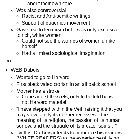
about their own care
Was also controversial
Racist and Anti-semitic writings
Support of eugenics movement
Gave rise to feminism but it was only exclusive
to rich, white women
Could not see the worries of women unlike
herself
Had a limited sociological imagination
\n
WEB Dubois
Wanted to go to Harvard
First black valedictorian in an all balck school
Mother has a stroke
Cope and still excels, only to be told he is
not Harvard material
“I have stepped within the Veil, raising it that you
may view faintly its deeper recesses, --the
meaning of its religion, the passion of its human
sorrow, and the struggle of its greater souls…”
By this, Du Bois intends to introduce his readers
(WHITE READERS) to the experience of living