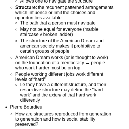
Allows one to navigate the structure
Structure
: the recurrent patterned arrangements
which influence or limit the choices and
opportunities available.
The path that a person must navigate
May not be equal for everyone (marble
staircase v broken ladder)
The structure of the American Dream and
american society makes it prohibitive to
certain groups of people
American Dream works (or is thought to work)
on the foundation of a meritocracy → people
who work harder must be on top
People working different jobs work different
levels of “hard”
I.e they have a different structure, and their
respective structure may define the “hard
work” and the
extent
of that hard work
differently
Pierre Bourdieu
How are structures reproduced from generation
to generation and how is social stability
preserved?