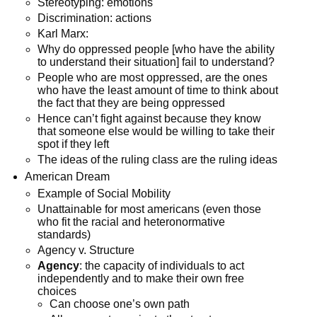
Stereotyping: emotions
Discrimination: actions
Karl Marx:
Why do oppressed people [who have the ability
to understand their situation] fail to understand?
People who are most oppressed, are the ones
who have the least amount of time to think about
the fact that they are being oppressed
Hence can’t fight against because they know
that someone else would be willing to take their
spot if they left
The ideas of the ruling class are the ruling ideas
American Dream
Example of Social Mobility
Unattainable for most americans (even those
who fit the racial and heteronormative
standards)
Agency v. Structure
Agency
: the capacity of individuals to act
independently and to make their own free
choices
Can choose one’s own path