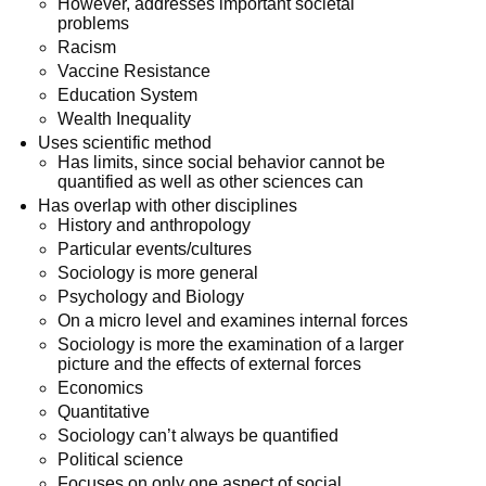
However, addresses important societal
problems
Racism
Vaccine Resistance
Education System
Wealth Inequality
Uses scientific method
Has limits, since social behavior cannot be
quantified as well as other sciences can
Has overlap with other disciplines
History and anthropology
Particular events/cultures
Sociology is more general
Psychology and Biology
On a micro level and examines internal forces
Sociology is more the examination of a larger
picture and the effects of external forces
Economics
Quantitative
Sociology can’t always be quantified
Political science
Focuses on only one aspect of social