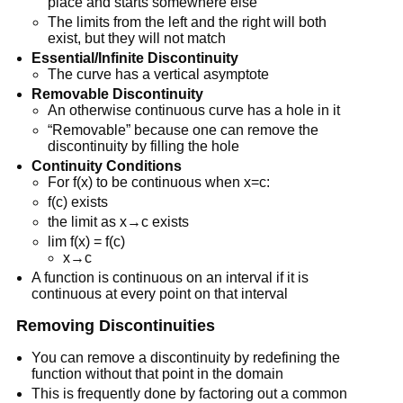
place and starts somewhere else
The limits from the left and the right will both
exist, but they will not match
Essential/Infinite Discontinuity
The curve has a vertical asymptote
Removable Discontinuity
An otherwise continuous curve has a hole in it
“Removable” because one can remove the
discontinuity by filling the hole
Continuity Conditions
For f(x) to be continuous when x=c:
f(c) exists
the limit as x→c exists
lim f(x) = f(c)
x→c
A function is continuous on an interval if it is
continuous at every point on that interval
Removing Discontinuities
You can remove a discontinuity by redefining the
function without that point in the domain
This is frequently done by factoring out a common