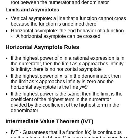
root between the numerator and denominator
Limits and Asymptotes
Vertical asymptote: a line that a function cannot cross
because the function is undefined there
Horizontal asymptote: the end behavior of a function
A horizontal asymptote can be crossed
Horizontal Asymptote Rules
If the highest power of x in a rational expression is in
the numerator, then the limit as x approaches infinity
is infinity: there is no horizontal asymptote
If the highest power of x is in the denominator, then
the limit as x approaches infinity is zero and the
horizontal asymptote is the line
y=0
If the highest power is the same, then the limit is the
coefficient of the highest term in the numerator
divided by the coefficient of the highest term in the
denominator
Intermediate Value Theorem (IVT)
IVT - Guarantees that if a function f(x) is continuous
on the interval [a,b] and C is any number between f(a)