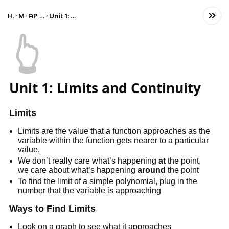
Home
Math
AP Calculus AB
Unit 1: Limits and Continuity
👆
Unit 1: Limits and Continuity
Limits
Limits are the value that a function approaches as the
variable within the function gets nearer to a particular
value.
We don’t really care what’s happening
at
the point,
we care about what’s happening
around
the point
To find the limit of a simple polynomial, plug in the
number that the variable is approaching
Ways to Find Limits
Look on a graph to see what it approaches