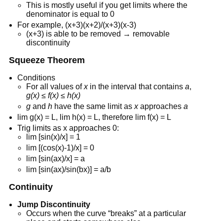
This is mostly useful if you get limits where the
denominator is equal to 0
For example, (x+3)(x+2)/(x+3)(x-3)
(x+3) is able to be removed → removable
discontinuity
Squeeze Theorem
Conditions
For all values of
x
in the interval that contains
a
,
g(x) ≤ f(x) ≤ h(x)
g
and
h
have the same limit as
x
approaches
a
lim g(x) = L, lim h(x) = L, therefore lim f(x) = L
Trig limits as x approaches 0:
lim [sin(x)/x] = 1
lim [(cos(x)-1)/x] = 0
lim [sin(ax)/x] = a
lim [sin(ax)/sin(bx)] = a/b
Continuity
Jump Discontinuity
Occurs when the curve “breaks” at a particular