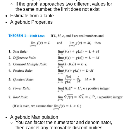
If the graph approaches two different values for
the same number, the limit does not exist
Estimate from a table
Algebraic Properties
Algebraic Manipulation
You can factor the numerator and denominator,
then cancel any removable discontinuities