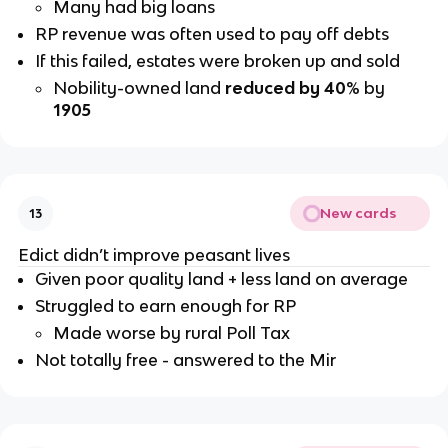
Many had big loans
RP revenue was often used to pay off debts
If this failed, estates were broken up and sold
Nobility-owned land
reduced by 40
% by
1905
New cards
13
Edict didn’t improve peasant lives
Given poor quality land + less land on average
Struggled to earn enough for RP
Made worse by rural Poll Tax
Not totally free - answered to the Mir