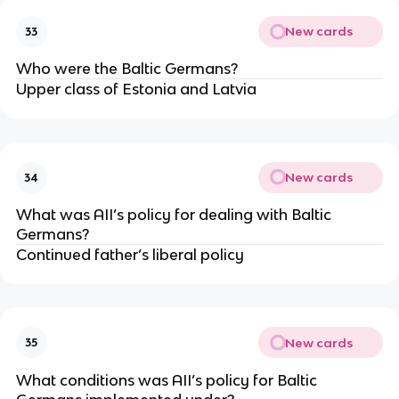
New cards
33
Who were the Baltic Germans?
Upper class of Estonia and Latvia
New cards
34
What was AII’s policy for dealing with Baltic
Germans?
Continued father’s liberal policy
New cards
35
What conditions was AII’s policy for Baltic