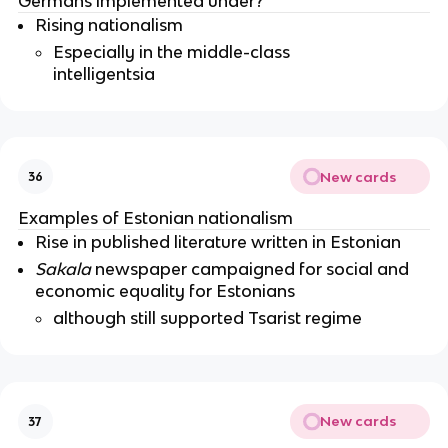
Germans implemented under?
Rising nationalism
Especially in the middle-class
intelligentsia
New cards
36
Examples of Estonian nationalism
Rise in published literature written in Estonian
Sakala
newspaper campaigned for social and
economic equality for Estonians
although still supported Tsarist regime
New cards
37