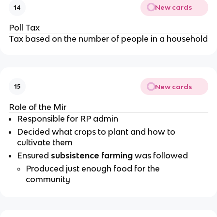
New cards
14
Poll Tax
Tax based on the number of people in a household
New cards
15
Role of the Mir
Responsible for RP admin
Decided what crops to plant and how to
cultivate them
Ensured
subsistence farming
was followed
Produced just enough food for the
community