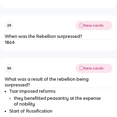
New cards
29
When was the Rebellion surpressed?
1864
New cards
30
What was a result of the rebellion being
surpressed?
Tsar imposed reforms
they benefitted peasantry at the expense
of nobility
Start of Russification