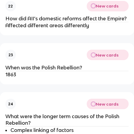
New cards
22
How did AII’s domestic reforms affect the Empire?
Affected different areas differently
New cards
23
When was the Polish Rebellion?
1863
New cards
24
What were the longer term causes of the Polish
Rebellion?
Complex linking of factors