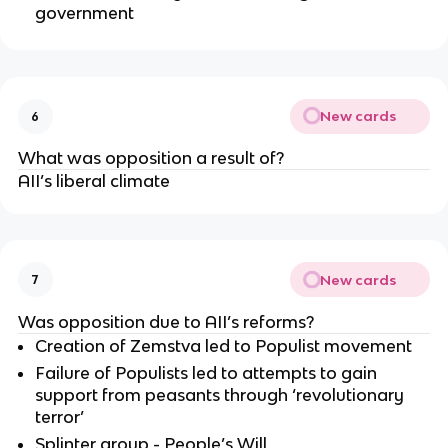
government
New cards
6
What was opposition a result of?
AII’s liberal climate
New cards
7
Was opposition due to AII’s reforms?
Creation of Zemstva led to Populist movement
Failure of Populists led to attempts to gain
support from peasants through ‘revolutionary
terror’
Splinter group - People’s Will