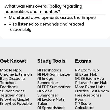
What was AII’s overall policy regarding
nationalities and minorities?
Monitored developments across the Empire
Also listened to demands and reacted
responsibly
Get Knowt
Study Tools
Exams
Mobile App
AI Flashcards
AP Exam Hub
Chrome Extension
AI PDF Summarizer
IB Exam Hub
Bulk Discounts
AI Image
GCSE Exam Hub
Teachers
Summarizer
A-Level Exam Hub
Feedback
AI PPT Summarizer
More Exam Hubs
Student Plans
AI Video
Practice Test Room
Teacher Plans
Summarizer
Free-Response
Knowt vs Quizlet
AI Lecture Note
Room
Knowt vs Fiveable
Taker
AP Score
AI Spreadsheet
Calculator