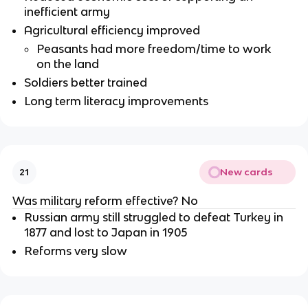
inefficient army
Agricultural efficiency improved
Peasants had more freedom/time to work
on the land
Soldiers better trained
Long term literacy improvements
New cards
21
Was military reform effective? No
Russian army still struggled to defeat Turkey in
1877 and lost to Japan in 1905
Reforms very slow