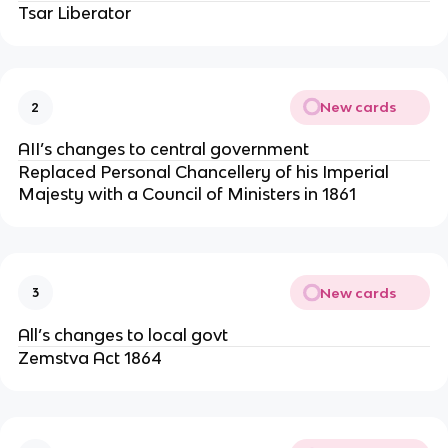
Tsar Liberator
New cards
2
AII’s changes to central government
Replaced Personal Chancellery of his Imperial
Majesty with a Council of Ministers in 1861
New cards
3
All’s changes to local govt
Zemstva Act 1864