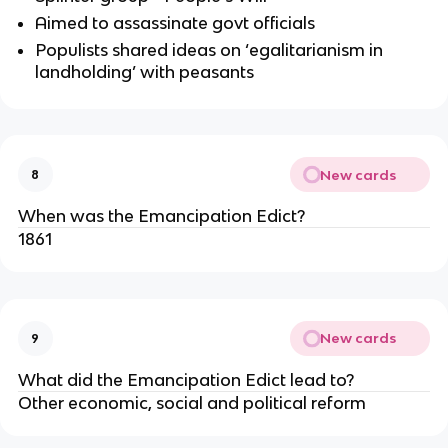
Aimed to assassinate govt officials
Populists shared ideas on ‘egalitarianism in
landholding’ with peasants
New cards
8
When was the Emancipation Edict?
1861
New cards
9
What did the Emancipation Edict lead to?
Other economic, social and political reform