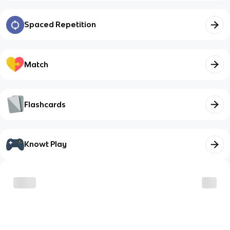
Spaced Repetition
Match
Flashcards
Knowt Play