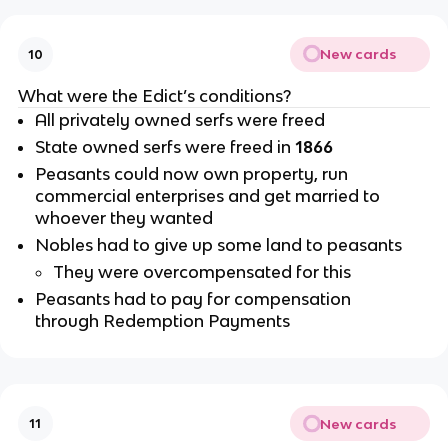
New cards
10
What were the Edict’s conditions?
All privately owned serfs were freed
State owned serfs were freed in
1866
Peasants could now own property, run
commercial enterprises and get married to
whoever they wanted
Nobles had to give up some land to peasants
They were overcompensated for this
Peasants had to pay for compensation
through Redemption Payments
New cards
11