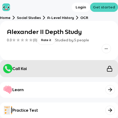
Login
Get started
Home
Social Studies
A-Level History
OCR
Alexander II Depth Study
0.0
(
0
)
Studied by
5
people
Rate it
Call Kai
Learn
Practice Test