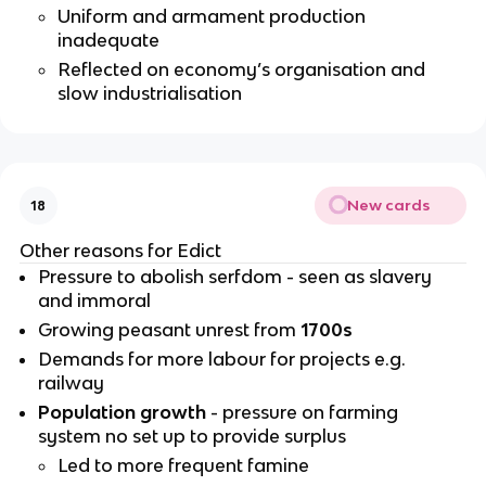
Uniform and armament production
inadequate
Reflected on economy’s organisation and
slow industrialisation
New cards
18
Other reasons for Edict
Pressure to abolish serfdom - seen as slavery
and immoral
Growing peasant unrest from
1700s
Demands for more labour for projects e.g.
railway
Population growth
- pressure on farming
system no set up to provide surplus
Led to more frequent famine