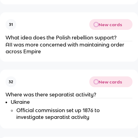
New cards
31
What idea does the Polish rebellion support?
AII was more concerned with maintaining order
across Empire
New cards
32
Where was there separatist activity?
Ukraine
Official commission set up 1876 to
investigate separatist activity