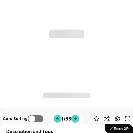
1/38
Card Sorting
Earn XP
Description and Tags