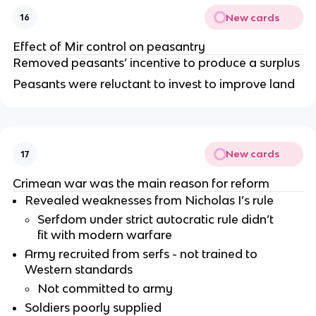
New cards
16
Effect of Mir control on peasantry
Removed peasants’ incentive to produce a surplus
Peasants were reluctant to invest to improve land
New cards
17
Crimean war was the main reason for reform
Revealed weaknesses from Nicholas I’s rule
Serfdom under strict autocratic rule didn’t
fit with modern warfare
Army recruited from serfs - not trained to
Western standards
Not committed to army
Soldiers poorly supplied