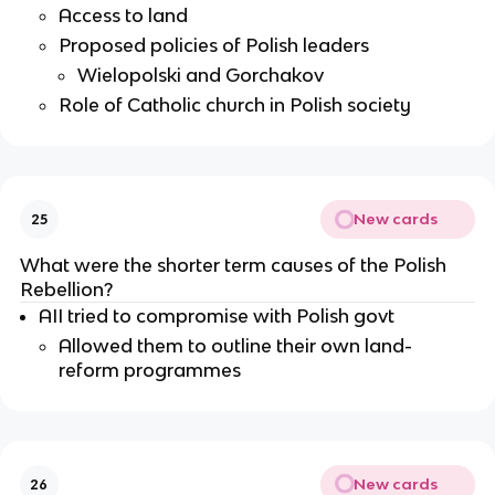
Access to land
Proposed policies of Polish leaders
Wielopolski and Gorchakov
Role of Catholic church in Polish society
New cards
25
What were the shorter term causes of the Polish
Rebellion?
AII tried to compromise with Polish govt
Allowed them to outline their own land-
reform programmes
New cards
26