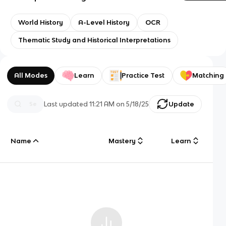
World History
A-Level History
OCR
Thematic Study and Historical Interpretations
All Modes
Learn
Practice Test
Matching
Last updated
11:21 AM
on
5/18/25
Update
Name
Mastery
Learn