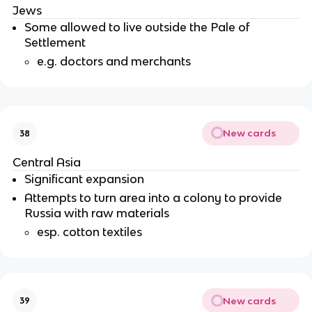
Jews
Some allowed to live outside the Pale of
Settlement
e.g. doctors and merchants
New cards
38
Central Asia
Significant expansion
Attempts to turn area into a colony to provide
Russia with raw materials
esp. cotton textiles
New cards
39