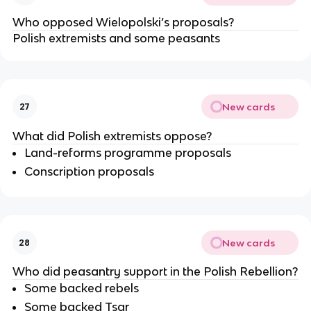
Who opposed Wielopolski’s proposals?
Polish extremists and some peasants
New cards
27
What did Polish extremists oppose?
Land-reforms programme proposals
Conscription proposals
New cards
28
Who did peasantry support in the Polish Rebellion?
Some backed rebels
Some backed Tsar