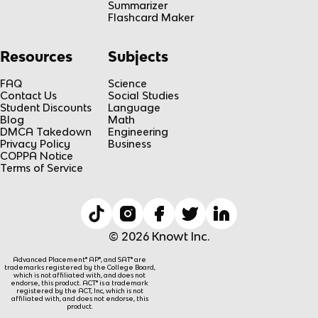
Summarizer
Flashcard Maker
Resources
Subjects
FAQ
Science
Contact Us
Social Studies
Student Discounts
Language
Blog
Math
DMCA Takedown
Engineering
Privacy Policy
Business
COPPA Notice
Terms of Service
© 2026 Knowt Inc.
Advanced Placement® AP®, and SAT® are
trademarks registered by the College Board,
which is not affiliated with, and does not
endorse, this product. ACT® is a trademark
registered by the ACT, Inc, which is not
affiliated with, and does not endorse, this
product.