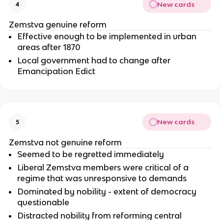
New cards
4
Zemstva genuine reform
Effective enough to be implemented in urban
areas after 1870
Local government had to change after
Emancipation Edict
New cards
5
Zemstva not genuine reform
Seemed to be regretted immediately
Liberal Zemstva members were critical of a
regime that was unresponsive to demands
Dominated by nobility - extent of democracy
questionable
Distracted nobility from reforming central