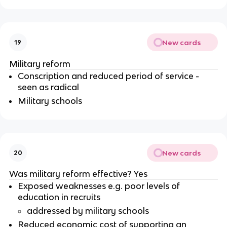
New cards
19
Military reform
Conscription and reduced period of service -
seen as radical
Military schools
New cards
20
Was military reform effective? Yes
Exposed weaknesses e.g. poor levels of
education in recruits
addressed by military schools
Reduced economic cost of supporting an