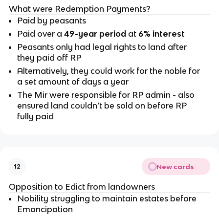
What were Redemption Payments?
Paid by peasants
Paid over a
49-year period
at
6% interest
Peasants only had legal rights to land after
they paid off RP
Alternatively, they could work for the noble for
a set amount of days a year
The Mir were responsible for RP admin - also
ensured land couldn’t be sold on before RP
fully paid
New cards
12
Opposition to Edict from landowners
Nobility struggling to maintain estates before
Emancipation