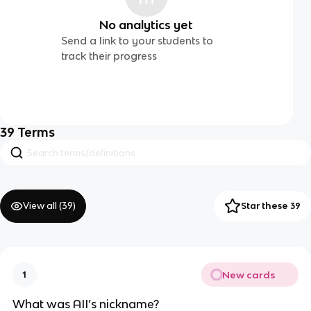
No analytics yet
Send a link to your students to
track their progress
39
Terms
View all (
39
)
Star these 39
New cards
1
What was AII’s nickname?