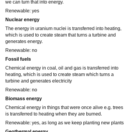
we can turn that into energy.
Renewable: yes
Nuclear energy
The energy in uranium nuclei is transferred into heating,
which is used to create steam that turns a turbine and
generates energy.
Renewable: no
Fossil fuels
Chemical energy in coal, oil and gas is transferred into
heating, which is used to create steam which turns a
turbine and generates electricity
Renewable: no
Biomass energy
Chemical energy in things that were once alive e.g. trees
is transferred to heating when they are burned.
Renewable: yes, as long as we keep planting new plants
Geothermal energy