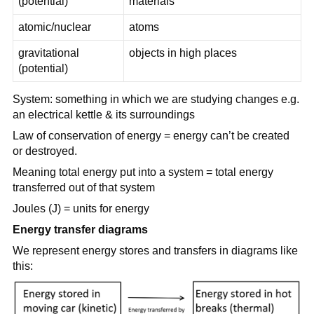
(potential)
materials
atomic/nuclear
atoms
gravitational
objects in high places
(potential)
System: something in which we are studying changes e.g.
an electrical kettle & its surroundings
Law of conservation of energy = energy can’t be created
or destroyed.
Meaning total energy put into a system = total energy
transferred out of that system
Joules (J) = units for energy
Energy transfer diagrams
We represent energy stores and transfers in diagrams like
this: