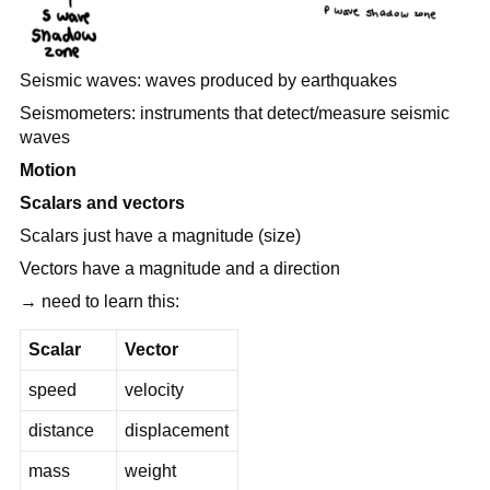
Seismic waves: waves produced by earthquakes
Seismometers: instruments that detect/measure seismic
waves
Motion
Scalars and vectors
Scalars just have a magnitude (size)
Vectors have a magnitude and a direction
→ need to learn this:
Scalar
Vector
speed
velocity
distance
displacement
mass
weight