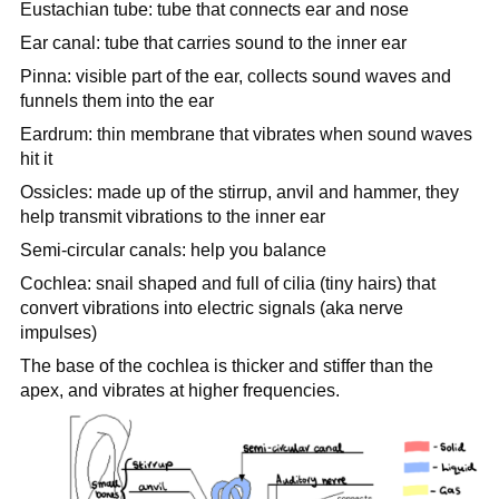
Eustachian tube: tube that connects ear and nose
Ear canal: tube that carries sound to the inner ear
Pinna: visible part of the ear, collects sound waves and
funnels them into the ear
Eardrum: thin membrane that vibrates when sound waves
hit it
Ossicles: made up of the stirrup, anvil and hammer, they
help transmit vibrations to the inner ear
Semi-circular canals: help you balance
Cochlea: snail shaped and full of cilia (tiny hairs) that
convert vibrations into electric signals (aka nerve
impulses)
The base of the cochlea is thicker and stiffer than the
apex, and vibrates at higher frequencies.