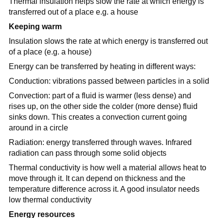
Thermal insulation helps slow the rate at which energy is
transferred out of a place e.g. a house
Keeping warm
Insulation slows the rate at which energy is transferred out
of a place (e.g. a house)
Energy can be transferred by heating in different ways:
Conduction: vibrations passed between particles in a solid
Convection: part of a fluid is warmer (less dense) and
rises up, on the other side the colder (more dense) fluid
sinks down. This creates a convection current going
around in a circle
Radiation: energy transferred through waves. Infrared
radiation can pass through some solid objects
Thermal conductivity is how well a material allows heat to
move through it. It can depend on thickness and the
temperature difference across it. A good insulator needs
low thermal conductivity
Energy resources