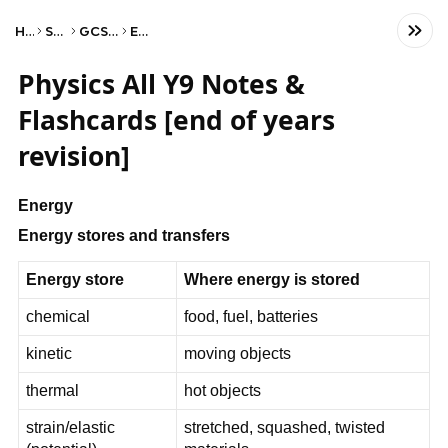
Home
Science
GCSE Physics
Edexcel
Physics All Y9 Notes &
Flashcards [end of years
revision]
Energy
Energy stores and transfers
Energy store
Where energy is stored
chemical
food, fuel, batteries
kinetic
moving objects
thermal
hot objects
strain/elastic
stretched, squashed, twisted