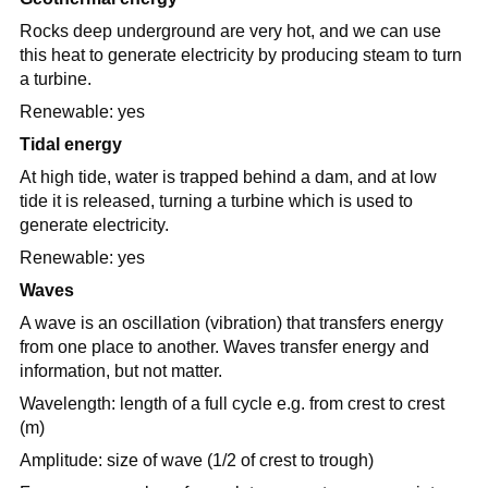
Rocks deep underground are very hot, and we can use
this heat to generate electricity by producing steam to turn
a turbine.
Renewable: yes
Tidal energy
At high tide, water is trapped behind a dam, and at low
tide it is released, turning a turbine which is used to
generate electricity.
Renewable: yes
Waves
A wave is an oscillation (vibration) that transfers energy
from one place to another. Waves transfer energy and
information, but not matter.
Wavelength: length of a full cycle e.g. from crest to crest
(m)
Amplitude: size of wave (1/2 of crest to trough)