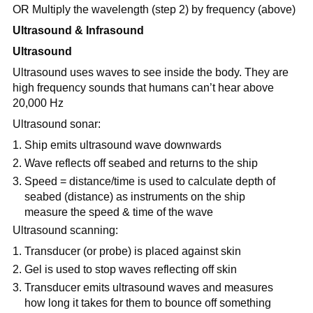
OR Multiply the wavelength (step 2) by frequency (above)
Ultrasound & Infrasound
Ultrasound
Ultrasound uses waves to see inside the body. They are
high frequency sounds that humans can’t hear above
20,000 Hz
Ultrasound sonar:
Ship emits ultrasound wave downwards
Wave reflects off seabed and returns to the ship
Speed = distance/time is used to calculate depth of
seabed (distance) as instruments on the ship
measure the speed & time of the wave
Ultrasound scanning:
Transducer (or probe) is placed against skin
Gel is used to stop waves reflecting off skin
Transducer emits ultrasound waves and measures
how long it takes for them to bounce off something