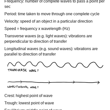
Frequency: number of complete waves to pass a point per
sec
Period: time taken to move through one complete cycle
Velocity: speed of an object in a particular direction
Speed = frequency x wavelength (Hz)
Transverse waves (e.g. light waves): vibrations are
perpendicular to direction of transfer
Longitudinal waves (e.g. sound waves): vibrations are
parallel to direction of transfer
Crest: highest point of wave
Trough: lowest point of wave