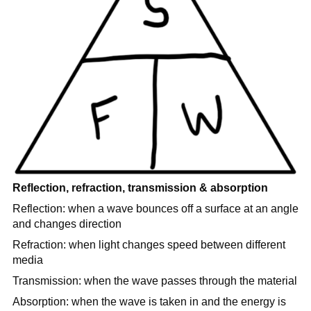
Reflection, refraction, transmission & absorption
Reflection: when a wave bounces off a surface at an angle
and changes direction
Refraction: when light changes speed between different
media
Transmission: when the wave passes through the material
Absorption: when the wave is taken in and the energy is