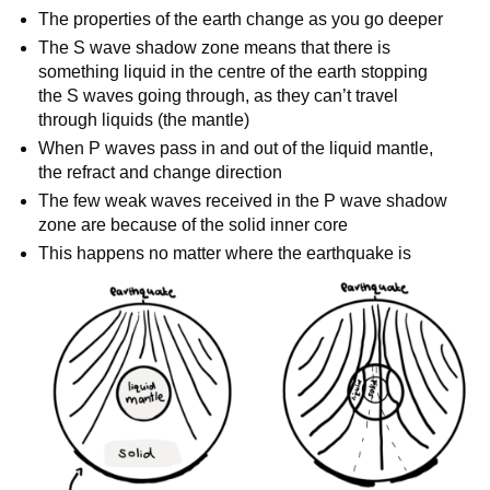
The properties of the earth change as you go deeper
The S wave shadow zone means that there is
something liquid in the centre of the earth stopping
the S waves going through, as they can’t travel
through liquids (the mantle)
When P waves pass in and out of the liquid mantle,
the refract and change direction
The few weak waves received in the P wave shadow
zone are because of the solid inner core
This happens no matter where the earthquake is