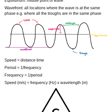
Equilibrium: middle point of wave
Wavefront: all locations where the wave is at the same
phase e.g. where all the troughs are in the same phase
Speed = distance time
Period = 1/frequency
Frequency = 1/period
Speed (m/s) = frequency (Hz) x wavelength (m)