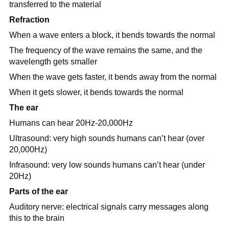
transferred to the material
Refraction
When a wave enters a block, it bends towards the normal
The frequency of the wave remains the same, and the
wavelength gets smaller
When the wave gets faster, it bends away from the normal
When it gets slower, it bends towards the normal
The ear
Humans can hear 20Hz-20,000Hz
Ultrasound: very high sounds humans can’t hear (over
20,000Hz)
Infrasound: very low sounds humans can’t hear (under
20Hz)
Parts of the ear
Auditory nerve: electrical signals carry messages along
this to the brain