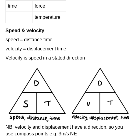
time
force
temperature
Speed & velocity
speed = distance time
velocity = displacement time
Velocity is speed in a stated direction
NB: velocity and displacement have a direction, so you
use compass points e.g. 3m/s NE