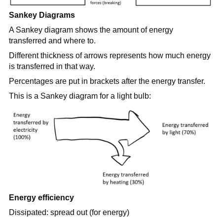
Sankey Diagrams
A Sankey diagram shows the amount of energy
transferred and where to.
Different thickness of arrows represents how much energy
is transferred in that way.
Percentages are put in brackets after the energy transfer.
This is a Sankey diagram for a light bulb:
Energy efficiency
Dissipated: spread out (for energy)