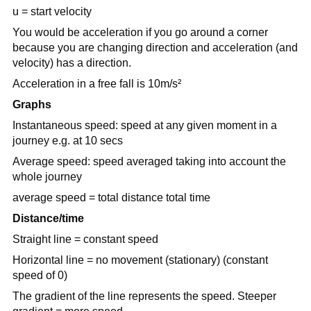
u = start velocity
You would be acceleration if you go around a corner
because you are changing direction and acceleration (and
velocity) has a direction.
Acceleration in a free fall is 10m/s²
Graphs
Instantaneous speed: speed at any given moment in a
journey e.g. at 10 secs
Average speed: speed averaged taking into account the
whole journey
average speed = total distance total time
Distance/time
Straight line = constant speed
Horizontal line = no movement (stationary) (constant
speed of 0)
The gradient of the line represents the speed. Steeper