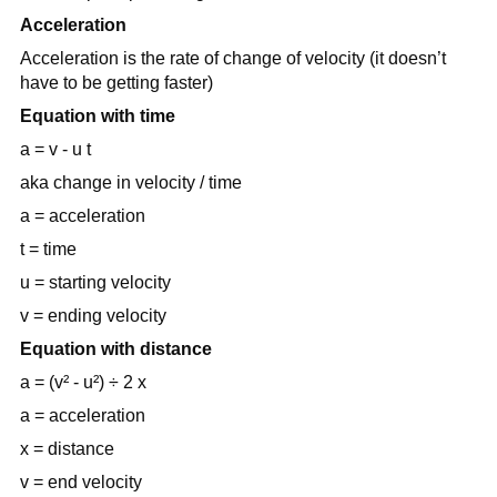
Acceleration
Acceleration is the rate of change of velocity (it doesn’t
have to be getting faster)
Equation with time
a = v - u t
aka change in velocity / time
a = acceleration
t = time
u = starting velocity
v = ending velocity
Equation with distance
a = (v² - u²) ÷ 2 x
a = acceleration
x = distance
v = end velocity