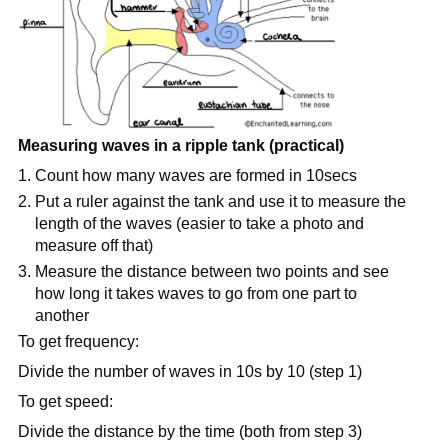
Measuring waves in a ripple tank (practical)
Count how many waves are formed in 10secs
Put a ruler against the tank and use it to measure the
length of the waves (easier to take a photo and
measure off that)
Measure the distance between two points and see
how long it takes waves to go from one part to
another
To get frequency:
Divide the number of waves in 10s by 10 (step 1)
To get speed:
Divide the distance by the time (both from step 3)