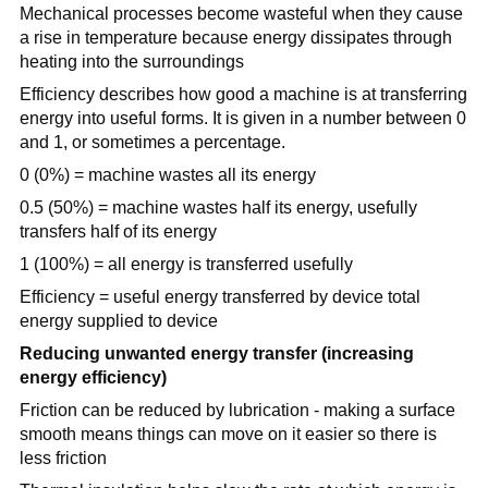
Mechanical processes become wasteful when they cause
a rise in temperature because energy dissipates through
heating into the surroundings
Efficiency describes how good a machine is at transferring
energy into useful forms. It is given in a number between 0
and 1, or sometimes a percentage.
0 (0%) = machine wastes all its energy
0.5 (50%) = machine wastes half its energy, usefully
transfers half of its energy
1 (100%) = all energy is transferred usefully
Efficiency = useful energy transferred by device total
energy supplied to device
Reducing unwanted energy transfer (increasing
energy efficiency)
Friction can be reduced by lubrication - making a surface
smooth means things can move on it easier so there is
less friction