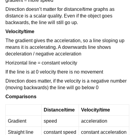
gradient = more speed
Direction doesn’t matter for distance/time graphs as
distance is a scalar quality. Even if the object goes
backwards, the line will still go up.
Velocity/time
The gradient gives the acceleration, so a line sloping up
means it is accelerating. A downwards line shows
deceleration / negative acceleration
Horizontal line = constant velocity
If the line is at 0 velocity there is no movement
Direction does matter, if the velocity is a negative number
(moving backwards) the line will go below 0
Comparisons
Distance/time
Velocity/time
Gradient
speed
acceleration
Straight line
constant speed
constant acceleration