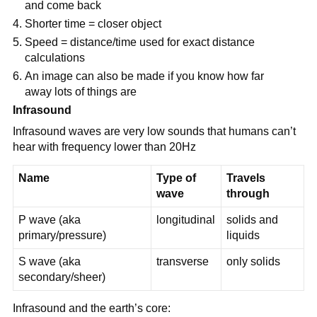
and come back
Shorter time = closer object
Speed = distance/time used for exact distance
calculations
An image can also be made if you know how far
away lots of things are
Infrasound
Infrasound waves are very low sounds that humans can’t
hear with frequency lower than 20Hz
Name
Type of
Travels
wave
through
P wave (aka
longitudinal
solids and
primary/pressure)
liquids
S wave (aka
transverse
only solids
secondary/sheer)
Infrasound and the earth’s core: