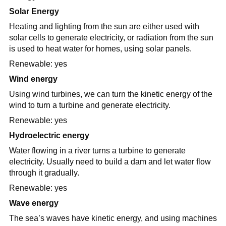
Solar Energy
Heating and lighting from the sun are either used with
solar cells to generate electricity, or radiation from the sun
is used to heat water for homes, using solar panels.
Renewable: yes
Wind energy
Using wind turbines, we can turn the kinetic energy of the
wind to turn a turbine and generate electricity.
Renewable: yes
Hydroelectric energy
Water flowing in a river turns a turbine to generate
electricity. Usually need to build a dam and let water flow
through it gradually.
Renewable: yes
Wave energy
The sea’s waves have kinetic energy, and using machines