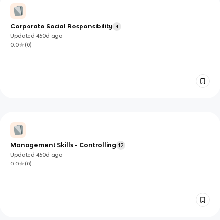
Corporate Social Responsibility
4
Updated
450d
ago
0.0
(
0
)
Management Skills - Controlling
12
Updated
450d
ago
0.0
(
0
)