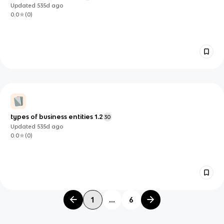
Updated
535d
ago
0.0
(
0
)
types of business entities 1.2
30
Updated
535d
ago
0.0
(
0
)
1
...
6