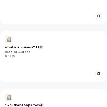
what is a business? 1.1
49
Updated
535d
ago
0.0
(
0
)
1.3 business objectives
43