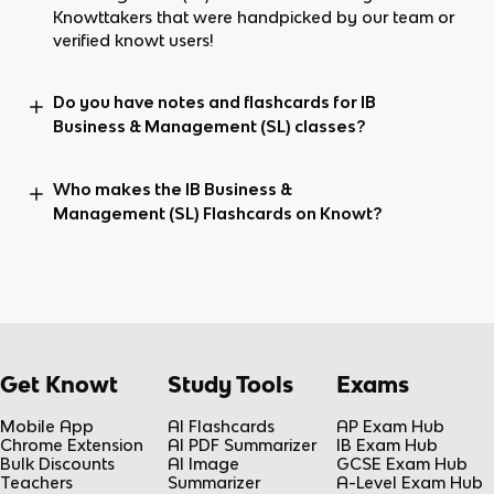
Knowttakers that were handpicked by our team or
verified knowt users!
Do you have notes and flashcards for IB
Business & Management (SL) classes?
Who makes the IB Business &
Management (SL) Flashcards on Knowt?
Get Knowt
Study Tools
Exams
Mobile App
AI Flashcards
AP Exam Hub
Chrome Extension
AI PDF Summarizer
IB Exam Hub
Bulk Discounts
AI Image
GCSE Exam Hub
Teachers
Summarizer
A-Level Exam Hub