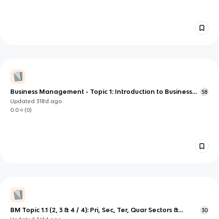
Business Management - Topic 1: Introduction to Business
58
Management
Updated
318d
ago
0.0
(
0
)
BM Topic 1.1 (2, 3 & 4 / 4): Pri, Sec, Ter, Quar Sectors &
30
Entrepreneurship & C/O of Starting a Business