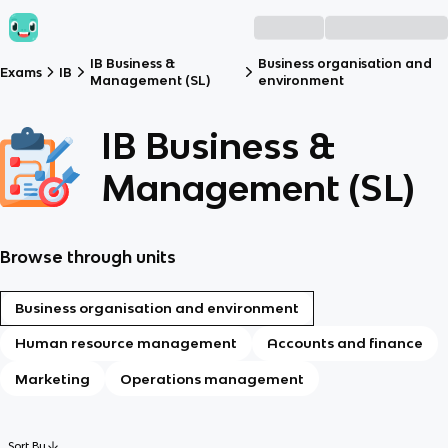
IB Business &
Business organisation and
Exams
IB
Management (SL)
environment
IB Business &
Management (SL)
Browse through units
Business organisation and environment
Human resource management
Accounts and finance
Marketing
Operations management
Sort By