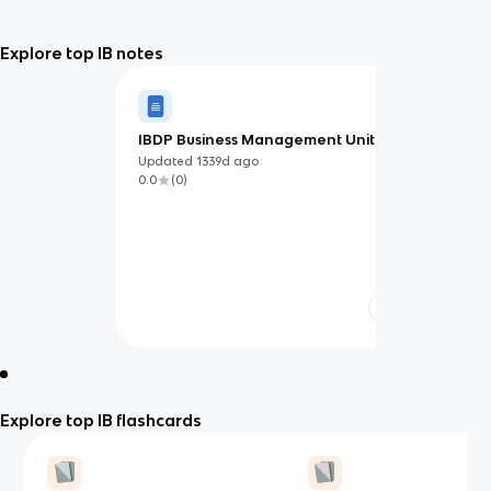
Explore top IB notes
IBDP Business Management Unit 3
Updated
1339d
ago
0.0
(
0
)
Explore top IB flashcards