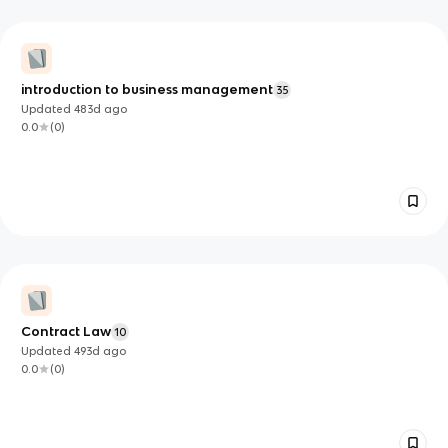
introduction to business management
35
Updated
483d
ago
0.0
(
0
)
Contract Law
10
Updated
493d
ago
0.0
(
0
)