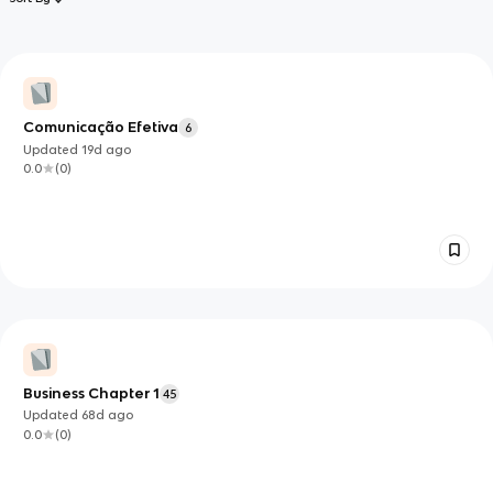
Comunicação Efetiva
6
Updated
19d
ago
0.0
(
0
)
Business Chapter 1
45
Updated
68d
ago
0.0
(
0
)