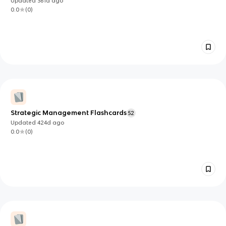
Updated
361d
ago
0.0
(
0
)
Strategic Management Flashcards
52
Updated
424d
ago
0.0
(
0
)