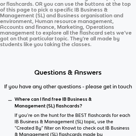
or flashcards. OR you can use the buttons at the top
of this page to pick a specific
IB Business &
Management (SL)
and
Business organisation and
environment, Human resource management,
Accounts and finance, Marketing, Operations
management
to explore all the flashcard sets we’ve
got on that particular topic. They’re all made by
students like you taking the classes.
Questions & Answers
If you have any other questions - please get in touch
Where can I find free IB Business &
Management (SL) flashcards?
If you’re on the hunt for the BEST flashcards for each
IB Business & Management (SL) topic, use the
“Created By” filter on Knowt to check out IB Business
& Management (SL) flashcards made by