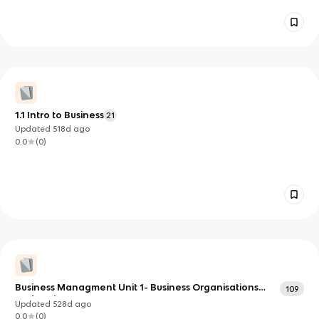
1.1 Intro to Business
21
Updated
518d
ago
0.0
(
0
)
Business Managment Unit 1- Business Organisations
109
and Environments
Updated
528d
ago
0.0
(
0
)