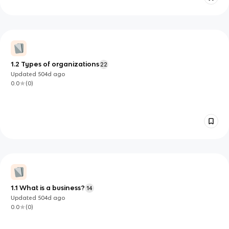
1.2 Types of organizations
22
Updated
504d
ago
0.0
(
0
)
1.1 What is a business?
14
Updated
504d
ago
0.0
(
0
)