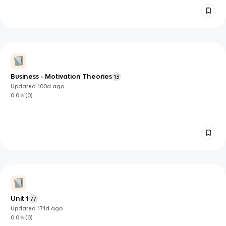
Business - Motivation Theories
13
Updated
100d
ago
0.0
(
0
)
Unit 1
77
Updated
171d
ago
0.0
(
0
)