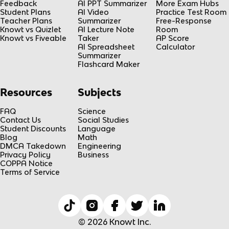
Feedback
AI PPT Summarizer
More Exam Hubs
Student Plans
AI Video
Practice Test Room
Teacher Plans
Summarizer
Free-Response
Knowt vs Quizlet
AI Lecture Note
Room
Knowt vs Fiveable
Taker
AP Score
AI Spreadsheet
Calculator
Summarizer
Flashcard Maker
Resources
Subjects
FAQ
Science
Contact Us
Social Studies
Student Discounts
Language
Blog
Math
DMCA Takedown
Engineering
Privacy Policy
Business
COPPA Notice
Terms of Service
© 2026 Knowt Inc.