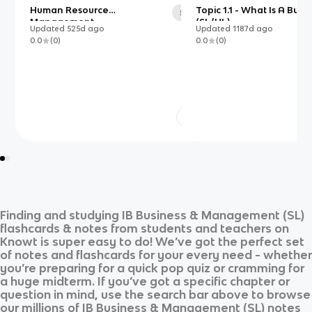
Human Resource
Topic 1.1 - What Is A Busi
54
Management
(SL/HL)
Updated
525d
ago
Updated
1187d
ago
0.0
(
0
)
0.0
(
0
)
Finding and studying
IB Business & Management (SL)
flashcards & notes from students and teachers on
Knowt is super easy to do! We’ve got the perfect set
of notes and flashcards for your every need - whether
you’re preparing for a quick pop quiz or cramming for
a huge midterm. If you’ve got a specific chapter or
question in mind, use the search bar above to browse
our millions of
IB Business & Management (SL)
notes