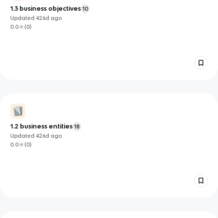
1.3 business objectives
10
Updated
426d
ago
0.0
(
0
)
1.2 business entities
18
Updated
426d
ago
0.0
(
0
)