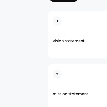
1
vision statement
2
mission statement