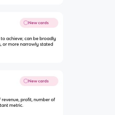
New cards
 to achieve; can be broadly
s, or more narrowly stated
New cards
 revenue, profit, number of
tant metric.