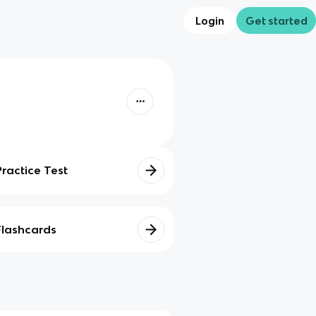
Login
Get started
Practice Test
Flashcards