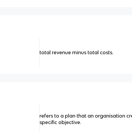
total revenue minus total costs.
refers to a plan that an organisation cr
specific objective.