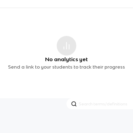
No analytics yet
Send a link to your students to track their progress