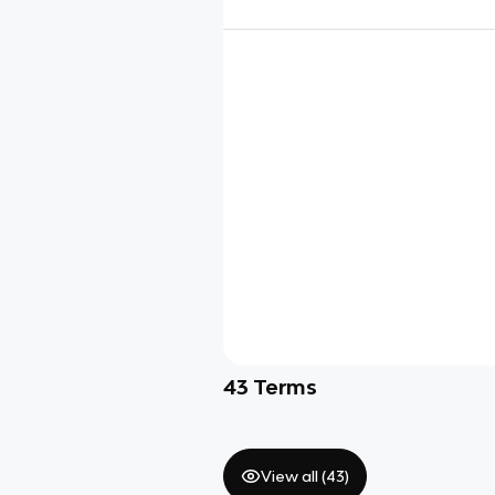
43
Terms
View all (
43
)