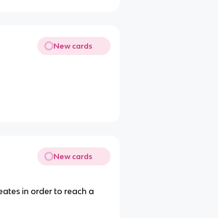
New cards
New cards
eates in order to reach a