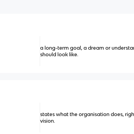
a long-term goal, a dream or understa
should look like.
states what the organisation does, right
vision.