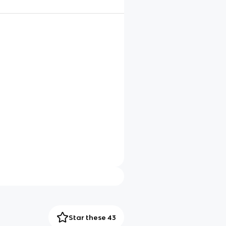
Star these 43