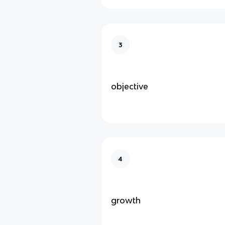
3
objective
4
growth