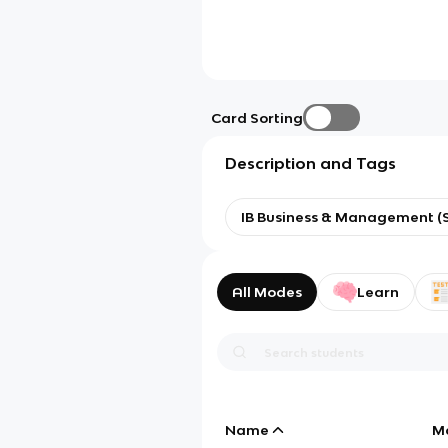
Card Sorting
Description and Tags
IB Business & Management (S
All Modes
Learn
Name
M