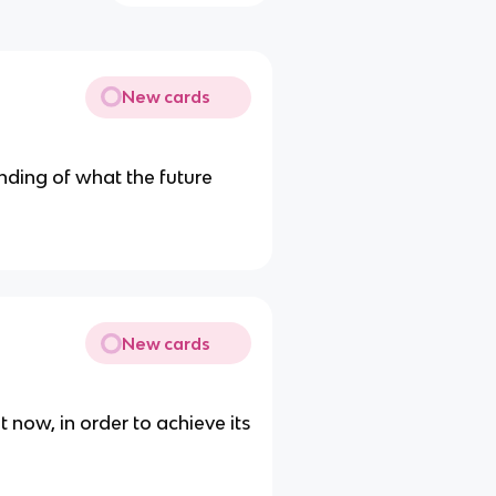
New cards
nding of what the future
New cards
 now, in order to achieve its