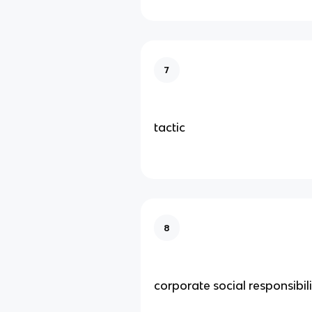
7
tactic
8
corporate social responsibil