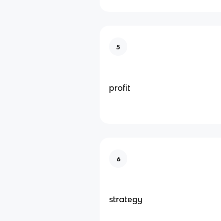
5
profit
6
strategy