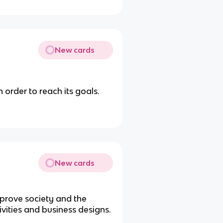
New cards
n order to reach its goals.
New cards
mprove society and the
vities and business designs.