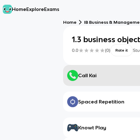
Home
Explore
Exams
Home
IB Business & Managemen
1.3 business objec
0.0
(
0
)
Stu
Rate it
Call Kai
Spaced Repetition
Knowt Play