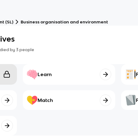
t (SL)
Business organisation and environment
tives
died by
3
people
Learn
Match