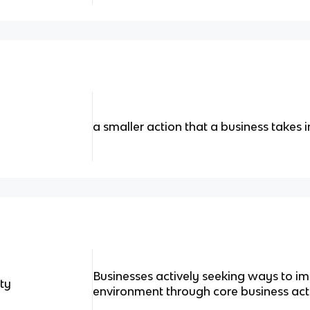
a smaller action that a business takes i
Businesses actively seeking ways to i
ity
environment through core business acti