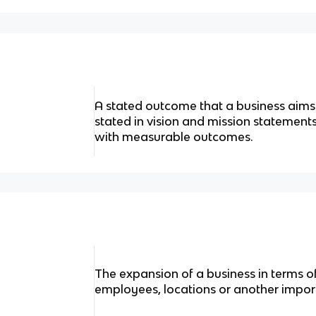
A stated outcome that a business aims
stated in vision and mission statement
with measurable outcomes.
The expansion of a business in terms of
employees, locations or another impor