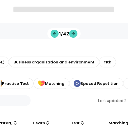
1/42
L)
Business organisation and environment
11th
Practice Test
Matching
Spaced Repetition
Last updated
2
astery
Learn
Test
Matchin