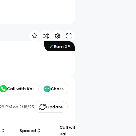
Earn XP
Call with Kai
Chats
:29 PM
on
2/18/25
Update
Call with
g
Spaced
Chat
Kai