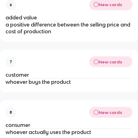
New cards
6
added value
a positive difference between the selling price and
cost of production
New cards
7
customer
whoever buys the product
New cards
8
consumer
whoever actually uses the product