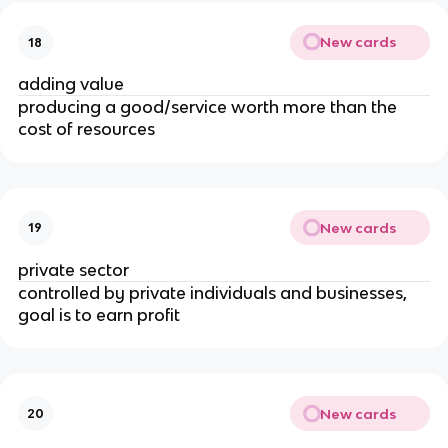
New cards
18
adding value
producing a good/service worth more than the
cost of resources
New cards
19
private sector
controlled by private individuals and businesses,
goal is to earn profit
New cards
20