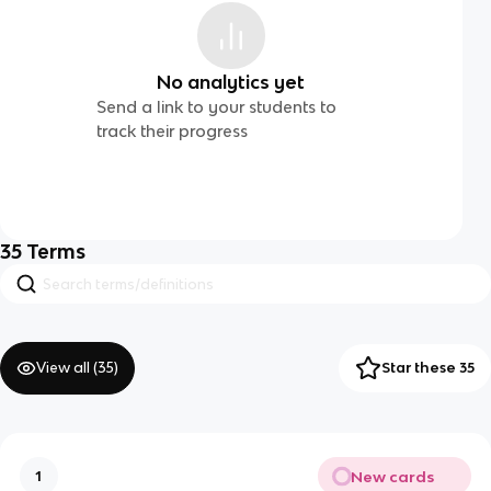
No analytics yet
Send a link to your students to
track their progress
35
Terms
View all (
35
)
Star these 35
New cards
1