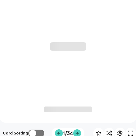
1/34
Card Sorting