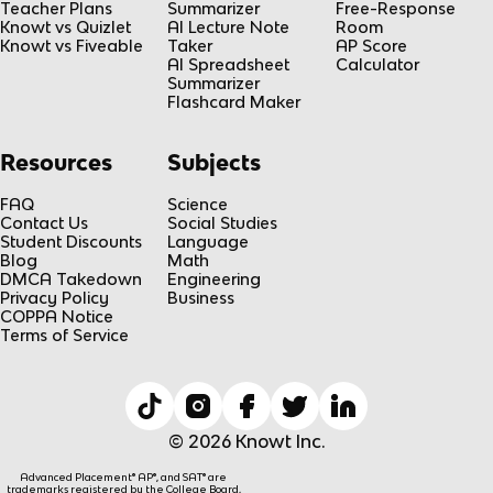
Teacher Plans
Summarizer
Free-Response
Knowt vs Quizlet
AI Lecture Note
Room
Knowt vs Fiveable
Taker
AP Score
AI Spreadsheet
Calculator
Summarizer
Flashcard Maker
Resources
Subjects
FAQ
Science
Contact Us
Social Studies
Student Discounts
Language
Blog
Math
DMCA Takedown
Engineering
Privacy Policy
Business
COPPA Notice
Terms of Service
© 2026 Knowt Inc.
Advanced Placement® AP®, and SAT® are
trademarks registered by the College Board,