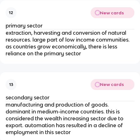
New cards
12
primary sector
extraction, harvesting and conversion of natural
resources. large part of low income communities.
as countries grow economically, there is less
reliance on the primary sector
New cards
13
secondary sector
manufacturing and production of goods.
dominant in medium-income countries. this is
considered the wealth increasing sector due to
export. automation has resulted in a decline of
employment in this sector