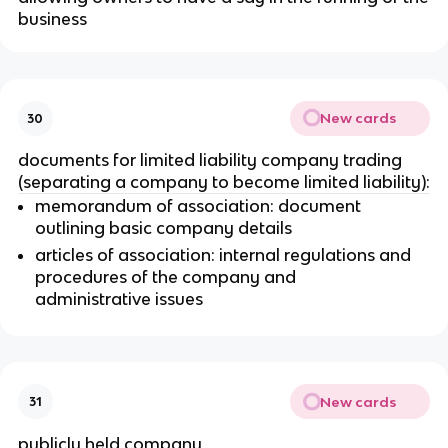
business
New cards
30
documents for limited liability company trading
(separating a company to become limited liability):
memorandum of association: document
outlining basic company details
articles of association: internal regulations and
procedures of the company and
administrative issues
New cards
31
publicly held company