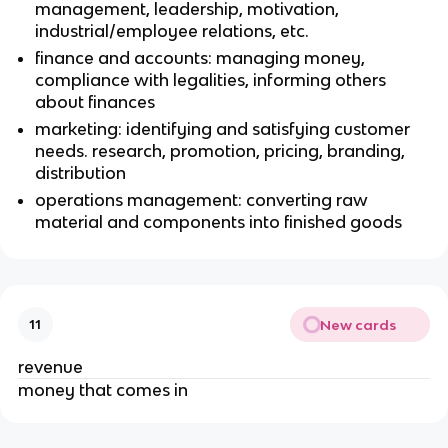
management, leadership, motivation,
industrial/employee relations, etc.
finance and accounts: managing money,
compliance with legalities, informing others
about finances
marketing: identifying and satisfying customer
needs. research, promotion, pricing, branding,
distribution
operations management: converting raw
material and components into finished goods
New cards
11
revenue
money that comes in