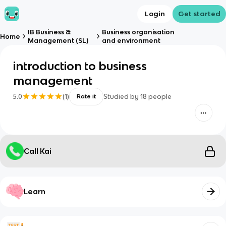
Login
Get started
IB Business &
Business organisation
Home
Management (SL)
and environment
introduction to business
management
5.0
(
1
)
Studied by
18
people
Rate it
Call Kai
Learn