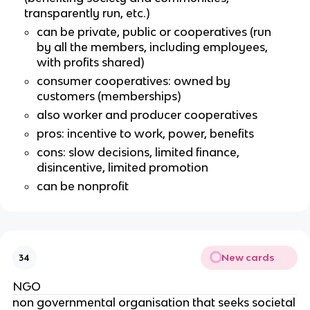
transparently run, etc.)
can be private, public or cooperatives (run
by all the members, including employees,
with profits shared)
consumer cooperatives: owned by
customers (memberships)
also worker and producer cooperatives
pros: incentive to work, power, benefits
cons: slow decisions, limited finance,
disincentive, limited promotion
can be nonprofit
New cards
34
NGO
non governmental organisation that seeks societal