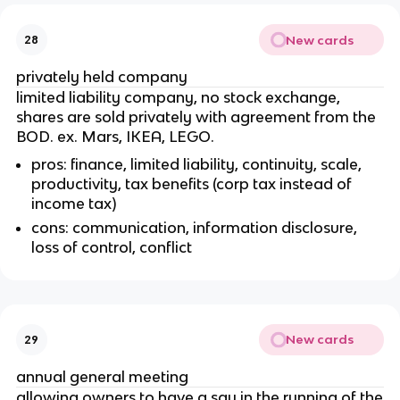
New cards
28
privately held company
limited liability company, no stock exchange,
shares are sold privately with agreement from the
BOD. ex. Mars, IKEA, LEGO.
pros: finance, limited liability, continuity, scale,
productivity, tax benefits (corp tax instead of
income tax)
cons: communication, information disclosure,
loss of control, conflict
New cards
29
annual general meeting
allowing owners to have a say in the running of the