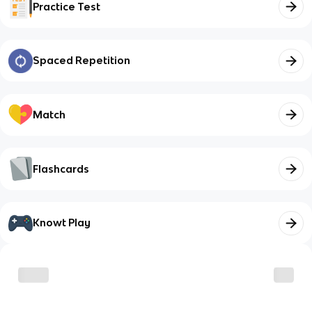
Practice Test
Spaced Repetition
Match
Flashcards
Knowt Play