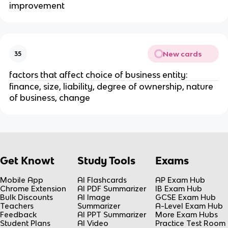
improvement
New cards
35
factors that affect choice of business entity:
finance, size, liability, degree of ownership, nature
of business, change
Get Knowt
Study Tools
Exams
Mobile App
AI Flashcards
AP Exam Hub
Chrome Extension
AI PDF Summarizer
IB Exam Hub
Bulk Discounts
AI Image
GCSE Exam Hub
Teachers
Summarizer
A-Level Exam Hub
Feedback
AI PPT Summarizer
More Exam Hubs
Student Plans
AI Video
Practice Test Room