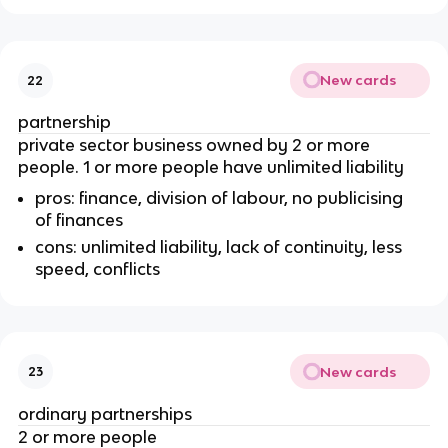
New cards
22
partnership
private sector business owned by 2 or more
people. 1 or more people have unlimited liability
pros: finance, division of labour, no publicising
of finances
cons: unlimited liability, lack of continuity, less
speed, conflicts
New cards
23
ordinary partnerships
2 or more people