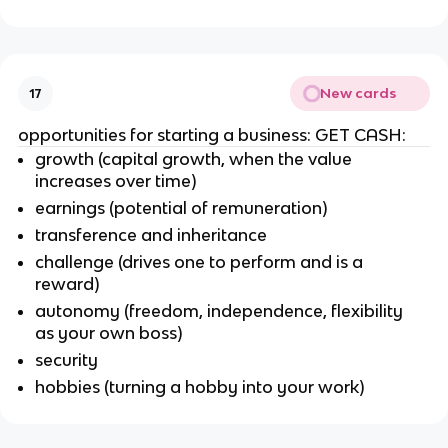
New cards
17
opportunities for starting a business: GET CASH:
growth (capital growth, when the value
increases over time)
earnings (potential of remuneration)
transference and inheritance
challenge (drives one to perform and is a
reward)
autonomy (freedom, independence, flexibility
as your own boss)
security
hobbies (turning a hobby into your work)