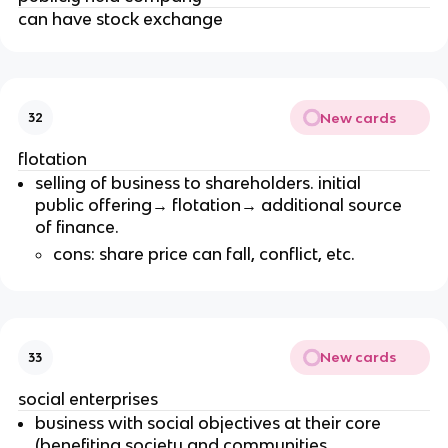
can have stock exchange
New cards
32
flotation
selling of business to shareholders. initial
public offering→ flotation→ additional source
of finance.
cons: share price can fall, conflict, etc.
New cards
33
social enterprises
business with social objectives at their core
(benefiting society and communities,