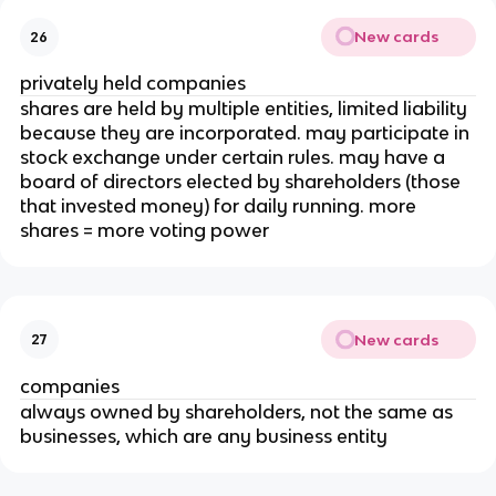
New cards
26
privately held companies
shares are held by multiple entities, limited liability
because they are incorporated. may participate in
stock exchange under certain rules. may have a
board of directors elected by shareholders (those
that invested money) for daily running. more
shares = more voting power
New cards
27
companies
always owned by shareholders, not the same as
businesses, which are any business entity