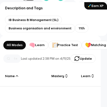
Earn XP
Description and Tags
IB Business & Management (SL)
Business organisation and environment
11th
All Modes
Learn
Practice Test
Matching
Last updated
2:38 PM
on
4/11/25
Update
Name
Mastery
Learn