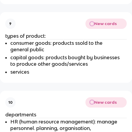
New cards
9
types of product:
consumer goods: products ssold to the
general public
capital goods: products bought by businesses
to produce other goods/services
services
New cards
10
departments
HR (human resource management): manage
personnel. planning, organisation,