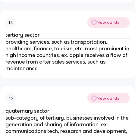
New cards
14
tertiary sector
providing services, such as transportation,
healthcare, finance, tourism, etc. most prominent in
high income countries. ex. apple receives a flow of
revenue from after sales services, such as
maintenance
New cards
15
quaternary sector
sub-category of tertiary. businesses involved in the
generation and sharing of information. ex.
communications tech, research and development,