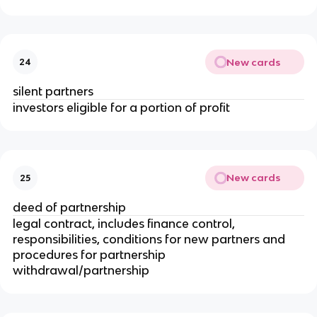
New cards
24
silent partners
investors eligible for a portion of profit
New cards
25
deed of partnership
legal contract, includes finance control,
responsibilities, conditions for new partners and
procedures for partnership
withdrawal/partnership