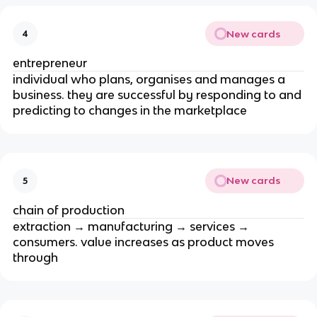
New cards
4
entrepreneur
individual who plans, organises and manages a
business. they are successful by responding to and
predicting to changes in the marketplace
New cards
5
chain of production
extraction → manufacturing → services →
consumers. value increases as product moves
through