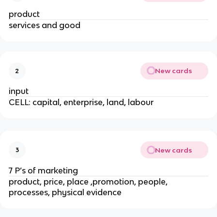
product
services and good
New cards
2
input
CELL: capital, enterprise, land, labour
New cards
3
7 P’s of marketing
product, price, place ,promotion, people,
processes, physical evidence