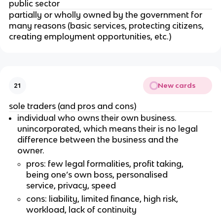
public sector
partially or wholly owned by the government for
many reasons (basic services, protecting citizens,
creating employment opportunities, etc.)
New cards
21
sole traders (and pros and cons)
individual who owns their own business.
unincorporated, which means their is no legal
difference between the business and the
owner.
pros: few legal formalities, profit taking,
being one’s own boss, personalised
service, privacy, speed
cons: liability, limited finance, high risk,
workload, lack of continuity