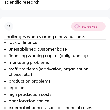
scientific research
New cards
16
challenges when starting a new business
lack of finance
unestablished customer base
financing working capital (daily running)
marketing problems
staff problems (motivation, organisation,
choice, etc.)
production problems
legalities
high production costs
poor location choice
external influences, such as financial crises