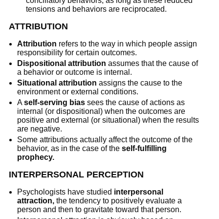
conciliatory behaviors, as long as these reduced
tensions and behaviors are reciprocated.
ATTRIBUTION
Attribution
refers to the way in which people assign
responsibility for certain outcomes.
Dispositional attribution
assumes that the cause of
a behavior or outcome is internal.
Situational attribution
assigns the cause to the
environment or external conditions.
A
self-serving bias
sees the cause of actions as
internal (or dispositional) when the outcomes are
positive and external (or situational) when the results
are negative.
Some attributions actually affect the outcome of the
behavior, as in the case of the
self-fulfilling
prophecy.
INTERPERSONAL PERCEPTION
Psychologists have studied
interpersonal
attraction,
the tendency to positively evaluate a
person and then to gravitate toward that person.