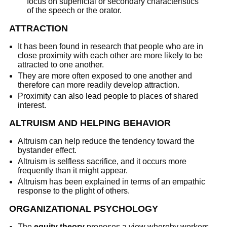
focus on superficial or secondary characteristics
of the speech or the orator.
ATTRACTION
It has been found in research that people who are in
close proximity with each other are more likely to be
attracted to one another.
They are more often exposed to one another and
therefore can more readily develop attraction.
Proximity can also lead people to places of shared
interest.
ALTRUISM AND HELPING BEHAVIOR
Altruism can help reduce the tendency toward the
bystander effect.
Altruism is selfless sacrifice, and it occurs more
frequently than it might appear.
Altruism has been explained in terms of an empathic
response to the plight of others.
ORGANIZATIONAL PSYCHOLOGY
The
equity theory
proposes a view whereby workers