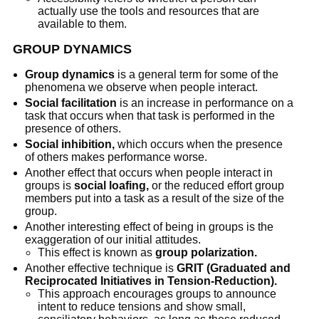
actually use the tools and resources that are
available to them.
GROUP DYNAMICS
Group dynamics
is a general term for some of the
phenomena we observe when people interact.
Social facilitation
is an increase in performance on a
task that occurs when that task is performed in the
presence of others.
Social inhibition,
which occurs when the presence
of others makes performance worse.
Another effect that occurs when people interact in
groups is
social loafing,
or the reduced effort group
members put into a task as a result of the size of the
group.
Another interesting effect of being in groups is the
exaggeration of our initial attitudes.
This effect is known as
group polarization.
Another effective technique is
GRIT (Graduated and
Reciprocated Initiatives in Tension-Reduction).
This approach encourages groups to announce
intent to reduce tensions and show small,