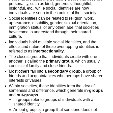
personality, such as kind, generous, thoughtful,
insightful, etc., while social identities are how
individuals are seen in the context of their society.
Social identities can be related to religion, work,
appearance, disability, gender, sexual orientation,
immigration status, or any other label that societies
have come to understand through their shared
culture.
Individuals hold multiple social identities, and the
effects and nature of these overlapping identities is
referred to as
intersectionality.
The closest group that individuals create with one
another is called the
primary group,
which usually
consists of family and close friends.
Most others fall into a
secondary group,
a group of
friends and acquaintances who perhaps have shared
interests or values.
Within societies, these identities form the idea of
sameness and difference, which generate
in-groups
and
out-groups.
In-groups refer to groups of individuals with a
shared identity.
An out-group is a group that someone does not