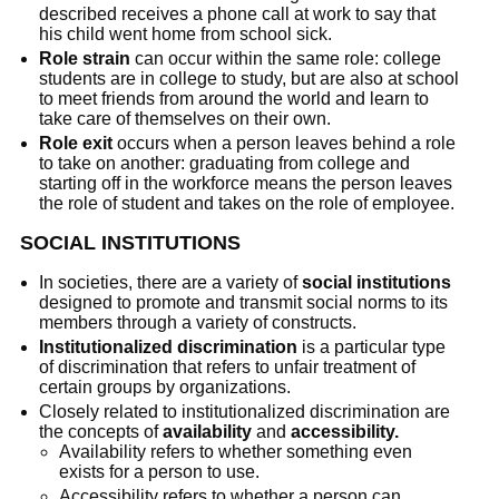
described receives a phone call at work to say that
his child went home from school sick.
Role strain
can occur within the same role: college
students are in college to study, but are also at school
to meet friends from around the world and learn to
take care of themselves on their own.
Role exit
occurs when a person leaves behind a role
to take on another: graduating from college and
starting off in the workforce means the person leaves
the role of student and takes on the role of employee.
SOCIAL INSTITUTIONS
In societies, there are a variety of
social institutions
designed to promote and transmit social norms to its
members through a variety of constructs.
Institutionalized discrimination
is a particular type
of discrimination that refers to unfair treatment of
certain groups by organizations.
Closely related to institutionalized discrimination are
the concepts of
availability
and
accessibility.
Availability refers to whether something even
exists for a person to use.
Accessibility refers to whether a person can