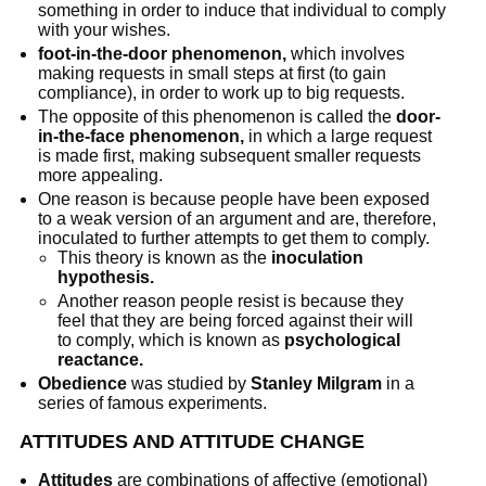
something in order to induce that individual to comply
with your wishes.
foot-in-the-door phenomenon,
which involves
making requests in small steps at first (to gain
compliance), in order to work up to big requests.
The opposite of this phenomenon is called the
door-
in-the-face phenomenon,
in which a large request
is made first, making subsequent smaller requests
more appealing.
One reason is because people have been exposed
to a weak version of an argument and are, therefore,
inoculated to further attempts to get them to comply.
This theory is known as the
inoculation
hypothesis.
Another reason people resist is because they
feel that they are being forced against their will
to comply, which is known as
psychological
reactance.
Obedience
was studied by
Stanley Milgram
in a
series of famous experiments.
ATTITUDES AND ATTITUDE CHANGE
Attitudes
are combinations of affective (emotional)