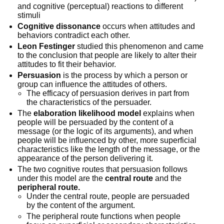
and cognitive (perceptual) reactions to different
stimuli
Cognitive dissonance
occurs when attitudes and
behaviors contradict each other.
Leon Festinger
studied this phenomenon and came
to the conclusion that people are likely to alter their
attitudes to fit their behavior.
Persuasion
is the process by which a person or
group can influence the attitudes of others.
The efficacy of persuasion derives in part from
the characteristics of the persuader.
The
elaboration likelihood model
explains when
people will be persuaded by the content of a
message (or the logic of its arguments), and when
people will be influenced by other, more superficial
characteristics like the length of the message, or the
appearance of the person delivering it.
The two cognitive routes that persuasion follows
under this model are the
central route
and the
peripheral route.
Under the central route, people are persuaded
by the content of the argument.
The peripheral route functions when people