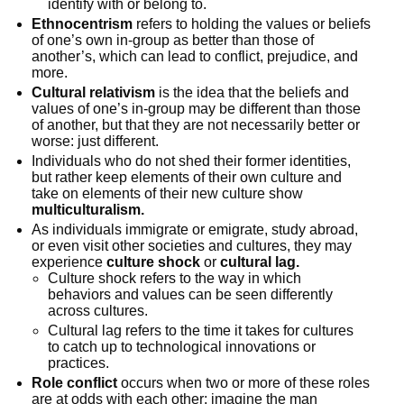
identify with or belong to.
Ethnocentrism
refers to holding the values or beliefs
of one’s own in-group as better than those of
another’s, which can lead to conflict, prejudice, and
more.
Cultural relativism
is the idea that the beliefs and
values of one’s in-group may be different than those
of another, but that they are not necessarily better or
worse: just different.
Individuals who do not shed their former identities,
but rather keep elements of their own culture and
take on elements of their new culture show
multiculturalism.
As individuals immigrate or emigrate, study abroad,
or even visit other societies and cultures, they may
experience
culture shock
or
cultural lag.
Culture shock refers to the way in which
behaviors and values can be seen differently
across cultures.
Cultural lag refers to the time it takes for cultures
to catch up to technological innovations or
practices.
Role conflict
occurs when two or more of these roles
are at odds with each other: imagine the man