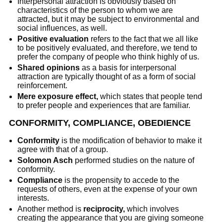
Interpersonal attraction is obviously based on
characteristics of the person to whom we are
attracted, but it may be subject to environmental and
social influences, as well.
Positive evaluation
refers to the fact that we all like
to be positively evaluated, and therefore, we tend to
prefer the company of people who think highly of us.
Shared opinions
as a basis for interpersonal
attraction are typically thought of as a form of social
reinforcement.
Mere exposure effect,
which states that people tend
to prefer people and experiences that are familiar.
CONFORMITY, COMPLIANCE, OBEDIENCE
Conformity
is the modification of behavior to make it
agree with that of a group.
Solomon Asch
performed studies on the nature of
conformity.
Compliance
is the propensity to accede to the
requests of others, even at the expense of your own
interests.
Another method is
reciprocity,
which involves
creating the appearance that you are giving someone