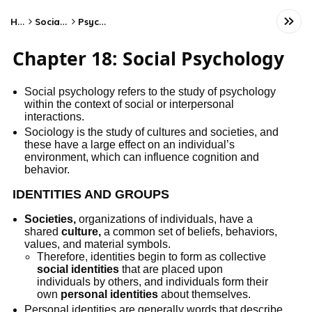
Home
Social Studies
Psychology
Chapter 18: Social Psychology
Social psychology refers to the study of psychology
within the context of social or interpersonal
interactions.
Sociology is the study of cultures and societies, and
these have a large effect on an individual’s
environment, which can influence cognition and
behavior.
IDENTITIES AND GROUPS
Societies,
organizations of individuals, have a
shared
culture,
a common set of beliefs, behaviors,
values, and material symbols.
Therefore, identities begin to form as collective
social identities
that are placed upon
individuals by others, and individuals form their
own
personal identities
about themselves.
Personal identities are generally words that describe