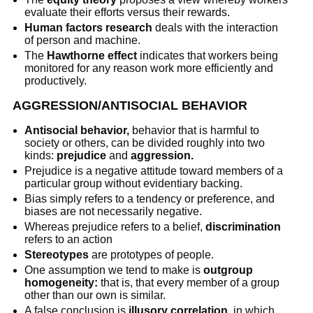
evaluate their efforts versus their rewards.
Human factors research
deals with the interaction
of person and machine.
The
Hawthorne effect
indicates that workers being
monitored for any reason work more efficiently and
productively.
AGGRESSION/ANTISOCIAL BEHAVIOR
Antisocial behavior,
behavior that is harmful to
society or others, can be divided roughly into two
kinds:
prejudice
and
aggression.
Prejudice is a negative attitude toward members of a
particular group without evidentiary backing.
Bias simply refers to a tendency or preference, and
biases are not necessarily negative.
Whereas prejudice refers to a belief,
discrimination
refers to an action
Stereotypes
are prototypes of people.
One assumption we tend to make is
outgroup
homogeneity:
that is, that every member of a group
other than our own is similar.
A false conclusion is
illusory correlation,
in which