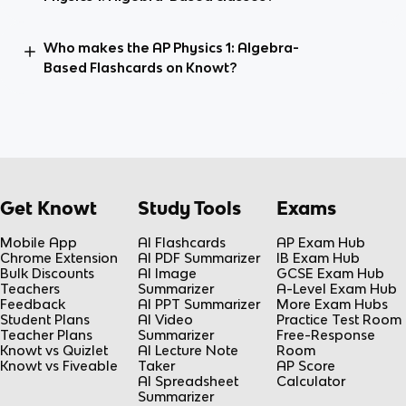
Who makes the AP Physics 1: Algebra-
Based Flashcards on Knowt?
Get Knowt
Study Tools
Exams
Mobile App
AI Flashcards
AP Exam Hub
Chrome Extension
AI PDF Summarizer
IB Exam Hub
Bulk Discounts
AI Image
GCSE Exam Hub
Teachers
Summarizer
A-Level Exam Hub
Feedback
AI PPT Summarizer
More Exam Hubs
Student Plans
AI Video
Practice Test Room
Teacher Plans
Summarizer
Free-Response
Knowt vs Quizlet
AI Lecture Note
Room
Knowt vs Fiveable
Taker
AP Score
AI Spreadsheet
Calculator
Summarizer