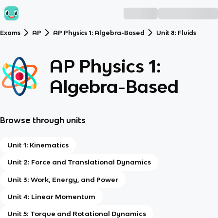
Exams
AP
AP Physics 1: Algebra-Based
Unit 8: Fluids
AP Physics 1:
Algebra-Based
Browse through units
Unit 1: Kinematics
Unit 2: Force and Translational Dynamics
Unit 3: Work, Energy, and Power
Unit 4: Linear Momentum
Unit 5: Torque and Rotational Dynamics