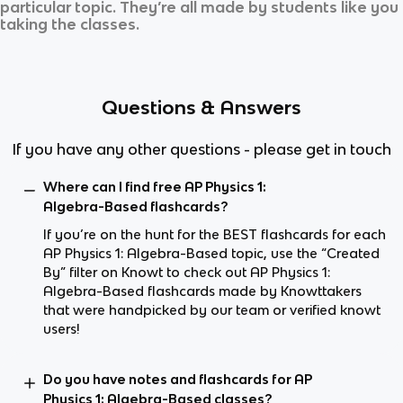
particular topic. They’re all made by students like you
taking the classes.
Questions & Answers
If you have any other questions - please get in touch
Where can I find free AP Physics 1:
Algebra-Based flashcards?
If you’re on the hunt for the BEST flashcards for each
AP Physics 1: Algebra-Based topic, use the “Created
By” filter on Knowt to check out AP Physics 1:
Algebra-Based flashcards made by Knowttakers
that were handpicked by our team or verified knowt
users!
Do you have notes and flashcards for AP
Physics 1: Algebra-Based classes?