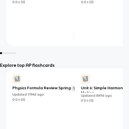
0.0
(
0
)
0.0
(
0
)
Explore top AP flashcards
Physics Formula Review Spring
Unit 6: Simple Harmonic
137
Motion
Updated
1194d
ago
Updated
889d
ago
0.0
(
0
)
0.0
(
0
)