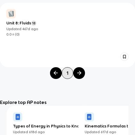
Unit 8: Fluids
18
Updated
467d
ago
0.0
(
0
)
1
Explore top AP notes
Types of Energy in Physics to Know
Kinematics Formulas to K
for AP Physics 1 (2025)
AP Physics 1 (AP)
Updated
618d
ago
Updated
617d
ago