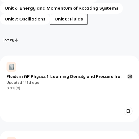
Unit 6: Energy and Momentum of Rotating Systems
Unit 7: Oscillations
Unit 8: Fluids
Sort By
Fluids in AP Physics 1: Learning Density and Pressure from
25
the Particle Level Up
Updated
148d
ago
0.0
(
0
)