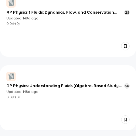
AP Physics 1 Fluids: Dynamics, Flow, and Conservation
25
Principles
Updated
148d
ago
0.0
(
0
)
AP Physics: Understanding Fluids (Algebra-Based Study
50
Notes)
Updated
148d
ago
0.0
(
0
)