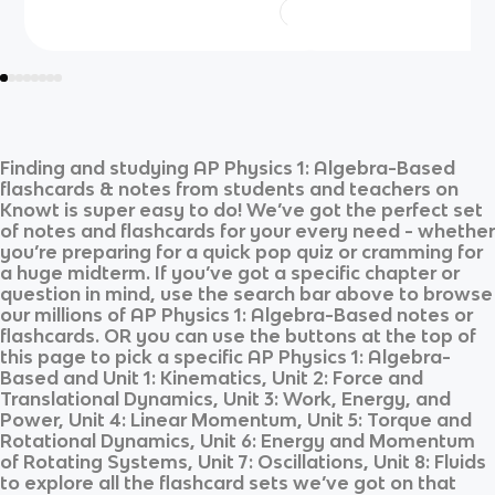
Finding and studying
AP Physics 1: Algebra-Based
flashcards & notes from students and teachers on
Knowt is super easy to do! We’ve got the perfect set
of notes and flashcards for your every need - whether
you’re preparing for a quick pop quiz or cramming for
a huge midterm. If you’ve got a specific chapter or
question in mind, use the search bar above to browse
our millions of
AP Physics 1: Algebra-Based
notes or
flashcards. OR you can use the buttons at the top of
this page to pick a specific
AP Physics 1: Algebra-
Based
and
Unit 1: Kinematics, Unit 2: Force and
Translational Dynamics, Unit 3: Work, Energy, and
Power, Unit 4: Linear Momentum, Unit 5: Torque and
Rotational Dynamics, Unit 6: Energy and Momentum
of Rotating Systems, Unit 7: Oscillations, Unit 8: Fluids
to explore all the flashcard sets we’ve got on that