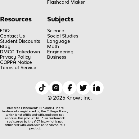
Flashcard Maker
Resources
Subjects
FAQ
Science
Contact Us
Social Studies
Student Discounts
Language
Blog
Math
DMCA Takedown
Engineering
Privacy Policy
Business
COPPA Notice
Terms of Service
© 2026 Knowt Inc.
Advanced Placement® AP®, and SAT® are
trademarks registered by the College Board,
which is not affiliated with, and does not
endorse, this product. ACT® is a trademark
registered by the ACT, Inc, which is not
affiliated with, and does not endorse, this
product.