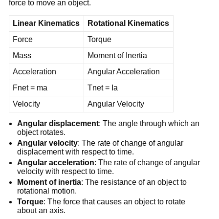
force to move an object.
Linear Kinematics
Rotational Kinematics
Force
Torque
Mass
Moment of Inertia
Acceleration
Angular Acceleration
Fnet = ma
Tnet = Ia
Velocity
Angular Velocity
Angular displacement
: The angle through which an
object rotates.
Angular velocity
: The rate of change of angular
displacement with respect to time.
Angular acceleration
: The rate of change of angular
velocity with respect to time.
Moment of inertia
: The resistance of an object to
rotational motion.
Torque
: The force that causes an object to rotate
about an axis.