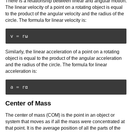
There is a relationship between linear and angular motion.
The linear velocity of a point on a rotating object is equal
to the product of the angular velocity and the radius of the
circle. The formula for linear velocity is:
Similarly, the linear acceleration of a point on a rotating
object is equal to the product of the angular acceleration
and the radius of the circle. The formula for linear
acceleration is:
Center of Mass
The center of mass (COM) is the point in an object or
system that moves as if all the mass were concentrated at
that point. It is the average position of all the parts of the