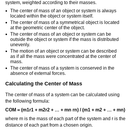
system, weighted according to their masses.
The center of mass of an object or system is always
located within the object or system itself.
The center of mass of a symmetrical object is located
at the geometric center of the object.
The center of mass of an object or system can be
outside the object or system if the mass is distributed
unevenly.
The motion of an object or system can be described
as if all the mass were concentrated at the center of
mass.
The center of mass of a system is conserved in the
absence of external forces.
Calculating the Center of Mass
The center of mass of a system can be calculated using
the following formula:
COM = (m1r1 + m2r2 + … + mn rn) / (m1 + m2 + … + mn)
where m is the mass of each part of the system and r is the
distance of each part from a chosen origin.