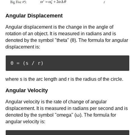
Angular Displacement
Angular displacement is the change in the angle of
rotation of an object. It is measured in radians and is
denoted by the symbol "theta" (θ). The formula for angular
displacement is:
where s is the arc length and r is the radius of the circle.
Angular Velocity
Angular velocity is the rate of change of angular
displacement. It is measured in radians per second and is
denoted by the symbol "omega" (ω). The formula for
angular velocity is: