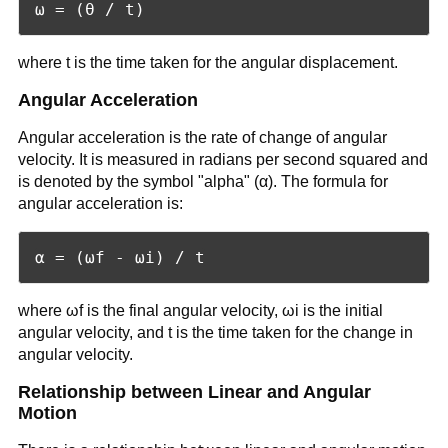
where t is the time taken for the angular displacement.
Angular Acceleration
Angular acceleration is the rate of change of angular
velocity. It is measured in radians per second squared and
is denoted by the symbol "alpha" (α). The formula for
angular acceleration is:
where ωf is the final angular velocity, ωi is the initial
angular velocity, and t is the time taken for the change in
angular velocity.
Relationship between Linear and Angular
Motion