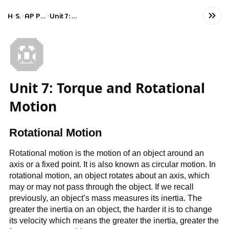
Home
Science
AP Physics 1: Algebra-Based
Unit 7: Torque and Rotational Motion
🛞
Unit 7: Torque and Rotational
Motion
Rotational Motion
Rotational motion is the motion of an object around an
axis or a fixed point. It is also known as circular motion. In
rotational motion, an object rotates about an axis, which
may or may not pass through the object. If we recall
previously, an object’s mass measures its inertia. The
greater the inertia on an object, the harder it is to change
its velocity which means the greater the inertia, greater the