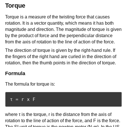
Torque
Torque is a measure of the twisting force that causes
rotation. It is a vector quantity, which means it has both
magnitude and direction. The magnitude of torque is given
by the product of force and the perpendicular distance
from the axis of rotation to the line of action of the force.
The direction of torque is given by the right-hand rule. If
the fingers of the right hand are curled in the direction of
rotation, then the thumb points in the direction of torque.
Formula
The formula for torque is:
where τ is the torque, r is the distance from the axis of
rotation to the line of action of the force, and F is the force.
The SI unit of torque is the newton-meter (N·m). In the US