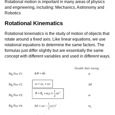
Rotational motion is important in many areas of physics
and engineering, including: Mechanics, Astronomy and
Robotics
Rotational Kinematics
Rotational kinematics is the study of motion of objects that
rotate around a fixed axis. Like linear equations, we use
rotational equations to determine the same factors. The
formulas just differ slightly but are essentially the same
concept with different variables and used in different ways.