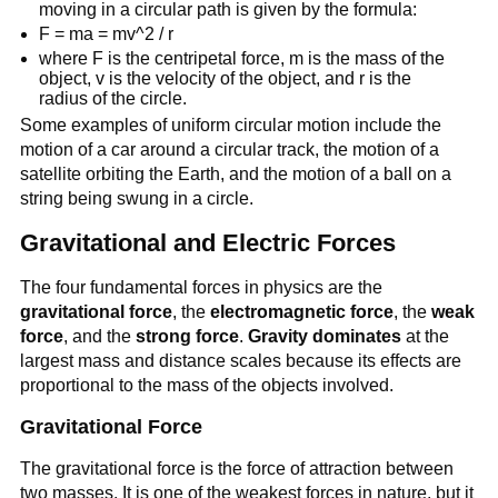
moving in a circular path is given by the formula:
F = ma = mv^2 / r
where F is the centripetal force, m is the mass of the
object, v is the velocity of the object, and r is the
radius of the circle.
Some examples of uniform circular motion include the
motion of a car around a circular track, the motion of a
satellite orbiting the Earth, and the motion of a ball on a
string being swung in a circle.
Gravitational and Electric Forces
The four fundamental forces in physics are the
gravitational force
, the
electromagnetic force
, the
weak
force
, and the
strong force
.
Gravity dominates
at the
largest mass and distance scales because its effects are
proportional to the mass of the objects involved.
Gravitational Force
The gravitational force is the force of attraction between
two masses. It is one of the weakest forces in nature, but it