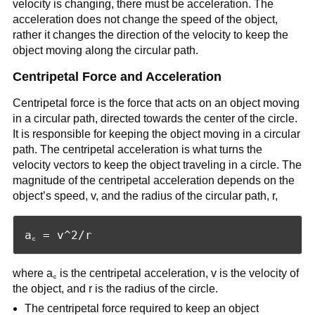
velocity is changing, there must be acceleration. The
acceleration does not change the speed of the object,
rather it changes the direction of the velocity to keep the
object moving along the circular path.
Centripetal Force and Acceleration
Centripetal force is the force that acts on an object moving
in a circular path, directed towards the center of the circle.
It is responsible for keeping the object moving in a circular
path. The centripetal acceleration is what turns the
velocity vectors to keep the object traveling in a circle. The
magnitude of the centripetal acceleration depends on the
object’s speed, v, and the radius of the circular path, r,
where a꜀ is the centripetal acceleration, v is the velocity of
the object, and r is the radius of the circle.
The centripetal force required to keep an object