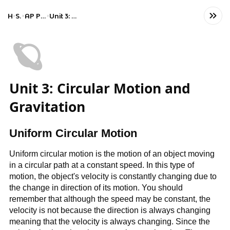
Home
Science
AP Physics 1: Algebra-Based
Unit 3: Circular Motion and Gravitation
🪐
Unit 3: Circular Motion and
Gravitation
Uniform Circular Motion
Uniform circular motion is the motion of an object moving
in a circular path at a constant speed. In this type of
motion, the object's velocity is constantly changing due to
the change in direction of its motion. You should
remember that although the speed may be constant, the
velocity is not because the direction is always changing
meaning that the velocity is always changing. Since the