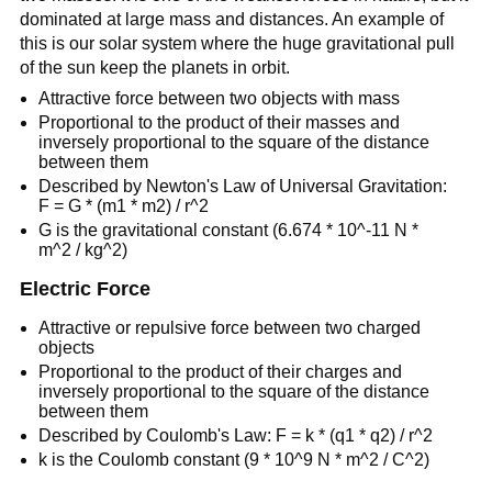
dominated at large mass and distances. An example of
this is our solar system where the huge gravitational pull
of the sun keep the planets in orbit.
Attractive force between two objects with mass
Proportional to the product of their masses and
inversely proportional to the square of the distance
between them
Described by Newton's Law of Universal Gravitation:
F = G * (m1 * m2) / r^2
G is the gravitational constant (6.674 * 10^-11 N *
m^2 / kg^2)
Electric Force
Attractive or repulsive force between two charged
objects
Proportional to the product of their charges and
inversely proportional to the square of the distance
between them
Described by Coulomb's Law: F = k * (q1 * q2) / r^2
k is the Coulomb constant (9 * 10^9 N * m^2 / C^2)