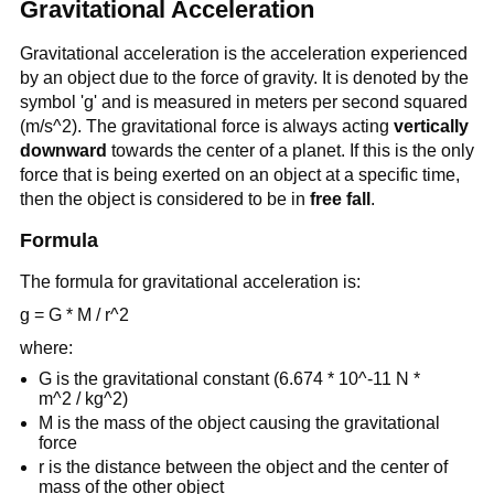
Gravitational Acceleration
Gravitational acceleration is the acceleration experienced
by an object due to the force of gravity. It is denoted by the
symbol 'g' and is measured in meters per second squared
(m/s^2). The gravitational force is always acting
vertically
downward
towards the center of a planet. If this is the only
force that is being exerted on an object at a specific time,
then the object is considered to be in
free fall
.
Formula
The formula for gravitational acceleration is:
g = G * M / r^2
where:
G is the gravitational constant (6.674 * 10^-11 N *
m^2 / kg^2)
M is the mass of the object causing the gravitational
force
r is the distance between the object and the center of
mass of the other object