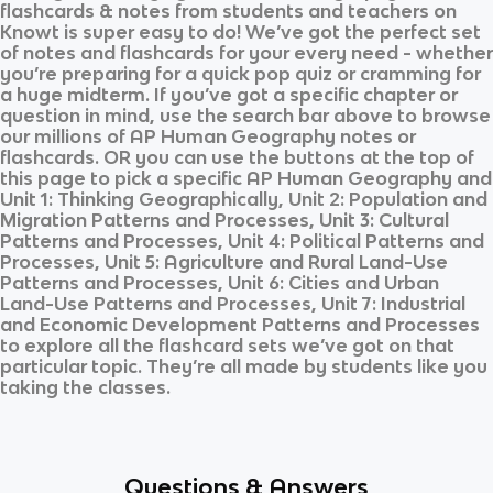
flashcards & notes from students and teachers on
Knowt is super easy to do! We’ve got the perfect set
of notes and flashcards for your every need - whether
you’re preparing for a quick pop quiz or cramming for
a huge midterm. If you’ve got a specific chapter or
question in mind, use the search bar above to browse
our millions of
AP Human Geography
notes or
flashcards. OR you can use the buttons at the top of
this page to pick a specific
AP Human Geography
and
Unit 1: Thinking Geographically, Unit 2: Population and
Migration Patterns and Processes, Unit 3: Cultural
Patterns and Processes, Unit 4: Political Patterns and
Processes, Unit 5: Agriculture and Rural Land-Use
Patterns and Processes, Unit 6: Cities and Urban
Land-Use Patterns and Processes, Unit 7: Industrial
and Economic Development Patterns and Processes
to explore all the flashcard sets we’ve got on that
particular topic. They’re all made by students like you
taking the classes.
Questions & Answers