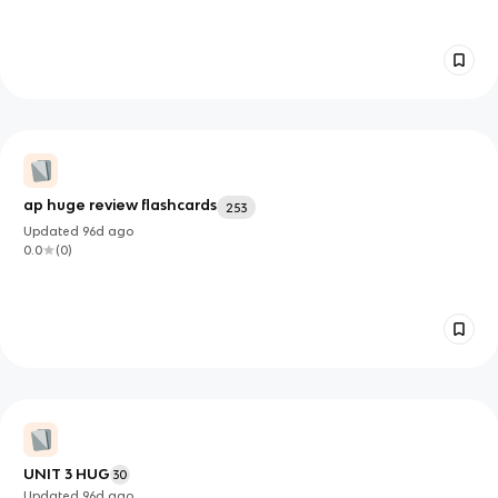
ap huge review flashcards
253
Updated
96d
ago
0.0
(
0
)
UNIT 3 HUG
30
Updated
96d
ago