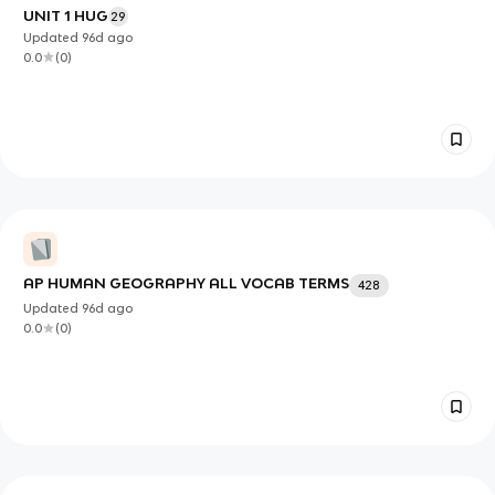
UNIT 1 HUG
29
Updated
96d
ago
0.0
(
0
)
AP HUMAN GEOGRAPHY ALL VOCAB TERMS
428
Updated
96d
ago
0.0
(
0
)