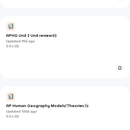
APHG Unit 2 Unit review
83
Updated
99d
ago
0.0
(
0
)
AP Human Geography Models/Theories
76
Updated
100d
ago
0.0
(
0
)