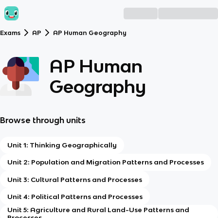
Exams
AP
AP Human Geography
AP Human
Geography
Browse through units
Unit 1: Thinking Geographically
Unit 2: Population and Migration Patterns and Processes
Unit 3: Cultural Patterns and Processes
Unit 4: Political Patterns and Processes
Unit 5: Agriculture and Rural Land-Use Patterns and
Processes