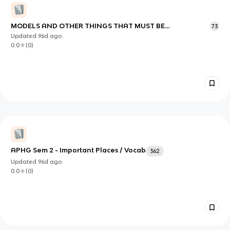
MODELS AND OTHER THINGS THAT MUST BE
73
REMEMBERED FOR SURE!!!
Updated
96d
ago
0.0
(
0
)
APHG Sem 2 - Important Places / Vocab
362
Updated
96d
ago
0.0
(
0
)