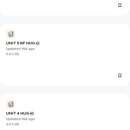
UNIT 5 AP HUG
42
Updated
95d
ago
0.0
(
0
)
UNIT 4 HUG
40
Updated
96d
ago
0.0
(
0
)