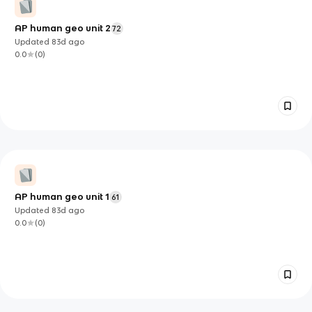
AP human geo unit 2
72
Updated
83d
ago
0.0
(
0
)
AP human geo unit 1
61
Updated
83d
ago
0.0
(
0
)