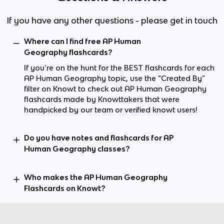
If you have any other questions - please get in touch
Where can I find free AP Human
Geography flashcards?
If you’re on the hunt for the BEST flashcards for each
AP Human Geography topic, use the “Created By”
filter on Knowt to check out AP Human Geography
flashcards made by Knowttakers that were
handpicked by our team or verified knowt users!
Do you have notes and flashcards for AP
Human Geography classes?
Who makes the AP Human Geography
Flashcards on Knowt?