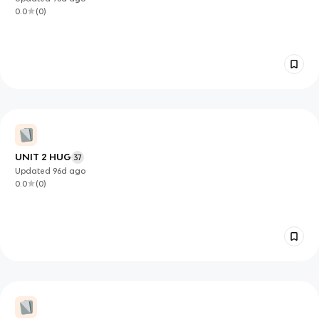
0.0
(
0
)
UNIT 2 HUG
37
Updated
96d
ago
0.0
(
0
)