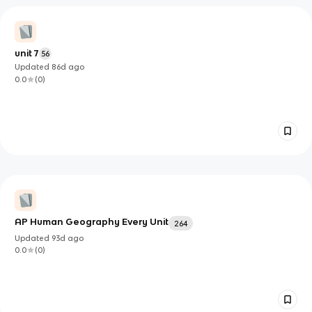
unit 7
56
Updated
86d
ago
0.0
(
0
)
AP Human Geography Every Unit
264
Updated
93d
ago
0.0
(
0
)