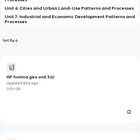
Unit 6: Cities and Urban Land-Use Patterns and Processes
Unit 7: Industrial and Economic Development Patterns and
Processes
Sort By
AP humna geo unit 3
60
Updated
82d
ago
0.0
(
0
)