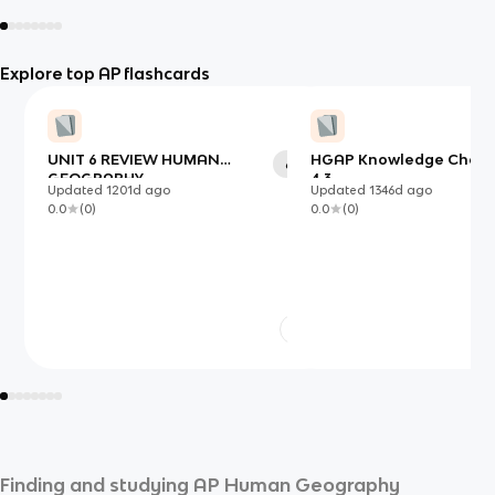
Explore top AP flashcards
UNIT 6 REVIEW HUMAN
HGAP Knowledge Check 4
60
GEOGRAPHY
4.3
Updated
1201d
ago
Updated
1346d
ago
0.0
(
0
)
0.0
(
0
)
Finding and studying
AP Human Geography