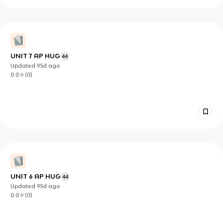
UNIT 7 AP HUG
44
Updated
95d
ago
0.0
(
0
)
UNIT 6 AP HUG
44
Updated
95d
ago
0.0
(
0
)