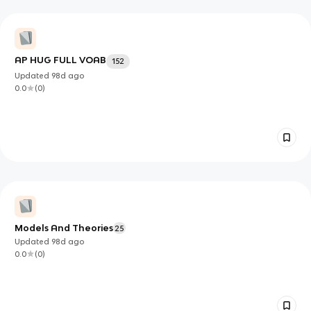
AP HUG FULL VOAB
152
Updated
98d
ago
0.0
(
0
)
Models And Theories
25
Updated
98d
ago
0.0
(
0
)