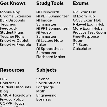
Get Knowt
Study Tools
Exams
Mobile App
AI Flashcards
AP Exam Hub
Chrome Extension
AI PDF Summarizer
IB Exam Hub
Bulk Discounts
AI Image
GCSE Exam Hub
Teachers
Summarizer
A-Level Exam Hub
Feedback
AI PPT Summarizer
More Exam Hubs
Student Plans
AI Video
Practice Test Room
Teacher Plans
Summarizer
Free-Response
Knowt vs Quizlet
AI Lecture Note
Room
Knowt vs Fiveable
Taker
AP Score
AI Spreadsheet
Calculator
Summarizer
Flashcard Maker
Resources
Subjects
FAQ
Science
Contact Us
Social Studies
Student Discounts
Language
Blog
Math
DMCA Takedown
Engineering
Privacy Policy
Business
COPPA Notice