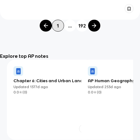
1
...
192
Explore top AP notes
Chapter 6: Cities and Urban Land-
AP Human Geography: Un
Use Patterns and Processes
Chapter 4 - Notes (Popul
Updated
1377d
ago
Updated
253d
ago
Growth and Decline)
0.0
(
0
)
0.0
(
0
)