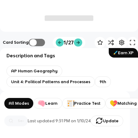
1/27
Card Sorting
Earn XP
Description and Tags
AP Human Geography
Unit 4: Political Patterns and Processes
9th
All Modes
Learn
Practice Test
Matching
Last updated
9:31 PM
on
1/10/24
Update