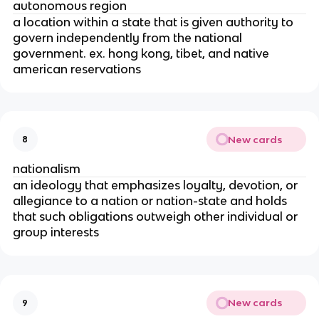
autonomous region
a location within a state that is given authority to
govern independently from the national
government. ex. hong kong, tibet, and native
american reservations
New cards
8
nationalism
an ideology that emphasizes loyalty, devotion, or
allegiance to a nation or nation-state and holds
that such obligations outweigh other individual or
group interests
New cards
9