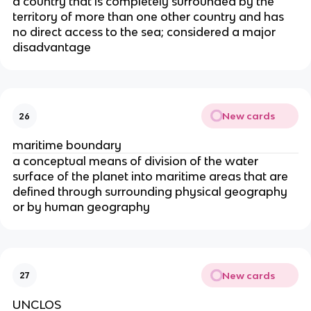
a country that is completely surrounded by the
territory of more than one other country and has
no direct access to the sea; considered a major
disadvantage
New cards
26
maritime boundary
a conceptual means of division of the water
surface of the planet into maritime areas that are
defined through surrounding physical geography
or by human geography
New cards
27
UNCLOS