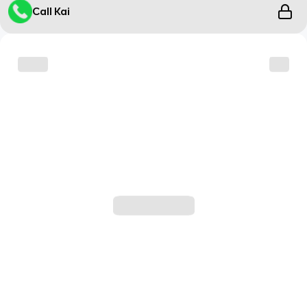
Call Kai