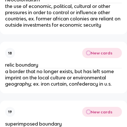
the use of economic, political, cultural or other
pressures in order to control or influence other
countries, ex. former african colonies are reliant on
outside investments for economic security
New cards
18
relic boundary
a border that no longer exists, but has left some
imprint on the local culture or environmental
geography; ex. iron curtain, confederacy in u.s.
New cards
19
superimposed boundary