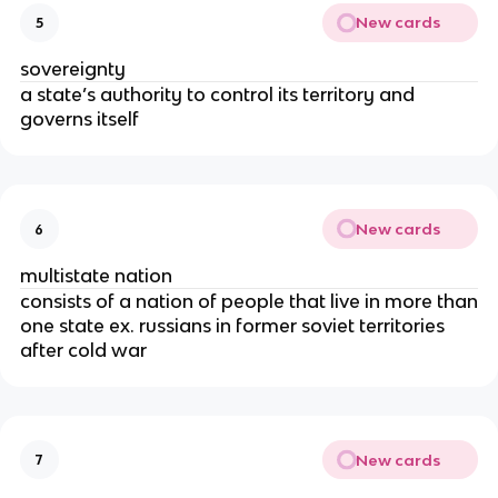
New cards
5
sovereignty
a state’s authority to control its territory and
governs itself
New cards
6
multistate nation
consists of a nation of people that live in more than
one state ex. russians in former soviet territories
after cold war
New cards
7