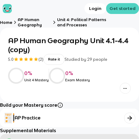
Login
Get started
AP Human
Unit 4: Political Patterns
Home
Geography
and Processes
AP Human Geography Unit 4.1-4.4
(copy)
5.0
(
2
)
Studied by
29
people
Rate it
0
%
0
%
Unit 4 Mastery
Exam Mastery
Build your Mastery score
AP Practice
Supplemental Materials