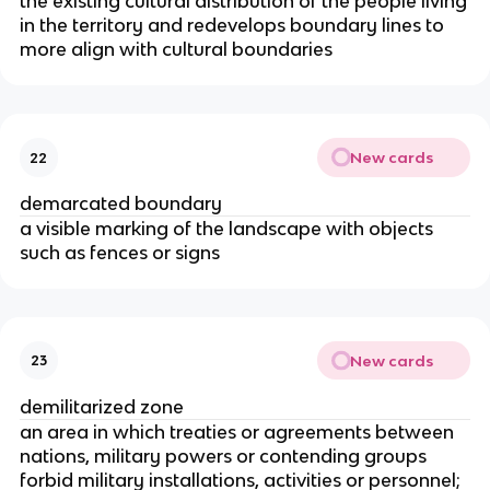
the existing cultural distribution of the people living
in the territory and redevelops boundary lines to
more align with cultural boundaries
New cards
22
demarcated boundary
a visible marking of the landscape with objects
such as fences or signs
New cards
23
demilitarized zone
an area in which treaties or agreements between
nations, military powers or contending groups
forbid military installations, activities or personnel;