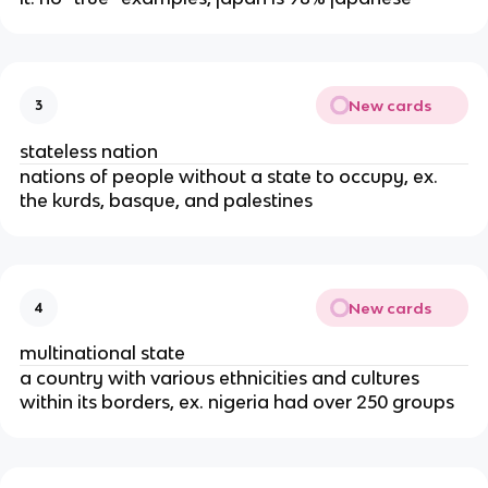
New cards
3
stateless nation
nations of people without a state to occupy, ex.
the kurds, basque, and palestines
New cards
4
multinational state
a country with various ethnicities and cultures
within its borders, ex. nigeria had over 250 groups