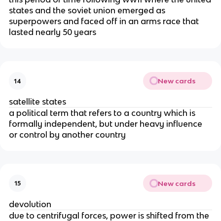
states and the soviet union emerged as
superpowers and faced off in an arms race that
lasted nearly 50 years
New cards
14
satellite states
a political term that refers to a country which is
formally independent, but under heavy influence
or control by another country
New cards
15
devolution
due to centrifugal forces, power is shifted from the