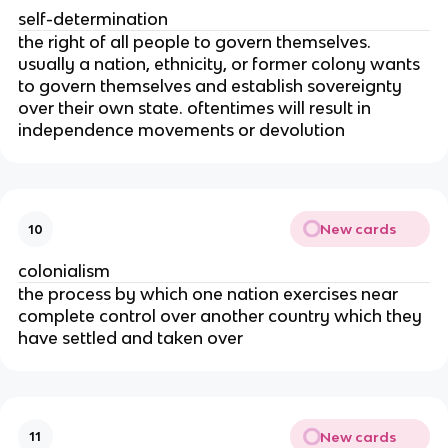
self-determination
the right of all people to govern themselves.
usually a nation, ethnicity, or former colony wants
to govern themselves and establish sovereignty
over their own state. oftentimes will result in
independence movements or devolution
New cards
10
colonialism
the process by which one nation exercises near
complete control over another country which they
have settled and taken over
New cards
11