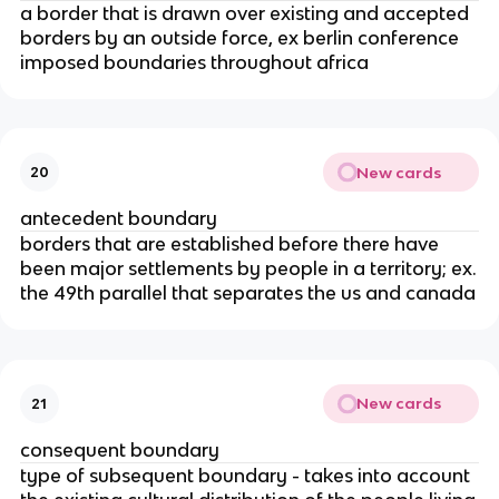
a border that is drawn over existing and accepted
borders by an outside force, ex berlin conference
imposed boundaries throughout africa
New cards
20
antecedent boundary
borders that are established before there have
been major settlements by people in a territory; ex.
the 49th parallel that separates the us and canada
New cards
21
consequent boundary
type of subsequent boundary - takes into account