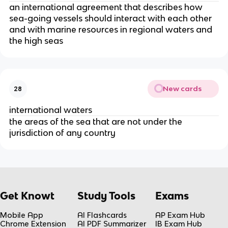
an international agreement that describes how
sea-going vessels should interact with each other
and with marine resources in regional waters and
the high seas
New cards
28
international waters
the areas of the sea that are not under the
jurisdiction of any country
Get Knowt
Study Tools
Exams
Mobile App
AI Flashcards
AP Exam Hub
Chrome Extension
AI PDF Summarizer
IB Exam Hub