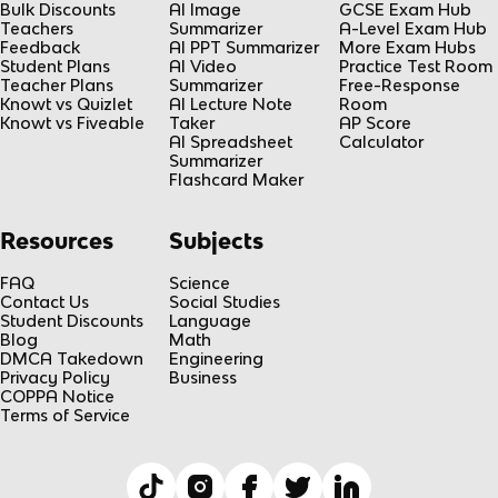
Bulk Discounts
AI Image
GCSE Exam Hub
Teachers
Summarizer
A-Level Exam Hub
Feedback
AI PPT Summarizer
More Exam Hubs
Student Plans
AI Video
Practice Test Room
Teacher Plans
Summarizer
Free-Response
Knowt vs Quizlet
AI Lecture Note
Room
Knowt vs Fiveable
Taker
AP Score
AI Spreadsheet
Calculator
Summarizer
Flashcard Maker
Resources
Subjects
FAQ
Science
Contact Us
Social Studies
Student Discounts
Language
Blog
Math
DMCA Takedown
Engineering
Privacy Policy
Business
COPPA Notice
Terms of Service