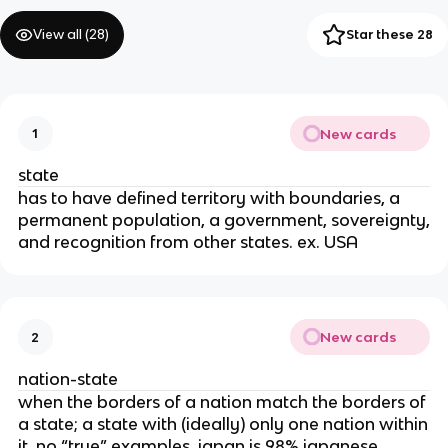
View all (
28
)
Star these 28
New cards
1
state
has to have defined territory with boundaries, a
permanent population, a government, sovereignty,
and recognition from other states. ex. USA
New cards
2
nation-state
when the borders of a nation match the borders of
a state; a state with (ideally) only one nation within
it. no “true” examples, japan is 98% japanese