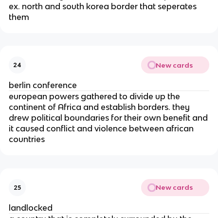
ex. north and south korea border that seperates
them
New cards
24
berlin conference
european powers gathered to divide up the
continent of Africa and establish borders. they
drew political boundaries for their own benefit and
it caused conflict and violence between african
countries
New cards
25
landlocked