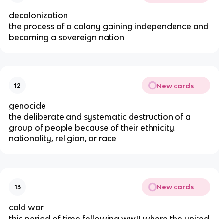
decolonization
the process of a colony gaining independence and
becoming a sovereign nation
New cards
12
genocide
the deliberate and systematic destruction of a
group of people because of their ethnicity,
nationality, religion, or race
New cards
13
cold war
this period of time following wwII where the united