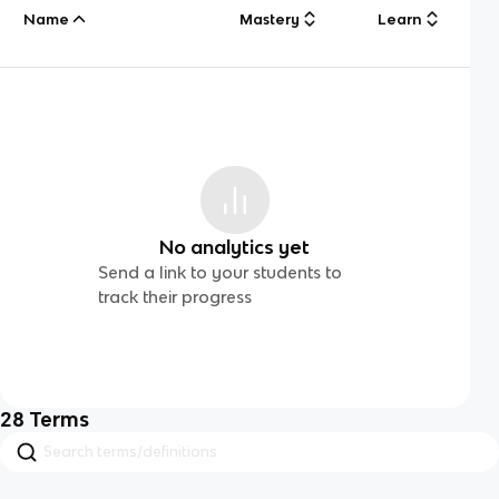
Name
Mastery
Learn
No analytics yet
Send a link to your students to
track their progress
28
Terms