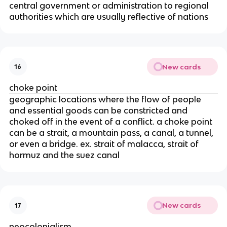
central government or administration to regional
authorities which are usually reflective of nations
New cards
16
choke point
geographic locations where the flow of people
and essential goods can be constricted and
choked off in the event of a conflict
. a choke point
can be a strait, a mountain pass, a canal, a tunnel,
or even a bridge. ex. strait of malacca, strait of
hormuz and the suez canal
New cards
17
neocolonialism