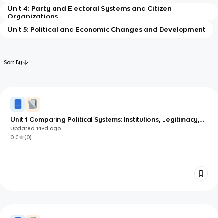
Unit 4: Party and Electoral Systems and Citizen
Organizations
Unit 5: Political and Economic Changes and Development
Sort By
Unit 1 Comparing Political Systems: Institutions, Legitimacy,
and Change
Updated
149d
ago
0.0
(
0
)