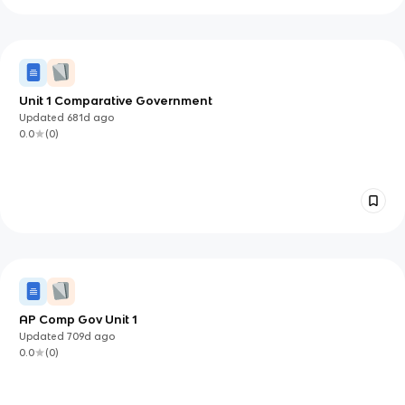
Unit 1 Comparative Government
Updated
681d
ago
0.0
(
0
)
AP Comp Gov Unit 1
Updated
709d
ago
0.0
(
0
)