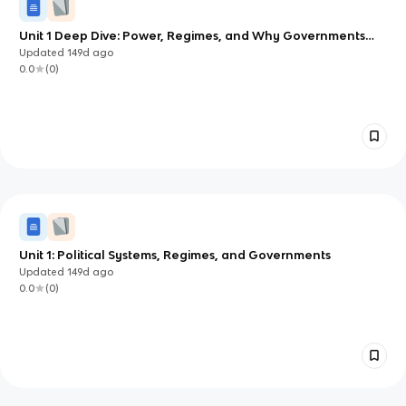
Unit 1 Deep Dive: Power, Regimes, and Why Governments
Endure
Updated
149d
ago
0.0
(
0
)
Unit 1: Political Systems, Regimes, and Governments
Updated
149d
ago
0.0
(
0
)