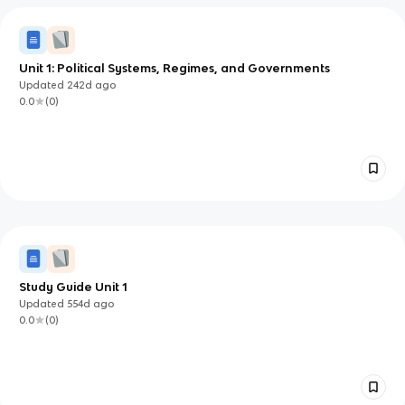
Unit 1: Political Systems, Regimes, and Governments
Updated
242d
ago
0.0
(
0
)
Study Guide Unit 1
Updated
554d
ago
0.0
(
0
)