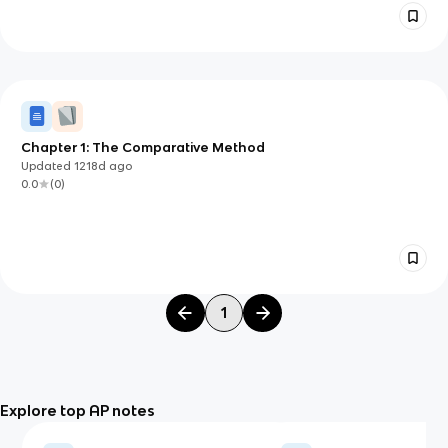
Chapter 1: The Comparative Method
Updated
1218d
ago
0.0
(
0
)
1
Explore top AP notes