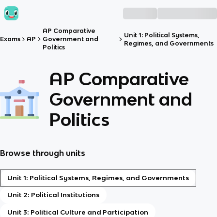
AP Comparative
Unit 1: Political Systems,
Exams
AP
Government and
Regimes, and Governments
Politics
AP Comparative
Government and
Politics
Browse through units
Unit 1: Political Systems, Regimes, and Governments
Unit 2: Political Institutions
Unit 3: Political Culture and Participation