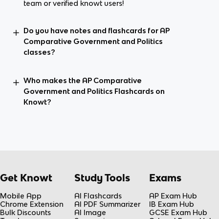
team or verified knowt users!
Do you have notes and flashcards for AP
Comparative Government and Politics
classes?
Who makes the AP Comparative
Government and Politics Flashcards on
Knowt?
Get Knowt
Study Tools
Exams
Mobile App
AI Flashcards
AP Exam Hub
Chrome Extension
AI PDF Summarizer
IB Exam Hub
Bulk Discounts
AI Image
GCSE Exam Hub