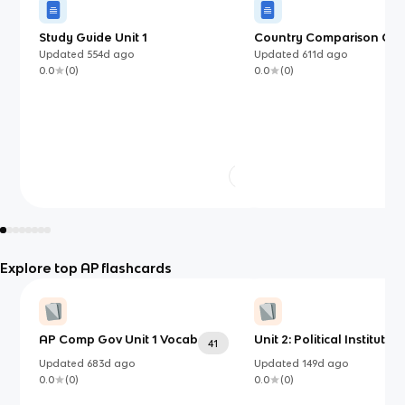
Study Guide Unit 1
Country Comparison Char
Comparative Governmen
Updated
554d
ago
Updated
611d
ago
0.0
(
0
)
0.0
(
0
)
Explore top AP flashcards
AP Comp Gov Unit 1 Vocab
Unit 2: Political Institution
41
Updated
683d
ago
Updated
149d
ago
0.0
(
0
)
0.0
(
0
)