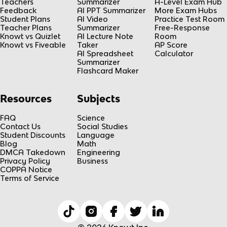
Teachers
Summarizer
A-Level Exam Hub
Feedback
AI PPT Summarizer
More Exam Hubs
Student Plans
AI Video
Practice Test Room
Teacher Plans
Summarizer
Free-Response
Knowt vs Quizlet
AI Lecture Note
Room
Knowt vs Fiveable
Taker
AP Score
AI Spreadsheet
Calculator
Summarizer
Flashcard Maker
Resources
Subjects
FAQ
Science
Contact Us
Social Studies
Student Discounts
Language
Blog
Math
DMCA Takedown
Engineering
Privacy Policy
Business
COPPA Notice
Terms of Service