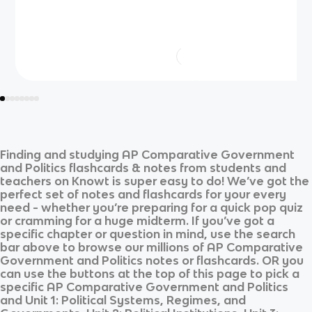
Finding and studying
AP Comparative Government
and Politics
flashcards & notes from students and
teachers on Knowt is super easy to do! We’ve got the
perfect set of notes and flashcards for your every
need - whether you’re preparing for a quick pop quiz
or cramming for a huge midterm. If you’ve got a
specific chapter or question in mind, use the search
bar above to browse our millions of
AP Comparative
Government and Politics
notes or flashcards. OR you
can use the buttons at the top of this page to pick a
specific
AP Comparative Government and Politics
and
Unit 1: Political Systems, Regimes, and