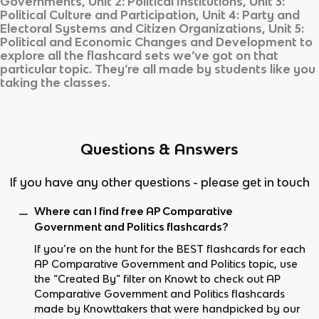
Governments, Unit 2: Political Institutions, Unit 3:
Political Culture and Participation, Unit 4: Party and
Electoral Systems and Citizen Organizations, Unit 5:
Political and Economic Changes and Development
to
explore all the flashcard sets we’ve got on that
particular topic. They’re all made by students like you
taking the classes.
Questions & Answers
If you have any other questions - please get in touch
Where can I find free AP Comparative
Government and Politics flashcards?
If you’re on the hunt for the BEST flashcards for each
AP Comparative Government and Politics topic, use
the “Created By” filter on Knowt to check out AP
Comparative Government and Politics flashcards
made by Knowttakers that were handpicked by our