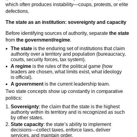
which often produces instability—coups, protests, or elite
defections.
The state as an institution: sovereignty and capacity
Before identifying sources of authority, separate
the state
from
the government/regime
.
The state
is the enduring set of institutions that claim
authority over a territory and population (bureaucracy,
courts, security forces, tax system).
A regime
is the rules of the political game (how
leaders are chosen, what limits exist, what ideology
is official).
A government
is the current leadership team.
Two state concepts show up constantly in comparative
politics:
Sovereignty
: the claim that the state is the highest
authority within its territory and is recognized as such
by other states.
State capacity
: the state’s ability to implement
decisions—collect taxes, enforce laws, deliver
services, and maintain order.