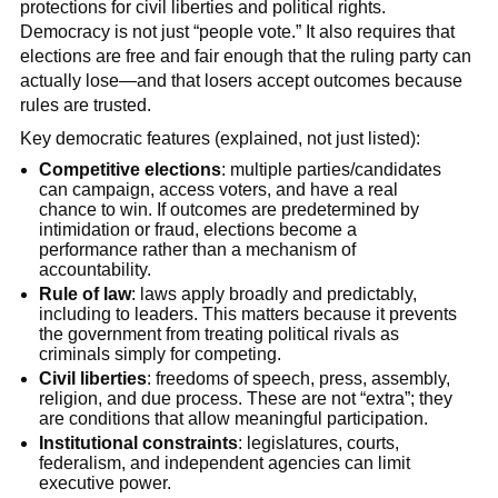
protections for civil liberties and political rights.
Democracy is not just “people vote.” It also requires that
elections are free and fair enough that the ruling party can
actually lose—and that losers accept outcomes because
rules are trusted.
Key democratic features (explained, not just listed):
Competitive elections
: multiple parties/candidates
can campaign, access voters, and have a real
chance to win. If outcomes are predetermined by
intimidation or fraud, elections become a
performance rather than a mechanism of
accountability.
Rule of law
: laws apply broadly and predictably,
including to leaders. This matters because it prevents
the government from treating political rivals as
criminals simply for competing.
Civil liberties
: freedoms of speech, press, assembly,
religion, and due process. These are not “extra”; they
are conditions that allow meaningful participation.
Institutional constraints
: legislatures, courts,
federalism, and independent agencies can limit
executive power.