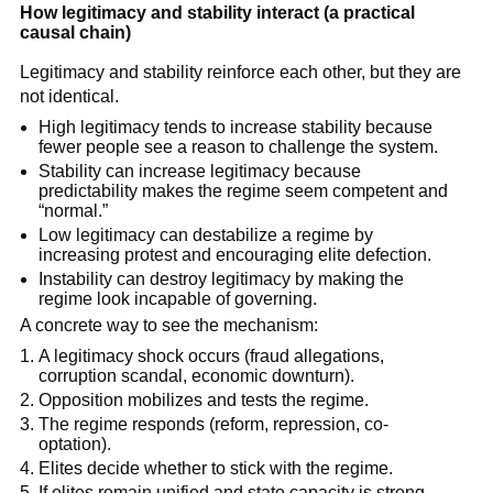
How legitimacy and stability interact (a practical
causal chain)
Legitimacy and stability reinforce each other, but they are
not identical.
High legitimacy tends to increase stability because
fewer people see a reason to challenge the system.
Stability can increase legitimacy because
predictability makes the regime seem competent and
“normal.”
Low legitimacy can destabilize a regime by
increasing protest and encouraging elite defection.
Instability can destroy legitimacy by making the
regime look incapable of governing.
A concrete way to see the mechanism:
A legitimacy shock occurs (fraud allegations,
corruption scandal, economic downturn).
Opposition mobilizes and tests the regime.
The regime responds (reform, repression, co-
optation).
Elites decide whether to stick with the regime.
If elites remain unified and state capacity is strong,