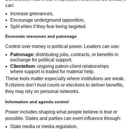
can:
Increase grievances,
Encourage underground opposition,
Split elites if they fear being targeted.
Economic resources and patronage
Control over money is political power. Leaders can use:
Patronage
: distributing jobs, contracts, or benefits in
exchange for political support.
Clientelism
: ongoing patron-client relationships
where support is traded for material help.
These tools matter especially where institutions are weak.
If citizens don’t trust courts or elections to deliver benefits,
they may rely on personal networks.
Information and agenda control
Power includes shaping what people believe is true or
possible. States and parties can exert influence through:
State media or media regulation,