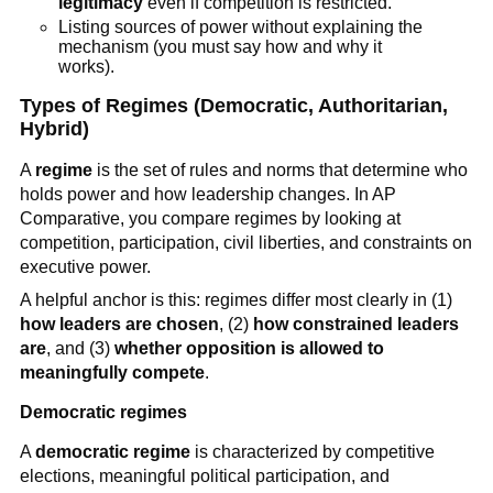
legitimacy
even if competition is restricted.
Listing sources of power without explaining the
mechanism (you must say how and why it
works).
Types of Regimes (Democratic, Authoritarian,
Hybrid)
A
regime
is the set of rules and norms that determine who
holds power and how leadership changes. In AP
Comparative, you compare regimes by looking at
competition, participation, civil liberties, and constraints on
executive power.
A helpful anchor is this: regimes differ most clearly in (1)
how leaders are chosen
, (2)
how constrained leaders
are
, and (3)
whether opposition is allowed to
meaningfully compete
.
Democratic regimes
A
democratic regime
is characterized by competitive
elections, meaningful political participation, and