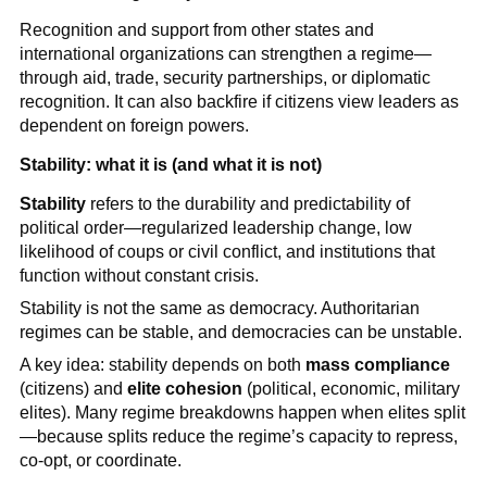
Recognition and support from other states and
international organizations can strengthen a regime—
through aid, trade, security partnerships, or diplomatic
recognition. It can also backfire if citizens view leaders as
dependent on foreign powers.
Stability: what it is (and what it is not)
Stability
refers to the durability and predictability of
political order—regularized leadership change, low
likelihood of coups or civil conflict, and institutions that
function without constant crisis.
Stability is not the same as democracy. Authoritarian
regimes can be stable, and democracies can be unstable.
A key idea: stability depends on both
mass compliance
(citizens) and
elite cohesion
(political, economic, military
elites). Many regime breakdowns happen when elites split
—because splits reduce the regime’s capacity to repress,
co-opt, or coordinate.