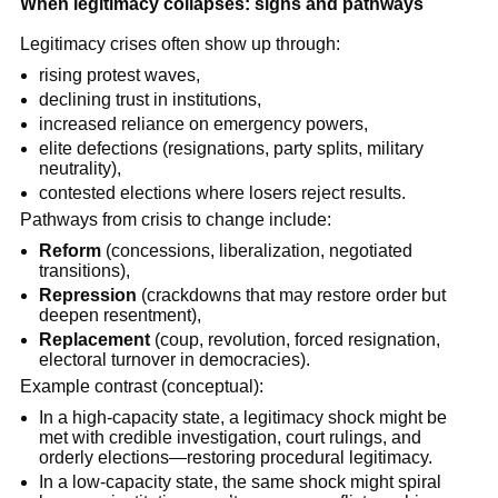
When legitimacy collapses: signs and pathways
Legitimacy crises often show up through:
rising protest waves,
declining trust in institutions,
increased reliance on emergency powers,
elite defections (resignations, party splits, military
neutrality),
contested elections where losers reject results.
Pathways from crisis to change include:
Reform
(concessions, liberalization, negotiated
transitions),
Repression
(crackdowns that may restore order but
deepen resentment),
Replacement
(coup, revolution, forced resignation,
electoral turnover in democracies).
Example contrast (conceptual):
In a high-capacity state, a legitimacy shock might be
met with credible investigation, court rulings, and
orderly elections—restoring procedural legitimacy.
In a low-capacity state, the same shock might spiral