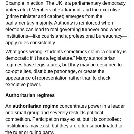
Example in action: The UK is a parliamentary democracy.
Voters elect Members of Parliament, and the executive
(prime minister and cabinet) emerges from the
parliamentary majority. Authority is reinforced when
elections can lead to real governing turnover and when
institutions—like courts and a professional bureaucracy—
apply rules consistently.
What goes wrong: students sometimes claim “a country is
democratic if it has a legislature.” Many authoritarian
regimes have legislatures, but they may be designed to
co-opt elites, distribute patronage, or create the
appearance of representation rather than to check
executive power.
Authoritarian regimes
An
authoritarian regime
concentrates power in a leader
or a small group and severely restricts political
competition. Participation may exist, but it is controlled;
institutions may exist, but they are often subordinated to
the ruler or ruling party.