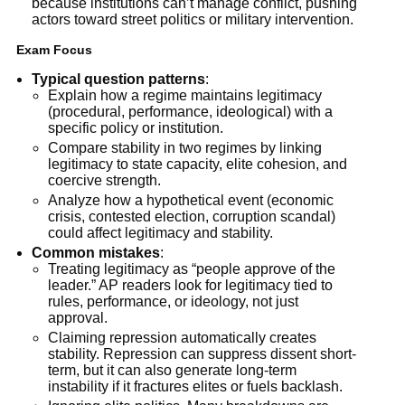
because institutions can’t manage conflict, pushing
actors toward street politics or military intervention.
Exam Focus
Typical question patterns
:
Explain how a regime maintains legitimacy
(procedural, performance, ideological) with a
specific policy or institution.
Compare stability in two regimes by linking
legitimacy to state capacity, elite cohesion, and
coercive strength.
Analyze how a hypothetical event (economic
crisis, contested election, corruption scandal)
could affect legitimacy and stability.
Common mistakes
:
Treating legitimacy as “people approve of the
leader.” AP readers look for legitimacy tied to
rules, performance, or ideology, not just
approval.
Claiming repression automatically creates
stability. Repression can suppress dissent short-
term, but it can also generate long-term
instability if it fractures elites or fuels backlash.