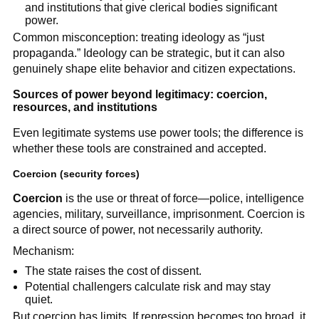
and institutions that give clerical bodies significant
power.
Common misconception: treating ideology as “just
propaganda.” Ideology can be strategic, but it can also
genuinely shape elite behavior and citizen expectations.
Sources of power beyond legitimacy: coercion,
resources, and institutions
Even legitimate systems use power tools; the difference is
whether these tools are constrained and accepted.
Coercion
(security forces)
Coercion
is the use or threat of force—police, intelligence
agencies, military, surveillance, imprisonment. Coercion is
a direct source of power, not necessarily authority.
Mechanism:
The state raises the cost of dissent.
Potential challengers calculate risk and may stay
quiet.
But coercion has limits. If repression becomes too broad, it