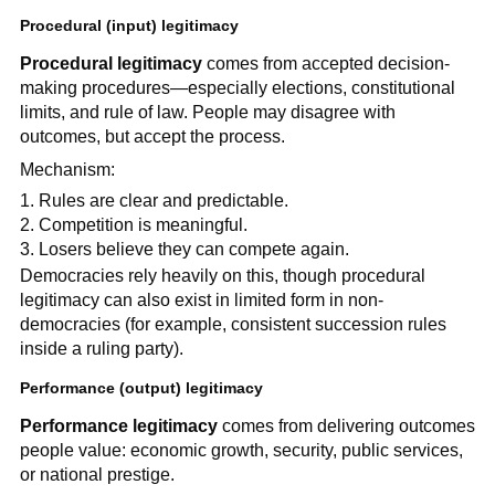
Procedural (input) legitimacy
Procedural legitimacy
comes from accepted decision-
making procedures—especially elections, constitutional
limits, and rule of law. People may disagree with
outcomes, but accept the process.
Mechanism:
Rules are clear and predictable.
Competition is meaningful.
Losers believe they can compete again.
Democracies rely heavily on this, though procedural
legitimacy can also exist in limited form in non-
democracies (for example, consistent succession rules
inside a ruling party).
Performance (output) legitimacy
Performance legitimacy
comes from delivering outcomes
people value: economic growth, security, public services,
or national prestige.