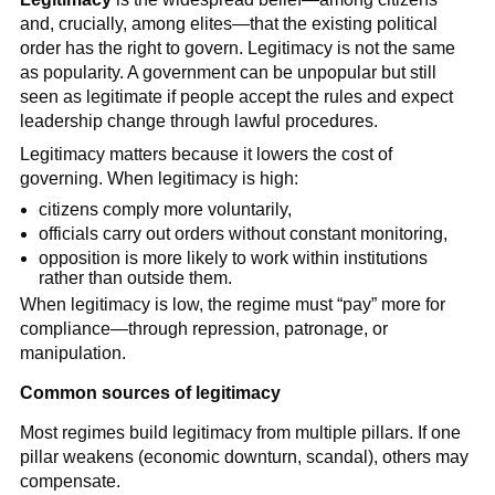
and, crucially, among elites—that the existing political
order has the right to govern. Legitimacy is not the same
as popularity. A government can be unpopular but still
seen as legitimate if people accept the rules and expect
leadership change through lawful procedures.
Legitimacy matters because it lowers the cost of
governing. When legitimacy is high:
citizens comply more voluntarily,
officials carry out orders without constant monitoring,
opposition is more likely to work within institutions
rather than outside them.
When legitimacy is low, the regime must “pay” more for
compliance—through repression, patronage, or
manipulation.
Common sources of legitimacy
Most regimes build legitimacy from multiple pillars. If one
pillar weakens (economic downturn, scandal), others may
compensate.