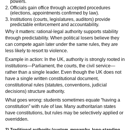
powers.
Officials gain office through accepted procedures
(elections, appointments confirmed by law).
Institutions (courts, legislatures, auditors) provide
predictable enforcement and accountability.
Why it matters: rational-legal authority supports stability
through predictability. When political losers believe they
can compete again later under the same rules, they are
less likely to resort to violence.
Example in action: In the UK, authority is strongly rooted in
institutions—Parliament, the courts, the civil service—
rather than a single leader. Even though the UK does not
have a single written constitutional document,
constitutional rules (statutes, conventions, judicial
decisions) structure authority.
What goes wrong: students sometimes equate “having a
constitution” with rule of law. Many authoritarian states
have constitutions, but rules may be selectively applied or
overridden.
2)
Traditional authority
(custom, monarchy, long-standing