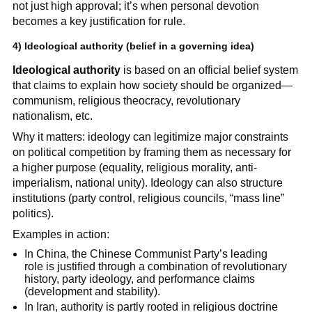
not just high approval; it’s when personal devotion
becomes a key justification for rule.
4)
Ideological authority
(belief in a governing idea)
Ideological authority
is based on an official belief system
that claims to explain how society should be organized—
communism, religious theocracy, revolutionary
nationalism, etc.
Why it matters: ideology can legitimize major constraints
on political competition by framing them as necessary for
a higher purpose (equality, religious morality, anti-
imperialism, national unity). Ideology can also structure
institutions (party control, religious councils, “mass line”
politics).
Examples in action:
In China, the Chinese Communist Party’s leading
role is justified through a combination of revolutionary
history, party ideology, and performance claims
(development and stability).
In Iran, authority is partly rooted in religious doctrine