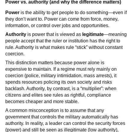
Power vs. authority (and why the difference matters)
Power
is the ability to get people to do something—even if
they don’t want to. Power can come from force, money,
information, or control over jobs and opportunities.
Authority
is power that is viewed as
legitimate
—meaning
people accept that the ruler or institution has the right to
rule. Authority is what makes rule “stick” without constant
coercion.
This distinction matters because power alone is
expensive to maintain. If a regime must rely mainly on
coercion (police, military intimidation, mass arrests), it
spends resources policing its own society and risks
backlash. Authority, by contrast, is a “multiplier”: when
citizens and elites see rules as rightful, compliance
becomes cheaper and more stable.
A common misconception is to assume that any
government that controls the military automatically has
authority. In reality, a leader can control the security forces
(power) and still be seen as illegitimate (low authority),