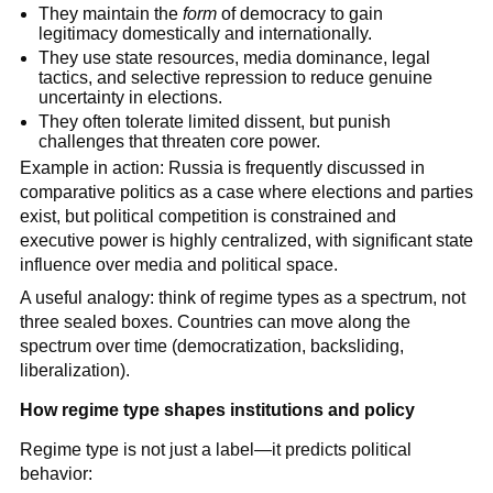
They maintain the
form
of democracy to gain
legitimacy domestically and internationally.
They use state resources, media dominance, legal
tactics, and selective repression to reduce genuine
uncertainty in elections.
They often tolerate limited dissent, but punish
challenges that threaten core power.
Example in action: Russia is frequently discussed in
comparative politics as a case where elections and parties
exist, but political competition is constrained and
executive power is highly centralized, with significant state
influence over media and political space.
A useful analogy: think of regime types as a spectrum, not
three sealed boxes. Countries can move along the
spectrum over time (democratization, backsliding,
liberalization).
How regime type shapes institutions and policy
Regime type is not just a label—it predicts political
behavior: