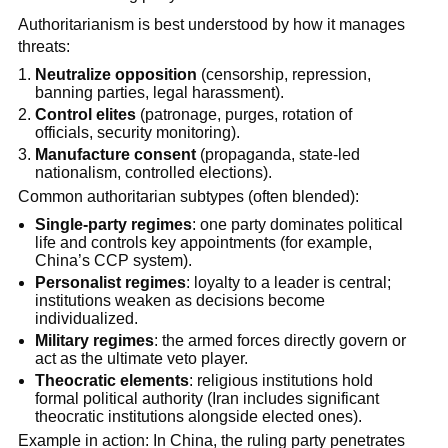
Authoritarianism is best understood by how it manages
threats:
Neutralize opposition
(censorship, repression,
banning parties, legal harassment).
Control elites
(patronage, purges, rotation of
officials, security monitoring).
Manufacture consent
(propaganda, state-led
nationalism, controlled elections).
Common authoritarian subtypes (often blended):
Single-party regimes
: one party dominates political
life and controls key appointments (for example,
China’s CCP system).
Personalist regimes
: loyalty to a leader is central;
institutions weaken as decisions become
individualized.
Military regimes
: the armed forces directly govern or
act as the ultimate veto player.
Theocratic elements
: religious institutions hold
formal political authority (Iran includes significant
theocratic institutions alongside elected ones).
Example in action: In China, the ruling party penetrates