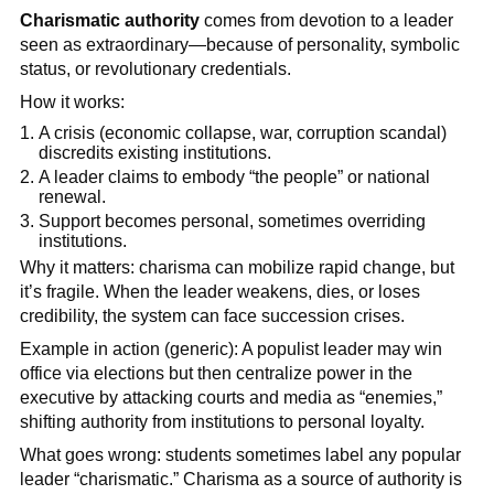
Charismatic authority
comes from devotion to a leader
seen as extraordinary—because of personality, symbolic
status, or revolutionary credentials.
How it works:
A crisis (economic collapse, war, corruption scandal)
discredits existing institutions.
A leader claims to embody “the people” or national
renewal.
Support becomes personal, sometimes overriding
institutions.
Why it matters: charisma can mobilize rapid change, but
it’s fragile. When the leader weakens, dies, or loses
credibility, the system can face succession crises.
Example in action (generic): A populist leader may win
office via elections but then centralize power in the
executive by attacking courts and media as “enemies,”
shifting authority from institutions to personal loyalty.
What goes wrong: students sometimes label any popular
leader “charismatic.” Charisma as a source of authority is