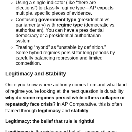
Using a single indicator (like “there are
elections”) to classify regime type—AP expects
multiple, specific pieces of evidence.
Confusing
government type
(presidential vs.
parliamentary) with
regime type
(democratic vs.
authoritarian). You can have a presidential
democracy or a presidential authoritarian
system.
Treating “hybrid” as “unstable by definition.”
Some hybrid regimes persist for long periods by
carefully balancing repression and limited
competition.
Legitimacy and Stability
Once you know where authority comes from and what kind
of regime you’re looking at, the next question is durability:
why do some regimes persist while others collapse or
repeatedly face crisis?
In AP Comparative, this is often
framed through
legitimacy
and
stability
.
Legitimacy: the belief that rule is rightful
Legitimacy
is the widespread belief—among citizens