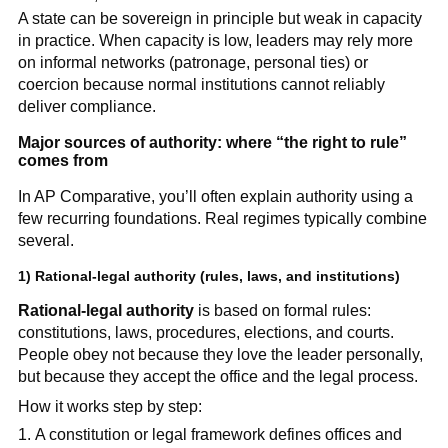
A state can be sovereign in principle but weak in capacity
in practice. When capacity is low, leaders may rely more
on informal networks (patronage, personal ties) or
coercion because normal institutions cannot reliably
deliver compliance.
Major sources of authority: where “the right to rule”
comes from
In AP Comparative, you’ll often explain authority using a
few recurring foundations. Real regimes typically combine
several.
1)
Rational-legal authority
(rules, laws, and institutions)
Rational-legal authority
is based on formal rules:
constitutions, laws, procedures, elections, and courts.
People obey not because they love the leader personally,
but because they accept the office and the legal process.
How it works step by step:
A constitution or legal framework defines offices and