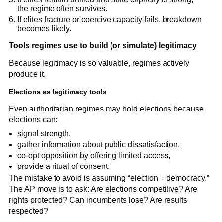
the regime often survives.
If elites fracture or coercive capacity fails, breakdown
becomes likely.
Tools regimes use to build (or simulate) legitimacy
Because legitimacy is so valuable, regimes actively
produce it.
Elections as legitimacy tools
Even authoritarian regimes may hold elections because
elections can:
signal strength,
gather information about public dissatisfaction,
co-opt opposition by offering limited access,
provide a ritual of consent.
The mistake to avoid is assuming “election = democracy.”
The AP move is to ask: Are elections competitive? Are
rights protected? Can incumbents lose? Are results
respected?