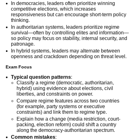
In democracies, leaders often prioritize winning
competitive elections, which increases
responsiveness but can encourage short-term policy
thinking.
In authoritarian systems, leaders prioritize regime
survival—often by controlling elites and information—
so policy may focus on stability, internal security, and
patronage.
In hybrid systems, leaders may alternate between
openness and crackdown depending on threat level.
Exam Focus
Typical question patterns
:
Classify a regime (democratic, authoritarian,
hybrid) using evidence about elections, civil
liberties, and constraints on power.
Compare regime features across two countries
(for example, party systems or executive
constraints) and link them to regime type.
Explain how a change (media restriction, court-
packing, election reform) could shift a country
along the democracy-authoritarian spectrum.
Common mistakes
: