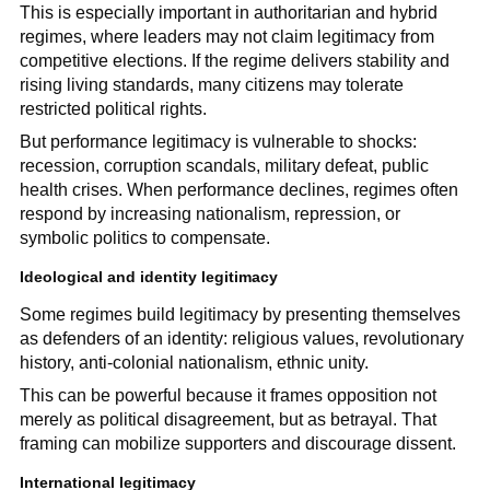
This is especially important in authoritarian and hybrid
regimes, where leaders may not claim legitimacy from
competitive elections. If the regime delivers stability and
rising living standards, many citizens may tolerate
restricted political rights.
But performance legitimacy is vulnerable to shocks:
recession, corruption scandals, military defeat, public
health crises. When performance declines, regimes often
respond by increasing nationalism, repression, or
symbolic politics to compensate.
Ideological and identity legitimacy
Some regimes build legitimacy by presenting themselves
as defenders of an identity: religious values, revolutionary
history, anti-colonial nationalism, ethnic unity.
This can be powerful because it frames opposition not
merely as political disagreement, but as betrayal. That
framing can mobilize supporters and discourage dissent.
International legitimacy