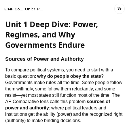
Exams
AP Comparative Government and Politics
Unit 1: Political Systems, Regimes, and Governments
Unit 1 Deep Dive: Power,
Regimes, and Why
Governments Endure
Sources of Power and Authority
To compare political systems, you need to start with a
basic question:
why do people obey the state
?
Governments make rules all the time. Some people follow
them willingly, some follow them reluctantly, and some
resist—yet most states still function most of the time. The
AP Comparative lens calls this problem
sources of
power and authority
: where political leaders and
institutions get the ability (power) and the recognized right
(authority) to make binding decisions.