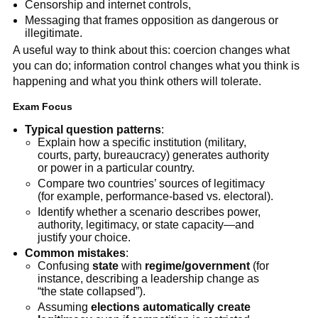
Censorship and internet controls,
Messaging that frames opposition as dangerous or
illegitimate.
A useful way to think about this: coercion changes what
you can do; information control changes what you think is
happening and what you think others will tolerate.
Exam Focus
Typical question patterns
:
Explain how a specific institution (military,
courts, party, bureaucracy) generates authority
or power in a particular country.
Compare two countries’ sources of legitimacy
(for example, performance-based vs. electoral).
Identify whether a scenario describes power,
authority, legitimacy, or state capacity—and
justify your choice.
Common mistakes
:
Confusing
state
with
regime/government
(for
instance, describing a leadership change as
“the state collapsed”).
Assuming
elections automatically create