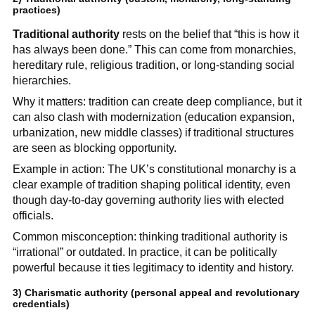
practices)
Traditional authority
rests on the belief that “this is how it
has always been done.” This can come from monarchies,
hereditary rule, religious tradition, or long-standing social
hierarchies.
Why it matters: tradition can create deep compliance, but it
can also clash with modernization (education expansion,
urbanization, new middle classes) if traditional structures
are seen as blocking opportunity.
Example in action: The UK’s constitutional monarchy is a
clear example of tradition shaping political identity, even
though day-to-day governing authority lies with elected
officials.
Common misconception: thinking traditional authority is
“irrational” or outdated. In practice, it can be politically
powerful because it ties legitimacy to identity and history.
3)
Charismatic authority
(personal appeal and revolutionary
credentials)