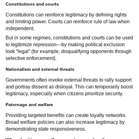
Constitutions and courts
Constitutions can reinforce legitimacy by defining rights
and limiting power. Courts can reinforce rule of law when
independent.
But in some regimes, constitutions and courts can be used
to legitimize repression—by making political exclusion
look “legal” (for example, disqualifying opponents through
selective enforcement).
Nationalism and external threats
Governments often invoke external threats to rally support
and portray dissent as disloyal. This can temporarily boost
legitimacy, especially when citizens prioritize security.
Patronage and welfare
Providing targeted benefits can create loyalty networks.
Broad welfare policies can also increase legitimacy by
demonstrating state responsiveness.