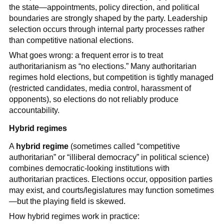
the state—appointments, policy direction, and political
boundaries are strongly shaped by the party. Leadership
selection occurs through internal party processes rather
than competitive national elections.
What goes wrong: a frequent error is to treat
authoritarianism as “no elections.” Many authoritarian
regimes hold elections, but competition is tightly managed
(restricted candidates, media control, harassment of
opponents), so elections do not reliably produce
accountability.
Hybrid regimes
A
hybrid regime
(sometimes called “competitive
authoritarian” or “illiberal democracy” in political science)
combines democratic-looking institutions with
authoritarian practices. Elections occur, opposition parties
may exist, and courts/legislatures may function sometimes
—but the playing field is skewed.
How hybrid regimes work in practice: