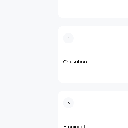
5
Causation
6
Empirical