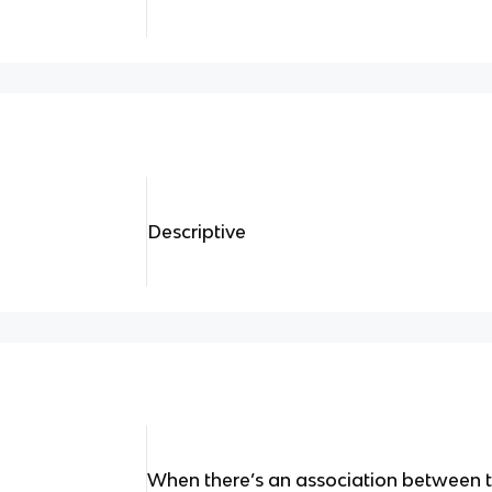
Descriptive
When there’s an association between 