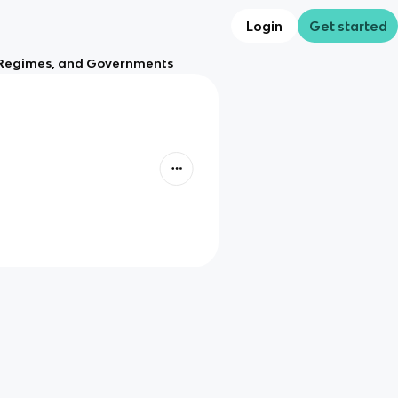
Login
Get started
s, Regimes, and Governments