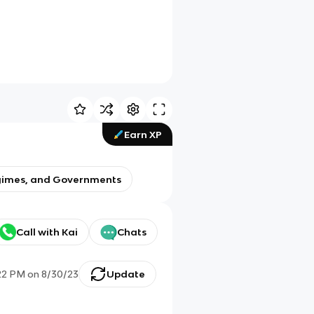
Earn XP
Regimes, and Governments
Call with Kai
Chats
22 PM
on
8/30/23
Update