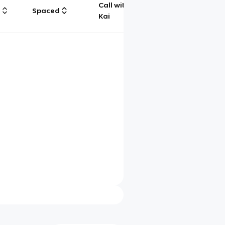
Call with
g
Spaced
Chat
Kai