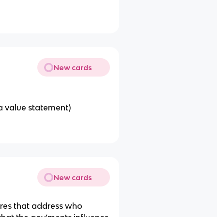
New cards
a value statement)
New cards
ures that address who