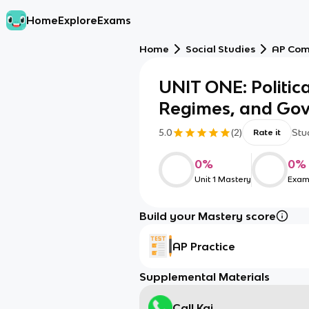
Home
Explore
Exams
Home
Social Studies
AP Com
UNIT ONE: Politic
Regimes, and Go
5.0
(
2
)
Stu
Rate it
0
%
0
%
Unit 1 Mastery
Exam
Build your Mastery score
AP Practice
Supplemental Materials
Call Kai