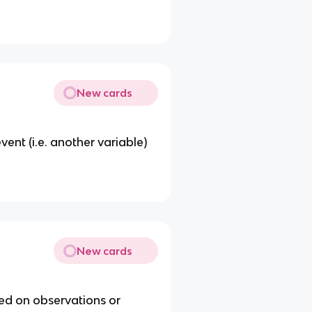
New cards
ent (i.e. another variable)
New cards
sed on observations or