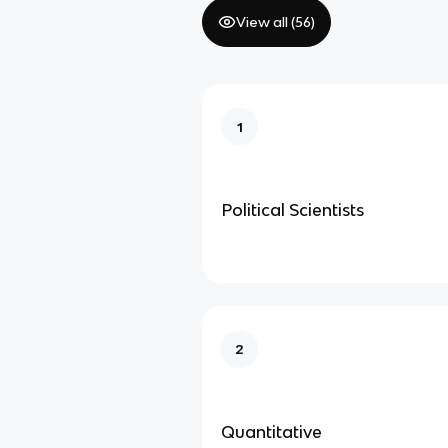
View all (
56
)
1
Political Scientists
2
Quantitative