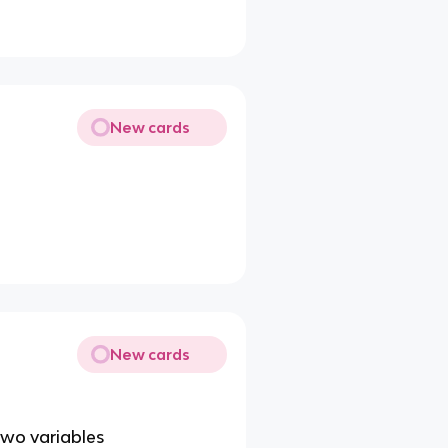
New cards
New cards
two variables