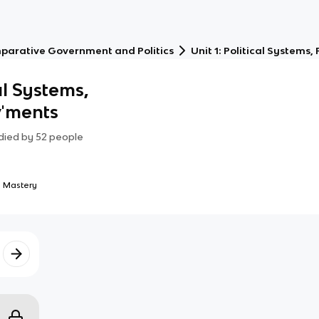
parative Government and Politics
Unit 1: Political System
al Systems,
v'ments
died by
52
people
 Mastery