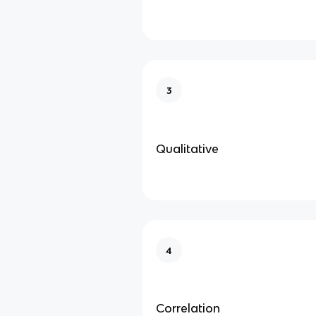
3
Qualitative
4
Correlation