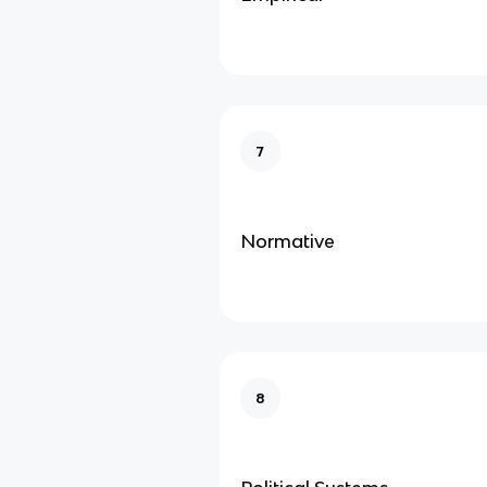
7
Normative
8