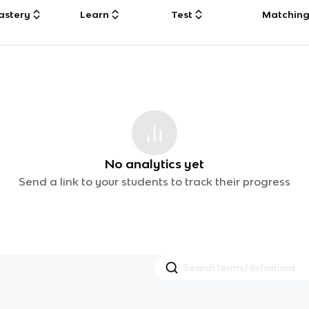
astery
Learn
Test
Matchin
No analytics yet
Send a link to your students to track their progress