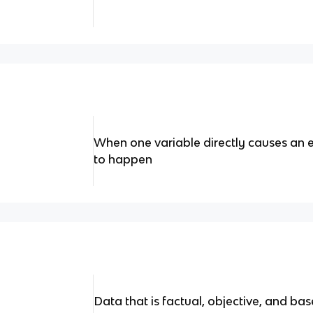
When one variable directly causes an ev
to happen
Data that is factual, objective, and ba