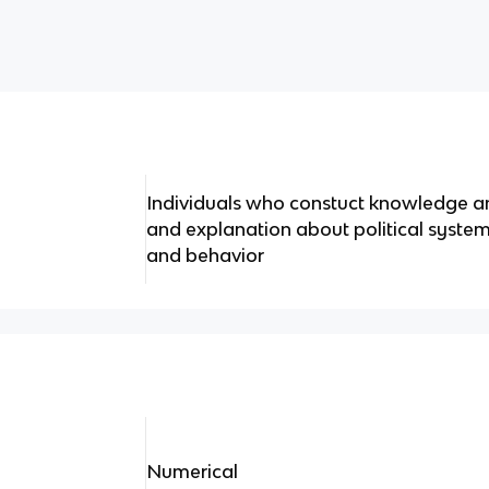
Individuals who constuct knowledge 
and explanation about political systems,
and behavior
Numerical