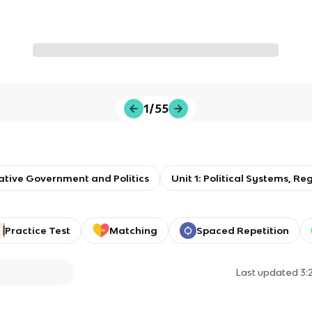
1/55
tive Government and Politics
Unit 1: Political Systems, 
Practice Test
Matching
Spaced Repetition
Last updated
3: