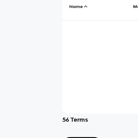
Name
M
56
Terms