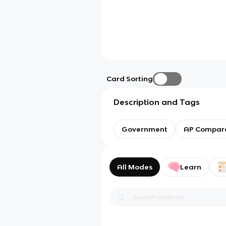
Card Sorting
Description and Tags
Government
AP Compara
All Modes
Learn