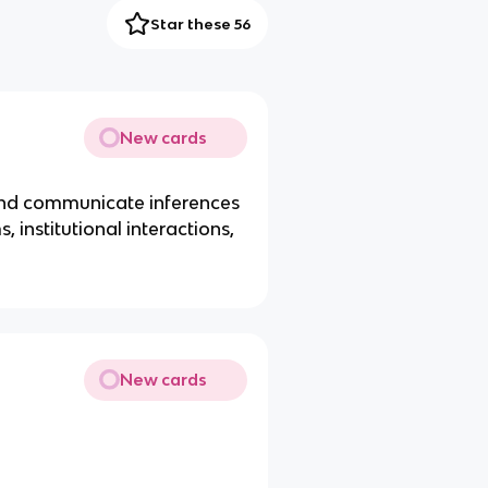
Star these 56
New cards
and communicate inferences
 institutional interactions,
New cards