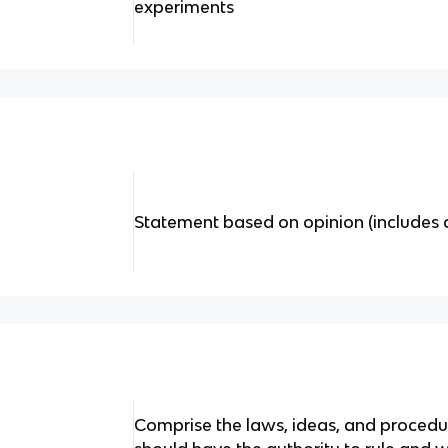
experiments
Statement based on opinion (includes 
Comprise the laws, ideas, and proced