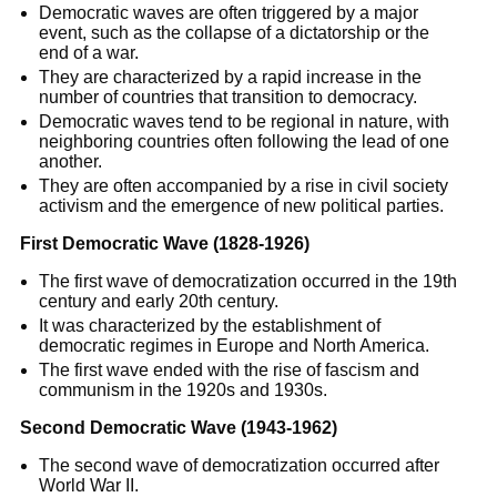
Democratic waves are often triggered by a major
event, such as the collapse of a dictatorship or the
end of a war.
They are characterized by a rapid increase in the
number of countries that transition to democracy.
Democratic waves tend to be regional in nature, with
neighboring countries often following the lead of one
another.
They are often accompanied by a rise in civil society
activism and the emergence of new political parties.
First Democratic Wave (1828-1926)
The first wave of democratization occurred in the 19th
century and early 20th century.
It was characterized by the establishment of
democratic regimes in Europe and North America.
The first wave ended with the rise of fascism and
communism in the 1920s and 1930s.
Second Democratic Wave (1943-1962)
The second wave of democratization occurred after
World War II.