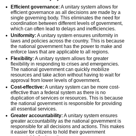
Efficient governance:
A unitary system allows for
efficient governance as all decisions are made by a
single governing body. This eliminates the need for
coordination between different levels of government,
which can often lead to delays and inefficiencies.
Uniformity:
A unitary system ensures uniformity in
laws and policies across the country. This is because
the national government has the power to make and
enforce laws that are applicable to all regions.
Flexibility:
A unitary system allows for greater
flexibility in responding to crises and emergencies.
The national government can quickly mobilize
resources and take action without having to wait for
approval from lower levels of government.
Cost-effective:
A unitary system can be more cost-
effective than a federal system as there is no
duplication of services or resources. This is because
the national government is responsible for providing
all essential services.
Greater accountability:
A unitary system ensures
greater accountability as the national government is
responsible for all decisions and actions. This makes
it easier for citizens to hold their government