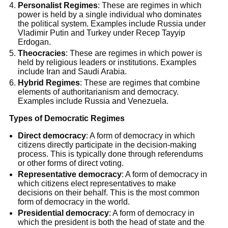
Personalist Regimes
: These are regimes in which
power is held by a single individual who dominates
the political system. Examples include Russia under
Vladimir Putin and Turkey under Recep Tayyip
Erdogan.
Theocracies
: These are regimes in which power is
held by religious leaders or institutions. Examples
include Iran and Saudi Arabia.
Hybrid Regimes
: These are regimes that combine
elements of authoritarianism and democracy.
Examples include Russia and Venezuela.
Types of Democratic Regimes
Direct democracy
: A form of democracy in which
citizens directly participate in the decision-making
process. This is typically done through referendums
or other forms of direct voting.
Representative democracy
: A form of democracy in
which citizens elect representatives to make
decisions on their behalf. This is the most common
form of democracy in the world.
Presidential democracy
: A form of democracy in
which the president is both the head of state and the