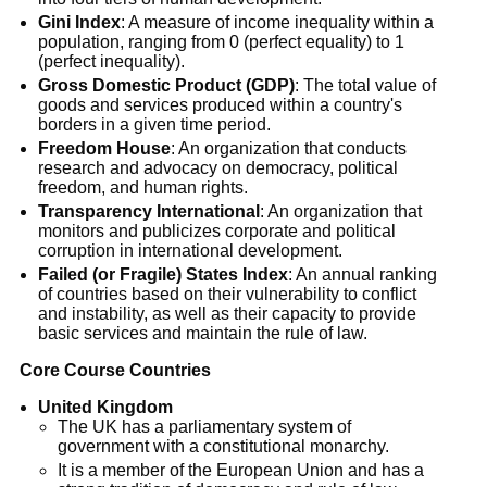
Gini Index
: A measure of income inequality within a
population, ranging from 0 (perfect equality) to 1
(perfect inequality).
Gross Domestic Product (GDP)
: The total value of
goods and services produced within a country's
borders in a given time period.
Freedom House
: An organization that conducts
research and advocacy on democracy, political
freedom, and human rights.
Transparency International
: An organization that
monitors and publicizes corporate and political
corruption in international development.
Failed (or Fragile) States Index
: An annual ranking
of countries based on their vulnerability to conflict
and instability, as well as their capacity to provide
basic services and maintain the rule of law.
Core Course Countries
United Kingdom
The UK has a parliamentary system of
government with a constitutional monarchy.
It is a member of the European Union and has a