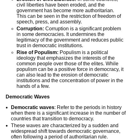
civil liberties have been eroded, and the
government has become more authoritarian.
This can be seen in the restriction of freedom of
speech, press, and assembly.
Corruption:
Corruption is a significant problem
in some democracies. It undermines the
legitimacy of the government and reduces public
trust in democratic institutions.
Rise of Populism:
Populism is a political
ideology that emphasizes the interests of the
common people over those of the elites. While
populism can be a positive force in democracy, it
can also lead to the erosion of democratic
institutions and the concentration of power in the
hands of a few.
Democratic Waves
Democratic waves
: Refer to the periods in history
when there is a significant increase in the number of
countries that transition to democracy.
These waves are characterized by a sudden and
widespread shift towards democratic governance,
often following a period of authoritarian rule.