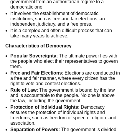
government from an authoritarian regime to a
democratic one.
It involves the establishment of democratic
institutions, such as free and fair elections, an
independent judiciary, and a free press.
It is a complex and often difficult process that can
take many years to achieve.
Characteristics of Democracy
Popular Sovereignty:
The ultimate power lies with
the people who elect their representatives to govern
them.
Free and Fair Elections:
Elections are conducted in
a free and fair manner, where every citizen has the
right to vote and contest elections.
Rule of Law:
The government is bound by the law
and is accountable to the people. No one is above
the law, including the government.
Protection of Individual Rights:
Democracy
ensures the protection of individual rights and
freedoms, such as freedom of speech, religion, and
association.
Separation of Powers:
The government is divided