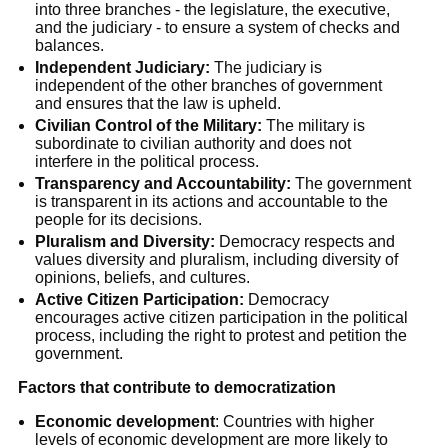
into three branches - the legislature, the executive,
and the judiciary - to ensure a system of checks and
balances.
Independent Judiciary:
The judiciary is
independent of the other branches of government
and ensures that the law is upheld.
Civilian Control of the Military:
The military is
subordinate to civilian authority and does not
interfere in the political process.
Transparency and Accountability:
The government
is transparent in its actions and accountable to the
people for its decisions.
Pluralism and Diversity:
Democracy respects and
values diversity and pluralism, including diversity of
opinions, beliefs, and cultures.
Active Citizen Participation:
Democracy
encourages active citizen participation in the political
process, including the right to protest and petition the
government.
Factors that contribute to democratization
Economic development
: Countries with higher
levels of economic development are more likely to