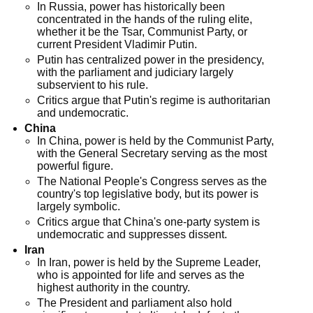
In Russia, power has historically been
concentrated in the hands of the ruling elite,
whether it be the Tsar, Communist Party, or
current President Vladimir Putin.
Putin has centralized power in the presidency,
with the parliament and judiciary largely
subservient to his rule.
Critics argue that Putin's regime is authoritarian
and undemocratic.
China
In China, power is held by the Communist Party,
with the General Secretary serving as the most
powerful figure.
The National People's Congress serves as the
country's top legislative body, but its power is
largely symbolic.
Critics argue that China's one-party system is
undemocratic and suppresses dissent.
Iran
In Iran, power is held by the Supreme Leader,
who is appointed for life and serves as the
highest authority in the country.
The President and parliament also hold