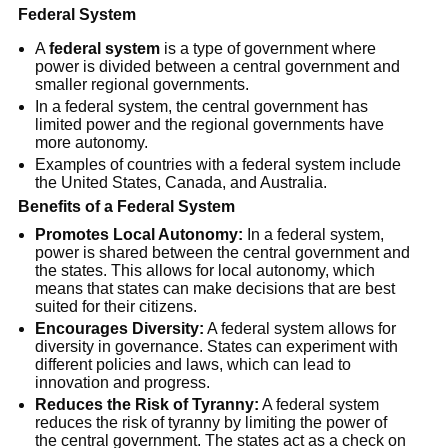
Federal System
A
federal system
is a type of government where
power is divided between a central government and
smaller regional governments.
In a federal system, the central government has
limited power and the regional governments have
more autonomy.
Examples of countries with a federal system include
the United States, Canada, and Australia.
Benefits of a Federal System
Promotes Local Autonomy:
In a federal system,
power is shared between the central government and
the states. This allows for local autonomy, which
means that states can make decisions that are best
suited for their citizens.
Encourages Diversity:
A federal system allows for
diversity in governance. States can experiment with
different policies and laws, which can lead to
innovation and progress.
Reduces the Risk of Tyranny:
A federal system
reduces the risk of tyranny by limiting the power of
the central government. The states act as a check on