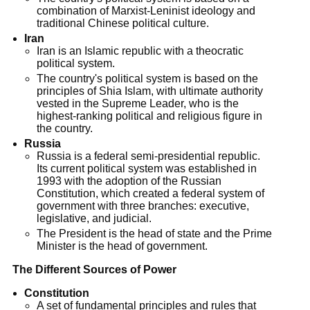
combination of Marxist-Leninist ideology and
traditional Chinese political culture.
Iran
Iran is an Islamic republic with a theocratic
political system.
The country's political system is based on the
principles of Shia Islam, with ultimate authority
vested in the Supreme Leader, who is the
highest-ranking political and religious figure in
the country.
Russia
Russia is a federal semi-presidential republic.
Its current political system was established in
1993 with the adoption of the Russian
Constitution, which created a federal system of
government with three branches: executive,
legislative, and judicial.
The President is the head of state and the Prime
Minister is the head of government.
The Different Sources of Power
Constitution
A set of fundamental principles and rules that