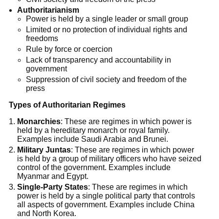
Authoritarianism
Power is held by a single leader or small group
Limited or no protection of individual rights and
freedoms
Rule by force or coercion
Lack of transparency and accountability in
government
Suppression of civil society and freedom of the
press
Types of Authoritarian Regimes
Monarchies
: These are regimes in which power is
held by a hereditary monarch or royal family.
Examples include Saudi Arabia and Brunei.
Military Juntas
: These are regimes in which power
is held by a group of military officers who have seized
control of the government. Examples include
Myanmar and Egypt.
Single-Party States
: These are regimes in which
power is held by a single political party that controls
all aspects of government. Examples include China
and North Korea.