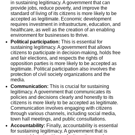
in sustaining legitimacy. A government that can
provide jobs, reduce poverty, and improve the
standard of living of its citizens is more likely to be
accepted as legitimate. Economic development
requires investment in infrastructure, education, and
healthcare, as well as the creation of an enabling
environment for businesses to thrive.
Political participation:
This is essential for
sustaining legitimacy. A government that allows
citizens to participate in decision-making, holds free
and fair elections, and respects the rights of
opposition parties is more likely to be accepted as
legitimate. Political participation also involves the
protection of civil society organizations and the
media.
Communication:
This is crucial for sustaining
legitimacy. A government that communicates its
policies and decisions clearly and honestly to its
citizens is more likely to be accepted as legitimate.
Communication involves engaging with citizens
through various channels, including social media,
town hall meetings, and public consultations.
Accountability:
Finally, accountability is essential
for sustaining legitimacy. A government that is