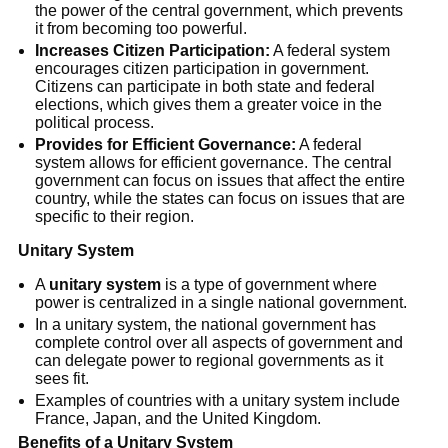
the power of the central government, which prevents
it from becoming too powerful.
Increases Citizen Participation:
A federal system
encourages citizen participation in government.
Citizens can participate in both state and federal
elections, which gives them a greater voice in the
political process.
Provides for Efficient Governance:
A federal
system allows for efficient governance. The central
government can focus on issues that affect the entire
country, while the states can focus on issues that are
specific to their region.
Unitary System
A
unitary system
is a type of government where
power is centralized in a single national government.
In a unitary system, the national government has
complete control over all aspects of government and
can delegate power to regional governments as it
sees fit.
Examples of countries with a unitary system include
France, Japan, and the United Kingdom.
Benefits of a Unitary System