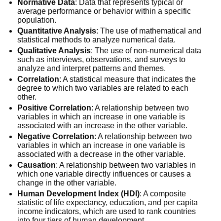
Normative Data
: Data that represents typical or
average performance or behavior within a specific
population.
Quantitative Analysis
: The use of mathematical and
statistical methods to analyze numerical data.
Qualitative Analysis
: The use of non-numerical data
such as interviews, observations, and surveys to
analyze and interpret patterns and themes.
Correlation
: A statistical measure that indicates the
degree to which two variables are related to each
other.
Positive Correlation
: A relationship between two
variables in which an increase in one variable is
associated with an increase in the other variable.
Negative Correlation
: A relationship between two
variables in which an increase in one variable is
associated with a decrease in the other variable.
Causation
: A relationship between two variables in
which one variable directly influences or causes a
change in the other variable.
Human Development Index (HDI)
: A composite
statistic of life expectancy, education, and per capita
income indicators, which are used to rank countries
into four tiers of human development.