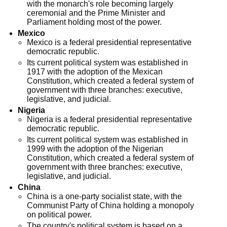
with the monarch's role becoming largely
ceremonial and the Prime Minister and
Parliament holding most of the power.
Mexico
Mexico is a federal presidential representative
democratic republic.
Its current political system was established in
1917 with the adoption of the Mexican
Constitution, which created a federal system of
government with three branches: executive,
legislative, and judicial.
Nigeria
Nigeria is a federal presidential representative
democratic republic.
Its current political system was established in
1999 with the adoption of the Nigerian
Constitution, which created a federal system of
government with three branches: executive,
legislative, and judicial.
China
China is a one-party socialist state, with the
Communist Party of China holding a monopoly
on political power.
The country's political system is based on a