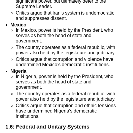
significant power, but ultimately defer to the
Supreme Leader.
Critics argue that Iran's system is undemocratic
and suppresses dissent.
Mexico
In Mexico, power is held by the President, who
serves as both the head of state and
government.
The country operates as a federal republic, with
power also held by the legislature and judiciary.
Critics argue that corruption and violence have
undermined Mexico's democratic institutions.
Nigeria
In Nigeria, power is held by the President, who
serves as both the head of state and
government.
The country operates as a federal republic, with
power also held by the legislature and judiciary.
Critics argue that corruption and ethnic tensions
have undermined Nigeria's democratic
institutions.
1.6:
Federal and Unitary Systems