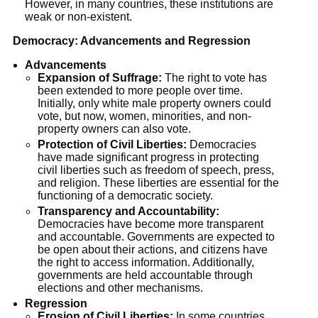
However, in many countries, these institutions are
weak or non-existent.
Democracy: Advancements and Regression
Advancements
Expansion of Suffrage:
The right to vote has
been extended to more people over time.
Initially, only white male property owners could
vote, but now, women, minorities, and non-
property owners can also vote.
Protection of Civil Liberties:
Democracies
have made significant progress in protecting
civil liberties such as freedom of speech, press,
and religion. These liberties are essential for the
functioning of a democratic society.
Transparency and Accountability:
Democracies have become more transparent
and accountable. Governments are expected to
be open about their actions, and citizens have
the right to access information. Additionally,
governments are held accountable through
elections and other mechanisms.
Regression
Erosion of Civil Liberties:
In some countries,