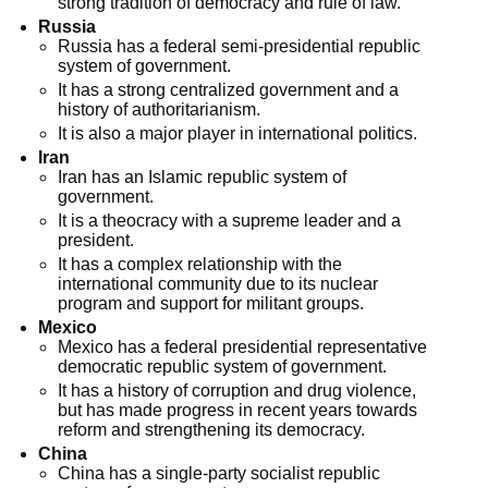
strong tradition of democracy and rule of law.
Russia
Russia has a federal semi-presidential republic
system of government.
It has a strong centralized government and a
history of authoritarianism.
It is also a major player in international politics.
Iran
Iran has an Islamic republic system of
government.
It is a theocracy with a supreme leader and a
president.
It has a complex relationship with the
international community due to its nuclear
program and support for militant groups.
Mexico
Mexico has a federal presidential representative
democratic republic system of government.
It has a history of corruption and drug violence,
but has made progress in recent years towards
reform and strengthening its democracy.
China
China has a single-party socialist republic