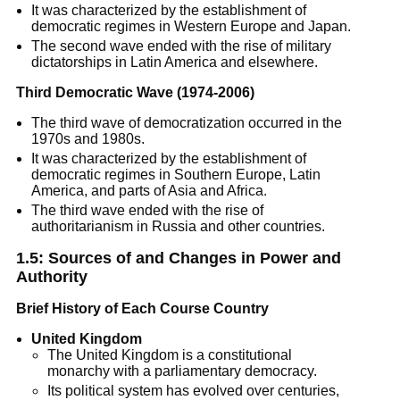
It was characterized by the establishment of
democratic regimes in Western Europe and Japan.
The second wave ended with the rise of military
dictatorships in Latin America and elsewhere.
Third Democratic Wave (1974-2006)
The third wave of democratization occurred in the
1970s and 1980s.
It was characterized by the establishment of
democratic regimes in Southern Europe, Latin
America, and parts of Asia and Africa.
The third wave ended with the rise of
authoritarianism in Russia and other countries.
1.5:
Sources of and Changes in Power and
Authority
Brief History of Each Course Country
United Kingdom
The United Kingdom is a constitutional
monarchy with a parliamentary democracy.
Its political system has evolved over centuries,