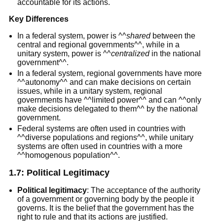
accountable for its actions.
Key Differences
In a federal system, power is ^^
shared
between the
central and regional governments^^, while in a
unitary system, power is ^^
centralized
in the national
government^^.
In a federal system, regional governments have more
^^autonomy^^ and can make decisions on certain
issues, while in a unitary system, regional
governments have ^^limited power^^ and can ^^only
make decisions delegated to them^^ by the national
government.
Federal systems are often used in countries with
^^diverse populations and regions^^, while unitary
systems are often used in countries with a more
^^homogenous population^^.
1.7:
Political Legitimacy
Political legitimacy
: The acceptance of the authority
of a government or governing body by the people it
governs. It is the belief that the government has the
right to rule and that its actions are justified.