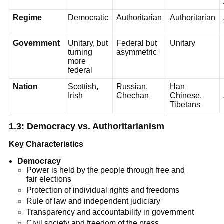
Regime
Democratic
Authoritarian
Authoritarian
Government
Unitary, but
Federal but
Unitary
turning
asymmetric
more
federal
Nation
Scottish,
Russian,
Han
Irish
Chechan
Chinese,
Tibetans
1.3: Democracy vs. Authoritarianism
Key Characteristics
Democracy
Power is held by the people through free and
fair elections
Protection of individual rights and freedoms
Rule of law and independent judiciary
Transparency and accountability in government
Civil society and freedom of the press