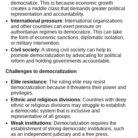
democratize. This is because economic growth
creates a middle class that demands greater political
representation and accountability.
International pressure
: International organizations
and other countries can exert pressure on
authoritarian regimes to democratize. This can take
the form of economic sanctions, diplomatic isolation,
or military intervention.
Civil society
: A strong civil society can help to
promote democratization by advocating for political
reform and holding governments accountable.
Challenges to democratization
Elite resistance
: The ruling elite may resist
democratization because it threatens their power and
privileges.
Ethnic and religious divisions
: Countries with deep
ethnic or religious divisions may struggle to establish
a democratic system that is inclusive and
representative of all groups.
Weak institutions
: Democratization requires the
establishment of strong democratic institutions, such
as an independent judiciary and a free press.