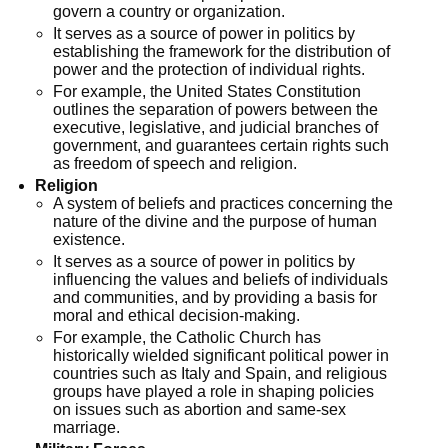
govern a country or organization.
It serves as a source of power in politics by
establishing the framework for the distribution of
power and the protection of individual rights.
For example, the United States Constitution
outlines the separation of powers between the
executive, legislative, and judicial branches of
government, and guarantees certain rights such
as freedom of speech and religion.
Religion
A system of beliefs and practices concerning the
nature of the divine and the purpose of human
existence.
It serves as a source of power in politics by
influencing the values and beliefs of individuals
and communities, and by providing a basis for
moral and ethical decision-making.
For example, the Catholic Church has
historically wielded significant political power in
countries such as Italy and Spain, and religious
groups have played a role in shaping policies
on issues such as abortion and same-sex
marriage.