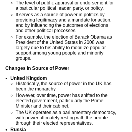
The level of public approval or endorsement for
a particular political leader, party, or policy.
It serves as a source of power in politics by
providing legitimacy and a mandate for action,
and by influencing the outcomes of elections
and other political processes.
For example, the election of Barack Obama as
President of the United States in 2008 was
largely due to his ability to mobilize popular
support among young people and minority
groups.
Changes in Source of Power
United Kingdom
Historically, the source of power in the UK has
been the monarchy.
However, over time, power has shifted to the
elected government, particularly the Prime
Minister and their cabinet.
The UK operates as a parliamentary democracy,
with power ultimately resting with the people
through their elected representatives.
Russia