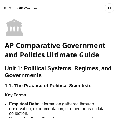
Exams
Social Studies
AP Comparative Government and Politics
🏛️
AP Comparative Government
and Politics Ultimate Guide
Unit 1: Political Systems, Regimes, and
Governments
1.1: The Practice of Political Scientists
Key Terms
Empirical Data
: Information gathered through
observation, experimentation, or other forms of data
collection.