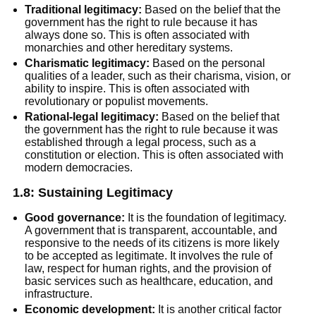
Traditional legitimacy:
Based on the belief that the
government has the right to rule because it has
always done so. This is often associated with
monarchies and other hereditary systems.
Charismatic legitimacy:
Based on the personal
qualities of a leader, such as their charisma, vision, or
ability to inspire. This is often associated with
revolutionary or populist movements.
Rational-legal legitimacy:
Based on the belief that
the government has the right to rule because it was
established through a legal process, such as a
constitution or election. This is often associated with
modern democracies.
1.8: Sustaining Legitimacy
Good governance:
It is the foundation of legitimacy.
A government that is transparent, accountable, and
responsive to the needs of its citizens is more likely
to be accepted as legitimate. It involves the rule of
law, respect for human rights, and the provision of
basic services such as healthcare, education, and
infrastructure.
Economic development:
It is another critical factor