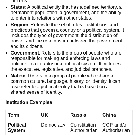
citizens.
States
: A political entity that has a defined territory, a
permanent population, a government, and the ability
to enter into relations with other states.
Regime
: Refers to the set of rules, institutions, and
practices that govern a country or a political system. It
includes the type of government, the distribution of
power, and the relationship between the government
and its citizens.
Government
: Refers to the group of people who are
responsible for making and enforcing laws and
policies in a country or a political system. It includes
the executive, legislative, and judicial branches.
Nation
: Refers to a group of people who share a
common culture, language, history, or identity. It can
also refer to a political entity that is based on a
shared sense of identity.
Institution Examples
Term
UK
Russia
China
Political
Democracy
Constitution
CCP and/or
System
Authoritarian
Authoritarian