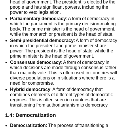
head of government. The president is elected by the
people and has significant powers, including the
power to veto legislation.
Parliamentary democracy
: A form of democracy in
which the parliament is the primary decision-making
body. The prime minister is the head of government,
while the monarch or president is the head of state.
Semi-presidential democracy
: A form of democracy
in which the president and prime minister share
power. The president is the head of state, while the
prime minister is the head of government.
Consensus democracy
: A form of democracy in
which decisions are made through consensus rather
than majority vote. This is often used in countries with
diverse populations or in situations where there is a
need for compromise.
Hybrid
democracy
: A form of democracy that
combines elements of different types of democratic
regimes. This is often seen in countries that are
transitioning from authoritarianism to democracy.
1.4: Democratization
Democratization
: The process of transitioning a