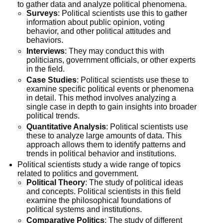
to gather data and analyze political phenomena.
Surveys
: Political scientists use this to gather
information about public opinion, voting
behavior, and other political attitudes and
behaviors.
Interviews
: They may conduct this with
politicians, government officials, or other experts
in the field.
Case Studies
: Political scientists use these to
examine specific political events or phenomena
in detail. This method involves analyzing a
single case in depth to gain insights into broader
political trends.
Quantitative Analysis
: Political scientists use
these to analyze large amounts of data. This
approach allows them to identify patterns and
trends in political behavior and institutions.
Political scientists study a wide range of topics
related to politics and government.
Political Theory
: The study of political ideas
and concepts. Political scientists in this field
examine the philosophical foundations of
political systems and institutions.
Comparative Politics
: The study of different