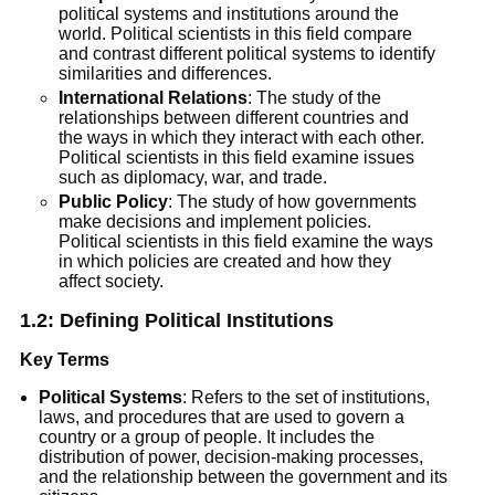
political systems and institutions around the
world. Political scientists in this field compare
and contrast different political systems to identify
similarities and differences.
International Relations
: The study of the
relationships between different countries and
the ways in which they interact with each other.
Political scientists in this field examine issues
such as diplomacy, war, and trade.
Public Policy
: The study of how governments
make decisions and implement policies.
Political scientists in this field examine the ways
in which policies are created and how they
affect society.
1.2:
Defining Political Institutions
Key Terms
Political Systems
: Refers to the set of institutions,
laws, and procedures that are used to govern a
country or a group of people. It includes the
distribution of power, decision-making processes,
and the relationship between the government and its