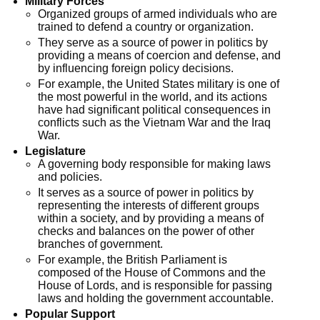
Military Forces
Organized groups of armed individuals who are
trained to defend a country or organization.
They serve as a source of power in politics by
providing a means of coercion and defense, and
by influencing foreign policy decisions.
For example, the United States military is one of
the most powerful in the world, and its actions
have had significant political consequences in
conflicts such as the Vietnam War and the Iraq
War.
Legislature
A governing body responsible for making laws
and policies.
It serves as a source of power in politics by
representing the interests of different groups
within a society, and by providing a means of
checks and balances on the power of other
branches of government.
For example, the British Parliament is
composed of the House of Commons and the
House of Lords, and is responsible for passing
laws and holding the government accountable.
Popular Support