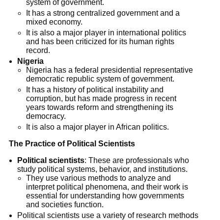
system of government.
It has a strong centralized government and a
mixed economy.
It is also a major player in international politics
and has been criticized for its human rights
record.
Nigeria
Nigeria has a federal presidential representative
democratic republic system of government.
It has a history of political instability and
corruption, but has made progress in recent
years towards reform and strengthening its
democracy.
It is also a major player in African politics.
The Practice of Political Scientists
Political scientists
: These are professionals who
study political systems, behavior, and institutions.
They use various methods to analyze and
interpret political phenomena, and their work is
essential for understanding how governments
and societies function.
Political scientists use a variety of research methods