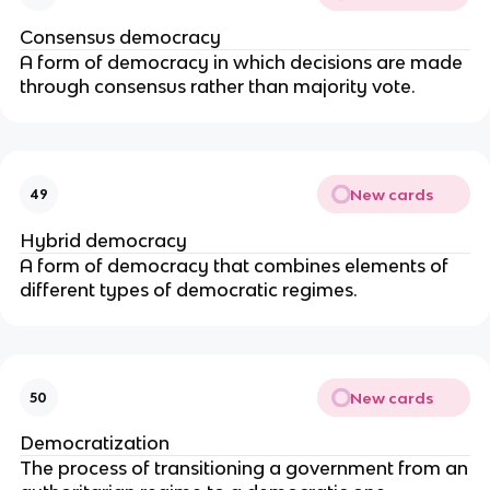
Consensus democracy
A form of democracy in which decisions are made
through consensus rather than majority vote.
New cards
49
Hybrid democracy
A form of democracy that combines elements of
different types of democratic regimes.
New cards
50
Democratization
The process of transitioning a government from an