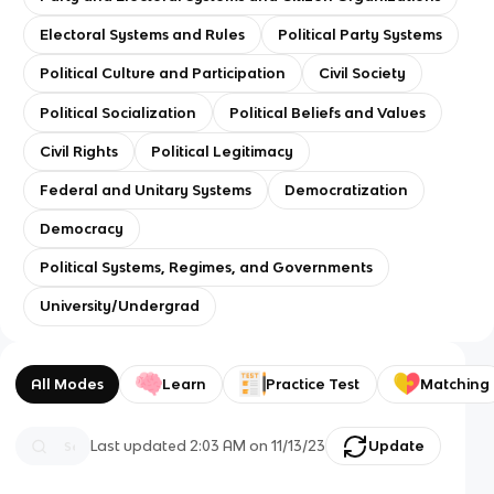
Electoral Systems and Rules
Political Party Systems
Political Culture and Participation
Civil Society
Political Socialization
Political Beliefs and Values
Civil Rights
Political Legitimacy
Federal and Unitary Systems
Democratization
Democracy
Political Systems, Regimes, and Governments
University/Undergrad
All Modes
Learn
Practice Test
Matching
Last updated
2:03 AM
on
11/13/23
Update