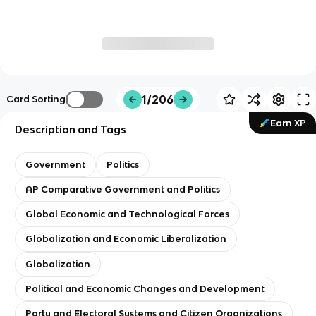
1/206
Card Sorting
Earn XP
Description and Tags
Government
Politics
AP Comparative Government and Politics
Global Economic and Technological Forces
Globalization and Economic Liberalization
Globalization
Political and Economic Changes and Development
Party and Electoral Systems and Citizen Organizations