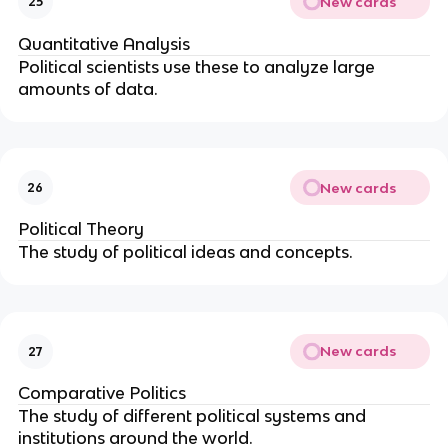
New cards
25
Quantitative Analysis
Political scientists use these to analyze large
amounts of data.
New cards
26
Political Theory
The study of political ideas and concepts.
New cards
27
Comparative Politics
The study of different political systems and
institutions around the world.