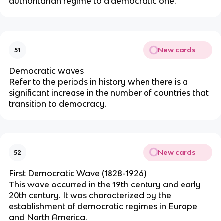
authoritarian regime to a democratic one.
New cards
51
Democratic waves
Refer to the periods in history when there is a
significant increase in the number of countries that
transition to democracy.
New cards
52
First Democratic Wave (1828-1926)
This wave occurred in the 19th century and early
20th century. It was characterized by the
establishment of democratic regimes in Europe
and North America.