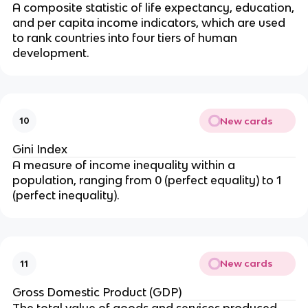
A composite statistic of life expectancy, education,
and per capita income indicators, which are used
to rank countries into four tiers of human
development.
New cards
10
Gini Index
A measure of income inequality within a
population, ranging from 0 (perfect equality) to 1
(perfect inequality).
New cards
11
Gross Domestic Product (GDP)