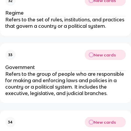
New cards
32
Regime
Refers to the set of rules, institutions, and practices
that govern a country or a political system.
New cards
33
Government
Refers to the group of people who are responsible
for making and enforcing laws and policies in a
country or a political system. It includes the
executive, legislative, and judicial branches.
New cards
34