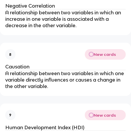
Negative Correlation
A relationship between two variables in which an
increase in one variable is associated with a
decrease in the other variable.
New cards
8
Causation
A relationship between two variables in which one
variable directly influences or causes a change in
the other variable.
New cards
9
Human Development Index (HDI)