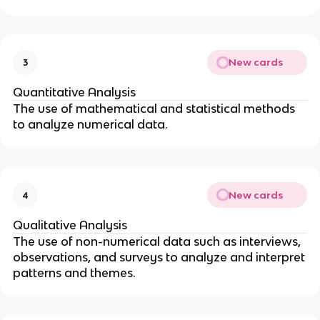
New cards
3
Quantitative Analysis
The use of mathematical and statistical methods
to analyze numerical data.
New cards
4
Qualitative Analysis
The use of non-numerical data such as interviews,
observations, and surveys to analyze and interpret
patterns and themes.