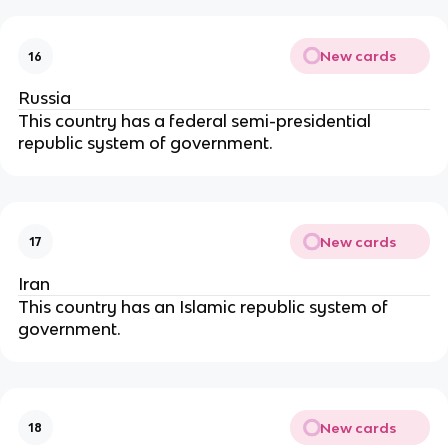
New cards
16
Russia
This country has a federal semi-presidential
republic system of government.
New cards
17
Iran
This country has an Islamic republic system of
government.
New cards
18