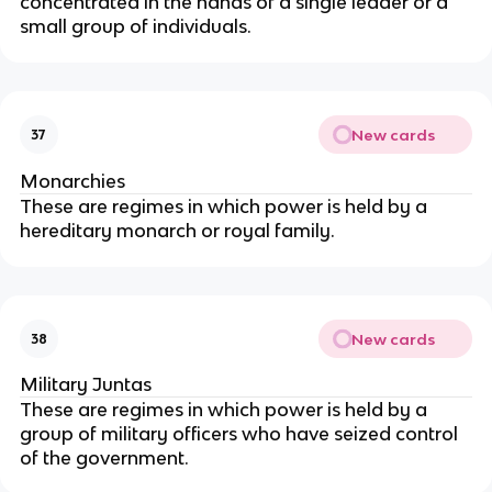
concentrated in the hands of a single leader or a
small group of individuals.
New cards
37
Monarchies
These are regimes in which power is held by a
hereditary monarch or royal family.
New cards
38
Military Juntas
These are regimes in which power is held by a
group of military officers who have seized control
of the government.