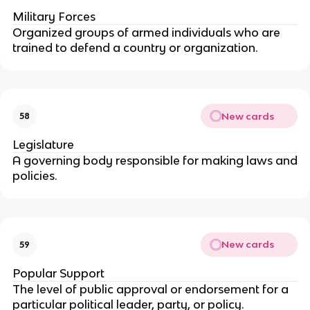
Military Forces
Organized groups of armed individuals who are
trained to defend a country or organization.
New cards
58
Legislature
A governing body responsible for making laws and
policies.
New cards
59
Popular Support
The level of public approval or endorsement for a
particular political leader, party, or policy.