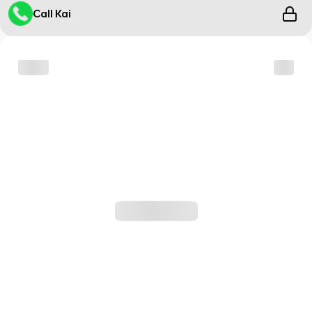
Call Kai