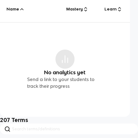
Name
Mastery
Learn
No analytics yet
Send a link to your students to
track their progress
207
Terms