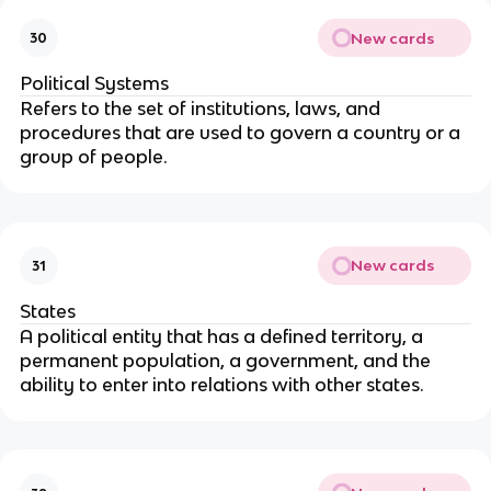
New cards
30
Political Systems
Refers to the set of institutions, laws, and
procedures that are used to govern a country or a
group of people.
New cards
31
States
A political entity that has a defined territory, a
permanent population, a government, and the
ability to enter into relations with other states.