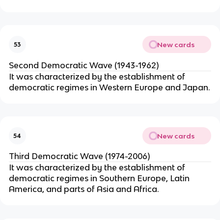
New cards
53
Second Democratic Wave (1943-1962)
It was characterized by the establishment of
democratic regimes in Western Europe and Japan.
New cards
54
Third Democratic Wave (1974-2006)
It was characterized by the establishment of
democratic regimes in Southern Europe, Latin
America, and parts of Asia and Africa.