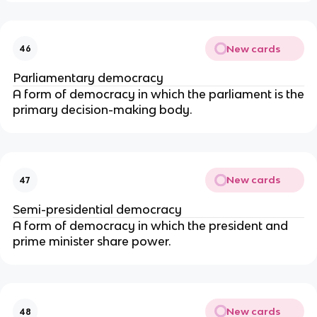
New cards
46
Parliamentary democracy
A form of democracy in which the parliament is the
primary decision-making body.
New cards
47
Semi-presidential democracy
A form of democracy in which the president and
prime minister share power.
New cards
48