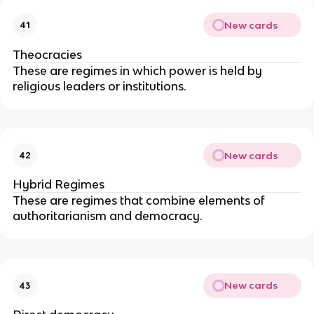
New cards
41
Theocracies
These are regimes in which power is held by
religious leaders or institutions.
New cards
42
Hybrid Regimes
These are regimes that combine elements of
authoritarianism and democracy.
New cards
43