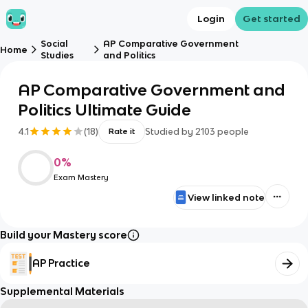
Login
Get started
Social
AP Comparative Government
Home
Studies
and Politics
AP Comparative Government and
Politics Ultimate Guide
4.1
(
18
)
Studied by
2103
people
Rate it
0
%
Exam Mastery
View linked note
Build your Mastery score
AP Practice
Supplemental Materials