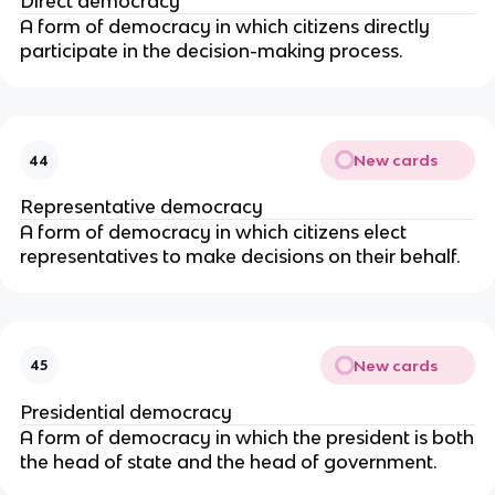
Direct democracy
A form of democracy in which citizens directly
participate in the decision-making process.
New cards
44
Representative democracy
A form of democracy in which citizens elect
representatives to make decisions on their behalf.
New cards
45
Presidential democracy
A form of democracy in which the president is both
the head of state and the head of government.