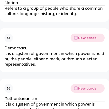
Nation
Refers to a group of people who share a common
culture, language, history, or identity.
New cards
35
Democracy
It is a system of government in which power is held
by the people, either directly or through elected
representatives.
New cards
36
Authoritarianism
It is a system of government in which power is