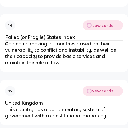
New cards
14
Failed (or Fragile) States Index
An annual ranking of countries based on their
vulnerability to conflict and instability, as well as
their capacity to provide basic services and
maintain the rule of law.
New cards
15
United Kingdom
This country has a parliamentary system of
government with a constitutional monarchy.