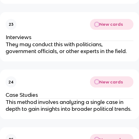
New cards
23
Interviews
They may conduct this with politicians,
government officials, or other experts in the field.
New cards
24
Case Studies
This method involves analyzing a single case in
depth to gain insights into broader political trends.