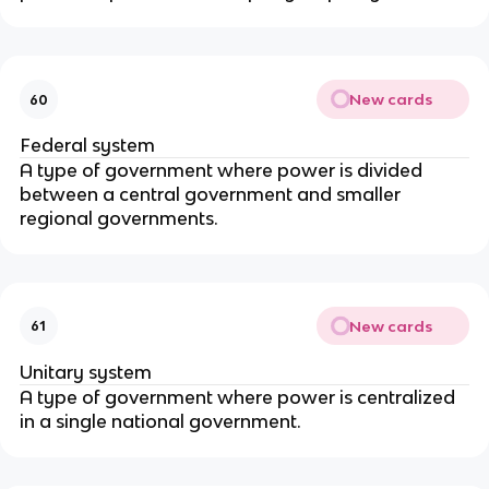
New cards
60
Federal system
A type of government where power is divided
between a central government and smaller
regional governments.
New cards
61
Unitary system
A type of government where power is centralized
in a single national government.