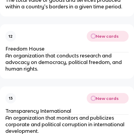
The total value of goods and services produced
within a country's borders in a given time period.
New cards
12
Freedom House
An organization that conducts research and
advocacy on democracy, political freedom, and
human rights.
New cards
13
Transparency International
An organization that monitors and publicizes
corporate and political corruption in international
development.