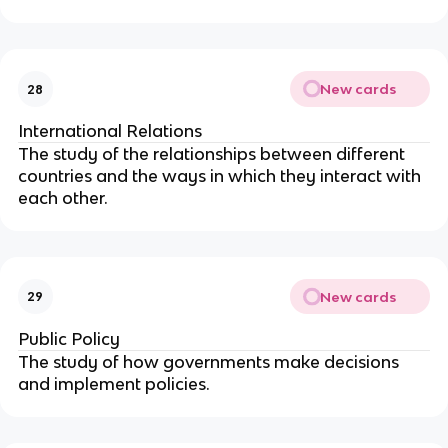
New cards
28
International Relations
The study of the relationships between different
countries and the ways in which they interact with
each other.
New cards
29
Public Policy
The study of how governments make decisions
and implement policies.