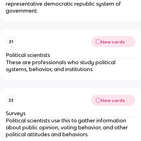
representative democratic republic system of
government.
New cards
21
Political scientists
These are professionals who study political
systems, behavior, and institutions.
New cards
22
Surveys
Political scientists use this to gather information
about public opinion, voting behavior, and other
political attitudes and behaviors.