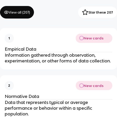
View all (
207
)
Star these 207
New cards
1
Empirical Data
Information gathered through observation,
experimentation, or other forms of data collection.
New cards
2
Normative Data
Data that represents typical or average
performance or behavior within a specific
population.