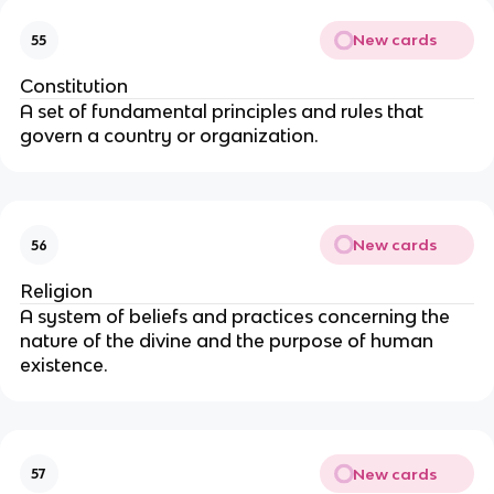
New cards
55
Constitution
A set of fundamental principles and rules that
govern a country or organization.
New cards
56
Religion
A system of beliefs and practices concerning the
nature of the divine and the purpose of human
existence.
New cards
57