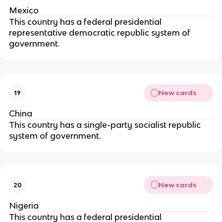
Mexico
This country has a federal presidential
representative democratic republic system of
government.
New cards
19
China
This country has a single-party socialist republic
system of government.
New cards
20
Nigeria
This country has a federal presidential