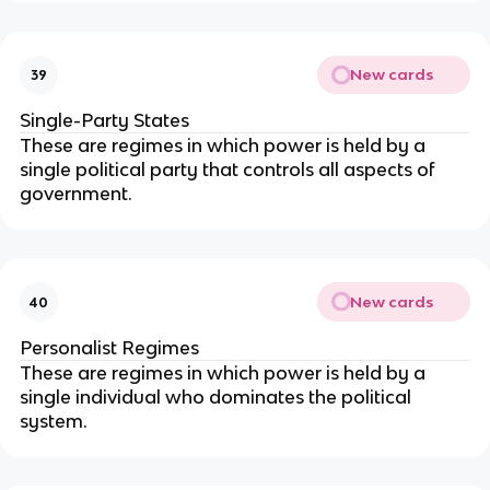
New cards
39
Single-Party States
These are regimes in which power is held by a
single political party that controls all aspects of
government.
New cards
40
Personalist Regimes
These are regimes in which power is held by a
single individual who dominates the political
system.