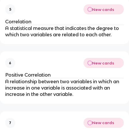
New cards
5
Correlation
A statistical measure that indicates the degree to
which two variables are related to each other.
New cards
6
Positive Correlation
A relationship between two variables in which an
increase in one variable is associated with an
increase in the other variable.
New cards
7