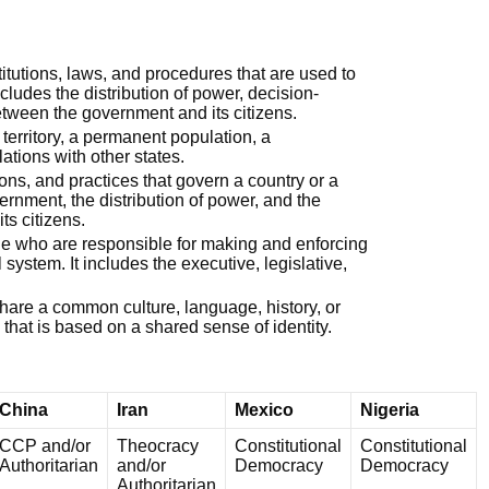
stitutions, laws, and procedures that are used to
ncludes the distribution of power, decision-
tween the government and its citizens.
d territory, a permanent population, a
lations with other states.
utions, and practices that govern a country or a
vernment, the distribution of power, and the
ts citizens.
ple who are responsible for making and enforcing
l system. It includes the executive, legislative,
share a common culture, language, history, or
ity that is based on a shared sense of identity.
China
Iran
Mexico
Nigeria
CCP and/or
Theocracy
Constitutional
Constitutional
Authoritarian
and/or
Democracy
Democracy
Authoritarian