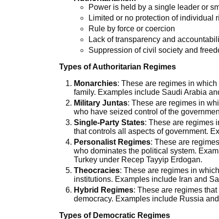
Power is held by a single leader or s
Limited or no protection of individual
Rule by force or coercion
Lack of transparency and accountabil
Suppression of civil society and free
Types of Authoritarian Regimes
Monarchies
: These are regimes in which 
family. Examples include Saudi Arabia an
Military Juntas
: These are regimes in whic
who have seized control of the governme
Single-Party States
: These are regimes in
that controls all aspects of government. 
Personalist Regimes
: These are regimes
who dominates the political system. Exam
Turkey under Recep Tayyip Erdogan.
Theocracies
: These are regimes in which
institutions. Examples include Iran and Sa
Hybrid Regimes
: These are regimes that
democracy. Examples include Russia and
Types of Democratic Regimes