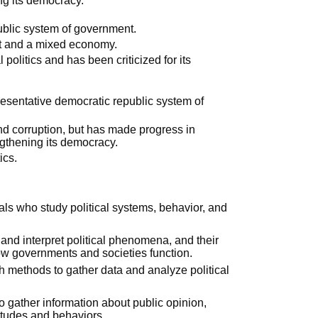
ng its democracy.
public system of government.
nt and a mixed economy.
l politics and has been criticized for its
resentative democratic republic system of
y and corruption, but has made progress in
ngthening its democracy.
ics.
als who study political systems, behavior, and
nd interpret political phenomena, and their
ow governments and societies function.
rch methods to gather data and analyze political
s to gather information about public opinion,
titudes and behaviors.