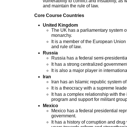
vulnerability to conflict and instability, as
and maintain the rule of law.
Core Course Countries
United Kingdom
The UK has a parliamentary system of
monarchy.
It is a member of the European Union 
and rule of law.
Russia
Russia has a federal semi-presidentia
It has a strong centralized government
It is also a major player in international
Iran
Iran has an Islamic republic system o
It is a theocracy with a supreme leade
It has a complex relationship with the
program and support for militant grou
Mexico
Mexico has a federal presidential rep
government.
It has a history of corruption and dru