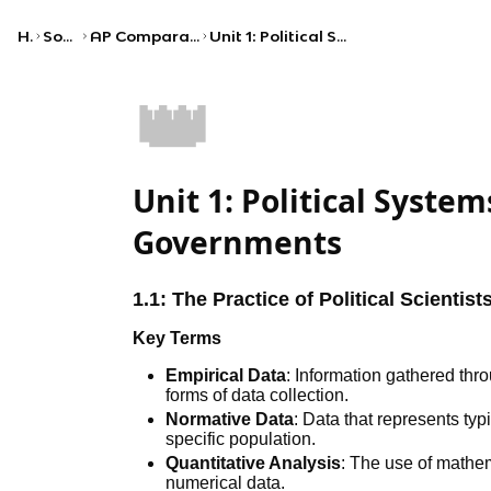
Home
Social Studies
AP Comparative Government and Politics
Unit 1: Political Systems, Regimes, and Governments
👑
Unit 1: Political Syste
Governments
1.1: The Practice of Political Scientist
Key Terms
Empirical Data
: Information gathered thr
forms of data collection.
Normative Data
: Data that represents ty
specific population.
Quantitative Analysis
: The use of mathem
numerical data.