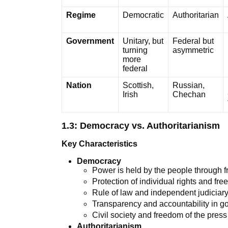
Regime
Democratic
Authoritarian
Government
Unitary, but
Federal but
turning
asymmetric
more
federal
Nation
Scottish,
Russian,
Irish
Chechan
1.3: Democracy vs. Authoritarianism
Key Characteristics
Democracy
Power is held by the people through fr
Protection of individual rights and fr
Rule of law and independent judiciar
Transparency and accountability in 
Civil society and freedom of the press
Authoritarianism