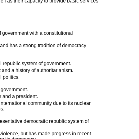
 well as their capacity to provide basic services
 government with a constitutional
and has a strong tradition of democracy
l republic system of government.
 and a history of authoritarianism.
 politics.
f government.
r and a president.
 international community due to its nuclear
ps.
resentative democratic republic system of
g violence, but has made progress in recent