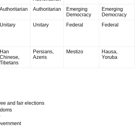
Authoritarian
Authoritarian
Emerging
Emerging
Democracy
Democracy
Unitary
Unitary
Federal
Federal
Han
Persians,
Mestizo
Hausa,
Chinese,
Azeris
Yoruba
Tibetans
ee and fair elections
eedoms
y
government