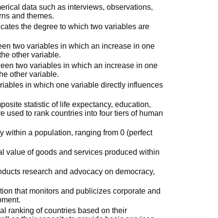
erical data such as interviews, observations,
erns and themes.
dicates the degree to which two variables are
ween two variables in which an increase in one
the other variable.
tween two variables in which an increase in one
he other variable.
riables in which one variable directly influences
posite statistic of life expectancy, education,
e used to rank countries into four tiers of human
y within a population, ranging from 0 (perfect
tal value of goods and services produced within
conducts research and advocacy on democracy,
tion that monitors and publicizes corporate and
opment.
al ranking of countries based on their