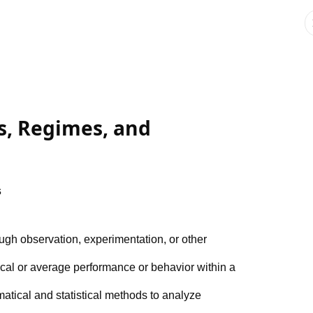
ms, Regimes, and
s
ough observation, experimentation, or other
pical or average performance or behavior within a
atical and statistical methods to analyze