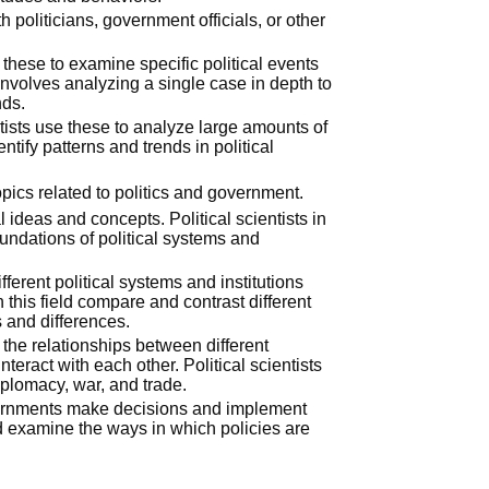
h politicians, government officials, or other
se these to examine specific political events
nvolves analyzing a single case in depth to
nds.
entists use these to analyze large amounts of
tify patterns and trends in political
topics related to politics and government.
al ideas and concepts. Political scientists in
oundations of political systems and
ifferent political systems and institutions
n this field compare and contrast different
es and differences.
f the relationships between different
teract with each other. Political scientists
iplomacy, war, and trade.
ernments make decisions and implement
ield examine the ways in which policies are