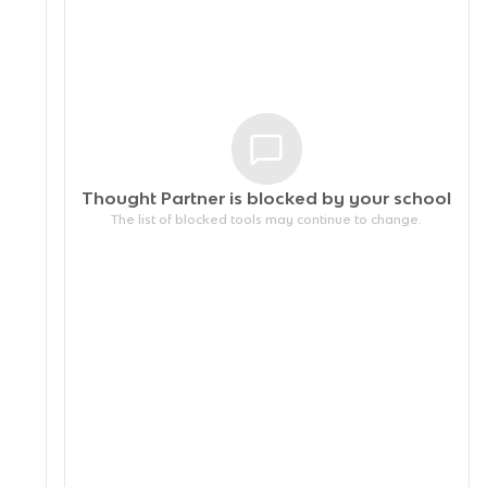
Thought Partner is blocked by your
school
The list of blocked tools may continue to change.