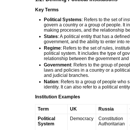
Key Terms
Political Systems
: Refers to the set of in
govern a country or a group of people. It i
making processes, and the relationship be
States
: A political entity that has a define
government, and the ability to enter into re
Regime
: Refers to the set of rules, instit
political system. It includes the type of go
relationship between the government and i
Government
: Refers to the group of peo
laws and policies in a country or a politica
and judicial branches.
Nation
: Refers to a group of people who 
identity. It can also refer to a political ent
Institution Examples
Term
UK
Russia
Political
Democracy
Constitution
System
Authoritarian