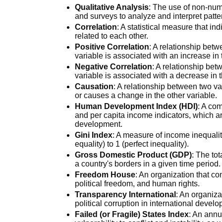
Qualitative Analysis
: The use of non-num
and surveys to analyze and interpret patt
Correlation
: A statistical measure that in
related to each other.
Positive Correlation
: A relationship bet
variable is associated with an increase in 
Negative Correlation
: A relationship be
variable is associated with a decrease in t
Causation
: A relationship between two va
or causes a change in the other variable.
Human Development Index (HDI)
: A com
and per capita income indicators, which ar
development.
Gini Index
: A measure of income inequalit
equality) to 1 (perfect inequality).
Gross Domestic Product (GDP)
: The to
a country's borders in a given time period.
Freedom House
: An organization that 
political freedom, and human rights.
Transparency International
: An organiza
political corruption in international devel
Failed (or Fragile) States Index
: An annu