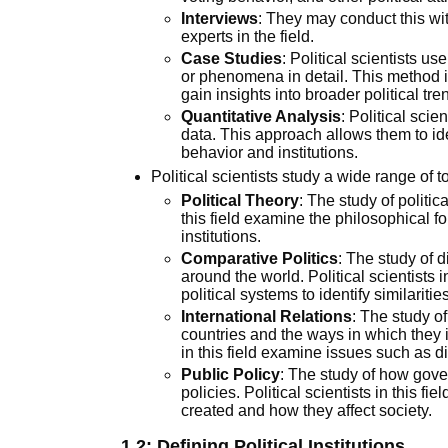
Interviews
: They may conduct this wit
experts in the field.
Case Studies
: Political scientists u
or phenomena in detail. This method i
gain insights into broader political tre
Quantitative Analysis
: Political sci
data. This approach allows them to iden
behavior and institutions.
Political scientists study a wide range of 
Political Theory
: The study of politic
this field examine the philosophical f
institutions.
Comparative Politics
: The study of d
around the world. Political scientists i
political systems to identify similariti
International Relations
: The study o
countries and the ways in which they in
in this field examine issues such as d
Public Policy
: The study of how gov
policies. Political scientists in this f
created and how they affect society.
1.2:
Defining Political Institutions