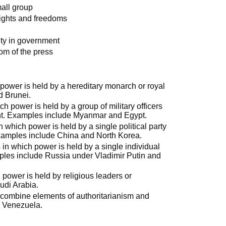
mall group
 rights and freedoms
ity in government
dom of the press
power is held by a hereditary monarch or royal
d Brunei.
h power is held by a group of military officers
nt. Examples include Myanmar and Egypt.
 which power is held by a single political party
Examples include China and North Korea.
 in which power is held by a single individual
ples include Russia under Vladimir Putin and
 power is held by religious leaders or
udi Arabia.
 combine elements of authoritarianism and
 Venezuela.