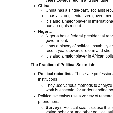
years towards reform and strengtheni
China
China has a single-party socialist re
It has a strong centralized governme
It is also a major player in internationa
human rights record.
Nigeria
Nigeria has a federal presidential rep
government.
It has a history of political instabilit
recent years towards reform and stre
It is also a major player in African polit
The Practice of Political Scientists
Political scientists
: These are profession
institutions.
They use various methods to analyze a
work is essential for understanding h
Political scientists use a variety of resea
phenomena.
Surveys
: Political scientists use thi
voting behavior, and other political at