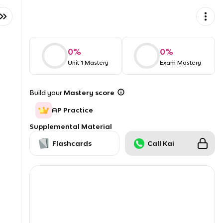
0
%
0
%
Unit 1 Mastery
Exam Mastery
Build your
Mastery score
AP Practice
Supplemental Material
Flashcards
Call Kai