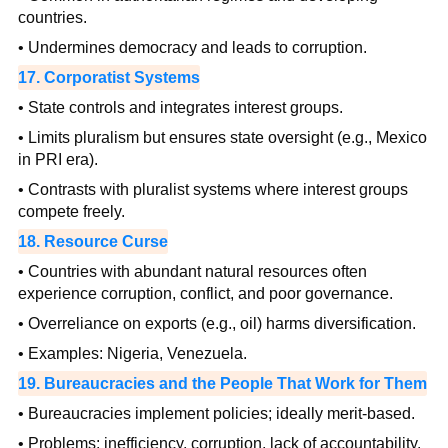
countries.
• Undermines democracy and leads to corruption.
17. Corporatist Systems
• State controls and integrates interest groups.
• Limits pluralism but ensures state oversight (e.g., Mexico
in PRI era).
• Contrasts with pluralist systems where interest groups
compete freely.
18. Resource Curse
• Countries with abundant natural resources often
experience corruption, conflict, and poor governance.
• Overreliance on exports (e.g., oil) harms diversification.
• Examples: Nigeria, Venezuela.
19. Bureaucracies and the People That Work for Them
• Bureaucracies implement policies; ideally merit-based.
• Problems: inefficiency, corruption, lack of accountability.