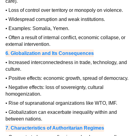
care).
• Loss of control over territory or monopoly on violence.
• Widespread corruption and weak institutions.
• Examples: Somalia, Yemen.
• Often a result of internal conflict, economic collapse, or
external intervention.
6. Globalization and Its Consequences
• Increased interconnectedness in trade, technology, and
culture.
• Positive effects: economic growth, spread of democracy.
• Negative effects: loss of sovereignty, cultural
homogenization.
• Rise of supranational organizations like WTO, IMF.
• Globalization can exacerbate inequality within and
between nations.
7. Characteristics of Authoritarian Regimes