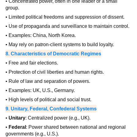
• Concentrated power, often in one leader or a small
group.
• Limited political freedoms and suppression of dissent.
• Use of propaganda and surveillance to maintain control.
• Examples: China, North Korea.
• May rely on patron-client systems to build loyalty.
8. Characteristics of Democratic Regimes
• Free and fair elections.
• Protection of civil liberties and human rights.
• Rule of law and separation of powers.
• Examples: UK, U.S., Germany.
• High levels of political and social trust.
9. Unitary, Federal, Confederal Systems
•
Unitary
: Centralized power (e.g., UK).
•
Federal
: Power shared between national and regional
governments (e.g., U.S.).