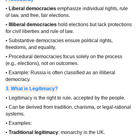
•
Liberal democracies
emphasize individual rights, rule
of law, and free, fair elections.
•
Illiberal democracies
hold elections but lack protections
for civil liberties and rule of law.
• Substantive democracies ensure political rights,
freedoms, and equality.
• Procedural democracies focus solely on the process
(e.g., elections), not on outcomes.
• Example: Russia is often classified as an illiberal
democracy.
3. What is Legitimacy?
• Legitimacy is the right to rule, accepted by the people.
• Can be derived from tradition, charisma, or legal-rational
systems.
• Examples:
•
Traditional legitimacy
: monarchy in the UK.