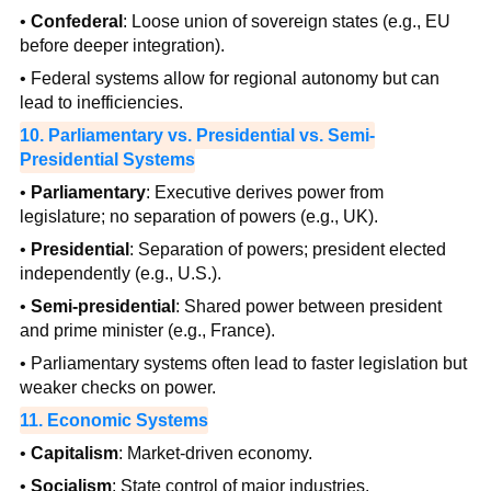
•
Confederal
: Loose union of sovereign states (e.g., EU
before deeper integration).
• Federal systems allow for regional autonomy but can
lead to inefficiencies.
10. Parliamentary vs. Presidential vs. Semi-
Presidential Systems
•
Parliamentary
: Executive derives power from
legislature; no separation of powers (e.g., UK).
•
Presidential
: Separation of powers; president elected
independently (e.g., U.S.).
•
Semi-presidential
: Shared power between president
and prime minister (e.g., France).
• Parliamentary systems often lead to faster legislation but
weaker checks on power.
11. Economic Systems
•
Capitalism
: Market-driven economy.
•
Socialism
: State control of major industries.