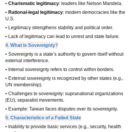
•
Charismatic legitimacy
: leaders like Nelson Mandela.
•
Rational-legal legitimacy
: modern democracies like the
U.S.
• Legitimacy strengthens stability and political order.
• Lack of legitimacy can lead to unrest and state failure.
4. What is Sovereignty?
• Sovereignty is a state’s authority to govern itself without
external interference.
• Internal sovereignty refers to control within borders.
• External sovereignty is recognized by other states (e.g.,
UN membership).
• Challenges to sovereignty: supranational organizations
(EU), separatist movements.
• Example: Taiwan faces disputes over its sovereignty.
5. Characteristics of a Failed State
• Inability to provide basic services (e.g., security, health