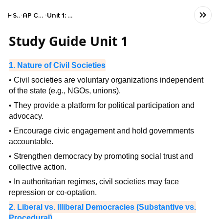
Home
Social Studies
AP Comparative Government and Politics
Unit 1: Political Systems, Regimes, and Governments
Study Guide Unit 1
1. Nature of Civil Societies
• Civil societies are voluntary organizations independent
of the state (e.g., NGOs, unions).
• They provide a platform for political participation and
advocacy.
• Encourage civic engagement and hold governments
accountable.
• Strengthen democracy by promoting social trust and
collective action.
• In authoritarian regimes, civil societies may face
repression or co-optation.
2. Liberal vs. Illiberal Democracies (Substantive vs.
Procedural)