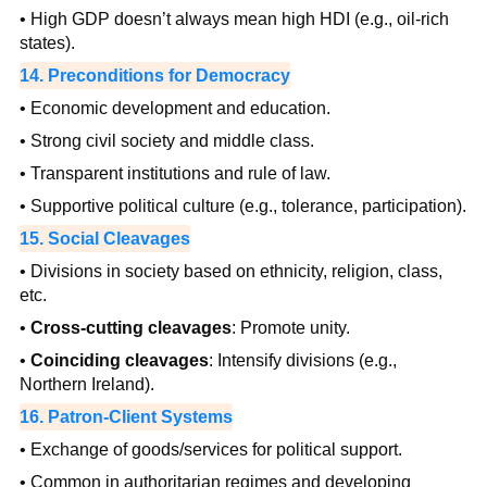
• High GDP doesn’t always mean high HDI (e.g., oil-rich
states).
14. Preconditions for Democracy
• Economic development and education.
• Strong civil society and middle class.
• Transparent institutions and rule of law.
• Supportive political culture (e.g., tolerance, participation).
15. Social Cleavages
• Divisions in society based on ethnicity, religion, class,
etc.
•
Cross-cutting cleavages
: Promote unity.
•
Coinciding cleavages
: Intensify divisions (e.g.,
Northern Ireland).
16. Patron-Client Systems
• Exchange of goods/services for political support.
• Common in authoritarian regimes and developing