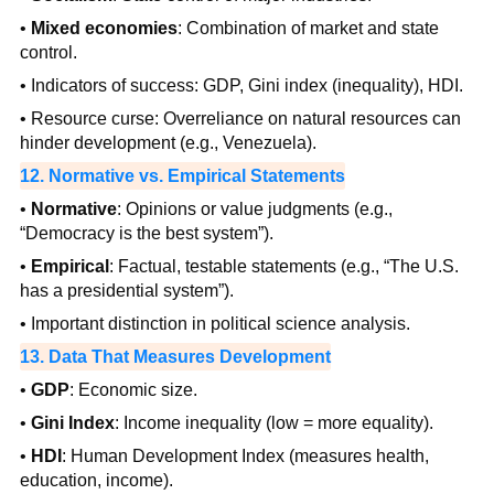
•
Mixed economies
: Combination of market and state
control.
• Indicators of success: GDP, Gini index (inequality), HDI.
• Resource curse: Overreliance on natural resources can
hinder development (e.g., Venezuela).
12. Normative vs. Empirical Statements
•
Normative
: Opinions or value judgments (e.g.,
“Democracy is the best system”).
•
Empirical
: Factual, testable statements (e.g., “The U.S.
has a presidential system”).
• Important distinction in political science analysis.
13. Data That Measures Development
•
GDP
: Economic size.
•
Gini Index
: Income inequality (low = more equality).
•
HDI
: Human Development Index (measures health,
education, income).