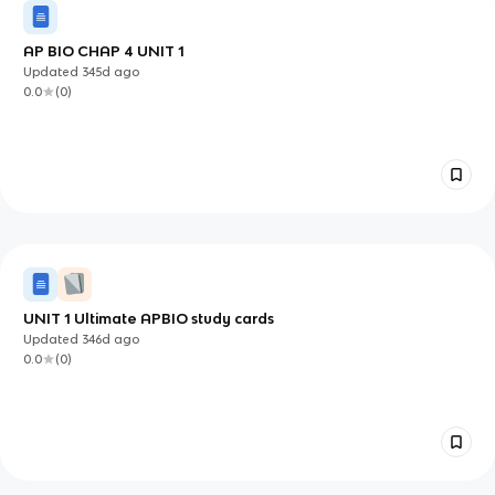
AP BIO CHAP 4 UNIT 1
Updated
345d
ago
0.0
(
0
)
UNIT 1 Ultimate APBIO study cards
Updated
346d
ago
0.0
(
0
)