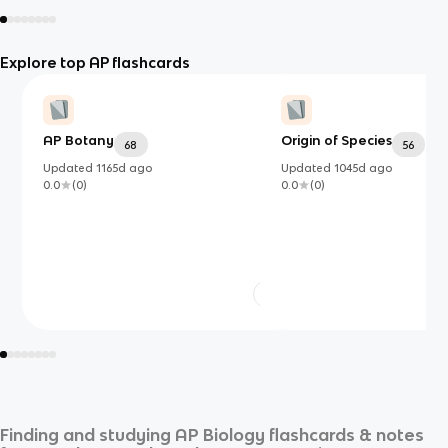
Explore top AP flashcards
AP Botany
Origin of Species
68
56
Updated
1165d
ago
Updated
1045d
ago
0.0
(
0
)
0.0
(
0
)
Finding and studying
AP Biology
flashcards & notes