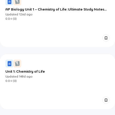
AP Biology Unit 1 – Chemistry of Life: Ultimate Study Notes
(CED aligned)
Updated
126d
ago
0.0
(
0
)
Unit 1: Chemistry of Life
Updated
148d
ago
0.0
(
0
)