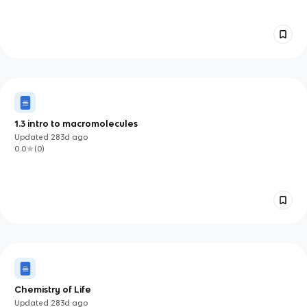
1.3 intro to macromolecules
Updated
283d
ago
0.0
(
0
)
Chemistry of Life
Updated
283d
ago