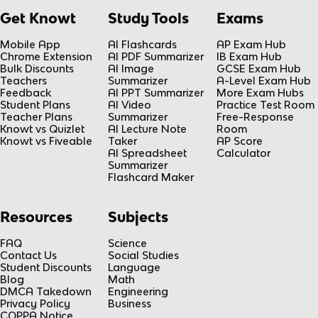
Get Knowt
Study Tools
Exams
Mobile App
AI Flashcards
AP Exam Hub
Chrome Extension
AI PDF Summarizer
IB Exam Hub
Bulk Discounts
AI Image
GCSE Exam Hub
Teachers
Summarizer
A-Level Exam Hub
Feedback
AI PPT Summarizer
More Exam Hubs
Student Plans
AI Video
Practice Test Room
Teacher Plans
Summarizer
Free-Response
Knowt vs Quizlet
AI Lecture Note
Room
Knowt vs Fiveable
Taker
AP Score
AI Spreadsheet
Calculator
Summarizer
Flashcard Maker
Resources
Subjects
FAQ
Science
Contact Us
Social Studies
Student Discounts
Language
Blog
Math
DMCA Takedown
Engineering
Privacy Policy
Business
COPPA Notice