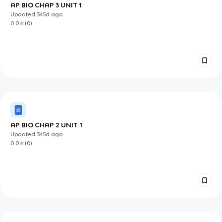
AP BIO CHAP 3 UNIT 1
Updated
345d
ago
0.0
(
0
)
AP BIO CHAP 2 UNIT 1
Updated
345d
ago
0.0
(
0
)