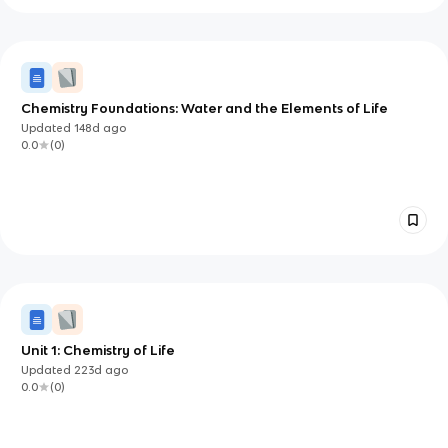
Chemistry Foundations: Water and the Elements of Life
Updated
148d
ago
0.0
(
0
)
Unit 1: Chemistry of Life
Updated
223d
ago
0.0
(
0
)