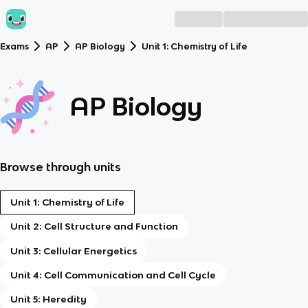
Exams
AP
AP Biology
Unit 1: Chemistry of Life
AP Biology
Browse through units
Unit 1: Chemistry of Life
Unit 2: Cell Structure and Function
Unit 3: Cellular Energetics
Unit 4: Cell Communication and Cell Cycle
Unit 5: Heredity