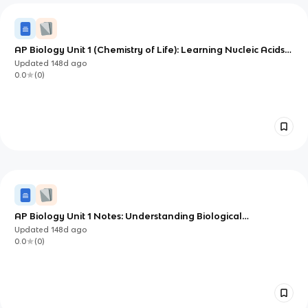
AP Biology Unit 1 (Chemistry of Life): Learning Nucleic Acids
from the Ground Up
Updated
148d
ago
0.0
(
0
)
AP Biology Unit 1 Notes: Understanding Biological
Macromolecules
Updated
148d
ago
0.0
(
0
)