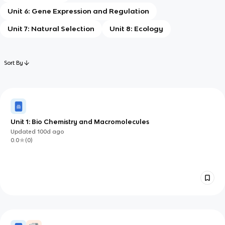
Unit 6: Gene Expression and Regulation
Unit 7: Natural Selection
Unit 8: Ecology
Sort By
Unit 1: Bio Chemistry and Macromolecules
Updated
100d
ago
0.0
(
0
)