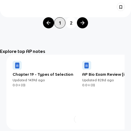
1
2
Explore top AP notes
Chapter 19 - Types of Selection
AP Bio Exam Review [in pr
Updated
1439d
ago
Updated
828d
ago
0.0
(
0
)
0.0
(
0
)