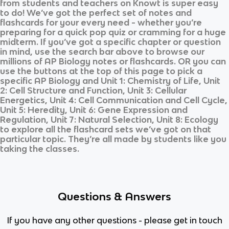
from students and teachers on Knowt is super easy
to do! We’ve got the perfect set of notes and
flashcards for your every need - whether you’re
preparing for a quick pop quiz or cramming for a huge
midterm. If you’ve got a specific chapter or question
in mind, use the search bar above to browse our
millions of
AP Biology
notes or flashcards. OR you can
use the buttons at the top of this page to pick a
specific
AP Biology
and
Unit 1: Chemistry of Life, Unit
2: Cell Structure and Function, Unit 3: Cellular
Energetics, Unit 4: Cell Communication and Cell Cycle,
Unit 5: Heredity, Unit 6: Gene Expression and
Regulation, Unit 7: Natural Selection, Unit 8: Ecology
to explore all the flashcard sets we’ve got on that
particular topic. They’re all made by students like you
taking the classes.
Questions & Answers
If you have any other questions - please get in touch