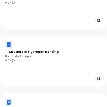
0.0
(
0
)
1.1 Structure of Hydrogen Bonding
Updated
283d
ago
0.0
(
0
)