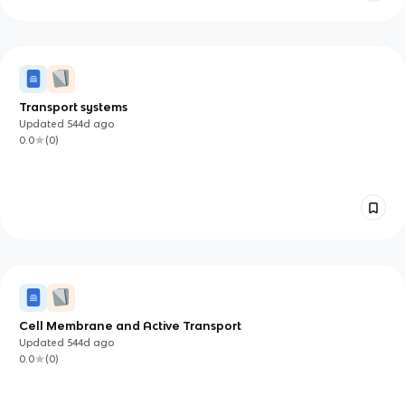
Transport systems
Updated
544d
ago
0.0
(
0
)
Cell Membrane and Active Transport
Updated
544d
ago
0.0
(
0
)