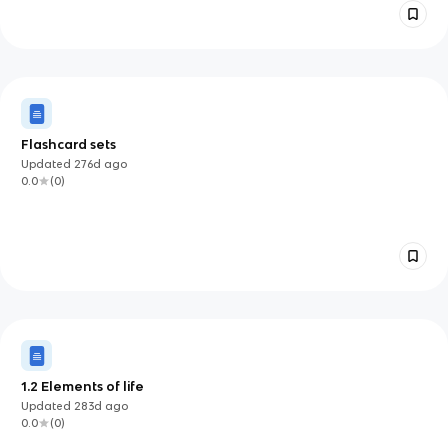
Flashcard sets
Updated
276d
ago
0.0
(
0
)
1.2 Elements of life
Updated
283d
ago
0.0
(
0
)