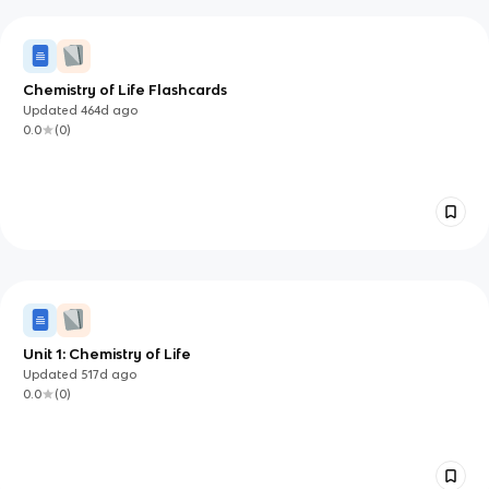
Chemistry of Life Flashcards
Updated
464d
ago
0.0
(
0
)
Unit 1: Chemistry of Life
Updated
517d
ago
0.0
(
0
)