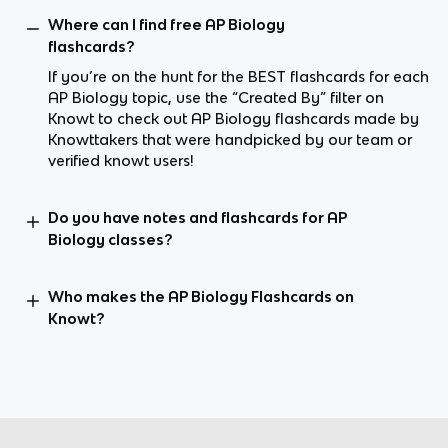
Where can I find free AP Biology
flashcards?
If you’re on the hunt for the BEST flashcards for each
AP Biology topic, use the “Created By” filter on
Knowt to check out AP Biology flashcards made by
Knowttakers that were handpicked by our team or
verified knowt users!
Do you have notes and flashcards for AP
Biology classes?
Who makes the AP Biology Flashcards on
Knowt?