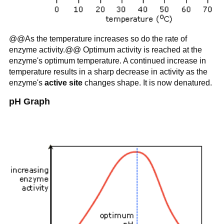
@@As the temperature increases so do the rate of
enzyme activity.@@ Optimum activity is reached at the
enzyme's optimum temperature. A continued increase in
temperature results in a sharp decrease in activity as the
enzyme's
active site
changes shape. It is now denatured.
pH Graph