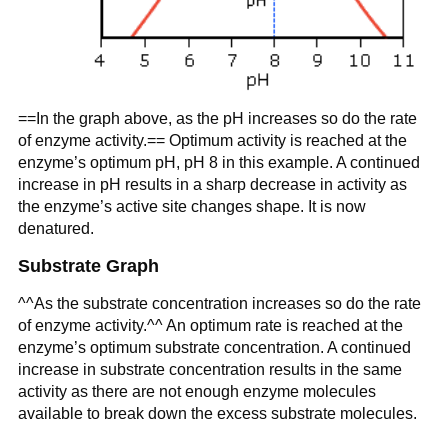
==In the graph above, as the pH increases so do the rate
of enzyme activity.== Optimum activity is reached at the
enzyme’s optimum pH, pH 8 in this example. A continued
increase in pH results in a sharp decrease in activity as
the enzyme’s active site changes shape. It is now
denatured.
Substrate Graph
^^As the substrate concentration increases so do the rate
of enzyme activity.^^ An optimum rate is reached at the
enzyme’s optimum substrate concentration. A continued
increase in substrate concentration results in the same
activity as there are not enough enzyme molecules
available to break down the excess substrate molecules.