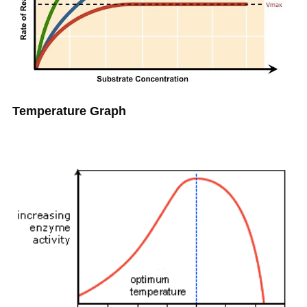
Temperature Graph