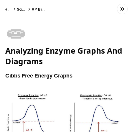
Home
Science
AP Biology
🧫
Analyzing Enzyme Graphs And
Diagrams
Gibbs Free Energy Graphs