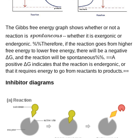
The Gibbs free energy graph shows whether or not a
spontaneous
reaction is
s
p
o
n
t
an
eo
u
s
-- whether it is exergonic or
endergonic. %%Therefore, if the reaction goes from higher
free energy to lower free energy, there will be a negative
ΔG, and the reaction will be spontaneous%%. ==A
positive ΔG indicates that the reaction is endergonic, or
that it requires energy to go from reactants to products.==
Inhibitor diagrams