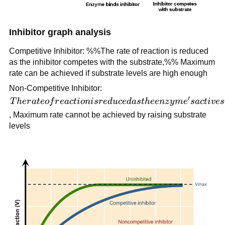
Inhibitor graph analysis
Competitive Inhibitor: %%The rate of reaction is reduced
as the inhibitor competes with the substrate,%% Maximum
rate can be achieved if substrate levels are high enough
Non-Competitive Inhibitor:
′
The rate
T
h
er
a
t
eo
f
r
e
a
c
t
i
o
ni
sr
e
d
u
ce
d
a
s
t
h
ee
n
z
y
m
e
s
a
c
t
i
v
es
of
, Maximum rate cannot be achieved by raising substrate
reaction
levels
is
reduced
as the
enzyme's
active
site is
altered