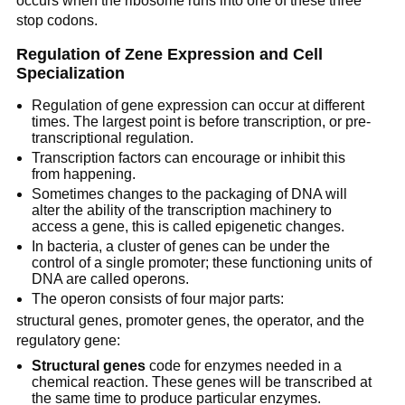
occurs when the ribosome runs into one of these three
stop codons.
Regulation of Zene Expression and Cell
Specialization
Regulation of gene expression can occur at different
times. The largest point is before transcription, or pre-
transcriptional regulation.
Transcription factors can encourage or inhibit this
from happening.
Sometimes changes to the packaging of DNA will
alter the ability of the transcription machinery to
access a gene, this is called epigenetic changes.
In bacteria, a cluster of genes can be under the
control of a single promoter; these functioning units of
DNA are called operons.
The operon consists of four major parts:
structural genes, promoter genes, the operator, and the
regulatory gene:
Structural genes
code for enzymes needed in a
chemical reaction. These genes will be transcribed at
the same time to produce particular enzymes.