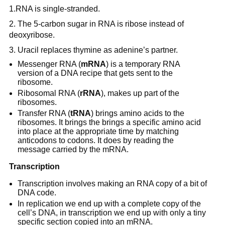
1.RNA is single-stranded.
2. The 5-carbon sugar in RNA is ribose instead of
deoxyribose.
3. Uracil replaces thymine as adenine’s partner.
Messenger RNA (
mRNA
) is a temporary RNA
version of a DNA recipe that gets sent to the
ribosome.
Ribosomal RNA (
rRNA
), makes up part of the
ribosomes.
Transfer RNA (
tRNA
) brings amino acids to the
ribosomes. It brings the brings a specific amino acid
into place at the appropriate time by matching
anticodons to codons. It does by reading the
message carried by the mRNA.
Transcription
Transcription involves making an RNA copy of a bit of
DNA code.
In replication we end up with a complete copy of the
cell’s DNA, in transcription we end up with only a tiny
specific section copied into an mRNA.