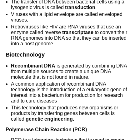
The transfer of DNA between bacterial cells using a
lysogenic virus is called
transduction
.
Viruses with a lipid envelope are called enveloped
viruses.
Retroviruses like HIV are RNA viruses that use an
enzyme called reverse
transcriptase
to convert their
RNA genomes into DNA so that they can be inserted
into a host genome.
Biotechnology
Recombinant DNA
is generated by combining DNA
from multiple sources to create a unique DNA
molecule that is not found in nature.
A common application of recombinant DNA
technology is the introduction of a eukaryotic gene of
interest into a bacterium for production for research
and to cure diseases
This technology that produces new organisms or
products by transferring genes between cells is
called
genetic engineering.
Polymerase Chain Reaction (PCR)