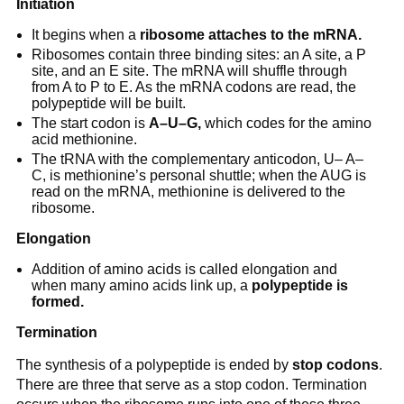
Initiation
It begins when a
ribosome attaches to the mRNA.
Ribosomes contain three binding sites: an A site, a P
site, and an E site. The mRNA will shuffle through
from A to P to E. As the mRNA codons are read, the
polypeptide will be built.
The start codon is
A–U–G,
which codes for the amino
acid methionine.
The tRNA with the complementary anticodon, U– A–
C, is methionine’s personal shuttle; when the AUG is
read on the mRNA, methionine is delivered to the
ribosome.
Elongation
Addition of amino acids is called elongation and
when many amino acids link up, a
polypeptide is
formed.
Termination
The synthesis of a polypeptide is ended by
stop codons
.
There are three that serve as a stop codon. Termination