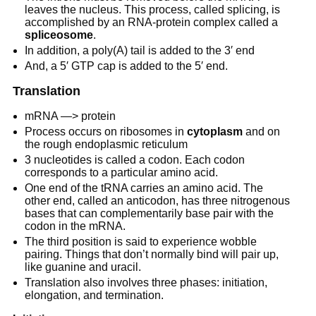
leaves the nucleus. This process, called splicing, is
accomplished by an RNA-protein complex called a
spliceosome
.
In addition, a poly(A) tail is added to the 3′ end
And, a 5′ GTP cap is added to the 5′ end.
Translation
mRNA —> protein
Process occurs on ribosomes in
cytoplasm
and on
the rough endoplasmic reticulum
3 nucleotides is called a codon. Each codon
corresponds to a particular amino acid.
One end of the tRNA carries an amino acid. The
other end, called an anticodon, has three nitrogenous
bases that can complementarily base pair with the
codon in the mRNA.
The third position is said to experience wobble
pairing. Things that don’t normally bind will pair up,
like guanine and uracil.
Translation also involves three phases: initiation,
elongation, and termination.