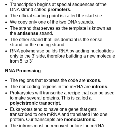
Transcription begins at special sequences of the
DNA strand called
promoters
.
The official starting point is called the start site.
We copy only one of the two DNA strands.
The strand that serves as the template is known as
the
antisense
strand.
The other strand that lies dormant is the sense
strand, or the coding strand.
RNA polymerase builds RNA by adding nucleotides
only to the 3′ side, therefore building a new molecule
from 5′ to 3′
RNA Processing
The regions that express the code are
exons
.
The noncoding regions in the mRNA are
introns
.
Prokaryotes will transcribe a recipe that can be used
to make several proteins. This is called a
polycistronic transcript.
Eukaryotes tend to have one gene that gets
transcribed to one mRNA and translated into one
protein. Our transcripts are
monocistronic
.
The introns must be removed before the mRNA