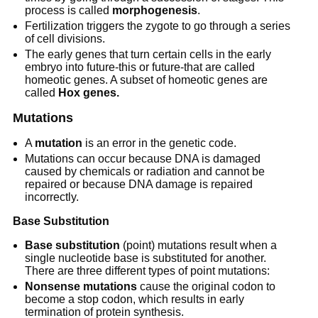
process is called
morphogenesis
.
Fertilization triggers the zygote to go through a series
of cell divisions.
The early genes that turn certain cells in the early
embryo into future-this or future-that are called
homeotic genes. A subset of homeotic genes are
called
Hox genes.
Mutations
A
mutation
is an error in the genetic code.
Mutations can occur because DNA is damaged
caused by chemicals or radiation and cannot be
repaired or because DNA damage is repaired
incorrectly.
Base Substitution
Base substitution
(point) mutations result when a
single nucleotide base is substituted for another.
There are three different types of point mutations:
Nonsense mutations
cause the original codon to
become a stop codon, which results in early
termination of protein synthesis.