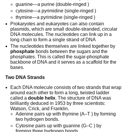
guanine—a purine (double-ringed )
cytosine—a pyrimidine (single-ringed )
thymine—a pyrimidine (single-ringed )
Prokaryotes and eukaryotes can also contain
plasmids, which are small double-stranded, circular
DNA molecules. The nucleotides can link up in a
long chain to form a single strand of DNA
The nucleotides themselves are linked together by
phosphate
bonds between the sugars and the
phosphates. This is called the sugar-phosphate
backbone of DNA and it serves as a scaffold for the
bases.
Two DNA Strands
Each DNA molecule consists of two strands that wrap
around each other to form a long, twisted ladder
called a
double helix
. The structure of DNA was
brilliantly deduced in 1953 by three scientists:
Watson, Crick, and Franklin.
Adenine pairs up with thymine (A–T ) by forming
two hydrogen bonds.
Cytosine pairs up with guanine (G–C ) by
forming three hydrogen bonds.