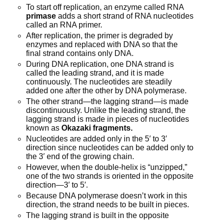
To start off replication, an enzyme called RNA
primase
adds a short strand of RNA nucleotides
called an RNA primer.
After replication, the primer is degraded by
enzymes and replaced with DNA so that the
final strand contains only DNA.
During DNA replication, one DNA strand is
called the leading strand, and it is made
continuously. The nucleotides are steadily
added one after the other by DNA polymerase.
The other strand—the lagging strand—is made
discontinuously. Unlike the leading strand, the
lagging strand is made in pieces of nucleotides
known as
Okazaki fragments.
Nucleotides are added only in the 5′ to 3′
direction since nucleotides can be added only to
the 3′ end of the growing chain.
However, when the double-helix is “unzipped,”
one of the two strands is oriented in the opposite
direction—3′ to 5′.
Because DNA polymerase doesn’t work in this
direction, the strand needs to be built in pieces.
The lagging strand is built in the opposite