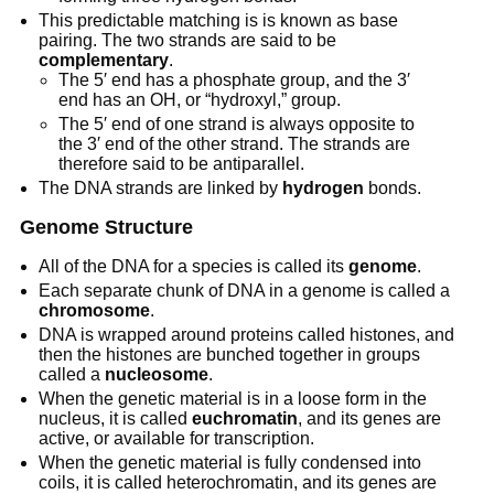
This predictable matching is is known as base
pairing. The two strands are said to be
complementary
.
The 5′ end has a phosphate group, and the 3′
end has an OH, or “hydroxyl,” group.
The 5′ end of one strand is always opposite to
the 3′ end of the other strand. The strands are
therefore said to be antiparallel.
The DNA strands are linked by
hydrogen
bonds.
Genome Structure
All of the DNA for a species is called its
genome
.
Each separate chunk of DNA in a genome is called a
chromosome
.
DNA is wrapped around proteins called histones, and
then the histones are bunched together in groups
called a
nucleosome
.
When the genetic material is in a loose form in the
nucleus, it is called
euchromatin
, and its genes are
active, or available for transcription.
When the genetic material is fully condensed into
coils, it is called heterochromatin, and its genes are