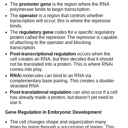
The
promoter gene
is the region where the RNA
polymerase binds to begin transcription.
The
operator
is a region that controls whether
transcription will occur; this is where the repressor
binds.
The
regulatory gene
codes for a specific regulatory
protein called the repressor. The repressor is capable
of attaching to the operator and blocking
transcription.
Post-transcriptional regulation
occurs when the
cell creates an RNA, but then decides that it should
not be translated into a protein. This is where RNAi
comes into play.
RNAi
molecules can bind to an RNA via
complementary base pairing. This creates a double-
stranded RNA
Post-translational regulation
can also occur if a cell
has already made a protein, but doesn’t yet need to
use it.
Gene Regulation in Embryonic Development
The cell changes shape and organization many
times by going through a succession of stages. This