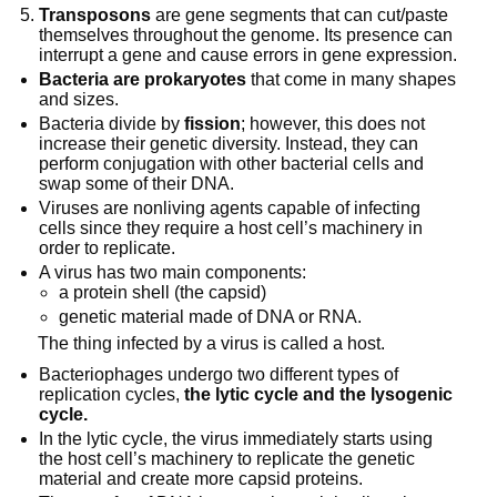
Transposons
are gene segments that can cut/paste
themselves throughout the genome. Its presence can
interrupt a gene and cause errors in gene expression.
Bacteria are prokaryotes
that come in many shapes
and sizes.
Bacteria divide by
fission
; however, this does not
increase their genetic diversity. Instead, they can
perform conjugation with other bacterial cells and
swap some of their DNA.
Viruses are nonliving agents capable of infecting
cells since they require a host cell’s machinery in
order to replicate.
A virus has two main components:
a protein shell (the capsid)
genetic material made of DNA or RNA.
The thing infected by a virus is called a host.
Bacteriophages undergo two different types of
replication cycles,
the lytic cycle and the lysogenic
cycle.
In the lytic cycle, the virus immediately starts using
the host cell’s machinery to replicate the genetic
material and create more capsid proteins.