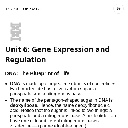
Home
Science
AP Biology
Unit 6: Gene Expression and Regulation
🧬
Unit 6: Gene Expression and
Regulation
DNA: The Blueprint of Life
DNA
is made up of repeated subunits of nucleotides.
Each nucleotide has a five-carbon sugar, a
phosphate, and a nitrogenous base.
The name of the pentagon-shaped sugar in DNA is
deoxyribose
. Hence, the name deoxyribonucleic
acid. Notice that the sugar is linked to two things: a
phosphate and a nitrogenous base. A nucleotide can
have one of four different nitrogenous bases:
adenine—a purine (double-ringed )