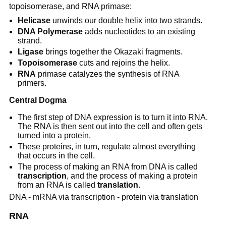
topoisomerase, and RNA primase:
Helicase
unwinds our double helix into two strands.
DNA Polymerase
adds nucleotides to an existing
strand.
Ligase
brings together the Okazaki fragments.
Topoisomerase
cuts and rejoins the helix.
RNA
primase catalyzes the synthesis of RNA
primers.
Central Dogma
The first step of DNA expression is to turn it into RNA.
The RNA is then sent out into the cell and often gets
turned into a protein.
These proteins, in turn, regulate almost everything
that occurs in the cell.
The process of making an RNA from DNA is called
transcription
, and the process of making a protein
from an RNA is called
translation
.
DNA - mRNA via transcription - protein via translation
RNA