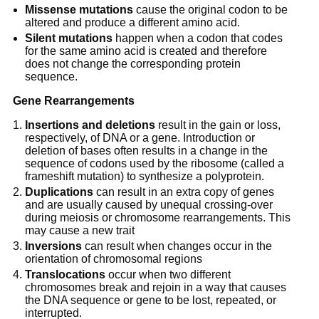
Missense mutations
cause the original codon to be
altered and produce a different amino acid.
Silent mutations
happen when a codon that codes
for the same amino acid is created and therefore
does not change the corresponding protein
sequence.
Gene Rearrangements
Insertions and deletions
result in the gain or loss,
respectively, of DNA or a gene. Introduction or
deletion of bases often results in a change in the
sequence of codons used by the ribosome (called a
frameshift mutation) to synthesize a polyprotein.
Duplications
can result in an extra copy of genes
and are usually caused by unequal crossing-over
during meiosis or chromosome rearrangements. This
may cause a new trait
Inversions
can result when changes occur in the
orientation of chromosomal regions
Translocations
occur when two different
chromosomes break and rejoin in a way that causes
the DNA sequence or gene to be lost, repeated, or
interrupted.