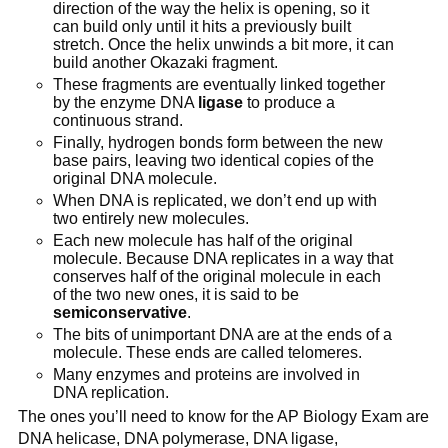
direction of the way the helix is opening, so it
can build only until it hits a previously built
stretch. Once the helix unwinds a bit more, it can
build another Okazaki fragment.
These fragments are eventually linked together
by the enzyme DNA
ligase
to produce a
continuous strand.
Finally, hydrogen bonds form between the new
base pairs, leaving two identical copies of the
original DNA molecule.
When DNA is replicated, we don’t end up with
two entirely new molecules.
Each new molecule has half of the original
molecule. Because DNA replicates in a way that
conserves half of the original molecule in each
of the two new ones, it is said to be
semiconservative
.
The bits of unimportant DNA are at the ends of a
molecule. These ends are called telomeres.
Many enzymes and proteins are involved in
DNA replication.
The ones you’ll need to know for the AP Biology Exam are
DNA helicase, DNA polymerase, DNA ligase,