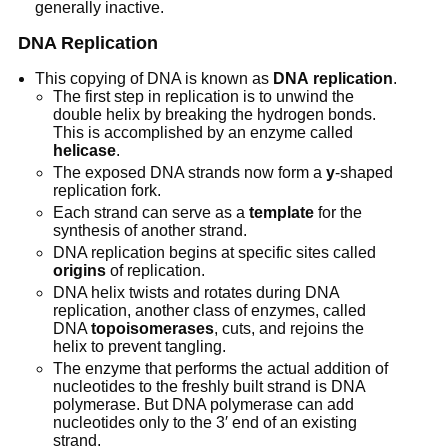
generally inactive.
DNA Replication
This copying of DNA is known as
DNA
replication
.
The first step in replication is to unwind the
double helix by breaking the hydrogen bonds.
This is accomplished by an enzyme called
helicase
.
The exposed DNA strands now form a
y
-shaped
replication fork.
Each strand can serve as a
template
for the
synthesis of another strand.
DNA replication begins at specific sites called
origins
of replication.
DNA helix twists and rotates during DNA
replication, another class of enzymes, called
DNA
topoisomerases
, cuts, and rejoins the
helix to prevent tangling.
The enzyme that performs the actual addition of
nucleotides to the freshly built strand is DNA
polymerase. But DNA polymerase can add
nucleotides only to the 3′ end of an existing
strand.