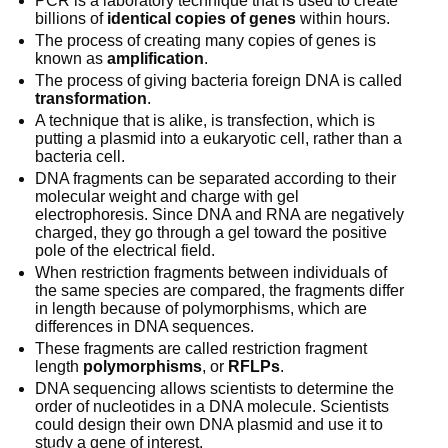
PCR is a laboratory technique that is used to create
billions of
identical copies of genes
within hours.
The process of creating many copies of genes is
known as
amplification
.
The process of giving bacteria foreign DNA is called
transformation
.
A technique that is alike, is transfection, which is
putting a plasmid into a eukaryotic cell, rather than a
bacteria cell.
DNA fragments can be separated according to their
molecular weight and charge with gel
electrophoresis. Since DNA and RNA are negatively
charged, they go through a gel toward the positive
pole of the electrical field.
When restriction fragments between individuals of
the same species are compared, the fragments differ
in length because of polymorphisms, which are
differences in DNA sequences.
These fragments are called restriction fragment
length
polymorphisms
, or
RFLPs
.
DNA sequencing allows scientists to determine the
order of nucleotides in a DNA molecule. Scientists
could design their own DNA plasmid and use it to
study a gene of interest.