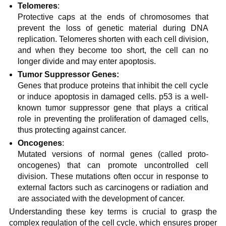
Telomeres
:
Protective caps at the ends of chromosomes that
prevent the loss of genetic material during DNA
replication. Telomeres shorten with each cell division,
and when they become too short, the cell can no
longer divide and may enter apoptosis.
Tumor Suppressor Genes:
Genes that produce proteins that inhibit the cell cycle
or induce apoptosis in damaged cells. p53 is a well-
known tumor suppressor gene that plays a critical
role in preventing the proliferation of damaged cells,
thus protecting against cancer.
Oncogenes
:
Mutated versions of normal genes (called proto-
oncogenes) that can promote uncontrolled cell
division. These mutations often occur in response to
external factors such as carcinogens or radiation and
are associated with the development of cancer.
Understanding these key terms is crucial to grasp the
complex regulation of the cell cycle, which ensures proper