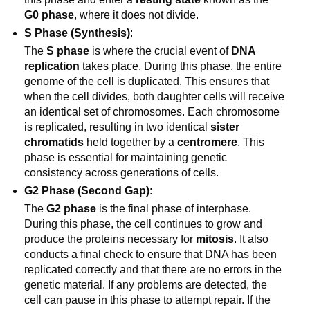
G0 phase
, where it does not divide.
S Phase (Synthesis)
:
The
S phase
is where the crucial event of
DNA
replication
takes place. During this phase, the entire
genome of the cell is duplicated. This ensures that
when the cell divides, both daughter cells will receive
an identical set of chromosomes. Each chromosome
is replicated, resulting in two identical
sister
chromatids
held together by a
centromere
. This
phase is essential for maintaining genetic
consistency across generations of cells.
G2 Phase (Second Gap)
:
The
G2 phase
is the final phase of interphase.
During this phase, the cell continues to grow and
produce the proteins necessary for
mitosis
. It also
conducts a final check to ensure that DNA has been
replicated correctly and that there are no errors in the
genetic material. If any problems are detected, the
cell can pause in this phase to attempt repair. If the