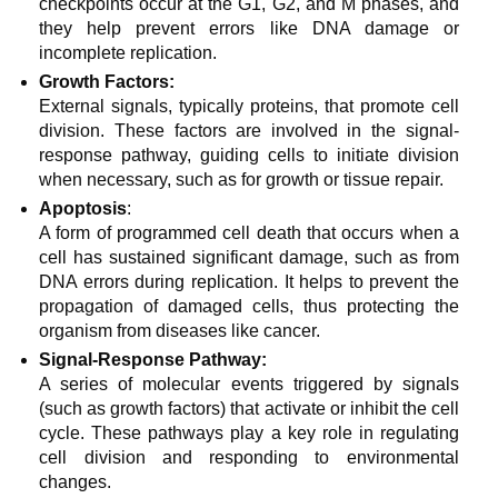
checkpoints occur at the G1, G2, and M phases, and
they help prevent errors like DNA damage or
incomplete replication.
Growth Factors:
External signals, typically proteins, that promote cell
division. These factors are involved in the signal-
response pathway, guiding cells to initiate division
when necessary, such as for growth or tissue repair.
Apoptosis
:
A form of programmed cell death that occurs when a
cell has sustained significant damage, such as from
DNA errors during replication. It helps to prevent the
propagation of damaged cells, thus protecting the
organism from diseases like cancer.
Signal-Response Pathway:
A series of molecular events triggered by signals
(such as growth factors) that activate or inhibit the cell
cycle. These pathways play a key role in regulating
cell division and responding to environmental
changes.