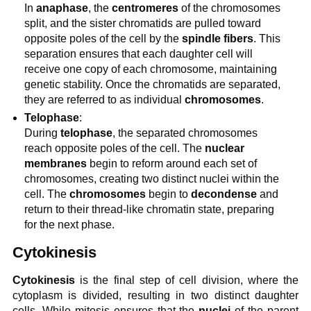
In
anaphase
, the
centromeres
of the chromosomes
split, and the sister chromatids are pulled toward
opposite poles of the cell by the
spindle fibers
. This
separation ensures that each daughter cell will
receive one copy of each chromosome, maintaining
genetic stability. Once the chromatids are separated,
they are referred to as individual
chromosomes
.
Telophase
:
During
telophase
, the separated chromosomes
reach opposite poles of the cell. The
nuclear
membranes
begin to reform around each set of
chromosomes, creating two distinct nuclei within the
cell. The
chromosomes
begin to
decondense
and
return to their thread-like chromatin state, preparing
for the next phase.
Cytokinesis
Cytokinesis
is the final step of cell division, where the
cytoplasm is divided, resulting in two distinct daughter
cells. While mitosis ensures that the
nuclei
of the parent