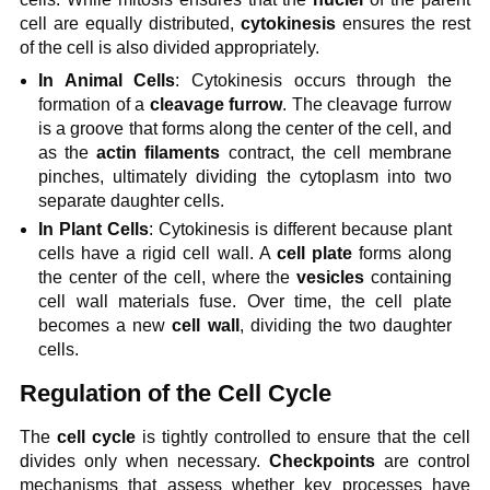
cell are equally distributed,
cytokinesis
ensures the rest
of the cell is also divided appropriately.
In Animal Cells
: Cytokinesis occurs through the
formation of a
cleavage furrow
. The cleavage furrow
is a groove that forms along the center of the cell, and
as the
actin filaments
contract, the cell membrane
pinches, ultimately dividing the cytoplasm into two
separate daughter cells.
In Plant Cells
: Cytokinesis is different because plant
cells have a rigid cell wall. A
cell plate
forms along
the center of the cell, where the
vesicles
containing
cell wall materials fuse. Over time, the cell plate
becomes a new
cell wall
, dividing the two daughter
cells.
Regulation of the Cell Cycle
The
cell cycle
is tightly controlled to ensure that the cell
divides only when necessary.
Checkpoints
are control
mechanisms that assess whether key processes have