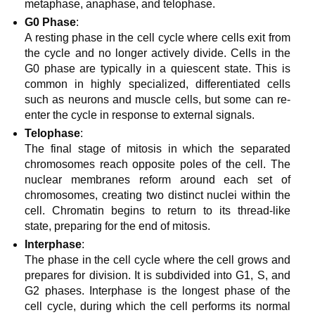
metaphase, anaphase, and telophase.
G0 Phase
:
A resting phase in the cell cycle where cells exit from
the cycle and no longer actively divide. Cells in the
G0 phase are typically in a quiescent state. This is
common in highly specialized, differentiated cells
such as neurons and muscle cells, but some can re-
enter the cycle in response to external signals.
Telophase
:
The final stage of mitosis in which the separated
chromosomes reach opposite poles of the cell. The
nuclear membranes reform around each set of
chromosomes, creating two distinct nuclei within the
cell. Chromatin begins to return to its thread-like
state, preparing for the end of mitosis.
Interphase
:
The phase in the cell cycle where the cell grows and
prepares for division. It is subdivided into G1, S, and
G2 phases. Interphase is the longest phase of the
cell cycle, during which the cell performs its normal