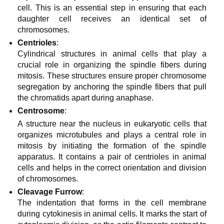
cell. This is an essential step in ensuring that each
daughter cell receives an identical set of
chromosomes.
Centrioles
:
Cylindrical structures in animal cells that play a
crucial role in organizing the spindle fibers during
mitosis. These structures ensure proper chromosome
segregation by anchoring the spindle fibers that pull
the chromatids apart during anaphase.
Centrosome
:
A structure near the nucleus in eukaryotic cells that
organizes microtubules and plays a central role in
mitosis by initiating the formation of the spindle
apparatus. It contains a pair of centrioles in animal
cells and helps in the correct orientation and division
of chromosomes.
Cleavage Furrow
:
The indentation that forms in the cell membrane
during cytokinesis in animal cells. It marks the start of