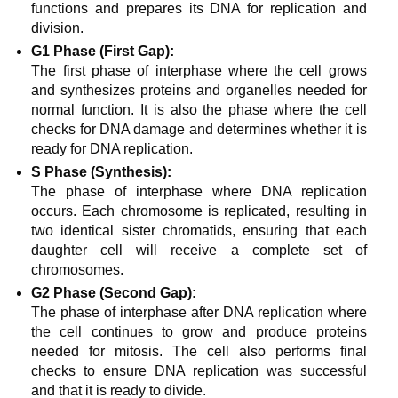
functions and prepares its DNA for replication and
division.
G1 Phase (First Gap):
The first phase of interphase where the cell grows
and synthesizes proteins and organelles needed for
normal function. It is also the phase where the cell
checks for DNA damage and determines whether it is
ready for DNA replication.
S Phase (Synthesis):
The phase of interphase where DNA replication
occurs. Each chromosome is replicated, resulting in
two identical sister chromatids, ensuring that each
daughter cell will receive a complete set of
chromosomes.
G2 Phase (Second Gap):
The phase of interphase after DNA replication where
the cell continues to grow and produce proteins
needed for mitosis. The cell also performs final
checks to ensure DNA replication was successful
and that it is ready to divide.