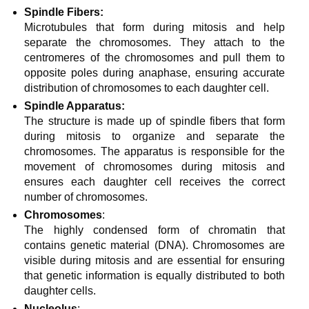
Spindle Fibers:
Microtubules that form during mitosis and help
separate the chromosomes. They attach to the
centromeres of the chromosomes and pull them to
opposite poles during anaphase, ensuring accurate
distribution of chromosomes to each daughter cell.
Spindle Apparatus:
The structure is made up of spindle fibers that form
during mitosis to organize and separate the
chromosomes. The apparatus is responsible for the
movement of chromosomes during mitosis and
ensures each daughter cell receives the correct
number of chromosomes.
Chromosomes
:
The highly condensed form of chromatin that
contains genetic material (DNA). Chromosomes are
visible during mitosis and are essential for ensuring
that genetic information is equally distributed to both
daughter cells.
Nucleolus
: