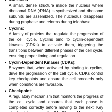
A small, dense structure inside the nucleus where
ribosomal RNA (rRNA) is synthesized and ribosome
subunits are assembled. The nucleolus disappears
during prophase and reforms during telophase.
Cyclins
:
A family of proteins that regulate the progression of
the cell cycle. Cyclins bind to cyclin-dependent
kinases (CDKs) to activate them, triggering the
transitions between different phases of the cell cycle,
ensuring proper timing and regulation.
Cyclin-Dependent Kinases (CDKs):
Enzymes that, when activated by binding to cyclins,
drive the progression of the cell cycle. CDKs control
key checkpoints and ensure the cell proceeds only
when conditions are favorable.
Checkpoint
:
A regulatory mechanism that monitors the progress of
the cell cycle and ensures that each phase is
completed correctly before moving to the next. Key