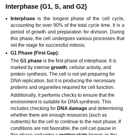
Interphase (G1, S, and G2)
Interphase
is the longest phase of the cell cycle,
accounting for over 90% of the total cycle time. It is a
period of growth and preparation for division. During
this phase, the cell undergoes various processes that
set the stage for successful mitosis.
G1 Phase (First Gap):
The
G1 phase
is the first phase of interphase. It is
marked by intense
growth
, cellular activity, and
protein synthesis. The cell is not yet preparing for
DNA replication, but it is producing the necessary
proteins and organelles required for cell function.
Additionally, it performs checks to ensure that the
environment is suitable for DNA synthesis. This
includes checking for
DNA damage
and determining
whether there are enough resources (such as
nutrients) for the cell to continue to the next phase. If
conditions are not favorable, the cell can pause in
this phase and enter a
resting state
known as the