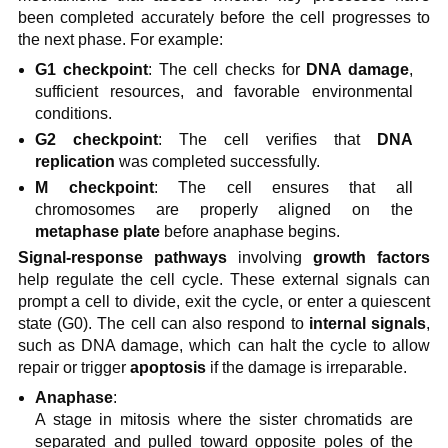
been completed accurately before the cell progresses to
the next phase. For example:
G1 checkpoint
: The cell checks for
DNA damage
,
sufficient resources, and favorable environmental
conditions.
G2 checkpoint
: The cell verifies that
DNA
replication
was completed successfully.
M checkpoint
: The cell ensures that all
chromosomes are properly aligned on the
metaphase plate
before anaphase begins.
Signal-response pathways
involving
growth factors
help regulate the cell cycle. These external signals can
prompt a cell to divide, exit the cycle, or enter a quiescent
state (G0). The cell can also respond to
internal signals
,
such as DNA damage, which can halt the cycle to allow
repair or trigger
apoptosis
if the damage is irreparable.
Anaphase
:
A stage in mitosis where the sister chromatids are
separated and pulled toward opposite poles of the