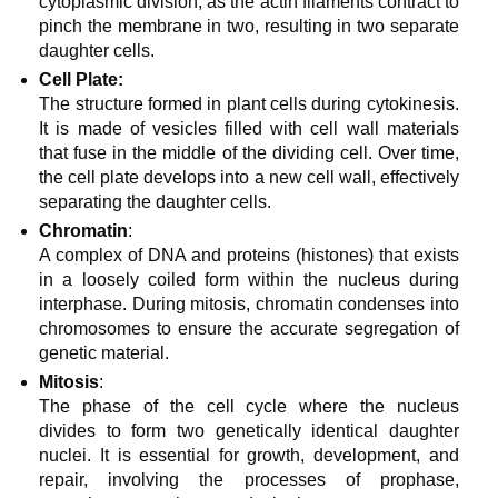
cytoplasmic division, as the actin filaments contract to
pinch the membrane in two, resulting in two separate
daughter cells.
Cell Plate:
The structure formed in plant cells during cytokinesis.
It is made of vesicles filled with cell wall materials
that fuse in the middle of the dividing cell. Over time,
the cell plate develops into a new cell wall, effectively
separating the daughter cells.
Chromatin
:
A complex of DNA and proteins (histones) that exists
in a loosely coiled form within the nucleus during
interphase. During mitosis, chromatin condenses into
chromosomes to ensure the accurate segregation of
genetic material.
Mitosis
:
The phase of the cell cycle where the nucleus
divides to form two genetically identical daughter
nuclei. It is essential for growth, development, and
repair, involving the processes of prophase,