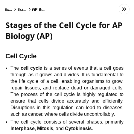
Exams
Science
AP Biology
Stages of the Cell Cycle for AP
Biology (AP)
Cell Cycle
The
cell cycle
is a series of events that a cell goes
through as it grows and divides. It is fundamental to
the life cycle of a cell, enabling organisms to grow,
repair tissues, and replace dead or damaged cells.
The process of the cell cycle is highly regulated to
ensure that cells divide accurately and efficiently.
Disruptions in this regulation can lead to diseases,
such as cancer, where cells divide uncontrollably.
The cell cycle consists of several phases, primarily
Interphase
,
Mitosis
, and
Cytokinesis
.