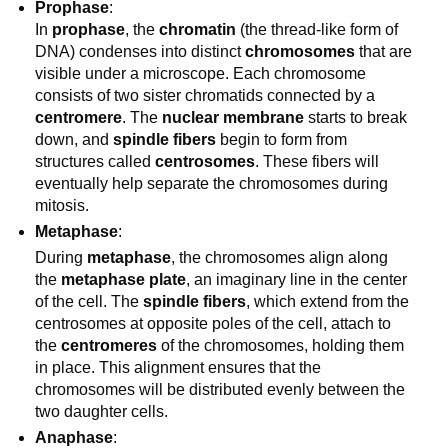
Prophase
:
In
prophase
, the
chromatin
(the thread-like form of
DNA) condenses into distinct
chromosomes
that are
visible under a microscope. Each chromosome
consists of two sister chromatids connected by a
centromere
. The
nuclear membrane
starts to break
down, and
spindle fibers
begin to form from
structures called
centrosomes
. These fibers will
eventually help separate the chromosomes during
mitosis.
Metaphase
:
During
metaphase
, the chromosomes align along
the
metaphase plate
, an imaginary line in the center
of the cell. The
spindle fibers
, which extend from the
centrosomes at opposite poles of the cell, attach to
the
centromeres
of the chromosomes, holding them
in place. This alignment ensures that the
chromosomes will be distributed evenly between the
two daughter cells.
Anaphase
: