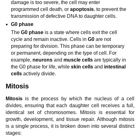
damage is too severe, the cell may enter
programmed cell death, or
apoptosis
, to prevent the
transmission of defective DNA to daughter cells.
G0 phase
The
G0 phase
is a state where cells exit the cell
cycle and remain inactive. Cells in
G0
are not
preparing for division. This phase can be temporary
or permanent, depending on the type of cell. For
example,
neurons
and
muscle cells
are typically in
the G0 phase for life, while
skin cells
and
intestinal
cells
actively divide.
Mitosis
Mitosis
is the process by which the nucleus of a cell
divides, ensuring that each daughter cell receives a full,
identical set of chromosomes. Mitosis is essential for
growth, development, and tissue repair. Although mitosis
is a single process, it is broken down into several distinct
stages: