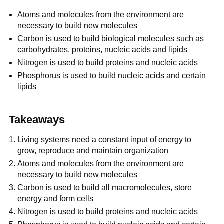
Atoms and molecules from the environment are
necessary to build new molecules
Carbon is used to build biological molecules such as
carbohydrates, proteins, nucleic acids and lipids
Nitrogen is used to build proteins and nucleic acids
Phosphorus is used to build nucleic acids and certain
lipids
Takeaways
Living systems need a constant input of energy to
grow, reproduce and maintain organization
Atoms and molecules from the environment are
necessary to build new molecules
Carbon is used to build all macromolecules, store
energy and form cells
Nitrogen is used to build proteins and nucleic acids