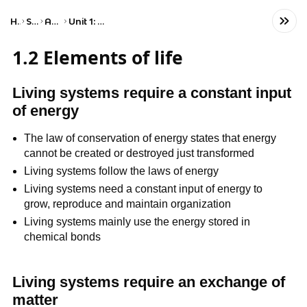
Home
Science
AP Biology
Unit 1: Chemistry of Life
1.2 Elements of life
Living systems require a constant input
of energy
The law of conservation of energy states that energy
cannot be created or destroyed just transformed
Living systems follow the laws of energy
Living systems need a constant input of energy to
grow, reproduce and maintain organization
Living systems mainly use the energy stored in
chemical bonds
Living systems require an exchange of
matter