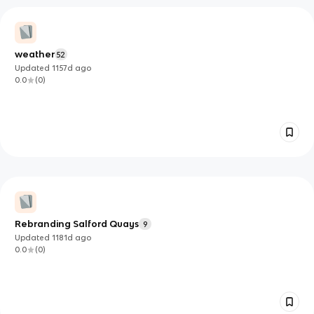
weather
52
Updated
1157d
ago
0.0
(
0
)
Rebranding Salford Quays
9
Updated
1181d
ago
0.0
(
0
)