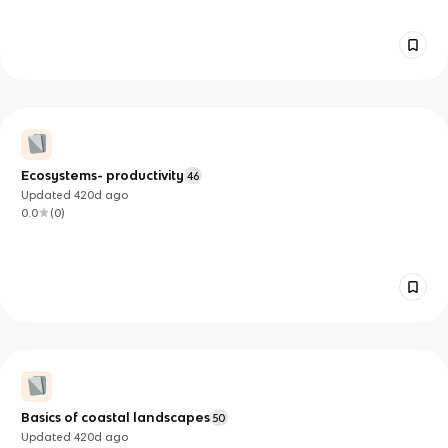
Ecosystems- productivity
46
Updated
420d
ago
0.0
(
0
)
Basics of coastal landscapes
50
Updated
420d
ago