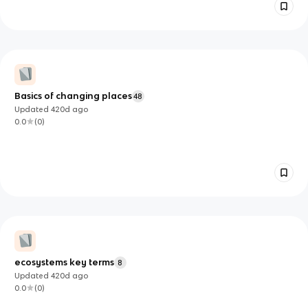
Basics of changing places
48
Updated
420d
ago
0.0
(
0
)
ecosystems key terms
8
Updated
420d
ago
0.0
(
0
)