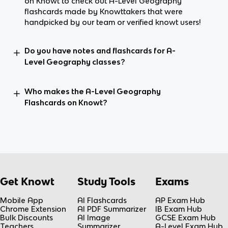
on Knowt to check out A-Level Geography
flashcards made by Knowttakers that were
handpicked by our team or verified knowt users!
Do you have notes and flashcards for A-
Level Geography classes?
Who makes the A-Level Geography
Flashcards on Knowt?
Get Knowt
Study Tools
Exams
Mobile App
AI Flashcards
AP Exam Hub
Chrome Extension
AI PDF Summarizer
IB Exam Hub
Bulk Discounts
AI Image
GCSE Exam Hub
Teachers
Summarizer
A-Level Exam Hub