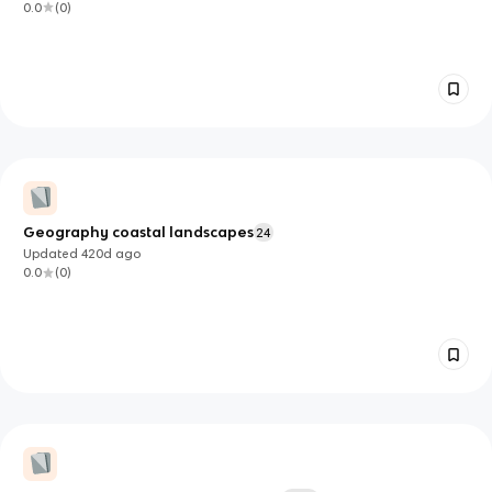
0.0
(
0
)
Geography coastal landscapes
24
Updated
420d
ago
0.0
(
0
)