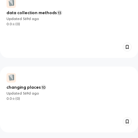
data collection methods
13
Updated
569d
ago
0.0
(
0
)
changing places
10
Updated
569d
ago
0.0
(
0
)