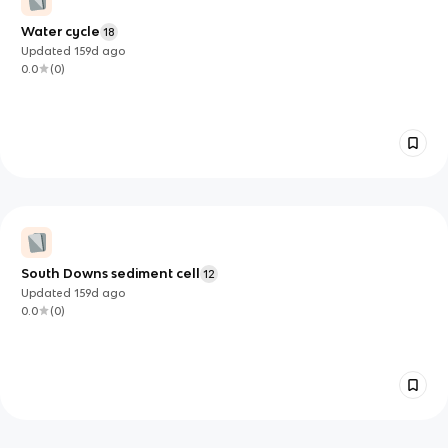
Water cycle
18
Updated
159d
ago
0.0
(
0
)
South Downs sediment cell
12
Updated
159d
ago
0.0
(
0
)