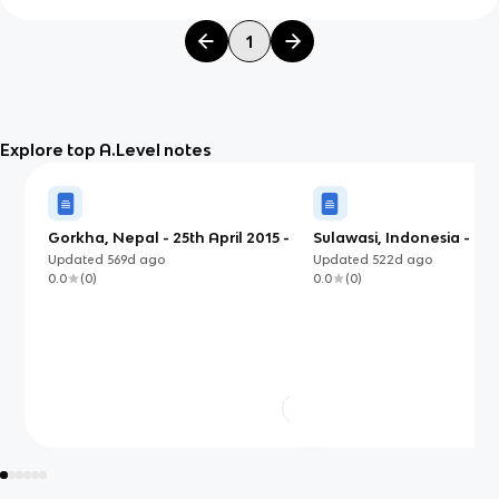
1
Explore top A.Level notes
Gorkha, Nepal - 25th April 2015 -
Sulawasi, Indonesia - S
LIDC
2018 (EDC)
Updated
569d
ago
Updated
522d
ago
0.0
(
0
)
0.0
(
0
)