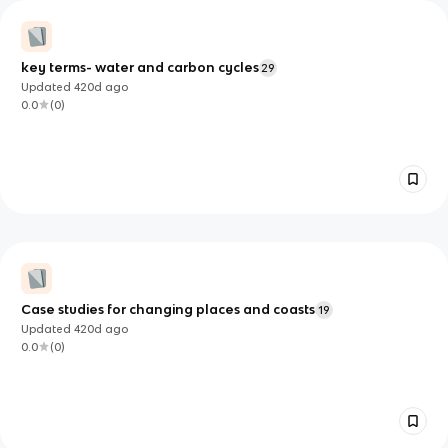
key terms- water and carbon cycles
29
Updated
420d
ago
0.0
(
0
)
Case studies for changing places and coasts
19
Updated
420d
ago
0.0
(
0
)