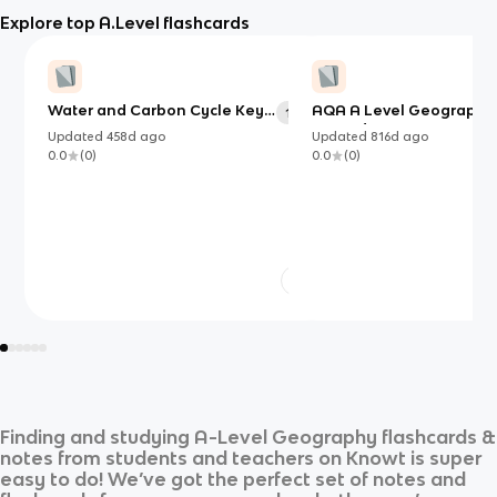
Explore top A.Level flashcards
Water and Carbon Cycle Key
AQA A Level Geography
113
terms:
Hazards
Updated
458d
ago
Updated
816d
ago
0.0
(
0
)
0.0
(
0
)
Finding and studying
A-Level Geography
flashcards &
notes from students and teachers on Knowt is super
easy to do! We’ve got the perfect set of notes and