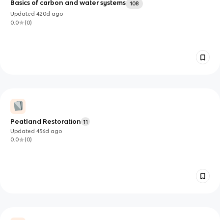
Basics of carbon and water systems
108
Updated
420d
ago
0.0
(
0
)
Peatland Restoration
11
Updated
456d
ago
0.0
(
0
)