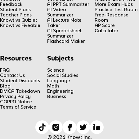
Feedback
AI PPT Summarizer
More Exam Hubs
Student Plans
AI Video
Practice Test Room
Teacher Plans
Summarizer
Free-Response
Knowt vs Quizlet
AI Lecture Note
Room
Knowt vs Fiveable
Taker
AP Score
AI Spreadsheet
Calculator
Summarizer
Flashcard Maker
Resources
Subjects
FAQ
Science
Contact Us
Social Studies
Student Discounts
Language
Blog
Math
DMCA Takedown
Engineering
Privacy Policy
Business
COPPA Notice
Terms of Service
© 2026 Knowt Inc.