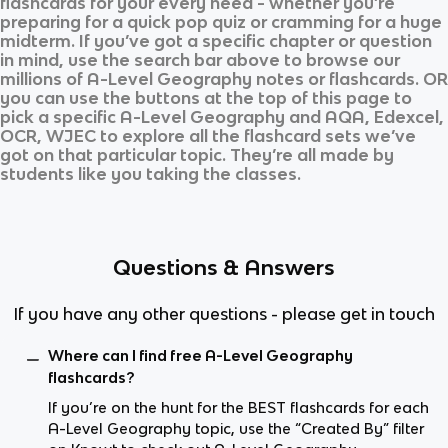
flashcards for your every need - whether you’re
preparing for a quick pop quiz or cramming for a huge
midterm. If you’ve got a specific chapter or question
in mind, use the search bar above to browse our
millions of
A-Level Geography
notes or flashcards. OR
you can use the buttons at the top of this page to
pick a specific
A-Level Geography
and
AQA, Edexcel,
OCR, WJEC
to explore all the flashcard sets we’ve
got on that particular topic. They’re all made by
students like you taking the classes.
Questions & Answers
If you have any other questions - please get in touch
Where can I find free A-Level Geography
flashcards?
If you’re on the hunt for the BEST flashcards for each
A-Level Geography topic, use the “Created By” filter