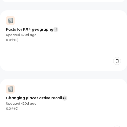
Facts for KA4 geography
14
Updated
420d
ago
0.0
(
0
)
Changing places active recall
42
Updated
420d
ago
0.0
(
0
)