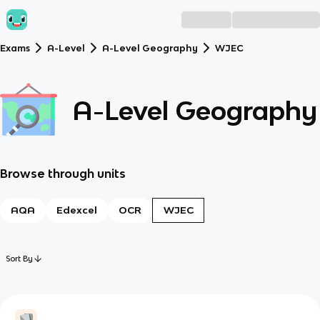
Exams
A-Level
A-Level Geography
WJEC
A-Level Geography
Browse through units
AQA
Edexcel
OCR
WJEC
Sort By