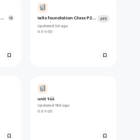
a
Ielts foundation Class P2
13
693
(June)
Updated
5d
ago
0.0
(
0
)
unit 1
44
Updated
18d
ago
0.0
(
0
)