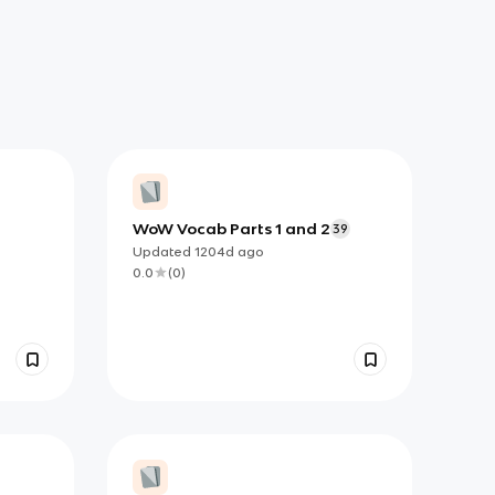
WoW Vocab Parts 1 and 2
39
Updated
1204d
ago
0.0
(
0
)