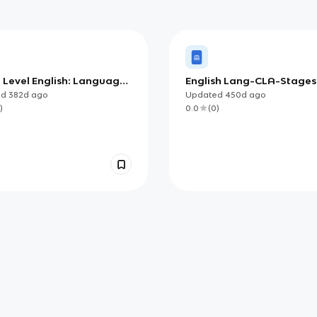
2 Level English: Language
English Lang-CLA-Stage
ge
ed
382d
ago
Updated
450d
ago
)
0.0
(
0
)