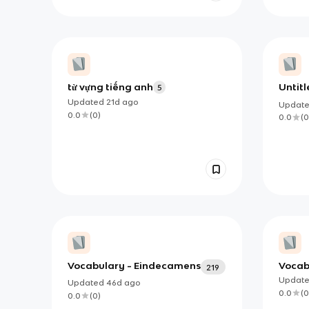
từ vựng tiếng anh
Untitl
5
Updated
21d
ago
Updat
0.0
(
0
)
0.0
(
0
Vocabulary - Eindecamens
Vocabu
219
back
Updat
Updated
46d
ago
0.0
(
0
0.0
(
0
)