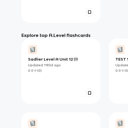
Explore top A.Level flashcards
Sadlier Level A Unit 12
TEST 
20
Updated
1183d
ago
Updat
0.0
(
0
)
0.0
(
0