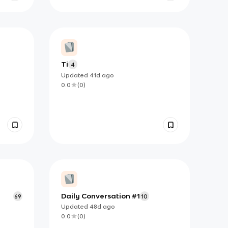
Ti
4
Updated
41d
ago
0.0
(
0
)
Daily Conversation #1
69
10
Updated
48d
ago
0.0
(
0
)