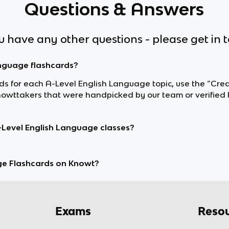
Questions & Answers
ou have any other questions - please get in 
anguage flashcards?
ards for each A-Level English Language topic, use the “Crea
wttakers that were handpicked by our team or verified 
-Level English Language classes?
ge Flashcards on Knowt?
Exams
Resou