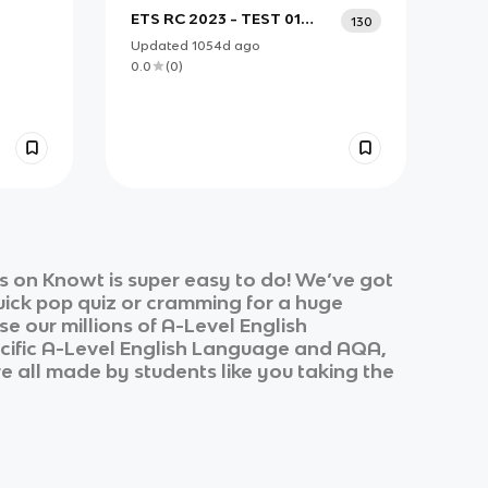
ETS RC 2023 - TEST 01
130
PART 5
Updated
1054d
ago
0.0
(
0
)
s on Knowt is super easy to do! We’ve got
quick pop quiz or cramming for a huge
e our millions of
A-Level English
cific
A-Level English Language
and
AQA,
re all made by students like you taking the