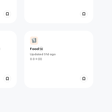
Food
14
Updated
51d
ago
0.0
(
0
)