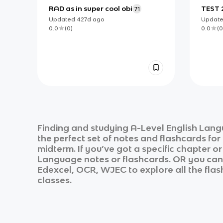
RAD as in super cool obi
TEST 
71
Updated
427d
ago
Updat
0.0
(
0
)
0.0
(
0
Finding and studying
A-Level English Lan
the perfect set of notes and flashcards fo
midterm. If you’ve got a specific chapter o
Language
notes or flashcards. OR you can u
Edexcel, OCR, WJEC
to explore all the fla
classes.