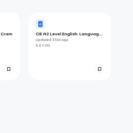
s Cram
CIE A2 Level English: Language
and the Self
Updated
372d
ago
0.0
(
0
)