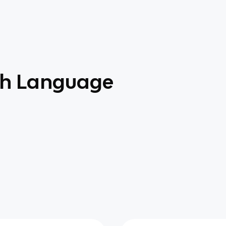
sh Language