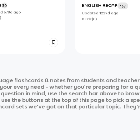
2
ENGLISH RECAP
30
167
ed
678d
ago
Updated
1229d
ago
)
0.0
(
0
)
guage
flashcards & notes from students and teacher
r your every need - whether you’re preparing for a 
r question in mind, use the search bar above to brows
se the buttons at the top of this page to pick a spe
shcard sets we’ve got on that particular topic. They’