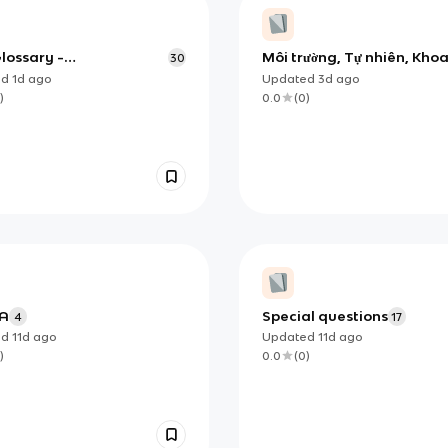
Glossary -
Môi trường, Tự nhiên, Kho
30
_DEFINITION
học
ed
1d
ago
Updated
3d
ago
)
0.0
(
0
)
 A
Special questions
4
17
ed
11d
ago
Updated
11d
ago
)
0.0
(
0
)