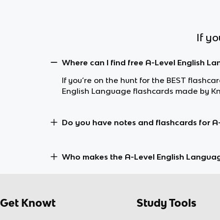
If y
Where can I find free A-Level English L
If you’re on the hunt for the BEST flashc
English Language flashcards made by Kno
Do you have notes and flashcards for A
Who makes the A-Level English Langua
Get Knowt
Study Tools