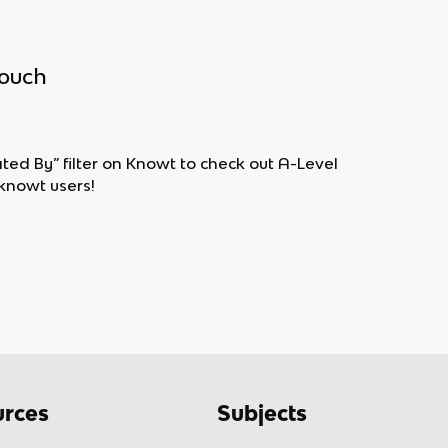
touch
ted By” filter on Knowt to check out A-Level
knowt users!
rces
Subjects