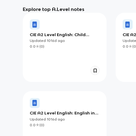
Explore top A.Level notes
CIE A2 Level English: Child
CIE A
Language Theorists
Chan
Updated
1016d
ago
Updat
0.0
(
0
)
0.0
(
0
CIE A2 Level English: English in
the World
Updated
1016d
ago
0.0
(
0
)