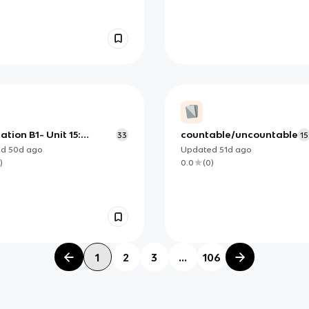
ation B1- Unit 15:
countable/uncountable
33
15
ulary: Buying and
ed
50d
ago
Updated
51d
ago
g
)
0.0
(
0
)
1
2
3
...
106