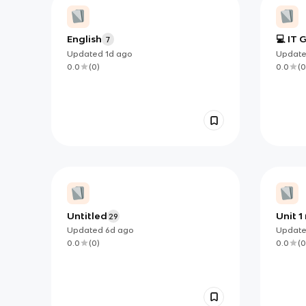
English
💻 IT 
7
TERMS
Updated
1d
ago
Updat
0.0
(
0
)
0.0
(
0
Untitled
Unit 1
29
Updated
6d
ago
Updat
0.0
(
0
)
0.0
(
0