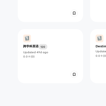
跨学科英语
Destin
120
Vocab
Updat
Updated
49d
ago
Sellin
0.0
(
0
0.0
(
0
)