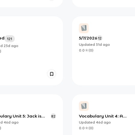
ed
̀5/7/2026
12
121
Updated
31d
ago
ed
23d
ago
0.0
(
0
)
)
lary Unit 5: Jack is
Vocabulary Unit 4: A
82
changing world
ed
46d
ago
Updated
46d
ago
)
0.0
(
0
)