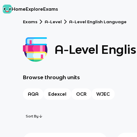
Home
Explore
Exams
Exams
A-Level
A-Level English Language
A-Level Engli
Browse through units
AQA
Edexcel
OCR
WJEC
Sort By