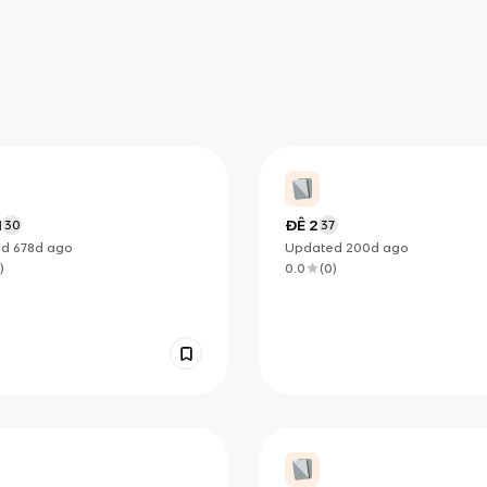
1
ĐỀ 2
30
37
ed
678d
ago
Updated
200d
ago
)
0.0
(
0
)