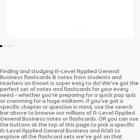
Finding and studying
A-Level Applied General
Business
flashcards & notes from students and
teachers on Knowt is super easy to do! We’ve got the
perfect set of notes and flashcards for your every
need - whether you’re preparing for a quick pop quiz
or cramming for a huge midterm. If you’ve got a
specific chapter or question in mind, use the search
bar above to browse our millions of
A-Level Applied
General Business
notes or flashcards. OR you can use
the buttons at the top of this page to pick a specific
A-Level Applied General Business
and
AQA
to
explore all the flashcard sets we’ve got on that