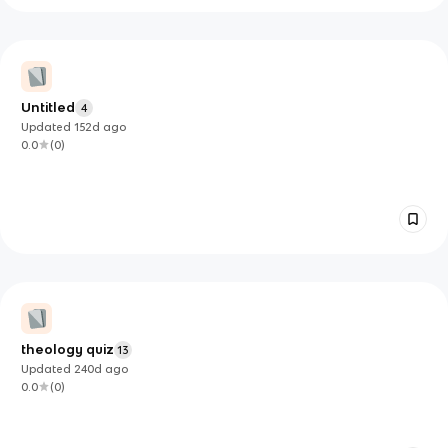
Untitled
4
Updated
152d
ago
0.0
(
0
)
theology quiz
13
Updated
240d
ago
0.0
(
0
)