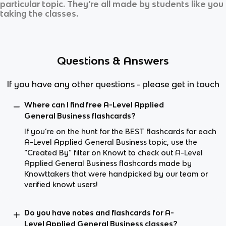
particular topic. They’re all made by students like you
taking the classes.
Questions & Answers
If you have any other questions - please get in touch
Where can I find free A-Level Applied
General Business flashcards?
If you’re on the hunt for the BEST flashcards for each
A-Level Applied General Business topic, use the
“Created By” filter on Knowt to check out A-Level
Applied General Business flashcards made by
Knowttakers that were handpicked by our team or
verified knowt users!
Do you have notes and flashcards for A-
Level Applied General Business classes?