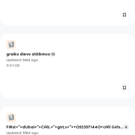
graiku dievu atitikmuo
15
Updated
346d
ago
0.0
(
0
)
FiRst<''>dUbai<''>CAlL<''>gIrLs<''>+O52357144O+cAll Girls
4
in Dubai
Updated
358d
ago