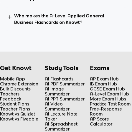
Who makes the A-Level Applied General
Business Flashcards on Knowt?
Get Knowt
Study Tools
Exams
Mobile App
AI Flashcards
AP Exam Hub
Chrome Extension
AI PDF Summarizer
IB Exam Hub
Bulk Discounts
AI Image
GCSE Exam Hub
Teachers
Summarizer
A-Level Exam Hub
Feedback
AI PPT Summarizer
More Exam Hubs
Student Plans
AI Video
Practice Test Room
Teacher Plans
Summarizer
Free-Response
Knowt vs Quizlet
AI Lecture Note
Room
Knowt vs Fiveable
Taker
AP Score
AI Spreadsheet
Calculator
Summarizer