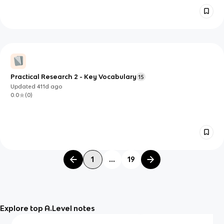
Practical Research 2 - Key Vocabulary
15
Updated
411d
ago
0.0
(
0
)
1
...
19
Explore top A.Level notes