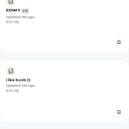
EXAM 9
215
Updated
14d
ago
0.0
(
0
)
i like boob
25
Updated
26d
ago
0.0
(
0
)