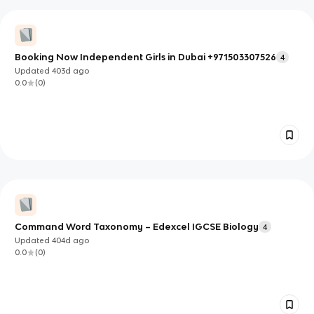
Booking Now Independent Girls in Dubai +971503307526
4
Updated
403d
ago
0.0
(
0
)
Command Word Taxonomy – Edexcel IGCSE Biology
4
Updated
404d
ago
0.0
(
0
)