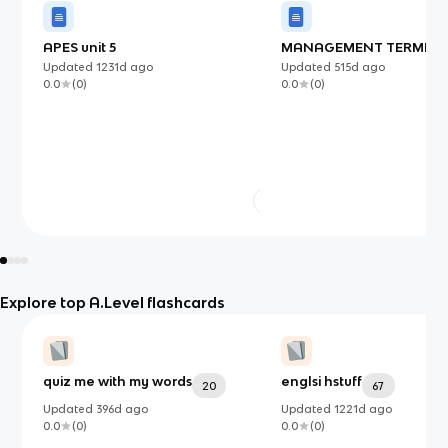
APES unit 5
MANAGEMENT TERMINAL
Updated
1231d
ago
Updated
515d
ago
0.0
(
0
)
0.0
(
0
)
Explore top A.Level flashcards
quiz me with my words
englsi hstuff
20
67
Updated
396d
ago
Updated
1221d
ago
0.0
(
0
)
0.0
(
0
)