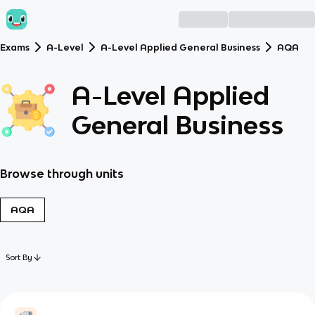
Exams
A-Level
A-Level Applied General Business
AQA
A-Level Applied
General Business
Browse through units
AQA
Sort By