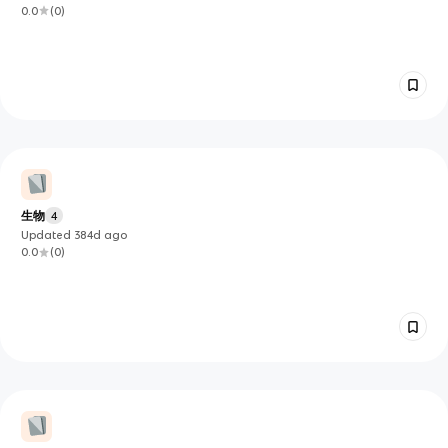
0.0
(
0
)
生物
4
Updated
384d
ago
0.0
(
0
)