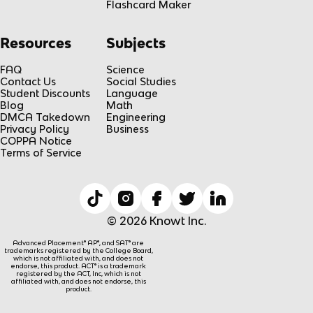
Flashcard Maker
Resources
Subjects
FAQ
Science
Contact Us
Social Studies
Student Discounts
Language
Blog
Math
DMCA Takedown
Engineering
Privacy Policy
Business
COPPA Notice
Terms of Service
© 2026 Knowt Inc.
Advanced Placement® AP®, and SAT® are
trademarks registered by the College Board,
which is not affiliated with, and does not
endorse, this product. ACT® is a trademark
registered by the ACT, Inc, which is not
affiliated with, and does not endorse, this
product.