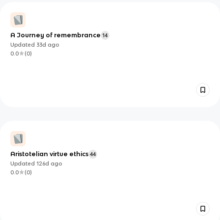
A Journey of remembrance
14
Updated
33d
ago
0.0
(
0
)
Aristotelian virtue ethics
44
Updated
126d
ago
0.0
(
0
)