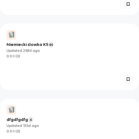
Niemiecki slowka K5
44
Updated
258d
ago
0.0
(
0
)
dfgdfgdfg
4
Updated
315d
ago
0.0
(
0
)