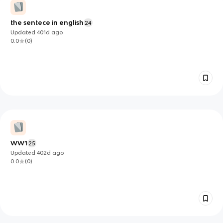
the sentece in english
24
Updated
401d
ago
0.0
(
0
)
WW1
25
Updated
402d
ago
0.0
(
0
)