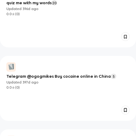
quiz me with my words
20
Updated
396d
ago
0.0
(
0
)
Telegram @ogogmikes Buy cocaine online in China
5
Updated
397d
ago
0.0
(
0
)