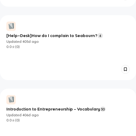
[Help~Desk]How do I complain to Seabourn?
4
Updated
405d
ago
0.0
(
0
)
Introduction to Entrepreneurship – Vocabulary
30
Updated
406d
ago
0.0
(
0
)