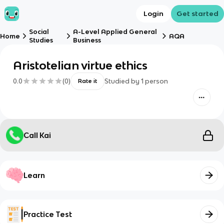
Login
Get started
Social
A-Level Applied General
Home
AQA
Studies
Business
Aristotelian virtue ethics
0.0
(
0
)
Studied by
1
person
Rate it
Call Kai
Learn
Practice Test