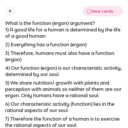
New cards
9
What is the function (ergon) argument?
1) A good life for a human is determined by the life
of a good human
2) Everything has a function (ergon)
3) Therefore, humans must also have a function
(ergon)
4) Our function (ergon) is our characteristic activity,
determined by our soul.
5) We share nutrition/ growth with plants and
perception with animals so neither of them are our
ergon. Only humans have a rational soul.
6) Our characteristic activity (function) lies in the
rational aspects of our soul.
7) Therefore the function of a human is to exercise
the rational aspects of our soul.