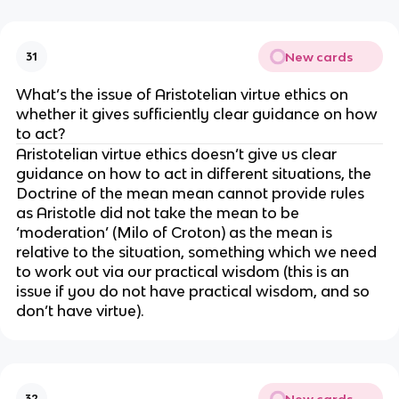
New cards
31
What’s the issue of Aristotelian virtue ethics on
whether it gives sufficiently clear guidance on how
to act?
Aristotelian virtue ethics doesn’t give us clear
guidance on how to act in different situations, the
Doctrine of the mean mean cannot provide rules
as Aristotle did not take the mean to be
‘moderation’ (Milo of Croton) as the mean is
relative to the situation, something which we need
to work out via our practical wisdom (this is an
issue if you do not have practical wisdom, and so
don’t have virtue).
New cards
32