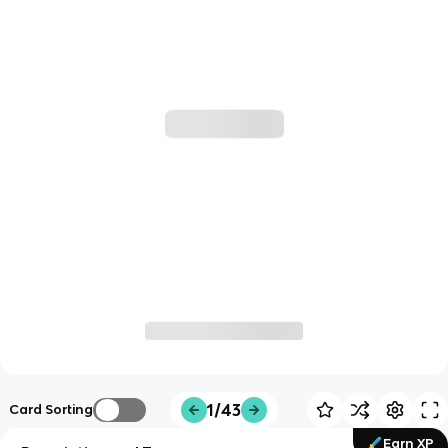
1/43
Card Sorting
Earn XP