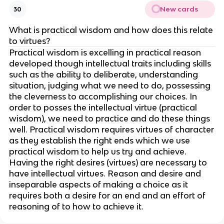
New cards
30
What is practical wisdom and how does this relate
to virtues?
Practical wisdom is excelling in practical reason
developed though intellectual traits including skills
such as the ability to deliberate, understanding
situation, judging what we need to do, possessing
the cleverness to accomplishing our choices. In
order to posses the intellectual virtue (practical
wisdom), we need to practice and do these things
well. Practical wisdom requires virtues of character
as they establish the right ends which we use
practical wisdom to help us try and achieve.
Having the right desires (virtues) are necessary to
have intellectual virtues. Reason and desire and
inseparable aspects of making a choice as it
requires both a desire for an end and an effort of
reasoning of to how to achieve it.