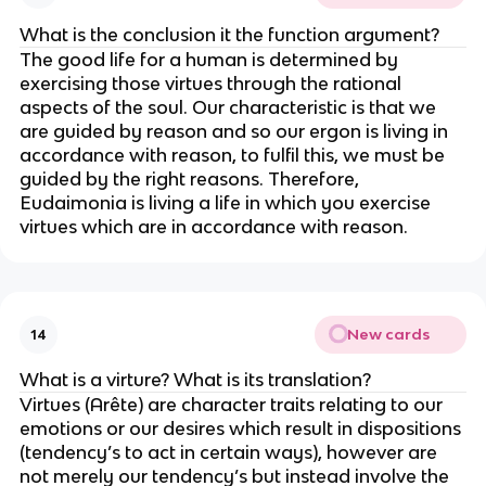
What is the conclusion it the function argument?
The good life for a human is determined by
exercising those virtues through the rational
aspects of the soul. Our characteristic is that we
are guided by reason and so our ergon is living in
accordance with reason, to fulfil this, we must be
guided by the right reasons. Therefore,
Eudaimonia is living a life in which you exercise
virtues which are in accordance with reason.
New cards
14
What is a virture? What is its translation?
Virtues (Arête) are character traits relating to our
emotions or our desires which result in dispositions
(tendency’s to act in certain ways), however are
not merely our tendency’s but instead involve the