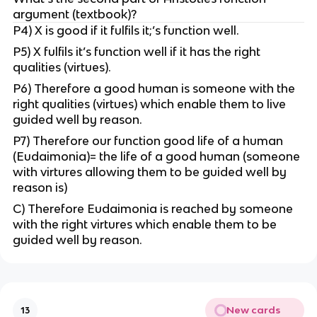
argument (textbook)?
P4) X is good if it fulfils it;’s function well.
P5) X fulfils it’s function well if it has the right
qualities (virtues).
P6) Therefore a good human is someone with the
right qualities (virtues) which enable them to live
guided well by reason.
P7) Therefore our function good life of a human
(Eudaimonia)= the life of a good human (someone
with virtures allowing them to be guided well by
reason is)
C) Therefore Eudaimonia is reached by someone
with the right virtures which enable them to be
guided well by reason.
New cards
13