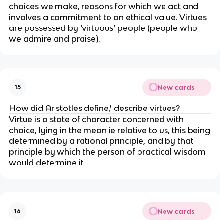
choices we make, reasons for which we act and
involves a commitment to an ethical value. Virtues
are possessed by ‘virtuous’ people (people who
we admire and praise).
New cards
15
How did Aristotles define/ describe virtues?
Virtue is a state of character concerned with
choice, lying in the mean ie relative to us, this being
determined by a rational principle, and by that
principle by which the person of practical wisdom
would determine it.
New cards
16