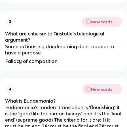
New cards
3
What are criticism to Aristotle’s teleological
argument?
Some actions e.g daydreaming don’t appear to
have a purpose.
Fallacy of composition.
New cards
4
What is Eudaemonia?
Eudaemonia’s modern translation is ‘flourishing’, it
is the ‘good life for human beings’ and it is the ‘final
end’ (supreme good) The criteria for it are: 1) It
must be an end 2)It must be the final end 3)It must