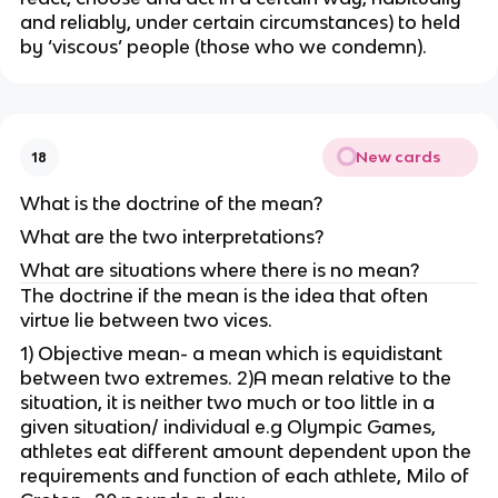
and reliably, under certain circumstances) to held
by ‘viscous’ people (those who we condemn).
New cards
18
What is the doctrine of the mean?
What are the two interpretations?
What are situations where there is no mean?
The doctrine if the mean is the idea that often
virtue lie between two vices.
1) Objective mean- a mean which is equidistant
between two extremes. 2)A mean relative to the
situation, it is neither two much or too little in a
given situation/ individual e.g Olympic Games,
athletes eat different amount dependent upon the
requirements and function of each athlete, Milo of