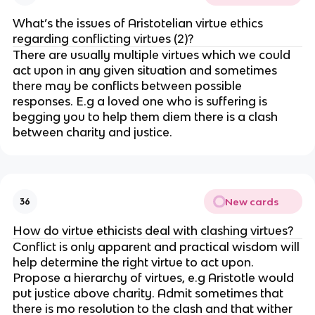
What’s the issues of Aristotelian virtue ethics
regarding conflicting virtues (2)?
There are usually multiple virtues which we could
act upon in any given situation and sometimes
there may be conflicts between possible
responses. E.g a loved one who is suffering is
begging you to help them diem there is a clash
between charity and justice.
New cards
36
How do virtue ethicists deal with clashing virtues?
Conflict is only apparent and practical wisdom will
help determine the right virtue to act upon.
Propose a hierarchy of virtues, e.g Aristotle would
put justice above charity. Admit sometimes that
there is mo resolution to the clash and that wither