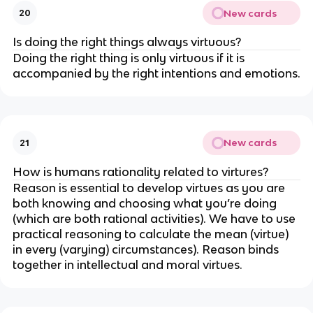
New cards
20
Is doing the right things always virtuous?
Doing the right thing is only virtuous if it is
accompanied by the right intentions and emotions.
New cards
21
How is humans rationality related to virtures?
Reason is essential to develop virtues as you are
both knowing and choosing what you’re doing
(which are both rational activities). We have to use
practical reasoning to calculate the mean (virtue)
in every (varying) circumstances). Reason binds
together in intellectual and moral virtues.