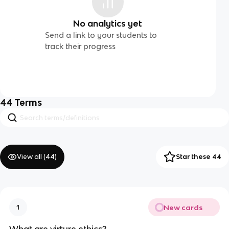
No analytics yet
Send a link to your students to
track their progress
44
Terms
View all (
44
)
Star these 44
New cards
1
What are virture ethics?