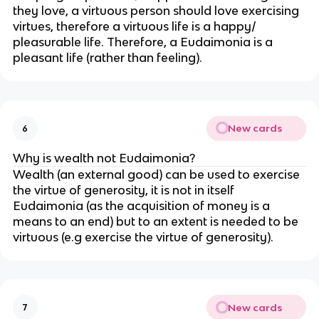
they love, a virtuous person should love exercising
virtues, therefore a virtuous life is a happy/
pleasurable life. Therefore, a Eudaimonia is a
pleasant life (rather than feeling).
New cards
6
Why is wealth not Eudaimonia?
Wealth (an external good) can be used to exercise
the virtue of generosity, it is not in itself
Eudaimonia (as the acquisition of money is a
means to an end) but to an extent is needed to be
virtuous (e.g exercise the virtue of generosity).
New cards
7