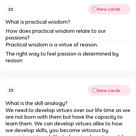
New cards
22
What is practical wisdom?
How does practical wisdom relate to our
passions?
Practical wisdom is a virtue of reason.
The right way to feel passion is determined by
reason
New cards
23
What is the skill analogy?
We need to develop virtues over our life time as we
are not born with them but have the capacity to
learn them. We can develop virtues alike to how
we develop skills, you become virtuous by