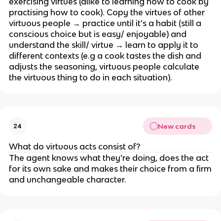
exercising virtues (alike to learning how to cook by
practising how to cook). Copy the virtues of other
virtuous people → practice until it’s a habit (still a
conscious choice but is easy/ enjoyable) and
understand the skill/ virtue → learn to apply it to
different contexts (e.g a cook tastes the dish and
adjusts the seasoning, virtuous people calculate
the virtuous thing to do in each situation).
New cards
24
What do virtuous acts consist of?
The agent knows what they’re doing, does the act
for its own sake and makes their choice from a firm
and unchangeable character.