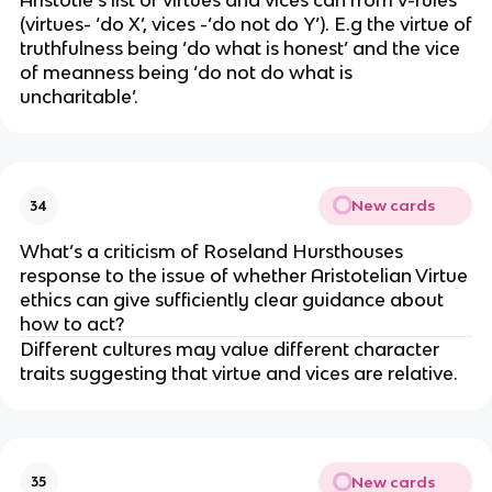
Aristotle’s list of virtues and vices can from v-rules
(virtues- ‘do X’, vices -‘do not do Y’). E.g the virtue of
truthfulness being ‘do what is honest’ and the vice
of meanness being ‘do not do what is
uncharitable’.
New cards
34
What’s a criticism of Roseland Hursthouses
response to the issue of whether Aristotelian Virtue
ethics can give sufficiently clear guidance about
how to act?
Different cultures may value different character
traits suggesting that virtue and vices are relative.
New cards
35