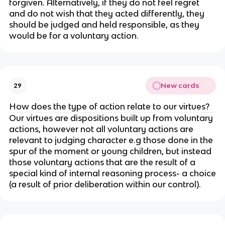
forgiven. Alternatively, if they do not feel regret
and do not wish that they acted differently, they
should be judged and held responsible, as they
would be for a voluntary action.
New cards
29
How does the type of action relate to our virtues?
Our virtues are dispositions built up from voluntary
actions, however not all voluntary actions are
relevant to judging character e.g those done in the
spur of the moment or young children, but instead
those voluntary actions that are the result of a
special kind of internal reasoning process- a choice
(a result of prior deliberation within our control).