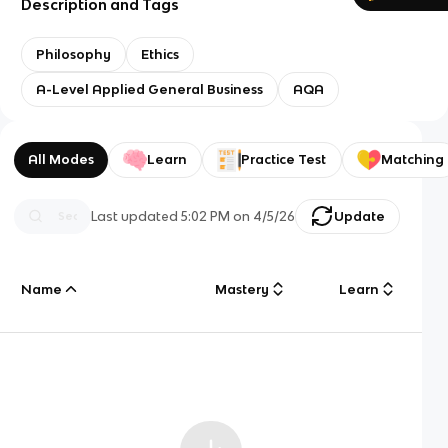
Description and Tags
Philosophy
Ethics
A-Level Applied General Business
AQA
All Modes
Learn
Practice Test
Matching
Last updated
5:02 PM
on
4/5/26
Update
Name
Mastery
Learn