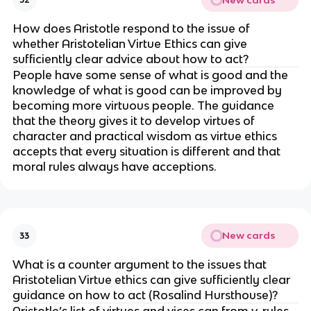
How does Aristotle respond to the issue of
whether Aristotelian Virtue Ethics can give
sufficiently clear advice about how to act?
People have some sense of what is good and the
knowledge of what is good can be improved by
becoming more virtuous people. The guidance
that the theory gives it to develop virtues of
character and practical wisdom as virtue ethics
accepts that every situation is different and that
moral rules always have acceptions.
New cards
33
What is a counter argument to the issues that
Aristotelian Virtue ethics can give sufficiently clear
guidance on how to act (Rosalind Hursthouse)?