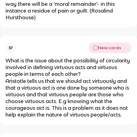
way there will be a ‘moral remainder’- in this
instance a residue of pain or guilt. (Rosalind
Hursthouse)
New cards
37
What is the issue about the possibility of circularity
involved in defining virtuous acts and virtuous
people in terms of each other?
Aristotle tells us that we should act virtuously and
that a virtuous act is one done by someone who is
virtuous and that virtuous people are those who
choose virtuous acts. E.g knowing what the
courageous act is. This is a problem as it does not
help explain the nature of virtuous people/acts.