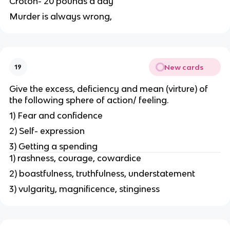
Croton- 20 pounds a day
Murder is always wrong,
New cards
19
Give the excess, deficiency and mean (virture) of
the following sphere of action/ feeling.
1) Fear and confidence
2) Self- expression
3) Getting a spending
1) rashness, courage, cowardice
2) boastfulness, truthfulness, understatement
3) vulgarity, magnificence, stinginess