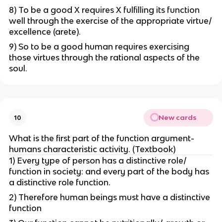
8) To be a good X requires X fulfilling its function
well through the exercise of the appropriate virtue/
excellence (arete).
9) So to be a good human requires exercising
those virtues through the rational aspects of the
soul.
New cards
10
What is the first part of the function argument-
humans characteristic activity. (Textbook)
1) Every type of person has a distinctive role/
function in society: and every part of the body has
a distinctive role function.
2) Therefore human beings must have a distinctive
function