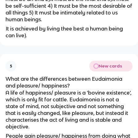
be self-sufficient 4) It must be the most desirable of
all things 5) It must be intimately related to us
human beings.
It is achieved by living thee best a human being
can live).
New cards
5
What are the differences between Eudaimonia
and pleasure/ happiness?
A life of happiness/ pleasure is a ‘bovine existence’,
which is only fit for cattle. Eudaimonia is not a
state of mind, not subjective and not something
that is easily changed, like pleasure, but instead it
characterises the act of living and is stable and
objective.
People gain pleasure/ happiness from doing what