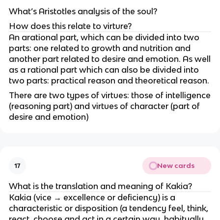
What’s Aristotles analysis of the soul?
How does this relate to virture?
An arational part, which can be divided into two
parts: one related to growth and nutrition and
another part related to desire and emotion. As well
as a rational part which can also be divided into
two parts: practical reason and theoretical reason.
There are two types of virtues: those of intelligence
(reasoning part) and virtues of character (part of
desire and emotion)
New cards
17
What is the translation and meaning of Kakia?
Kakia (vice → excellence or deficiency) is a
characteristic or disposition (a tendency feel, think,
react, choose and act in a certain way, habitually