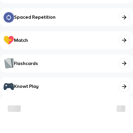
Spaced Repetition
Match
Flashcards
Knowt Play