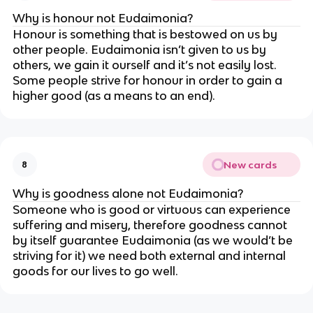
Why is honour not Eudaimonia?
Honour is something that is bestowed on us by
other people. Eudaimonia isn’t given to us by
others, we gain it ourself and it’s not easily lost.
Some people strive for honour in order to gain a
higher good (as a means to an end).
New cards
8
Why is goodness alone not Eudaimonia?
Someone who is good or virtuous can experience
suffering and misery, therefore goodness cannot
by itself guarantee Eudaimonia (as we would’t be
striving for it) we need both external and internal
goods for our lives to go well.