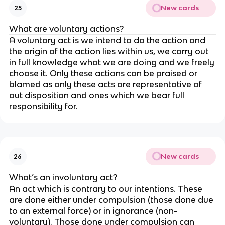
New cards
25
What are voluntary actions?
A voluntary act is we intend to do the action and
the origin of the action lies within us, we carry out
in full knowledge what we are doing and we freely
choose it. Only these actions can be praised or
blamed as only these acts are representative of
out disposition and ones which we bear full
responsibility for.
New cards
26
What’s an involuntary act?
An act which is contrary to our intentions. These
are done either under compulsion (those done due
to an external force) or in ignorance (non-
voluntary). Those done under compulsion can