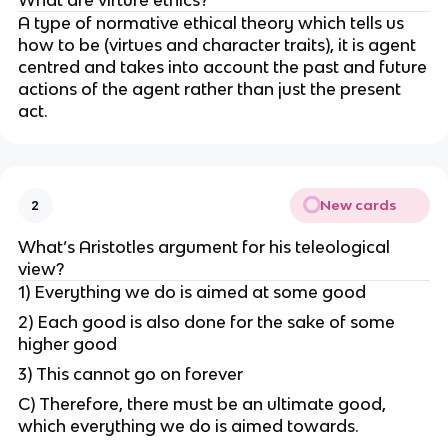
A type of normative ethical theory which tells us
how to be (virtues and character traits), it is agent
centred and takes into account the past and future
actions of the agent rather than just the present
act.
New cards
2
What’s Aristotles argument for his teleological
view?
1) Everything we do is aimed at some good
2) Each good is also done for the sake of some
higher good
3) This cannot go on forever
C) Therefore, there must be an ultimate good,
which everything we do is aimed towards.