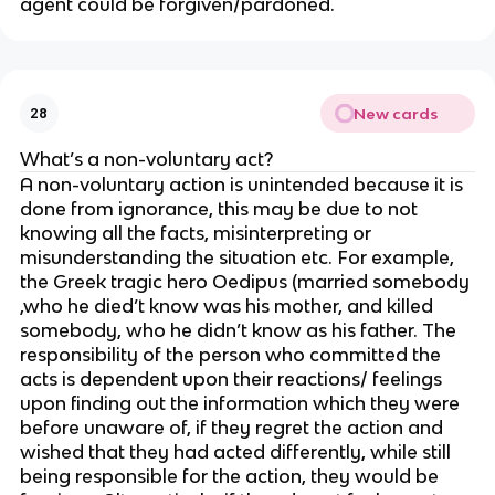
agent could be forgiven/pardoned.
New cards
28
What’s a non-voluntary act?
A non-voluntary action is unintended because it is
done from ignorance, this may be due to not
knowing all the facts, misinterpreting or
misunderstanding the situation etc. For example,
the Greek tragic hero Oedipus (married somebody
,who he died’t know was his mother, and killed
somebody, who he didn’t know as his father. The
responsibility of the person who committed the
acts is dependent upon their reactions/ feelings
upon finding out the information which they were
before unaware of, if they regret the action and
wished that they had acted differently, while still
being responsible for the action, they would be