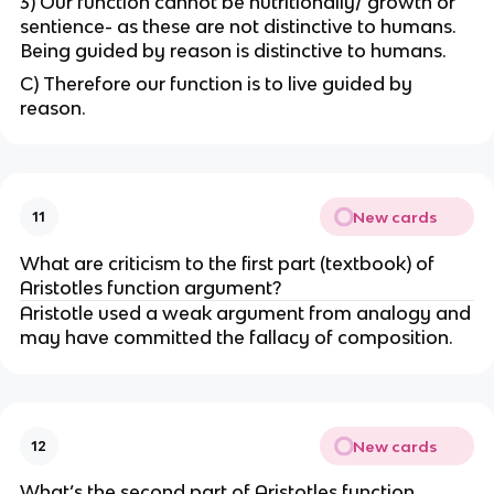
3) Our function cannot be nutritionally/ growth or
sentience- as these are not distinctive to humans.
Being guided by reason is distinctive to humans.
C) Therefore our function is to live guided by
reason.
New cards
11
What are criticism to the first part (textbook) of
Aristotles function argument?
Aristotle used a weak argument from analogy and
may have committed the fallacy of composition.
New cards
12
What’s the second part of Aristotles function