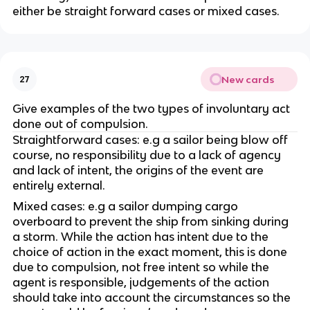
either be straight forward cases or mixed cases.
New cards
27
Give examples of the two types of involuntary act
done out of compulsion.
Straightforward cases: e.g a sailor being blow off
course, no responsibility due to a lack of agency
and lack of intent, the origins of the event are
entirely external.
Mixed cases: e.g a sailor dumping cargo
overboard to prevent the ship from sinking during
a storm. While the action has intent due to the
choice of action in the exact moment, this is done
due to compulsion, not free intent so while the
agent is responsible, judgements of the action
should take into account the circumstances so the