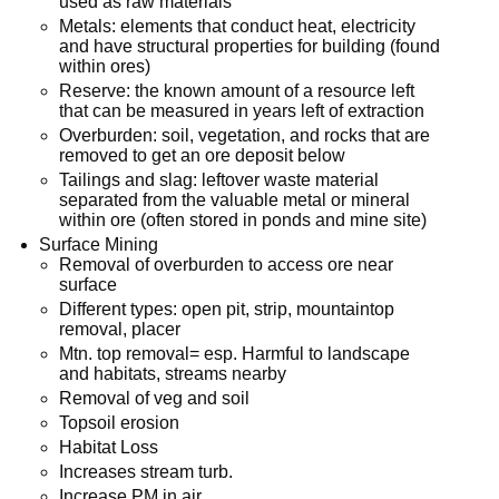
used as raw materials
Metals: elements that conduct heat, electricity
and have structural properties for building (found
within ores)
Reserve: the known amount of a resource left
that can be measured in years left of extraction
Overburden: soil, vegetation, and rocks that are
removed to get an ore deposit below
Tailings and slag: leftover waste material
separated from the valuable metal or mineral
within ore (often stored in ponds and mine site)
Surface Mining
Removal of overburden to access ore near
surface
Different types: open pit, strip, mountaintop
removal, placer
Mtn. top removal= esp. Harmful to landscape
and habitats, streams nearby
Removal of veg and soil
Topsoil erosion
Habitat Loss
Increases stream turb.
Increase PM in air