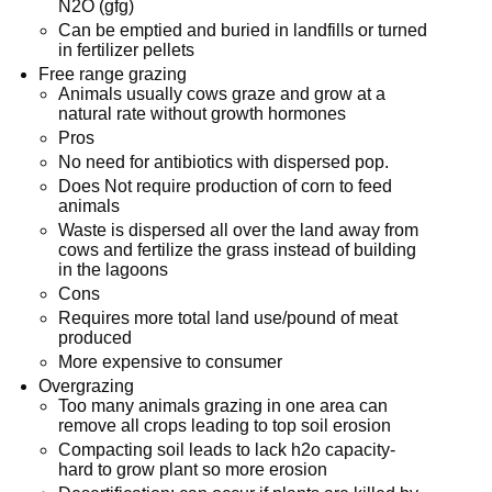
N2O (gfg)
Can be emptied and buried in landfills or turned
in fertilizer pellets
Free range grazing
Animals usually cows graze and grow at a
natural rate without growth hormones
Pros
No need for antibiotics with dispersed pop.
Does Not require production of corn to feed
animals
Waste is dispersed all over the land away from
cows and fertilize the grass instead of building
in the lagoons
Cons
Requires more total land use/pound of meat
produced
More expensive to consumer
Overgrazing
Too many animals grazing in one area can
remove all crops leading to top soil erosion
Compacting soil leads to lack h2o capacity-
hard to grow plant so more erosion