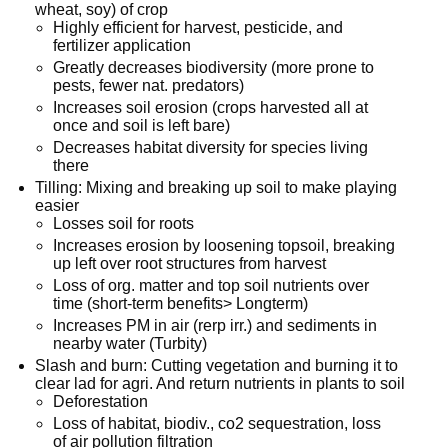
wheat, soy) of crop
Highly efficient for harvest, pesticide, and
fertilizer application
Greatly decreases biodiversity (more prone to
pests, fewer nat. predators)
Increases soil erosion (crops harvested all at
once and soil is left bare)
Decreases habitat diversity for species living
there
Tilling: Mixing and breaking up soil to make playing
easier
Losses soil for roots
Increases erosion by loosening topsoil, breaking
up left over root structures from harvest
Loss of org. matter and top soil nutrients over
time (short-term benefits> Longterm)
Increases PM in air (rerp irr.) and sediments in
nearby water (Turbity)
Slash and burn: Cutting vegetation and burning it to
clear lad for agri. And return nutrients in plants to soil
Deforestation
Loss of habitat, biodiv., co2 sequestration, loss
of air pollution filtration