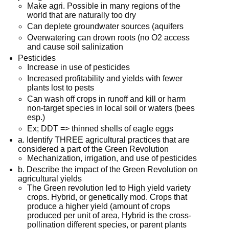
Make agri. Possible in many regions of the
world that are naturally too dry
Can deplete groundwater sources (aquifers
Overwatering can drown roots (no O2 access
and cause soil salinization
Pesticides
Increase in use of pesticides
Increased profitability and yields with fewer
plants lost to pests
Can wash off crops in runoff and kill or harm
non-target species in local soil or waters (bees
esp.)
Ex; DDT => thinned shells of eagle eggs
a. Identify THREE agricultural practices that are
considered a part of the Green Revolution
Mechanization, irrigation, and use of pesticides
b. Describe the impact of the Green Revolution on
agricultural yields
The Green revolution led to High yield variety
crops. Hybrid, or genetically mod. Crops that
produce a higher yield (amount of crops
produced per unit of area, Hybrid is the cross-
pollination different species, or parent plants