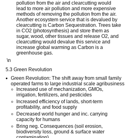
pollution from the air and clearcutting would
lead to more air pollution and more expensive
methods of removing the pollution from the air.
Another ecosystem service that is devalued by
clearcutting is Carbon Sequestration. Trees take
in CO2 (photosynthesis) and store them as
sugar, wood, other tissues and release O2, and
clearcutting would devalue this service and
increase global warming as Carbon is a
greenhouse gas.
\n
5.3 Green Revolution
Green Revolution: The shift away from small family
operated farms to large industrial scale agribusiness
Increased use of mechanization, GMOs,
irrigation, fertilizers, and pesticides
Increased efficiency of lands, short-term
profitability, and food supply
Decreased world hunger and inc. carrying
capacity for humans
Bring neg. Consequences (soil erosion,
biodiversity loss, ground & surface water
contamination)