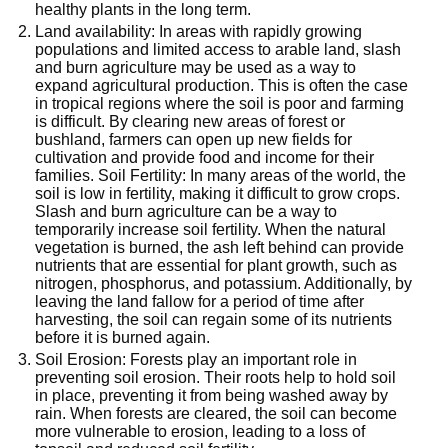
healthy plants in the long term.
Land availability: In areas with rapidly growing
populations and limited access to arable land, slash
and burn agriculture may be used as a way to
expand agricultural production. This is often the case
in tropical regions where the soil is poor and farming
is difficult. By clearing new areas of forest or
bushland, farmers can open up new fields for
cultivation and provide food and income for their
families. Soil Fertility: In many areas of the world, the
soil is low in fertility, making it difficult to grow crops.
Slash and burn agriculture can be a way to
temporarily increase soil fertility. When the natural
vegetation is burned, the ash left behind can provide
nutrients that are essential for plant growth, such as
nitrogen, phosphorus, and potassium. Additionally, by
leaving the land fallow for a period of time after
harvesting, the soil can regain some of its nutrients
before it is burned again.
Soil Erosion: Forests play an important role in
preventing soil erosion. Their roots help to hold soil
in place, preventing it from being washed away by
rain. When forests are cleared, the soil can become
more vulnerable to erosion, leading to a loss of