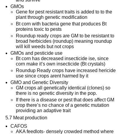
GMOs
Gene for pest resistant traits is added to to the
plant through genetic modification
Bt corn with bacteria gene that produces Bt
proteins toxic to pests
Roundup ready crops are GM to be resistant to
broad herbicides (roundup) meaning roundup
will kill weeds but not crops
GMOs and pesticide use
Bt corn has decreased insecticide ise, since
corn make it’s own insecticide (Bt crystals)
Roundup Ready crops have increased hericide
use since crops arent harmed by it
GMO and Genetic Diversity
GM crops all genetically identical (clones) so
there is no genetic diversity in the pop.
If there is a disease or pest that does affect GM
crop there’s no chance of a genetic mutation
providing an adaptive trait
5.7 Meat production
CAFOS
AKA feedlots- densely crowded method where