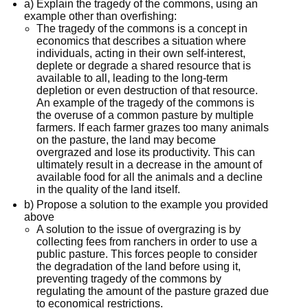
a) Explain the tragedy of the commons, using an
example other than overfishing:
The tragedy of the commons is a concept in
economics that describes a situation where
individuals, acting in their own self-interest,
deplete or degrade a shared resource that is
available to all, leading to the long-term
depletion or even destruction of that resource.
An example of the tragedy of the commons is
the overuse of a common pasture by multiple
farmers. If each farmer grazes too many animals
on the pasture, the land may become
overgrazed and lose its productivity. This can
ultimately result in a decrease in the amount of
available food for all the animals and a decline
in the quality of the land itself.
b) Propose a solution to the example you provided
above
A solution to the issue of overgrazing is by
collecting fees from ranchers in order to use a
public pasture. This forces people to consider
the degradation of the land before using it,
preventing tragedy of the commons by
regulating the amount of the pasture grazed due
to economical restrictions.