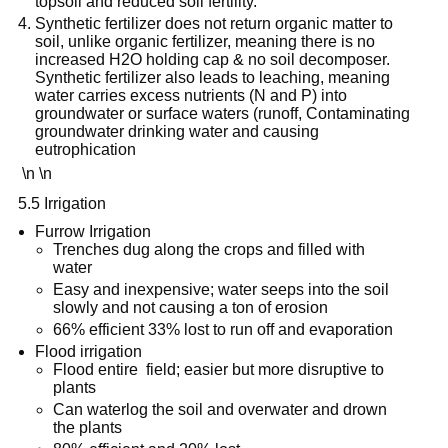
topsoil and reduced soil fertility.
Synthetic fertilizer does not return organic matter to
soil, unlike organic fertilizer, meaning there is no
increased H2O holding cap & no soil decomposer.
Synthetic fertilizer also leads to leaching, meaning
water carries excess nutrients (N and P) into
groundwater or surface waters (runoff, Contaminating
groundwater drinking water and causing
eutrophication
\n \n
5.5 Irrigation
Furrow Irrigation
Trenches dug along the crops and filled with
water
Easy and inexpensive; water seeps into the soil
slowly and not causing a ton of erosion
66% efficient 33% lost to run off and evaporation
Flood irrigation
Flood entire field; easier but more disruptive to
plants
Can waterlog the soil and overwater and drown
the plants