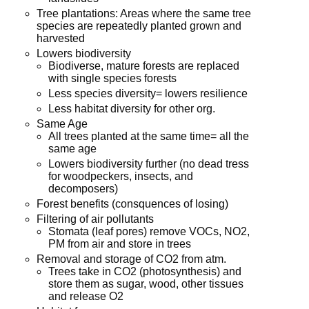
Tree plantations: Areas where the same tree
species are repeatedly planted grown and
harvested
Lowers biodiversity
Biodiverse, mature forests are replaced
with single species forests
Less species diversity= lowers resilience
Less habitat diversity for other org.
Same Age
All trees planted at the same time= all the
same age
Lowers biodiversity further (no dead tress
for woodpeckers, insects, and
decomposers)
Forest benefits (consquences of losing)
Filtering of air pollutants
Stomata (leaf pores) remove VOCs, NO2,
PM from air and store in trees
Removal and storage of CO2 from atm.
Trees take in CO2 (photosynthesis) and
store them as sugar, wood, other tissues
and release O2