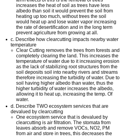
increases the heat of soil as trees have less
albedo than soil it would prevent the soil from
heating up too much, without trees the soil
would heat up and lose water vapor increasing
the rate of desertification and in the long term
prevent agriculture from growing at all.
c. Describe how clearcutting impacts nearby water
temperature
Clear Cutting removes the trees from forests and
completely clearing the land. This increases the
temperature of water due to it increasing erosion
as the lack of stabilizing root structures from the
soil deposits soil into nearby rivers and streams
therefore increasing the turbidity of water. Due to
soil having higher albedo than water, thus the
higher turbidity of water increases the albedo,
allowing it to heat up, increasing the temp. Of
water.
d. Describe TWO ecosystem services that are
devalued by clearcutting
One ecosystem service that is devalued by
clearcutting is air filtration. The stomata from
leaves absorb and remove VOCs, NO2, PM
from air and store in trees, this decreases the