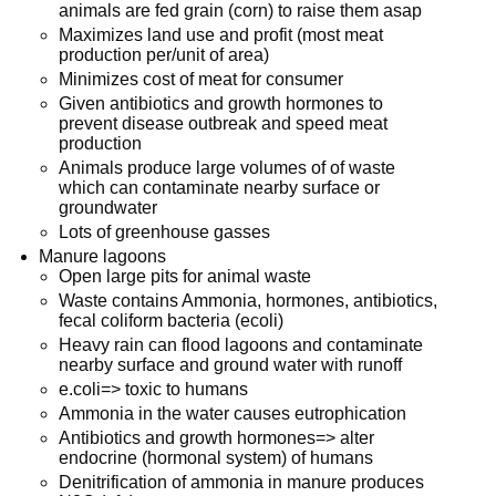
animals are fed grain (corn) to raise them asap
Maximizes land use and profit (most meat
production per/unit of area)
Minimizes cost of meat for consumer
Given antibiotics and growth hormones to
prevent disease outbreak and speed meat
production
Animals produce large volumes of of waste
which can contaminate nearby surface or
groundwater
Lots of greenhouse gasses
Manure lagoons
Open large pits for animal waste
Waste contains Ammonia, hormones, antibiotics,
fecal coliform bacteria (ecoli)
Heavy rain can flood lagoons and contaminate
nearby surface and ground water with runoff
e.coli=> toxic to humans
Ammonia in the water causes eutrophication
Antibiotics and growth hormones=> alter
endocrine (hormonal system) of humans
Denitrification of ammonia in manure produces