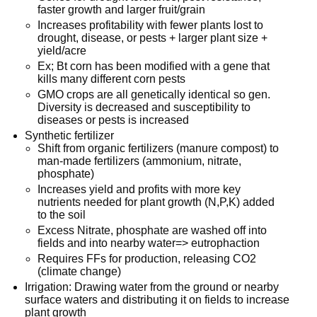
faster growth and larger fruit/grain
Increases profitability with fewer plants lost to
drought, disease, or pests + larger plant size +
yield/acre
Ex; Bt corn has been modified with a gene that
kills many different corn pests
GMO crops are all genetically identical so gen.
Diversity is decreased and susceptibility to
diseases or pests is increased
Synthetic fertilizer
Shift from organic fertilizers (manure compost) to
man-made fertilizers (ammonium, nitrate,
phosphate)
Increases yield and profits with more key
nutrients needed for plant growth (N,P,K) added
to the soil
Excess Nitrate, phosphate are washed off into
fields and into nearby water=> eutrophaction
Requires FFs for production, releasing CO2
(climate change)
Irrigation: Drawing water from the ground or nearby
surface waters and distributing it on fields to increase
plant growth