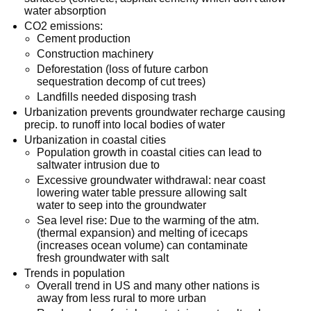
water absorption
CO2 emissions:
Cement production
Construction machinery
Deforestation (loss of future carbon
sequestration decomp of cut trees)
Landfills needed disposing trash
Urbanization prevents groundwater recharge causing
precip. to runoff into local bodies of water
Urbanization in coastal cities
Population growth in coastal cities can lead to
saltwater intrusion due to
Excessive groundwater withdrawal: near coast
lowering water table pressure allowing salt
water to seep into the groundwater
Sea level rise: Due to the warming of the atm.
(thermal expansion) and melting of icecaps
(increases ocean volume) can contaminate
fresh groundwater with salt
Trends in population
Overall trend in US and many other nations is
away from less rural to more urban