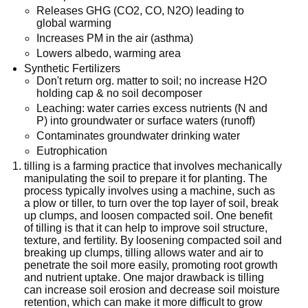
Releases GHG (CO2, CO, N2O) leading to
global warming
Increases PM in the air (asthma)
Lowers albedo, warming area
Synthetic Fertilizers
Don't return org. matter to soil; no increase H2O
holding cap & no soil decomposer
Leaching: water carries excess nutrients (N and
P) into groundwater or surface waters (runoff)
Contaminates groundwater drinking water
Eutrophication
tilling is a farming practice that involves mechanically
manipulating the soil to prepare it for planting. The
process typically involves using a machine, such as
a plow or tiller, to turn over the top layer of soil, break
up clumps, and loosen compacted soil. One benefit
of tilling is that it can help to improve soil structure,
texture, and fertility. By loosening compacted soil and
breaking up clumps, tilling allows water and air to
penetrate the soil more easily, promoting root growth
and nutrient uptake. One major drawback is tilling
can increase soil erosion and decrease soil moisture
retention, which can make it more difficult to grow