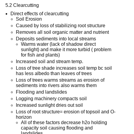
5.2 Clearcutting
Direct effects of clearcutting
Soil Erosion
Caused by loss of stabilizing root structure
Removes all soil organic matter and nutrient
Deposits sediments into local streams
Warms water (lack of shadow direct
sunlight) and make it more turbid ( problem
for fish and plants)
Increased soil and stream temp.
Loss of tree shade increases soil temp bc soil
has less albedo than leaves of trees
Loss of trees warms streams as erosion of
sediments into rivers also warms them
Flooding and landslides
Logging machinery compacts soil
Increased sunlight dries out soil
Loss of root structure= erosion of topsoil and O-
horizon
All of these factors decrease h2o holding
capacity soil causing flooding and
landslides