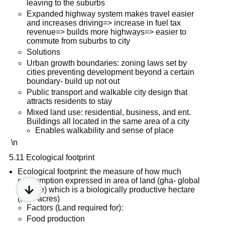
leaving to the suburbs
Expanded highway system makes travel easier
and increases driving=> increase in fuel tax
revenue=> builds more highways=> easier to
commute from suburbs to city
Solutions
Urban growth boundaries: zoning laws set by
cities preventing development beyond a certain
boundary- build up not out
Public transport and walkable city design that
attracts residents to stay
Mixed land use: residential, business, and ent.
Buildings all located in the same area of a city
Enables walkability and sense of place
\n
5.11 Ecological footprint
Ecological footprint: the measure of how much
consumption expressed in area of land (gha- global
hectare) which is a biologically productive hectare
(2.47 acres)
Factors (Land required for):
Food production