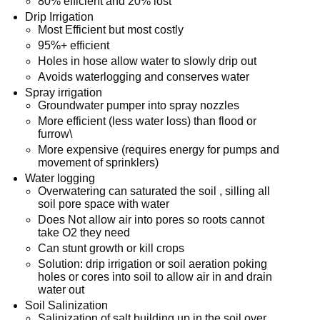
80% efficient and 20% lost
Drip Irrigation
Most Efficient but most costly
95%+ efficient
Holes in hose allow water to slowly drip out
Avoids waterlogging and conserves water
Spray irrigation
Groundwater pumper into spray nozzles
More efficient (less water loss) than flood or
furrow\
More expensive (requires energy for pumps and
movement of sprinklers)
Water logging
Overwatering can saturated the soil , silling all
soil pore space with water
Does Not allow air into pores so roots cannot
take O2 they need
Can stunt growth or kill crops
Solution: drip irrigation or soil aeration poking
holes or cores into soil to allow air in and drain
water out
Soil Salinization
Salinization of salt building up in the soil over