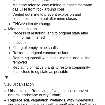
Methane release: coal mining releases methane
gas CH4 from rock around coal
Vented out mine to prevent explosion and
continues to seep out after mine closes
GHG=> climate change
Mine reclamation
Process of restoring land to original state after
mining has finished
Includes
Filling of empty mine shafts
Restoring original contours of land
Returning topsoil with acids, metals, and tailing
removed
Replating of native plants to restore community
to as close to og state as possible
\n
5.10 Urbanization
Urbanization: Removing of vegetation to convert
natural landscape to city (urban)
Replace soil, vegetation, wetlands, with impervious
surfaces (concrete, asphalt cement) which don't allow