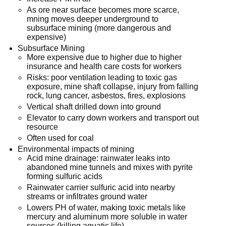
As ore near surface becomes more scarce,
mning moves deeper underground to
subsurface mining (more dangerous and
expensive)
Subsurface Mining
More expensive due to higher due to higher
insurance and health care costs for workers
Risks: poor ventilation leading to toxic gas
exposure, mine shaft collapse, injury from falling
rock, lung cancer, asbestos, fires, explosions
Vertical shaft drilled down into ground
Elevator to carry down workers and transport out
resource
Often used for coal
Environmental impacts of mining
Acid mine drainage: rainwater leaks into
abandoned mine tunnels and mixes with pyrite
forming sulfuric acids
Rainwater carrier sulfuric acid into nearby
streams or infiltrates ground water
Lowers PH of water, making toxic metals like
mercury and aluminum more soluble in water
sources (killing aquatic life)