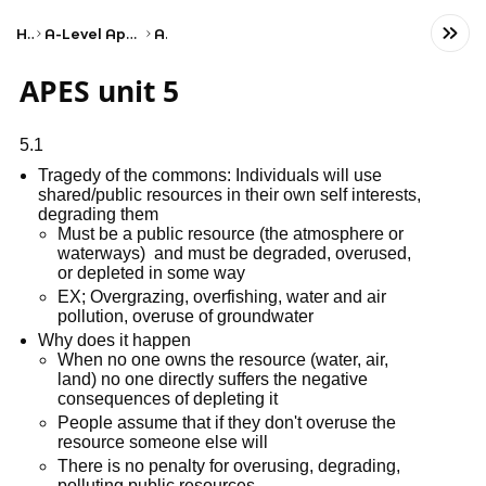
Home
A-Level Applied General Business
AQA
APES unit 5
5.1
Tragedy of the commons: Individuals will use
shared/public resources in their own self interests,
degrading them
Must be a public resource (the atmosphere or
waterways) and must be degraded, overused,
or depleted in some way
EX; Overgrazing, overfishing, water and air
pollution, overuse of groundwater
Why does it happen
When no one owns the resource (water, air,
land) no one directly suffers the negative
consequences of depleting it
People assume that if they don't overuse the
resource someone else will
There is no penalty for overusing, degrading,
polluting public resources