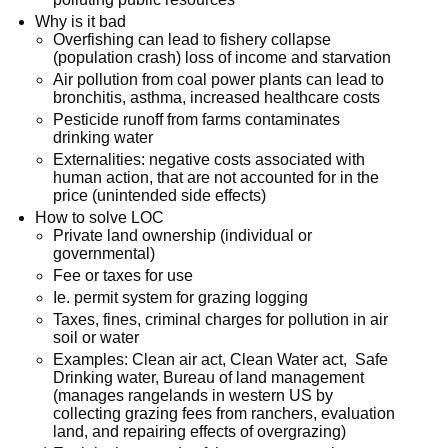
Why is it bad
Overfishing can lead to fishery collapse
(population crash) loss of income and starvation
Air pollution from coal power plants can lead to
bronchitis, asthma, increased healthcare costs
Pesticide runoff from farms contaminates
drinking water
Externalities: negative costs associated with
human action, that are not accounted for in the
price (unintended side effects)
How to solve LOC
Private land ownership (individual or
governmental)
Fee or taxes for use
Ie. permit system for grazing logging
Taxes, fines, criminal charges for pollution in air
soil or water
Examples: Clean air act, Clean Water act, Safe
Drinking water, Bureau of land management
(manages rangelands in western US by
collecting grazing fees from ranchers, evaluation
land, and repairing effects of overgrazing)