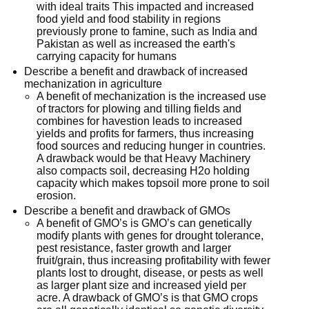
with ideal traits This impacted and increased
food yield and food stability in regions
previously prone to famine, such as India and
Pakistan as well as increased the earth's
carrying capacity for humans
Describe a benefit and drawback of increased
mechanization in agriculture
A benefit of mechanization is the increased use
of tractors for plowing and tilling fields and
combines for havestion leads to increased
yields and profits for farmers, thus increasing
food sources and reducing hunger in countries.
A drawback would be that Heavy Machinery
also compacts soil, decreasing H2o holding
capacity which makes topsoil more prone to soil
erosion.
Describe a benefit and drawback of GMOs
A benefit of GMO’s is GMO’s can genetically
modify plants with genes for drought tolerance,
pest resistance, faster growth and larger
fruit/grain, thus increasing profitability with fewer
plants lost to drought, disease, or pests as well
as larger plant size and increased yield per
acre. A drawback of GMO’s is that GMO crops