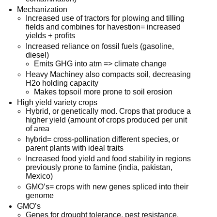
Mechanization
Increased use of tractors for plowing and tilling
fields and combines for havestion= increased
yields + profits
Increased reliance on fossil fuels (gasoline,
diesel)
Emits GHG into atm => climate change
Heavy Machiney also compacts soil, decreasing
H2o holding capacity
Makes topsoil more prone to soil erosion
High yield variety crops
Hybrid, or genetically mod. Crops that produce a
higher yield (amount of crops produced per unit
of area
hybrid= cross-pollination different species, or
parent plants with ideal traits
Increased food yield and food stability in regions
previously prone to famine (india, pakistan,
Mexico)
GMO’s= crops with new genes spliced into their
genome
GMO’s
Genes for drought tolerance, pest resistance,