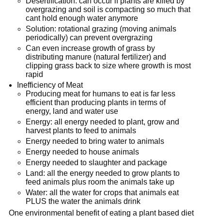
Desertification: can occur if plants are killed by
overgrazing and soil is compacting so much that
cant hold enough water anymore
Solution: rotational grazing (moving animals
periodically) can prevent overgrazing
Can even increase growth of grass by
distributing manure (natural fertilizer) and
clipping grass back to size where growth is most
rapid
Inefficiency of Meat
Producing meat for humans to eat is far less
efficient than producing plants in terms of
energy, land and water use
Energy: all energy needed to plant, grow and
harvest plants to feed to animals
Energy needed to bring water to animals
Energy needed to house animals
Energy needed to slaughter and package
Land: all the energy needed to grow plants to
feed animals plus room the animals take up
Water: all the water for crops that animals eat
PLUS the water the animals drink
One environmental benefit of eating a plant based diet