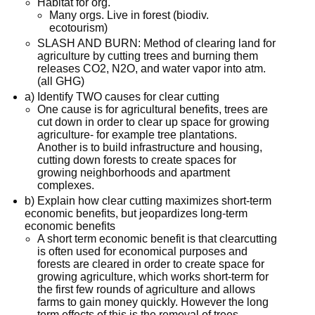
Habitat for org.
Many orgs. Live in forest (biodiv.
ecotourism)
SLASH AND BURN: Method of clearing land for
agriculture by cutting trees and burning them
releases CO2, N2O, and water vapor into atm.
(all GHG)
a) Identify TWO causes for clear cutting
One cause is for agricultural benefits, trees are
cut down in order to clear up space for growing
agriculture- for example tree plantations.
Another is to build infrastructure and housing,
cutting down forests to create spaces for
growing neighborhoods and apartment
complexes.
b) Explain how clear cutting maximizes short-term
economic benefits, but jeopardizes long-term
economic benefits
A short term economic benefit is that clearcutting
is often used for economical purposes and
forests are cleared in order to create space for
growing agriculture, which works short-term for
the first few rounds of agriculture and allows
farms to gain money quickly. However the long
term effects of this is the removal of trees