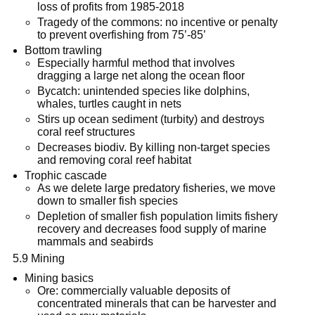
loss of profits from 1985-2018
Tragedy of the commons: no incentive or penalty
to prevent overfishing from 75’-85’
Bottom trawling
Especially harmful method that involves
dragging a large net along the ocean floor
Bycatch: unintended species like dolphins,
whales, turtles caught in nets
Stirs up ocean sediment (turbity) and destroys
coral reef structures
Decreases biodiv. By killing non-target species
and removing coral reef habitat
Trophic cascade
As we delete large predatory fisheries, we move
down to smaller fish species
Depletion of smaller fish population limits fishery
recovery and decreases food supply of marine
mammals and seabirds
5.9 Mining
Mining basics
Ore: commercially valuable deposits of
concentrated minerals that can be harvester and