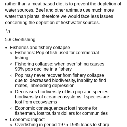
rather than a meat based diet is to prevent the depletion of
water sources. Beef and other animals use much more
water than plants, therefore we would face less issues
concerning the depletion of freshwater sources.
\n
5.8 Overfishing
Fisheries and fishery collapse
Fisheries: Pop of fish used for commercial
fishing
Fishering collapse: when overfishing causes
90% pop decline in a fishery
Pop may never recover from fishery collapse
due to: decreased biodiversity, inability to find
mates, inbreeding depression
Decreases biodiversity of fish pop and species
biodiversity of ocean ecosystems if species are
lost from ecosystems
Economic consequences: lost income for
fishermen, lost tourism dollars for communities
Economic Impact
Overfishing in period 1975-1985 leads to sharp