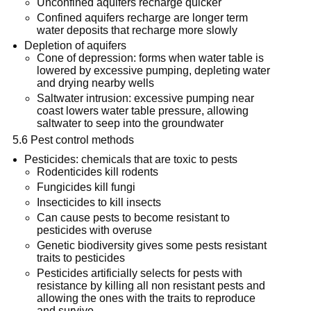
Unconfined aquifers recharge quicker
Confined aquifers recharge are longer term
water deposits that recharge more slowly
Depletion of aquifers
Cone of depression: forms when water table is
lowered by excessive pumping, depleting water
and drying nearby wells
Saltwater intrusion: excessive pumping near
coast lowers water table pressure, allowing
saltwater to seep into the groundwater
5.6 Pest control methods
Pesticides: chemicals that are toxic to pests
Rodenticides kill rodents
Fungicides kill fungi
Insecticides to kill insects
Can cause pests to become resistant to
pesticides with overuse
Genetic biodiversity gives some pests resistant
traits to pesticides
Pesticides artificially selects for pests with
resistance by killing all non resistant pests and
allowing the ones with the traits to reproduce
and survive