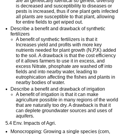
are all genetically identical so genetic diversity
is decreased and susceptibility to diseases or
pests is increased, thus if one plant gets infected
all plants are susceptible to that plant, allowing
for entire fields to get wiped out.
Describe a benefit and drawback of synthetic
fertilizers
A benefit of synthetic fertilizers is that it
Increases yield and profits with more key
nutrients needed for plant growth (N,P,K) added
to the soil. A drawback is that the cost efficiency
of it allows farmers to use it in excess, and
excess Nitrate, phosphate are washed off into
fields and into nearby water, leading to
eutrophication affecting the fishes and plants in
nearby bodies of water.
Describe a benefit and drawback of irrigation
A benefit of irrigation is that it can make
agriculture possible in many regions of the world
that are naturally too dry. A drawback is that it
can deplete groundwater sources and uses of
aquifers.
5.4 Env. Impacts of Agri.
Monocropping: Growing a single species (corn,