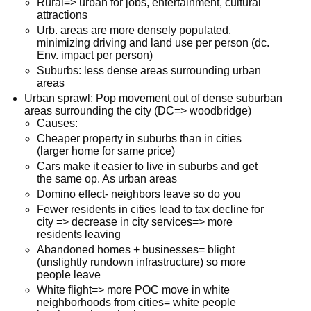
Rural=> urban for jobs, entertainment, cultural
attractions
Urb. areas are more densely populated,
minimizing driving and land use per person (dc.
Env. impact per person)
Suburbs: less dense areas surrounding urban
areas
Urban sprawl: Pop movement out of dense suburban
areas surrounding the city (DC=> woodbridge)
Causes:
Cheaper property in suburbs than in cities
(larger home for same price)
Cars make it easier to live in suburbs and get
the same op. As urban areas
Domino effect- neighbors leave so do you
Fewer residents in cities lead to tax decline for
city => decrease in city services=> more
residents leaving
Abandoned homes + businesses= blight
(unslightly rundown infrastructure) so more
people leave
White flight=> more POC move in white
neighborhoods from cities= white people