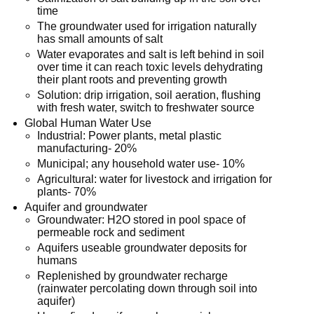
time
The groundwater used for irrigation naturally
has small amounts of salt
Water evaporates and salt is left behind in soil
over time it can reach toxic levels dehydrating
their plant roots and preventing growth
Solution: drip irrigation, soil aeration, flushing
with fresh water, switch to freshwater source
Global Human Water Use
Industrial: Power plants, metal plastic
manufacturing- 20%
Municipal; any household water use- 10%
Agricultural: water for livestock and irrigation for
plants- 70%
Aquifer and groundwater
Groundwater: H2O stored in pool space of
permeable rock and sediment
Aquifers useable groundwater deposits for
humans
Replenished by groundwater recharge
(rainwater percolating down through soil into
aquifer)