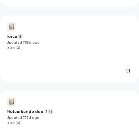
force
6
Updated
758d
ago
0.0
(
0
)
Natuurkunde deel 1
41
Updated
777d
ago
0.0
(
0
)