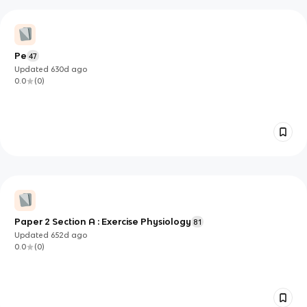
Pe
47
Updated
630d
ago
0.0
(
0
)
Paper 2 Section A : Exercise Physiology
81
Updated
652d
ago
0.0
(
0
)