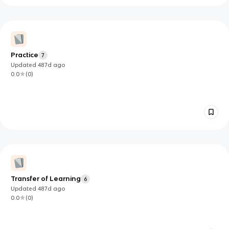
Practice
7
Updated
487d
ago
0.0
(
0
)
Transfer of Learning
6
Updated
487d
ago
0.0
(
0
)