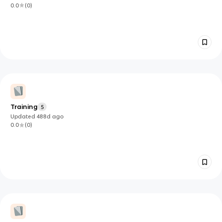
0.0
(
0
)
Training
5
Updated
488d
ago
0.0
(
0
)