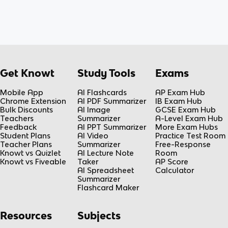
Get Knowt
Study Tools
Exams
Mobile App
AI Flashcards
AP Exam Hub
Chrome Extension
AI PDF Summarizer
IB Exam Hub
Bulk Discounts
AI Image
GCSE Exam Hub
Teachers
Summarizer
A-Level Exam Hub
Feedback
AI PPT Summarizer
More Exam Hubs
Student Plans
AI Video
Practice Test Room
Teacher Plans
Summarizer
Free-Response
Knowt vs Quizlet
AI Lecture Note
Room
Knowt vs Fiveable
Taker
AP Score
AI Spreadsheet
Calculator
Summarizer
Flashcard Maker
Resources
Subjects