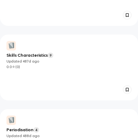
Skills Characteristics
9
Updated
487d
ago
0.0
(
0
)
Periodisation
4
Updated
488d
ago