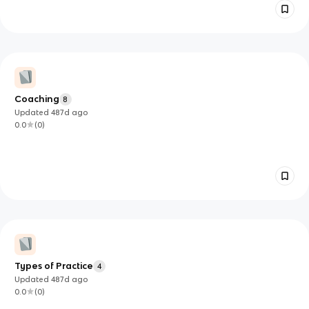
Coaching
8
Updated
487d
ago
0.0
(
0
)
Types of Practice
4
Updated
487d
ago
0.0
(
0
)