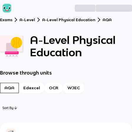
Exams
A-Level
A-Level Physical Education
AQA
A-Level Physical
Education
Browse through units
AQA
Edexcel
OCR
WJEC
Sort By