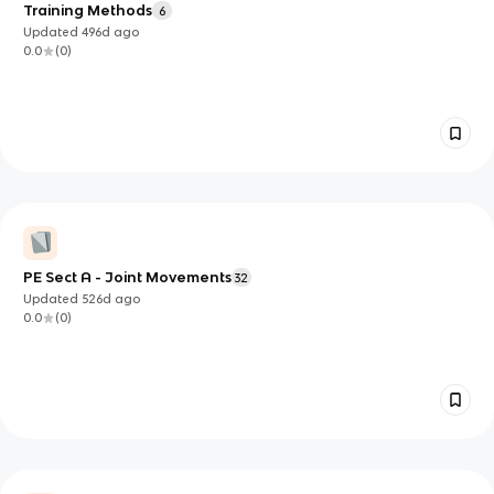
Training Methods
6
Updated
496d
ago
0.0
(
0
)
PE Sect A - Joint Movements
32
Updated
526d
ago
0.0
(
0
)