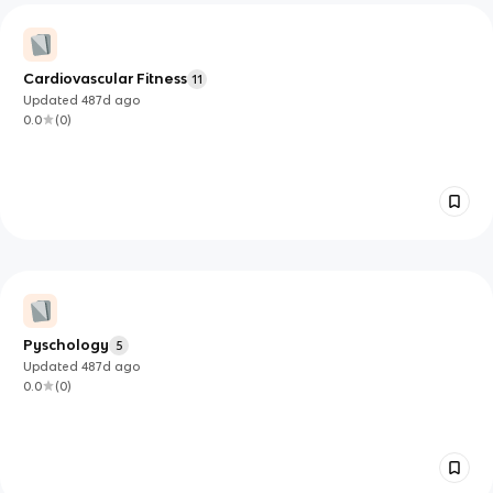
Cardiovascular Fitness
11
Updated
487d
ago
0.0
(
0
)
Pyschology
5
Updated
487d
ago
0.0
(
0
)