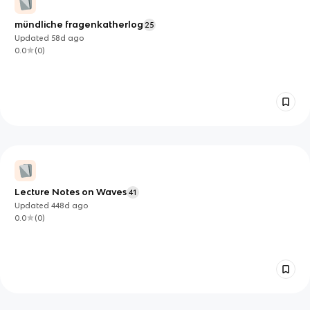
mündliche fragenkatherlog
25
Updated
58d
ago
0.0
(
0
)
Lecture Notes on Waves
41
Updated
448d
ago
0.0
(
0
)