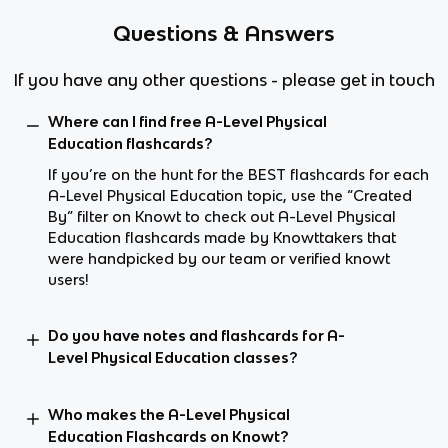
Questions & Answers
If you have any other questions - please get in touch
Where can I find free A-Level Physical
Education flashcards?
If you’re on the hunt for the BEST flashcards for each
A-Level Physical Education topic, use the “Created
By” filter on Knowt to check out A-Level Physical
Education flashcards made by Knowttakers that
were handpicked by our team or verified knowt
users!
Do you have notes and flashcards for A-
Level Physical Education classes?
Who makes the A-Level Physical
Education Flashcards on Knowt?