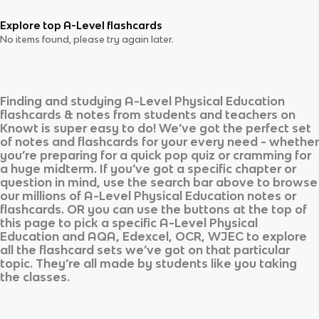
Explore top A-Level flashcards
No items found, please try again later.
Finding and studying
A-Level Physical Education
flashcards & notes from students and teachers on
Knowt is super easy to do! We’ve got the perfect set
of notes and flashcards for your every need - whether
you’re preparing for a quick pop quiz or cramming for
a huge midterm. If you’ve got a specific chapter or
question in mind, use the search bar above to browse
our millions of
A-Level Physical Education
notes or
flashcards. OR you can use the buttons at the top of
this page to pick a specific
A-Level Physical
Education
and
AQA, Edexcel, OCR, WJEC
to explore
all the flashcard sets we’ve got on that particular
topic. They’re all made by students like you taking
the classes.