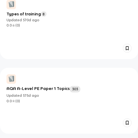
Types of training
8
Updated
570d
ago
0.0
(
0
)
AQA A-Level PE Paper 1 Topics
303
Updated
575d
ago
0.0
(
0
)